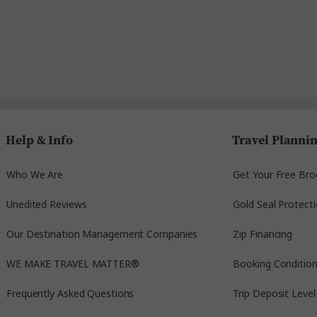
Help & Info
Travel Planni
Who We Are
Get Your Free Bro
Unedited Reviews
Gold Seal Protect
Our Destination Management Companies
Zip Financing
WE MAKE TRAVEL MATTER®
Booking Conditio
Frequently Asked Questions
Trip Deposit Level