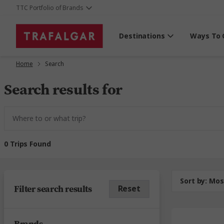
TTC Portfolio of Brands
Destinations
Ways To 
Home
Search
Search results for
0 Trips Found
Sort by:
Mos
Filter search results
Reset