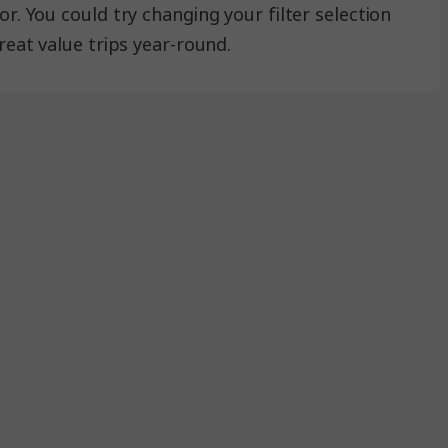
r. You could try changing your filter selection
reat value trips year-round.