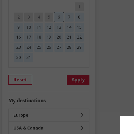
1
2
3
4
5
6
7
8
9
10
11
12
13
14
15
16
17
18
19
20
21
22
23
24
25
26
27
28
29
30
31
Reset
Apply
My destinations
Europe
USA & Canada