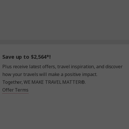
Save up to $2,564*!
Plus receive latest offers, travel inspiration, and discover
how your travels will make a positive impact.
Together, WE MAKE TRAVEL MATTER®.
Offer Terms