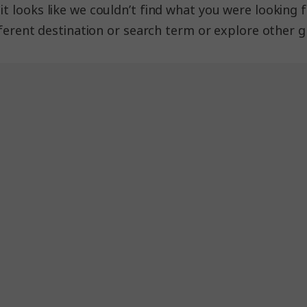
 looks like we couldn’t find what you were looking fo
fferent destination or search term or explore other g