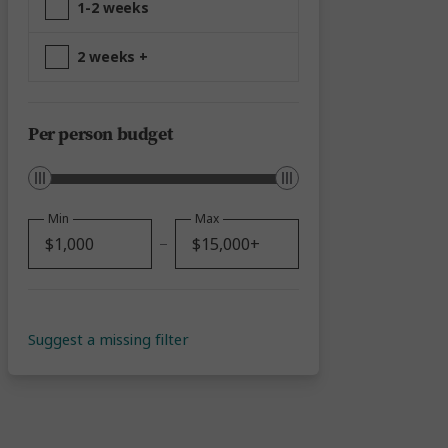
1-2 weeks
2 weeks +
Per person budget
Min
Max
Suggest a missing filter