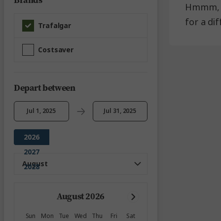
Brands
Hmmm, it
for a di
Trafalgar
Costsaver
Depart between
Jul 1, 2025
Jul 31, 2025
2026
2027
2028
August 2026
Sun
Mon
Tue
Wed
Thu
Fri
Sat