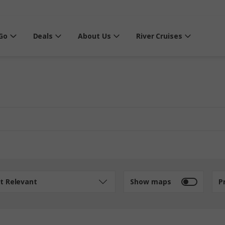
Go
Deals
About Us
River Cruises
t Relevant
Show maps
P