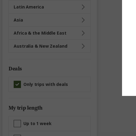
Latin America
Asia
Africa & the Middle East
Australia & New Zealand
Deals
Only trips with deals
My trip length
Up to 1 week