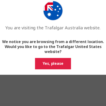
You are visiting the Trafalgar Australia website.
We notice you are browsing from a different location.
Would you like to go to the Trafalgar United States
website?
Yes, please