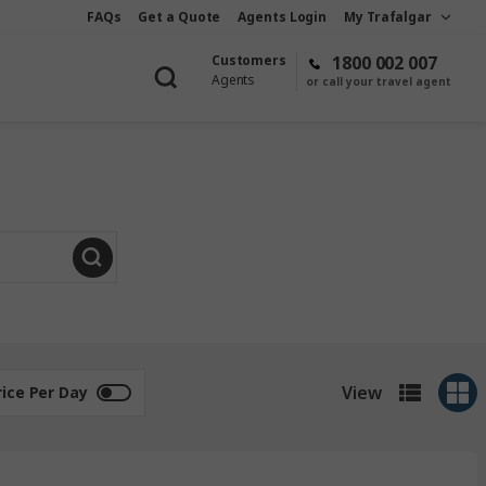
FAQs
Get a Quote
Agents Login
My Trafalgar
Customers
1800 002 007
Agents
or call your travel agent
View
rice Per Day