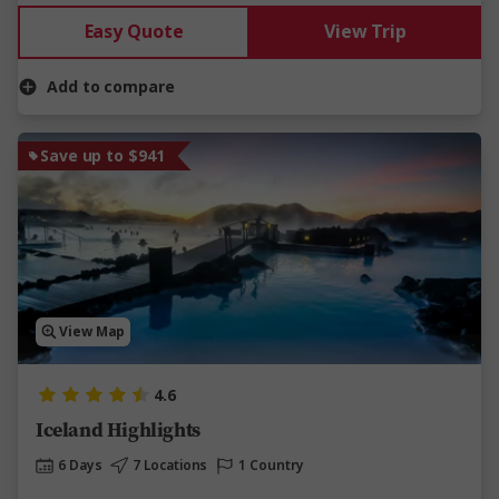
Easy Quote
View Trip
Add to compare
Save up to $941
View Map
4.6
Iceland Highlights
6 Days
7 Locations
1 Country