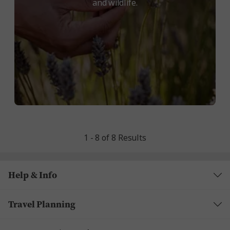
and wildlife.
1 - 8 of 8 Results
Help & Info
Travel Planning