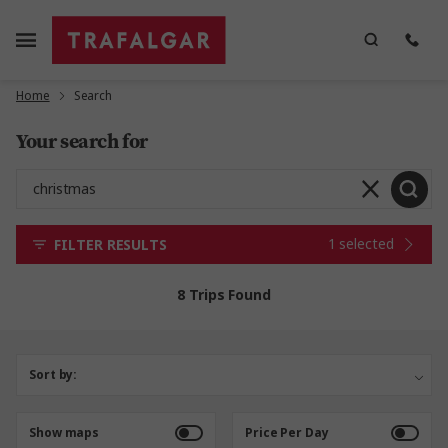
Home
Search
Your search for
1 selected
FILTER RESULTS
8 Trips Found
Sort by:
Show maps
Price Per Day