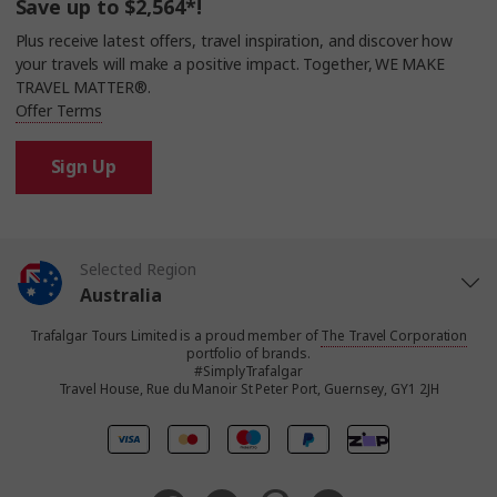
Save up to $2,564*!
Plus receive latest offers, travel inspiration, and discover how
your travels will make a positive impact. Together, WE MAKE
TRAVEL MATTER®.
Offer Terms
Sign Up
Selected Region
Australia
Trafalgar Tours Limited is a proud member of
The Travel Corporation
United States
portfolio of brands.
#SimplyTrafalgar
Travel House, Rue du Manoir St Peter Port, Guernsey, GY1 2JH
United Kingdom
Canada