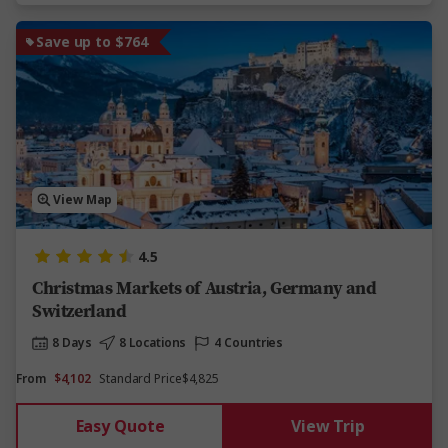
Save up to $764
View Map
4.5
Christmas Markets of Austria, Germany and
Switzerland
8 Days
8 Locations
4 Countries
From
$4,102
Standard Price
$4,825
Easy Quote
View Trip