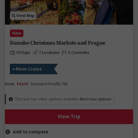
View Map
New
Danube Christmas Markets and Prague
10 Days
7 Locations
5 Countries
River Cruise
From
$4,639
Standard Price
$5,799
This tour has other options available
More tour options
View Trip
Add to compare