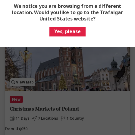
Easy Quote
View Trip
We notice you are browsing from a different
location. Would you like to go to the Trafalgar
Add to compare
United States website?
Yes, please
View Map
New
Christmas Markets of Poland
11 Days
7 Locations
1 Country
From
$4,050