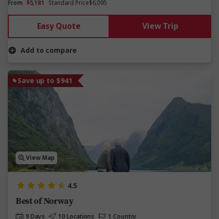
From
$5,181
Standard Price
$6,095
Easy Quote
View Trip
Add to compare
Save up to $941
View Map
4.5
Best of Norway
9 Days
10 Locations
1 Country