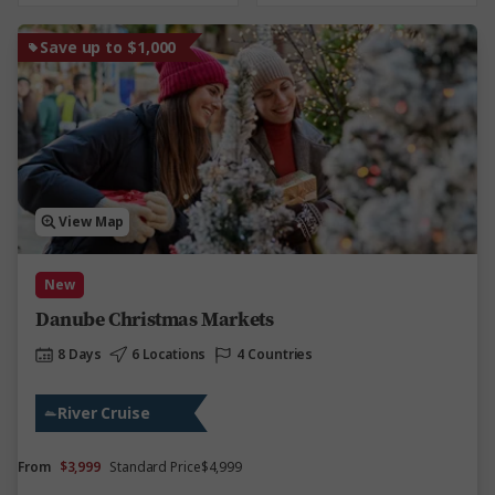
Save up to $1,000
View Map
New
Danube Christmas Markets
8 Days
6 Locations
4 Countries
River Cruise
From
$3,999
Standard Price
$4,999