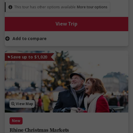
This tour has other options available
More tour options
View Trip
Add to compare
Save up to $1,020
View Map
New
Rhine Christmas Markets