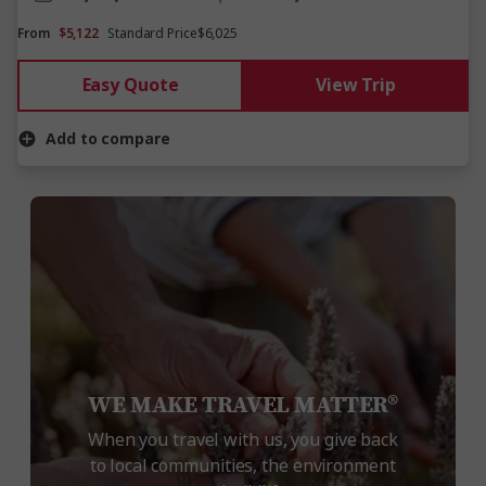
From
$5,122
Standard Price
$6,025
Easy Quote
View Trip
Add to compare
WE MAKE TRAVEL MATTER®
When you travel with us, you give back
to local communities, the environment