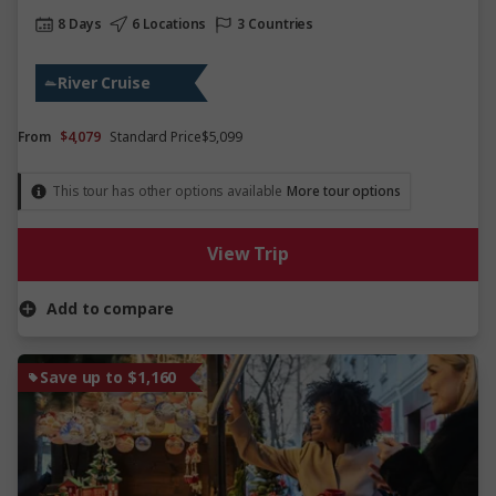
8 Days
6 Locations
3 Countries
River Cruise
From
$4,079
Standard Price
$5,099
This tour has other options available
More tour options
View Trip
Add to compare
Save up to $1,160