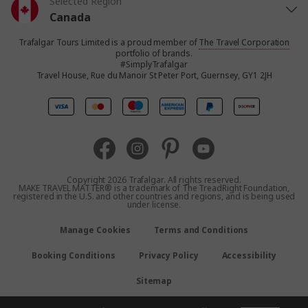
Selected Region
Canada
Trafalgar Tours Limited is a proud member of
The Travel Corporation
United States
portfolio of brands.
#SimplyTrafalgar
Travel House, Rue du Manoir St Peter Port, Guernsey, GY1 2JH
United Kingdom
Europe
Australia
Copyright 2026 Trafalgar. All rights reserved.
MAKE TRAVEL MATTER® is a trademark of The TreadRight Foundation,
registered in the U.S. and other countries and regions, and is being used
New Zealand
under license.
Manage Cookies
Terms and Conditions
South Africa
Booking Conditions
Privacy Policy
Accessibility
Asia
Sitemap