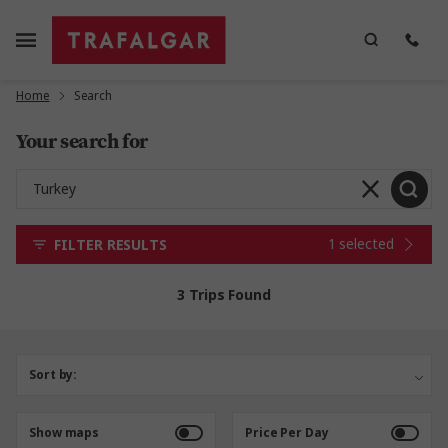
Home
Search
Your search for
1 selected
FILTER RESULTS
3 Trips Found
Sort by:
Show maps
Price Per Day