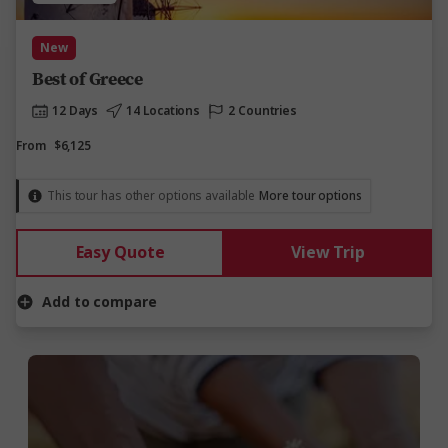
New
Best of Greece
12 Days
14 Locations
2 Countries
From
$6,125
This tour has other options available
More tour options
Easy Quote
View Trip
Add to compare