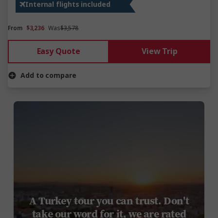
Internal flights included
From
$3,236
Was
$3,578
Easy Quote
View Trip
Add to compare
A Turkey tour you can trust. Don't
take our word for it, we are rated