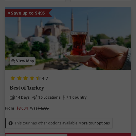
Save up to $495
View Map
4.7
Best of Turkey
14 Days
16 Locations
1 Country
From
$3,604
Was
$4,095
This tour has other options available
More tour options