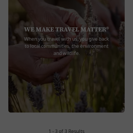
WE MAKE TRAVEL MATTER®
When you travel with us, you give back
to local communities, the environment
and wildlife.
1 - 3 of 3 Results