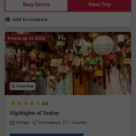
Easy Quote
View Trip
Add to compare
Save up to $352
View Map
4.6
Highlights of Turkey
10 Days
14 Locations
1 Country