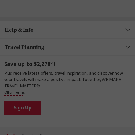
Help & Info
Travel Planning
Save up to $2,278*!
Plus receive latest offers, travel inspiration, and discover how
your travels will make a positive impact. Together, WE MAKE
TRAVEL MATTER®.
Offer Terms
Sign Up