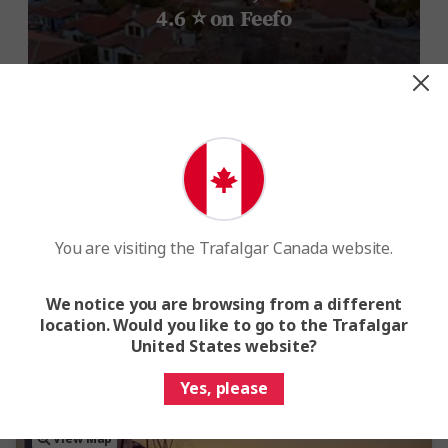
4.6 ⭐ on Feefo
You are visiting the Trafalgar Canada website.
We notice you are browsing from a different
location. Would you like to go to the Trafalgar
United States website?
Yes, please
View Map