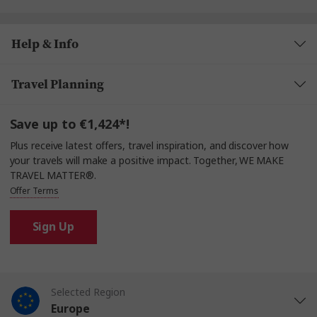
Help & Info
Travel Planning
Save up to €1,424*!
Plus receive latest offers, travel inspiration, and discover how
your travels will make a positive impact. Together, WE MAKE
TRAVEL MATTER®.
Offer Terms
Sign Up
Selected Region
Europe