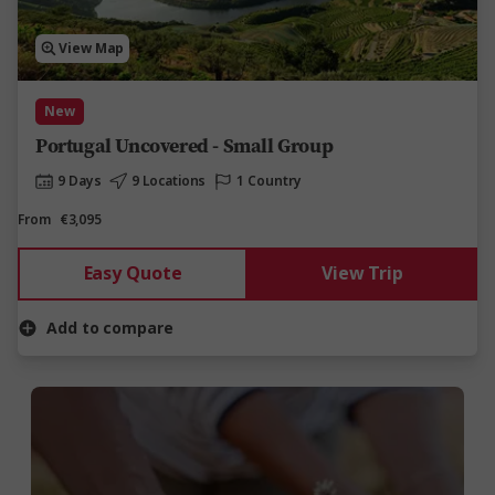
View Map
New
Portugal Uncovered - Small Group
9 Days
9 Locations
1 Country
From
€3,095
Easy Quote
View Trip
Add to compare