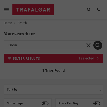
Home
Search
Your search for
1 selected
FILTER RESULTS
8 Trips Found
Sort by:
Show maps
Price Per Day