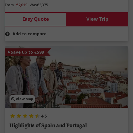
From
€2,019
Was
€2,375
Easy Quote
View Trip
Add to compare
Save up to €599
View Map
4.5
Highlights of Spain and Portugal