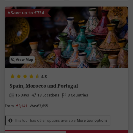
Save up to €734
View Map
4.3
Spain, Morocco and Portugal
16 Days
13 Locations
3 Countries
From
€3,141
Was
€3,695
This tour has other options available
More tour options