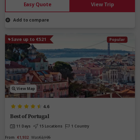
Easy Quote
View Trip
Add to compare
Save up to €521
Popular
View Map
4.6
Best of Portugal
11 Days
15 Locations
1 Country
From
€1,932
Was
€2,195