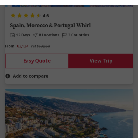
4.6
Spain, Morocco & Portugal Whirl
12 Days
8 Locations
3 Countries
From
€3,124
Was
€3,550
Easy Quote
View Trip
Add to compare