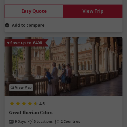
Easy Quote
View Trip
Add to compare
Save up to €408
View Map
4.5
Great Iberian Cities
9 Days
5 Locations
2 Countries