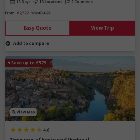
13 Days
13 Locations
2 Countries
From
€2,572
Was
€3,025
Easy Quote
View Trip
Add to compare
Save up to €579
View Map
4.6
Treasures of Spain and Portugal