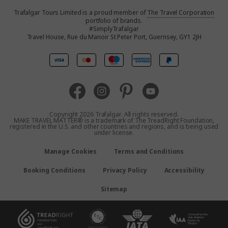
Trafalgar Tours Limited is a proud member of
The Travel Corporation
United States
portfolio of brands.
#SimplyTrafalgar
Travel House, Rue du Manoir St Peter Port, Guernsey, GY1 2JH
United Kingdom
Canada
Australia
Copyright 2026 Trafalgar. All rights reserved.
MAKE TRAVEL MATTER® is a trademark of The TreadRight Foundation,
registered in the U.S. and other countries and regions, and is being used
New Zealand
under license.
Manage Cookies
Terms and Conditions
South Africa
Booking Conditions
Privacy Policy
Accessibility
Asia
Sitemap