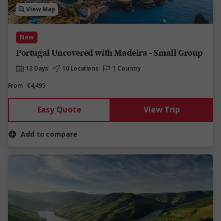
View Map
New
Portugal Uncovered with Madeira - Small Group
12 Days
10 Locations
1 Country
From
€4,495
Easy Quote
View Trip
Add to compare