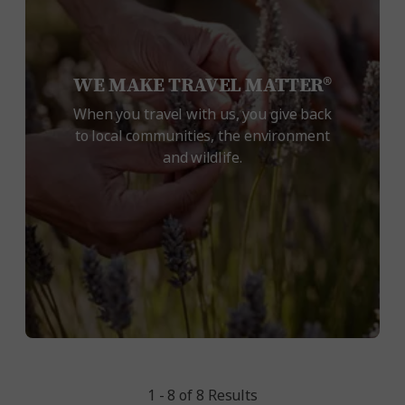
WE MAKE TRAVEL MATTER®
When you travel with us, you give back
to local communities, the environment
and wildlife.
1 - 8 of 8 Results