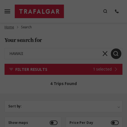
Home
Search
Your search for
1 selected
FILTER RESULTS
4 Trips Found
Sort by:
Show maps
Price Per Day