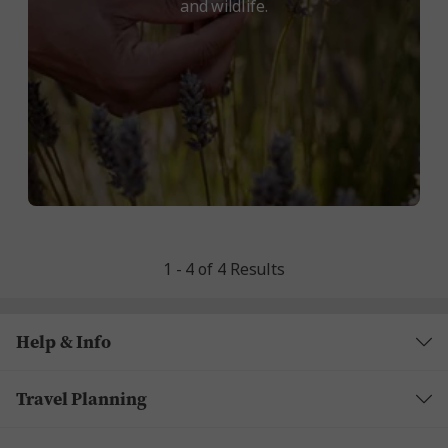
and wildlife.
1 - 4 of 4 Results
Help & Info
Travel Planning