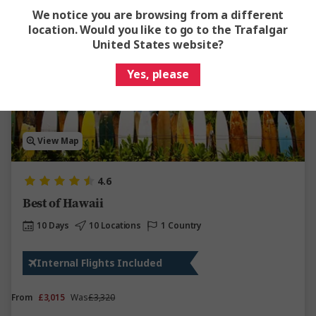
We notice you are browsing from a different
location. Would you like to go to the Trafalgar
Save up to £307
United States website?
Yes, please
View Map
4.6
Best of Hawaii
10 Days
10 Locations
1 Country
Internal Flights Included
From
£3,015
Was
£3,320