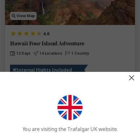
View Map
4.6
Hawaii Four Island Adventure
13 Days
14 Locations
1 Country
Internal Flights Included
From
£4,408
Was
£4,850
This tour has other options available
More tour options
Easy Quote
View Trip
You are visiting the Trafalgar UK website.
Add to compare