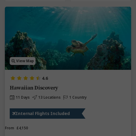
View Map
4.6
Hawaiian Discovery
11 Days
13 Locations
1 Country
Internal Flights Included
From
£4,150