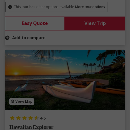
This tour has other options available
More tour options
Easy Quote
View Trip
Add to compare
View Map
4.5
Hawaiian Explorer