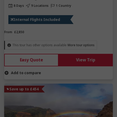
8 Days
9 Locations
1 Country
Internal Flights Included
From
£2,850
This tour has other options available
More tour options
Easy Quote
View Trip
Add to compare
Save up to £454