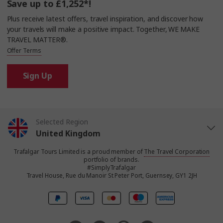
Save up to £1,252*!
Plus receive latest offers, travel inspiration, and discover how
your travels will make a positive impact. Together, WE MAKE
TRAVEL MATTER®.
Offer Terms
Sign Up
Selected Region
United Kingdom
Trafalgar Tours Limited is a proud member of
The Travel Corporation
United States
portfolio of brands.
#SimplyTrafalgar
Travel House, Rue du Manoir St Peter Port, Guernsey, GY1 2JH
Canada
Europe