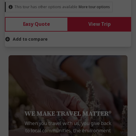
This tour has other options available
More tour options
Easy Quote
View Trip
Add to compare
WE MAKE TRAVEL MATTER®
When you travel with us, you give back
to local communities, the environment