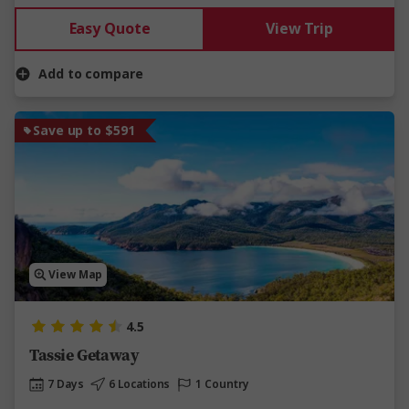
Easy Quote
View Trip
Add to compare
Save up to $591
View Map
4.5
Tassie Getaway
7 Days
6 Locations
1 Country