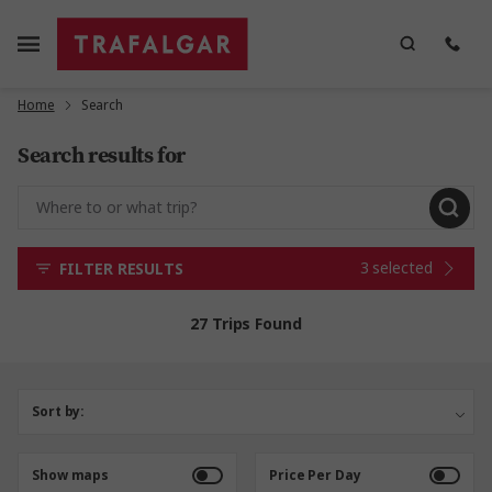
Home
Search
Search results for
3 selected
FILTER RESULTS
27 Trips Found
Sort by:
Show maps
Price Per Day