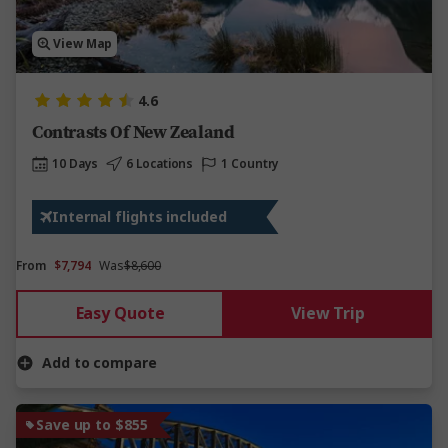
View Map
4.6
Contrasts Of New Zealand
10 Days
6 Locations
1 Country
Internal flights included
From
$7,794
Was
$8,600
Easy Quote
View Trip
Add to compare
Save up to $855