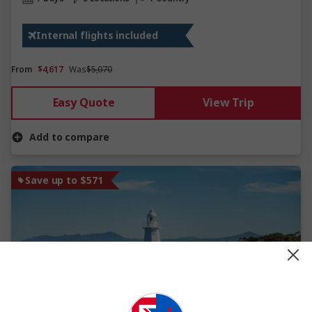
Internal flights included
From
$4,617
Was
$5,070
Easy Quote
View Trip
Add to compare
Save up to $571
View Map