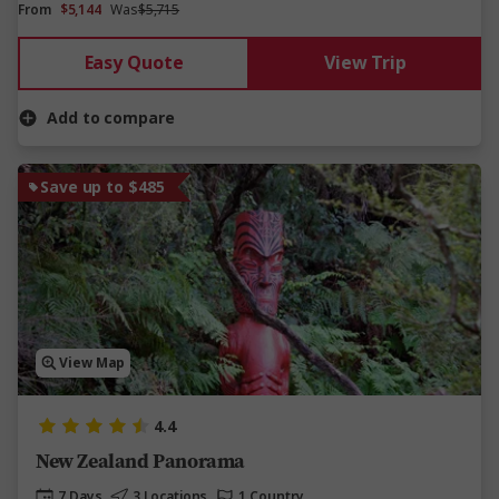
From
$5,144
Was
$5,715
Easy Quote
View Trip
Add to compare
Save up to $485
View Map
4.4
New Zealand Panorama
7 Days
3 Locations
1 Country