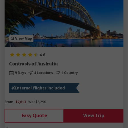
View Map
4.6
Contrasts of Australia
9 Days
4 Locations
1 Country
Internal flights included
From
$7,613
Was
$8,290
Easy Quote
View Trip