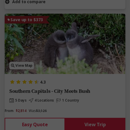
Add to compare
Save up to $373
View Map
4.3
Southern Capitals - City Meets Bush
5 Days
4 Locations
1 Country
From
$2,814
Was
$3,126
Easy Quote
View Trip