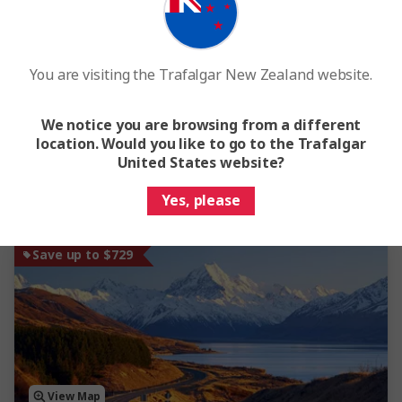
4.6
Tassie's Parks & Nature
You are visiting the Trafalgar New Zealand website.
7 Days
4 Locations
1 Country
From
$4,903
Was
$5,447
We notice you are browsing from a different
location. Would you like to go to the Trafalgar
Easy Quote
View Trip
United States website?
Yes, please
Add to compare
Save up to $729
View Map