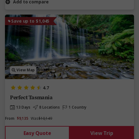
Add to compare
Save up to $1,045
View Map
4.7
Perfect Tasmania
13 Days
8 Locations
1 Country
From
$9,135
Was
$10,149
Easy Quote
View Trip