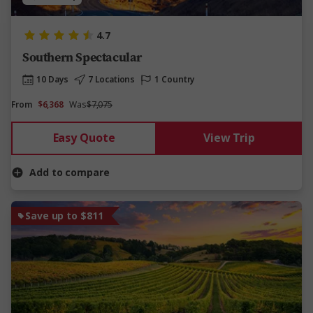
4.7
Southern Spectacular
10 Days
7 Locations
1 Country
From
$6,368
Was
$7,075
Easy Quote
View Trip
Add to compare
Save up to $811