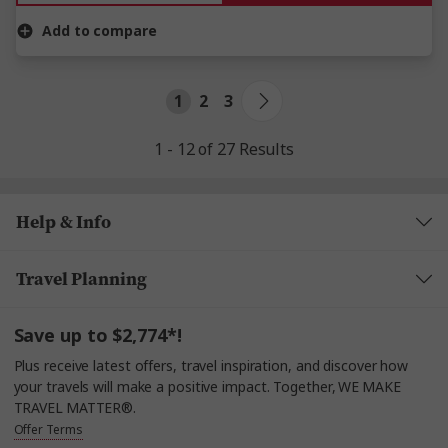
Add to compare
1
2
3
1 - 12 of 27 Results
Help & Info
Travel Planning
Save up to $2,774*!
Plus receive latest offers, travel inspiration, and discover how
your travels will make a positive impact. Together, WE MAKE
TRAVEL MATTER®.
Offer Terms