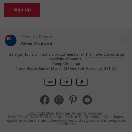
Sign Up
Selected Region
New Zealand
Trafalgar Tours Limited is a proud member of
The Travel Corporation
United States
portfolio of brands.
#SimplyTrafalgar
Travel House, Rue du Manoir St Peter Port, Guernsey, GY1 2JH
United Kingdom
Canada
Europe
Copyright 2026 Trafalgar. All rights reserved.
MAKE TRAVEL MATTER® is a trademark of The TreadRight Foundation,
registered in the U.S. and other countries and regions, and is being used
Australia
under license.