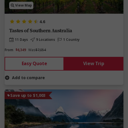
View Map
4.6
Tastes of Southern Australia
11 Days
9 Locations
1 Country
From
$6,349
Was
$7,054
Easy Quote
View Trip
Add to compare
Save up to $1,003