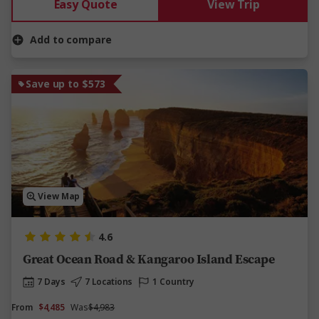
Easy Quote
View Trip
Add to compare
Save up to $573
View Map
4.6
Great Ocean Road & Kangaroo Island Escape
7 Days
7 Locations
1 Country
From
$4,485
Was
$4,983