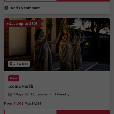
Add to compare
Save up to $503
View Map
New
Iconic North
7 Days
3 Locations
1 Country
From
$4,072
Was
$4,524