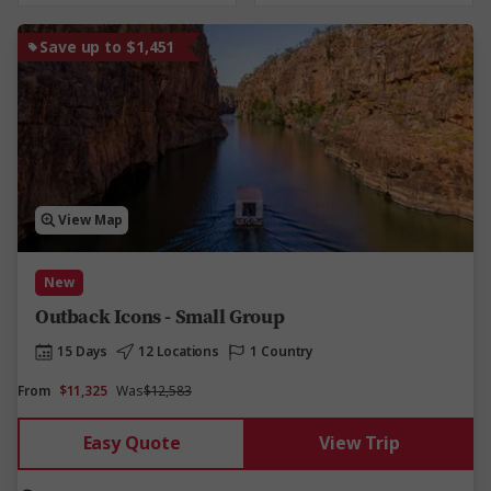
Save up to $1,451
View Map
New
Outback Icons - Small Group
15 Days
12 Locations
1 Country
From
$11,325
Was
$12,583
Easy Quote
View Trip