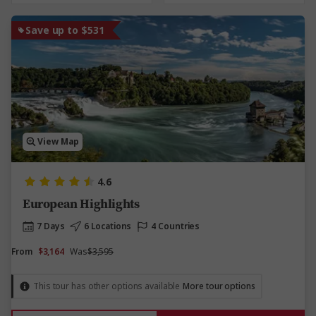
Save up to $531
View Map
4.6
European Highlights
7 Days
6 Locations
4 Countries
From
$3,164
Was
$3,595
This tour has other options available
More tour options