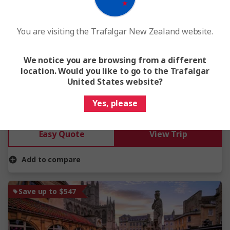
View Map
4.6
You are visiting the Trafalgar New Zealand website.
Treasures of Ireland
We notice you are browsing from a different
6 Days
10 Locations
1 Country
location. Would you like to go to the Trafalgar
From
$3,275
United States website?
Yes, please
This tour has other options available
More tour options
Easy Quote
View Trip
Add to compare
Save up to $547