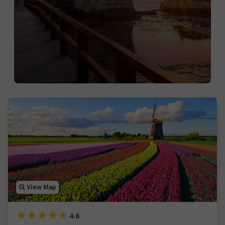
View Map
4.6