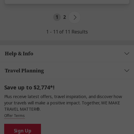
1
2
1 - 11 of 11 Results
Help & Info
Travel Planning
Save up to $2,774*!
Plus receive latest offers, travel inspiration, and discover how
your travels will make a positive impact. Together, WE MAKE
TRAVEL MATTER®.
Offer Terms
Sign Up