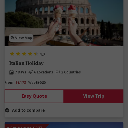
View Map
4.7
Italian Holiday
7 Days
6 Locations
2 Countries
From
$3,173
Was
$3,525
Easy Quote
View Trip
Add to compare
Save up to $327