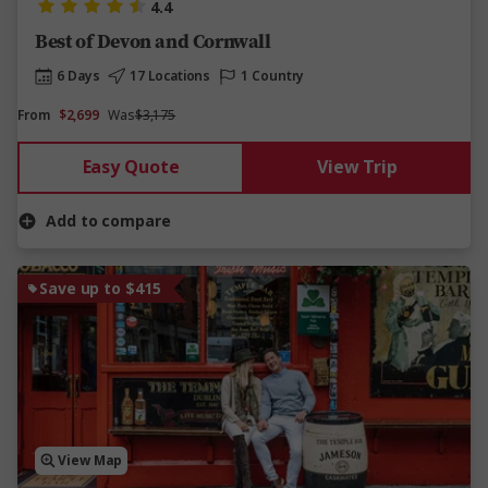
4.4
Best of Devon and Cornwall
6 Days
17 Locations
1 Country
From
$2,699
Was
$3,175
Easy Quote
View Trip
Add to compare
Save up to $415
View Map