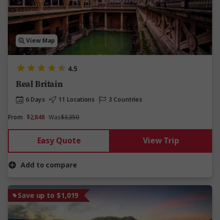
View Map
4.5
Real Britain
6 Days
11 Locations
3 Countries
From
$2,848
Was
$3,350
Easy Quote
View Trip
Add to compare
Save up to $1,019