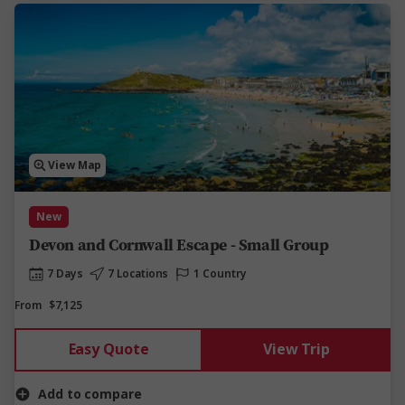
View Map
New
Devon and Cornwall Escape - Small Group
7 Days
7 Locations
1 Country
From
$7,125
Easy Quote
View Trip
Add to compare