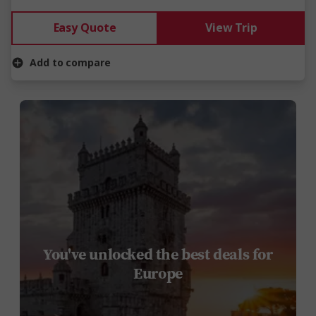
Easy Quote
View Trip
Add to compare
You've unlocked the best deals for
Europe