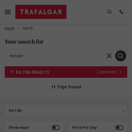
Home
Search
Your search for
2 selected
FILTER RESULTS
11 Trips Found
Sort by:
Show maps
Price Per Day