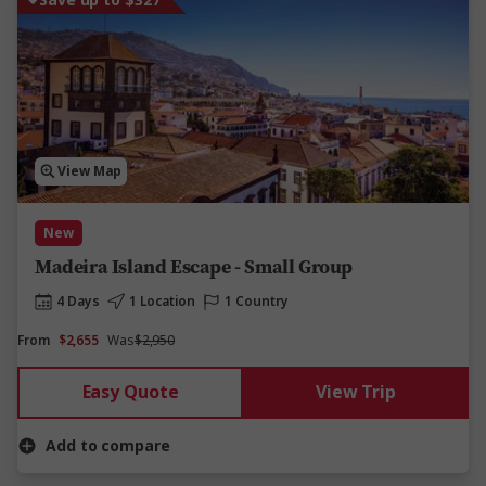
View Map
New
Madeira Island Escape - Small Group
4 Days
1 Location
1 Country
From
$2,655
Was
$2,950
Easy Quote
View Trip
Add to compare