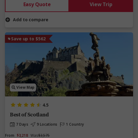
Easy Quote
View Trip
Add to compare
Save up to $562
View Map
4.5
Best of Scotland
7 Days
9 Locations
1 Country
From
$3,218
Was
$3,575