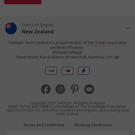
Selected Region
New Zealand
Trafalgar Tours Limited is a proud member of
The Travel Corporation
United States
portfolio of brands.
#SimplyTrafalgar
Travel House, Rue du Manoir St Peter Port, Guernsey, GY1 2JH
United Kingdom
Canada
Europe
Copyright 2026 Trafalgar. All rights reserved.
MAKE TRAVEL MATTER® is a trademark of The TreadRight Foundation,
registered in the U.S. and other countries and regions, and is being used
Australia
under license.
Terms and Conditions
Booking Conditions
South Africa