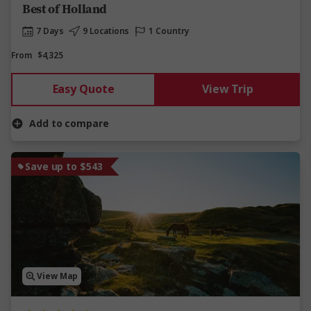
Best of Holland
7 Days
9 Locations
1 Country
From
$4,325
Easy Quote
View Trip
Add to compare
Save up to $543
View Map