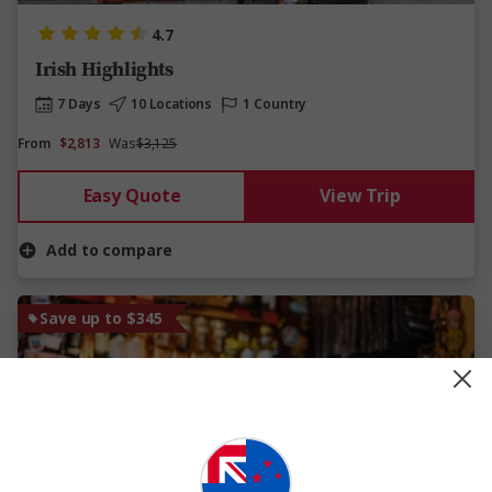
4.7
Irish Highlights
7 Days
10 Locations
1 Country
From
$2,813
Was
$3,125
Easy Quote
View Trip
Add to compare
Save up to $345