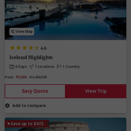
View Map
4.6
Iceland Highlights
6 Days
7 Locations
1 Country
From
$5,606
Was
$6,595
Easy Quote
View Trip
Add to compare
Save up to $472