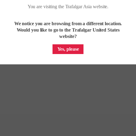
You are visiting the Trafalgar Asia website.
We notice you are browsing from a different location.
Would you like to go to the Trafalgar United States
website?
Yes, please