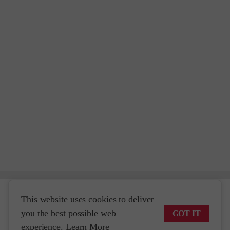
Help & Info
This website uses cookies to deliver
you the best possible web
GOT IT
Travel Planning
experience.
Learn More