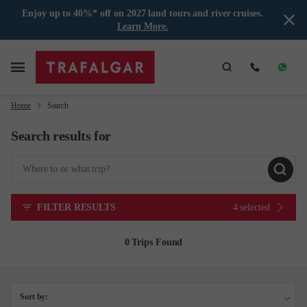
Enjoy up to 40%* off on 2027 land tours and river cruises.
Learn More.
Home
Search
Search results for
FILTER RESULTS
4 selected
0 Trips Found
Sort by: