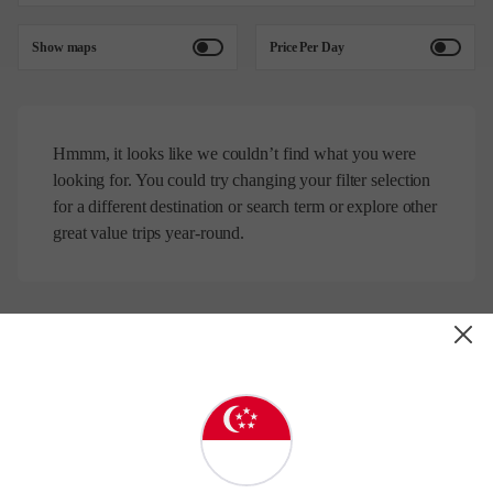
Show maps
Price Per Day
Hmmm, it looks like we couldn’t find what you were
looking for. You could try changing your filter selection
for a different destination or search term or explore other
great value trips year-round.