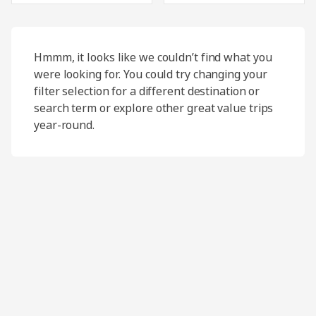
Hmmm, it looks like we couldn’t find what you
were looking for. You could try changing your
filter selection for a different destination or
search term or explore other great value trips
year-round.