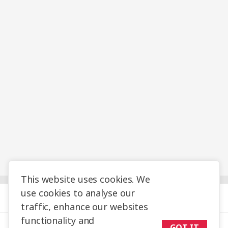
This website uses cookies. We
use cookies to analyse our
Help & Info
traffic, enhance our websites
functionality and
Travel Planning
GOT IT