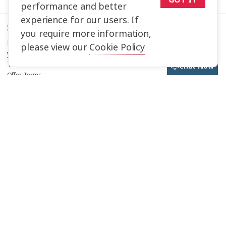
performance and better
experience for our users. If
Save up to $1,694*!
you require more information,
Plus receive latest offers, travel inspiration, and discover how
please view our
Cookie Policy
your travels will make a positive impact. Together, WE MAKE
TRAVEL MATTER®.
Chat Now
Offer Terms
Sign Up
Selected Region
United States
Trafalgar Tours Limited is a proud member of
The Travel Corporation
United Kingdom
portfolio of brands..
#SimplyTrafalgar
Travel House, Rue du Manoir St Peter Port, Guernsey, GY1 2JH
Canada