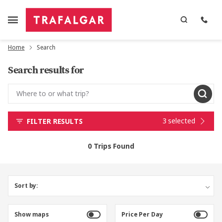
Home
Search
Search results for
3 selected
FILTER RESULTS
0 Trips Found
Sort by:
Show maps
Price Per Day