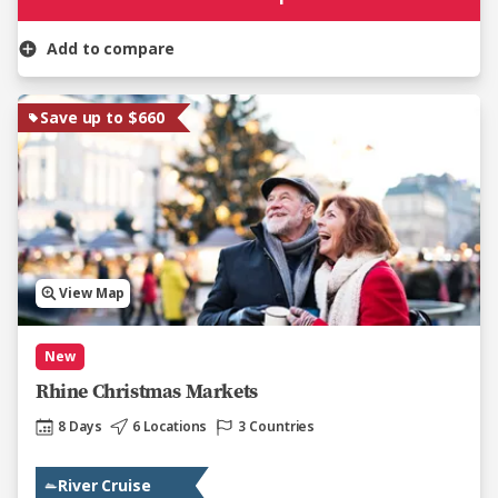
Add to compare
Save up to $660
View Map
New
Rhine Christmas Markets
8 Days
6 Locations
3 Countries
River Cruise