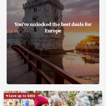
You've unlocked the best deals for
Europe
Save up to $650