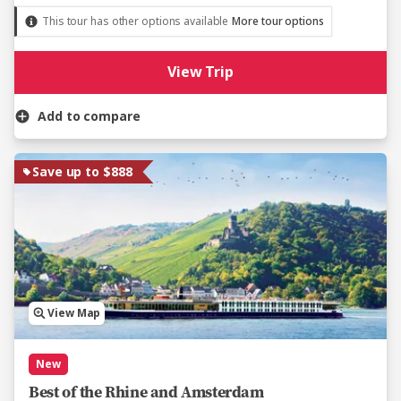
This tour has other options available
More tour options
View Trip
Add to compare
Save up to $888
View Map
New
Best of the Rhine and Amsterdam