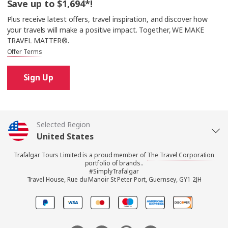
Save up to $1,694*!
Plus receive latest offers, travel inspiration, and discover how
your travels will make a positive impact. Together, WE MAKE
TRAVEL MATTER®.
Offer Terms
Sign Up
Selected Region
United States
Trafalgar Tours Limited is a proud member of
The Travel Corporation
United Kingdom
portfolio of brands..
#SimplyTrafalgar
Travel House, Rue du Manoir St Peter Port, Guernsey, GY1 2JH
Canada
Europe