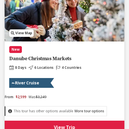
View Map
New
Danube Christmas Markets
8 Days
6 Locations
4 Countries
River Cruise
From
$2,599
Was
$3,249
This tour has other options available
More tour options
View Trip