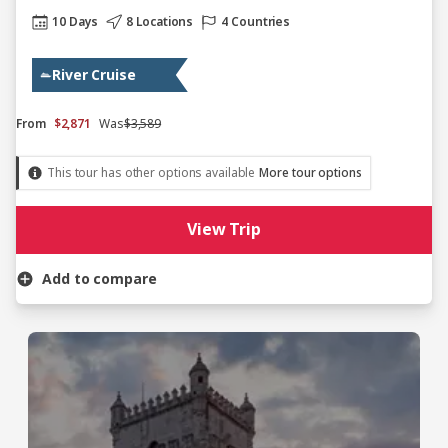
10 Days
8 Locations
4 Countries
River Cruise
From
$2,871
Was
$3,589
This tour has other options available
More tour options
View Trip
Add to compare