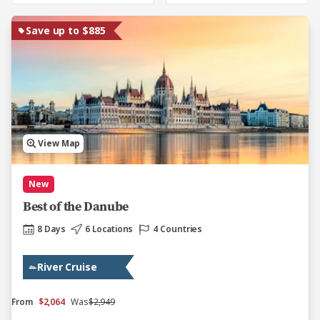
Save up to $885
View Map
New
Best of the Danube
8 Days
6 Locations
4 Countries
River Cruise
From
$2,064
Was
$2,949