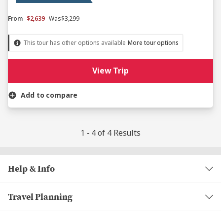
From
$2,639
Was
$3,299
This tour has other options available
More tour options
View Trip
Add to compare
1 - 4 of 4 Results
Help & Info
Travel Planning