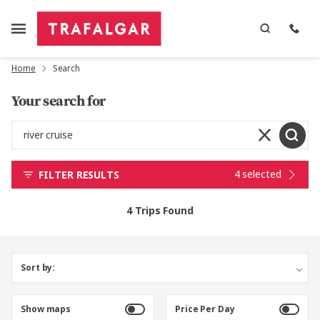
Home
Search
Your search for
4 selected
FILTER RESULTS
4 Trips Found
Sort by:
Show maps
Price Per Day