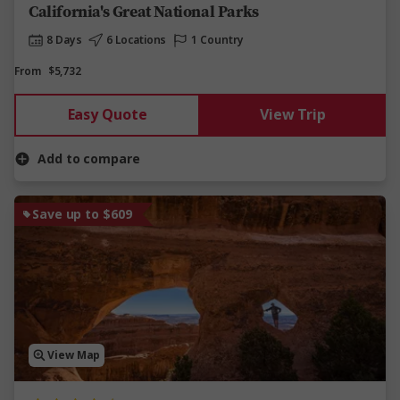
California's Great National Parks
8 Days
6 Locations
1 Country
From
$5,732
Easy Quote
View Trip
Add to compare
Save up to $609
View Map