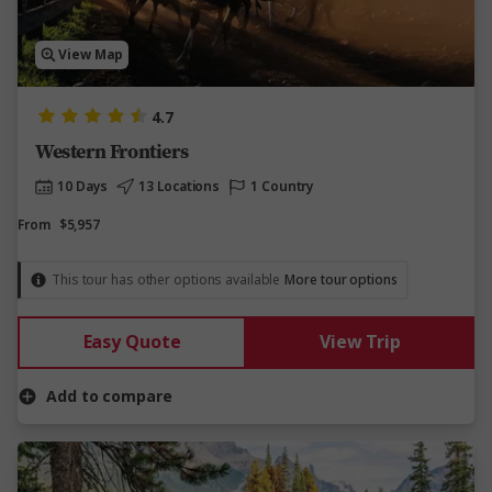
View Map
4.7
Western Frontiers
10 Days
13 Locations
1 Country
From
$5,957
This tour has other options available
More tour options
Easy Quote
View Trip
Add to compare