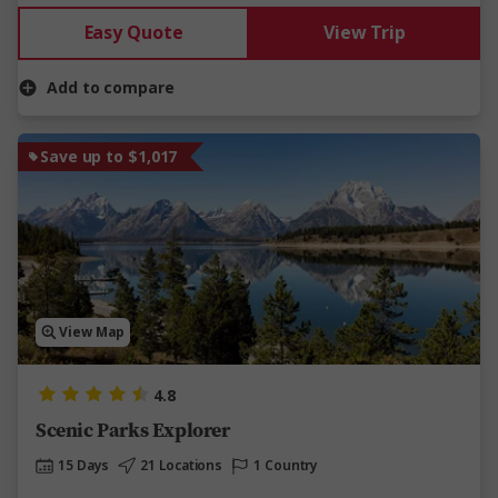
Easy Quote
View Trip
Add to compare
Save up to $1,017
View Map
4.8
Scenic Parks Explorer
15 Days
21 Locations
1 Country