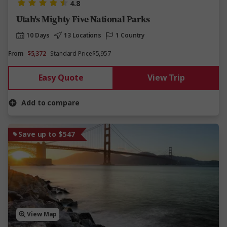
4.8
Utah's Mighty Five National Parks
10 Days
13 Locations
1 Country
From
$5,372
Standard Price
$5,957
Easy Quote
View Trip
Add to compare
Save up to $547
View Map