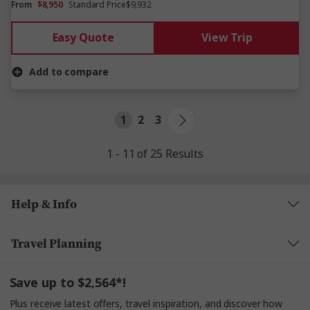
From
$8,950
Standard Price
$9,932
Easy Quote
View Trip
Add to compare
1
2
3
1 - 11 of 25 Results
Help & Info
Travel Planning
Save up to $2,564*!
Plus receive latest offers, travel inspiration, and discover how