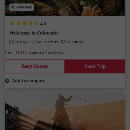
View Map
4.6
Welcome to Colorado
10 Days
14 Locations
1 Country
From
$5,395
Standard Price
$5,982
Easy Quote
View Trip
Add to compare