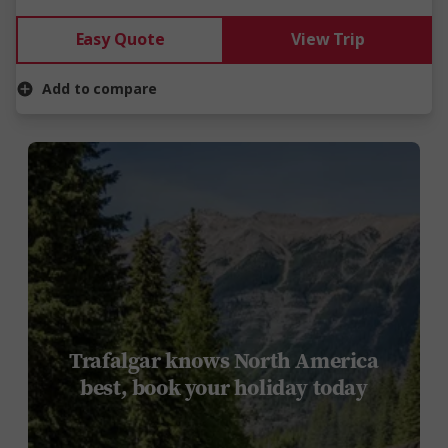
Easy Quote
View Trip
Add to compare
Trafalgar knows North America
best, book your holiday today