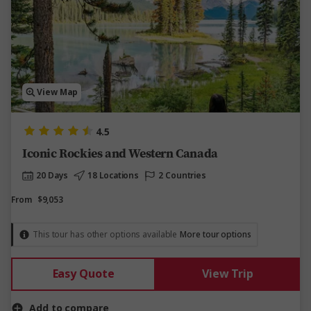
View Map
4.5
Iconic Rockies and Western Canada
20 Days
18 Locations
2 Countries
From
$9,053
This tour has other options available
More tour options
Easy Quote
View Trip
Add to compare