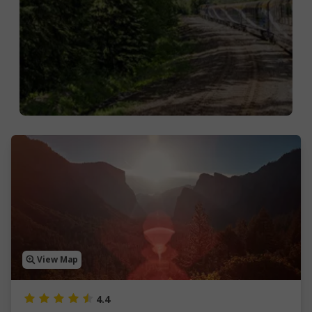
View Map
4.4