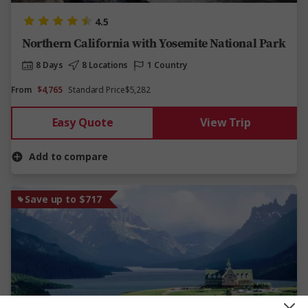
4.5
Northern California with Yosemite National Park
8 Days
8 Locations
1 Country
From
$4,765
Standard Price
$5,282
Easy Quote
View Trip
Add to compare
Save up to $717