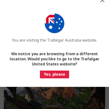
View Map
4.6
Secrets of the Rockies and Glacier National Park
9 Days
8 Locations
2 Countries
From
$6,182
Standard Price
$6,857
You are visiting the Trafalgar Australia website.
Easy Quote
View Trip
We notice you are browsing from a different
location. Would you like to go to the Trafalgar
Add to compare
United States website?
Yes, please
Save up to $599