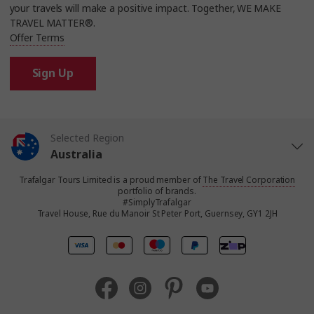
your travels will make a positive impact. Together, WE MAKE
TRAVEL MATTER®.
Offer Terms
Sign Up
Selected Region
Australia
Trafalgar Tours Limited is a proud member of
The Travel Corporation
United States
portfolio of brands.
#SimplyTrafalgar
Travel House, Rue du Manoir St Peter Port, Guernsey, GY1 2JH
United Kingdom
Canada
Europe