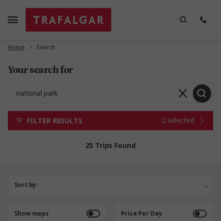
Home
Search
Your search for
2 selected
FILTER RESULTS
25 Trips Found
Sort by:
Show maps
Price Per Day