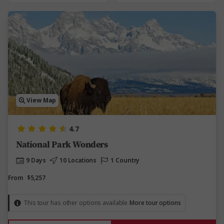
View Map
4.7
National Park Wonders
9 Days
10 Locations
1 Country
From
$5,257
This tour has other options available
More tour options