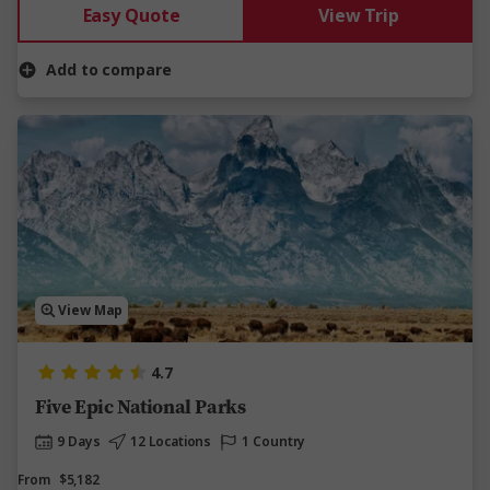
Easy Quote
View Trip
Add to compare
View Map
4.7
Five Epic National Parks
9 Days
12 Locations
1 Country
From
$5,182