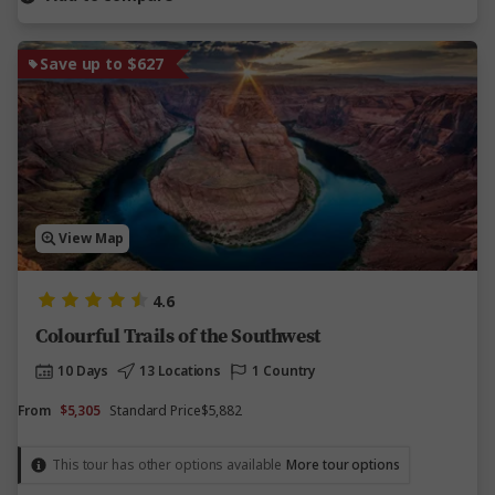
Save up to $627
View Map
4.6
Colourful Trails of the Southwest
10 Days
13 Locations
1 Country
From
$5,305
Standard Price
$5,882
This tour has other options available
More tour options