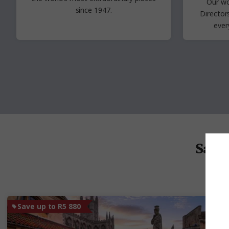
Our wo
since 1947.
Directo
ever
Save 
Save up to R5 880