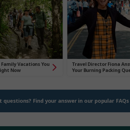
 Family Vacations You
Travel Director Fiona An
Right Now
Your Burning Packing Qu
t questions? Find your answer in our popular FAQs