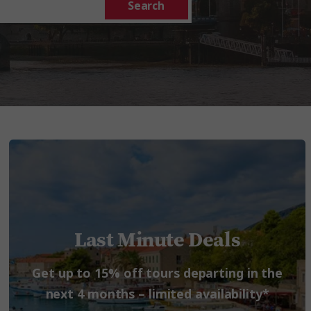
Search
Last Minute Deals
Get up to 15% off tours departing in the
next 4 months – limited availability*