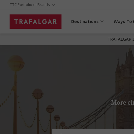
TTC Portfolio of Brands
Destinations
Ways To 
TRAFALGAR 
More ch