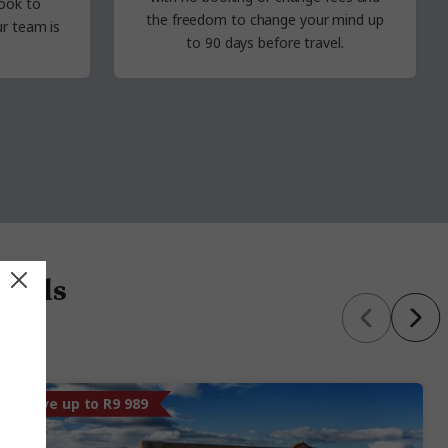
ook to
the freedom to change your mind up
r team is
to 90
days before travel.
 deals
Save up to R9 989