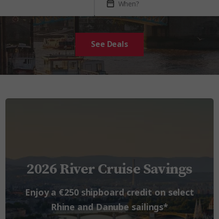
See Deals
2026 River Cruise Savings
Enjoy a €250 shipboard credit on select
Rhine and Danube sailings*