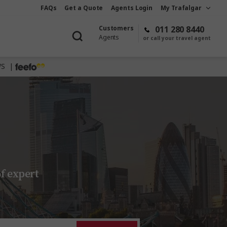
FAQs
Get a Quote
Agents Login
My Trafalgar
Customers
011 280 8440
Agents
or call your travel agent
WS |
f expert