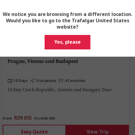
We notice you are browsing from a different location.
Would you like to go to the Trafalgar United States
website?
View Map
Yes, please
4.6
Prague, Vienna and Budapest
10 Days
5 Locations
4 Countries
10-Day Czech Republic, Austria and Hungary Tour
R39 015
From
Was
R45 900
Easy Quote
View Trip