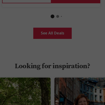
See All Deals
Looking for inspiration?