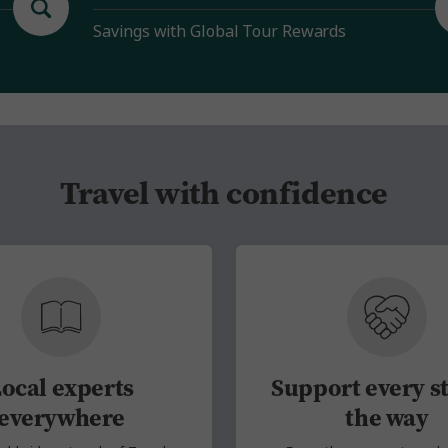
Savings with Global Tour Rewards
Travel with confidence
ocal experts
Support every st
everywhere
the way