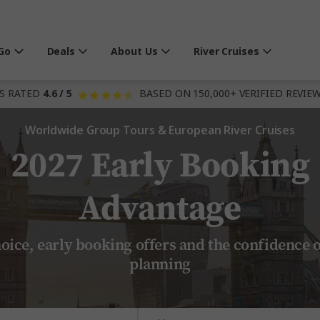
Go
Deals
About Us
River Cruises
IS RATED
4.6 / 5
BASED ON 150,000+ VERIFIED REVIE
Worldwide Group Tours & European River Cruises
2027 Early Booking
Advantage
oice, early booking offers and the confidence o
planning