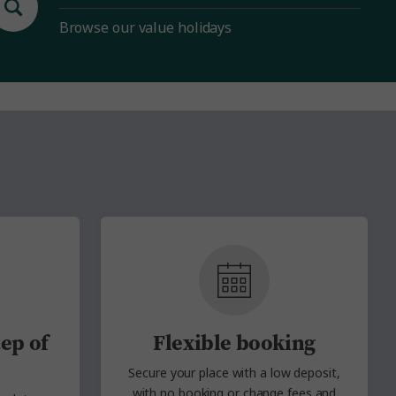
Browse our value holidays
ep of
Flexible booking
Secure your place with a low deposit,
with no
booking or change fees and