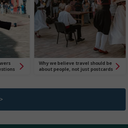
swers
Why we believe travel should be
estions
about people, not just postcards
 >