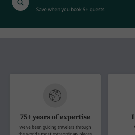
Save when you book 9+ guests
75+ years of expertise
L
We've been guiding travelers through
the
world's most extraordinary places