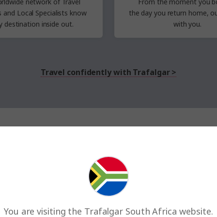
rldwide network of Travel
From the moment you b
rs
and Local Specialists know
the
day
you return
home,
ou
y destination inside out.
with you.
Travel confidently with Trafalgar >
up to 15% with last minute travel
Deals on tours departing in the next 4 months
Save up to R8 835
You are visiting the Trafalgar South Africa website.