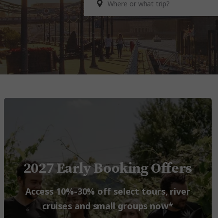
2027 Early Booking Offers
Access 10%-30% off select tours, river
cruises and small groups now*