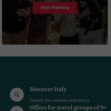
Start Planning
Discover Italy
Explore the romance and history
Offers for travel groups of 9+