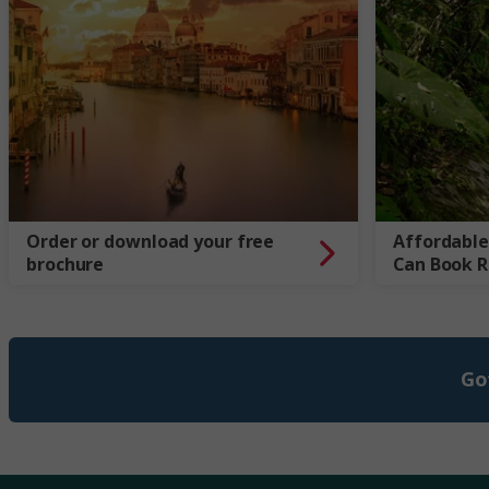
Order or download your free
Affordable
brochure
Can Book 
Go