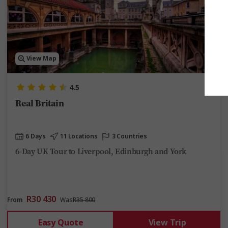
View Map
4.5
Real Britain
6 Days
11 Locations
3 Countries
6-Day UK Tour to Liverpool, Edinburgh and York
R30 430
From
Was
R35 800
Easy Quote
View Trip