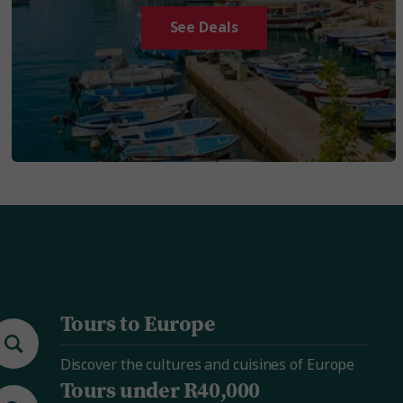
See Deals
Tours to Europe
Discover the cultures and cuisines of Europe
Tours under R40,000