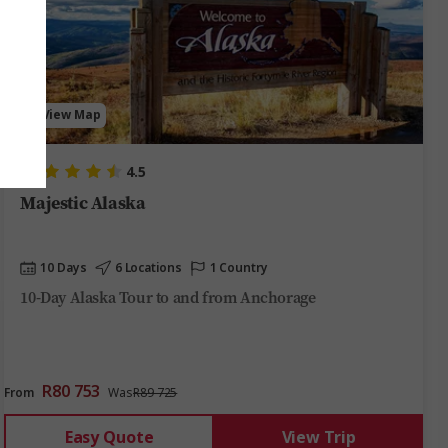
View Map
4.5
Majestic Alaska
10 Days
6 Locations
1 Country
10-Day Alaska Tour to and from Anchorage
R80 753
From
Was
R89 725
Easy Quote
View Trip