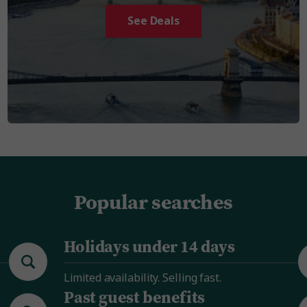
See Deals
Popular searches
Holidays under 14 days
Limited availability. Selling fast.
Past guest benefits