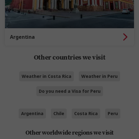
Argentina
Other countries we visit
Weather in Costa Rica
Weather in Peru
Do you need a Visa for Peru
Argentina
Chile
Costa Rica
Peru
Other worldwide regions we visit