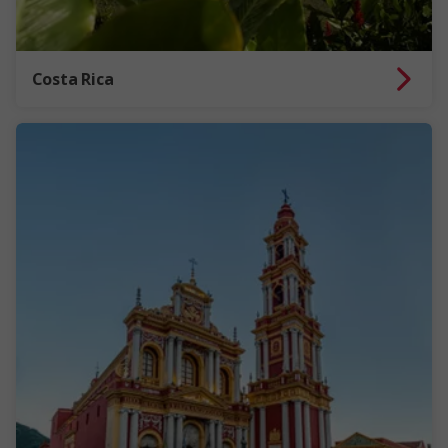
Costa Rica