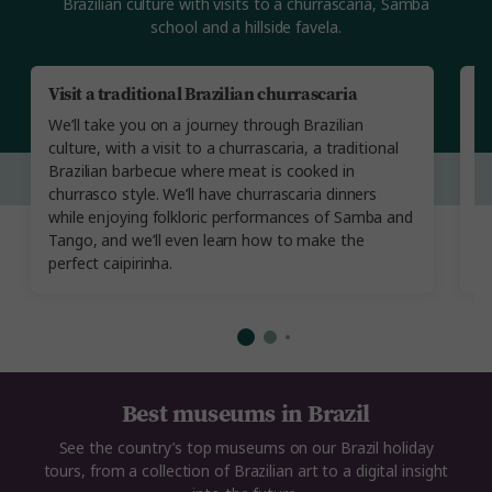
Brazilian culture with visits to a churrascaria, Samba
school and a hillside favela.
Visit a traditional Brazilian churrascaria
A
We’ll take you on a journey through Brazilian
B
culture, with a visit to a churrascaria, a traditional
g
Brazilian barbecue where meat is cooked in
m
churrasco style. We’ll have churrascaria dinners
d
while enjoying folkloric performances of Samba and
an
Tango, and we’ll even learn how to make the
ov
perfect caipirinha.
Best museums in Brazil
See the country’s top museums on our Brazil holiday
tours, from a collection of Brazilian art to a digital insight