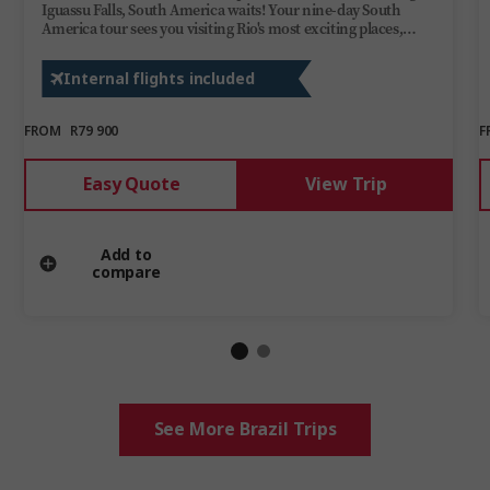
Iguassu Falls, South America waits! Your nine-day South
America tour sees you visiting Rio's most exciting places,
watching riveted as dancers perform an unforgettable tango
in Buenos Aires, and admiring the vibrant colours and
Internal flights included
wildlife of UNESCO-listed Iguassu National Park.
FROM
R79 900
F
Easy Quote
View Trip
Add to
compare
See More Brazil Trips