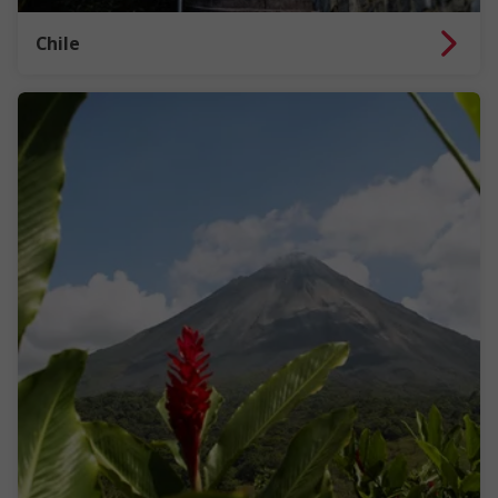
Chile