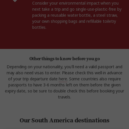
Consider your environmental impact when you
next take a trip and go single-use-plastic-free by
packing a reusable water bottle, a steel straw,
your own shopping bags and refillable toiletry
bottles.
Other things to know before you go
Depending on your nationality, you'll need a valid passport and
may also need visas to enter. Please check this well in advance
of your trip departure date
here
. Some countries also require
passports to have 3-6 months left on them before the given
expiry date, so be sure to double check this before booking your
travels.
Our South America destinations