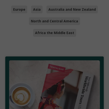
Europe
Asia
Australia and New Zealand
North and Central America
Africa the Middle East