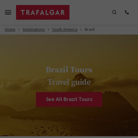
Home
Destinations
South America
Brazil
Brazil Tours
Travel guide
See All Brazil Tours