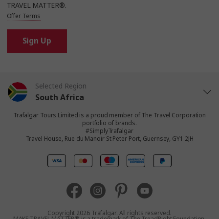
TRAVEL MATTER®.
Offer Terms
Sign Up
Selected Region
South Africa
Trafalgar Tours Limited is a proud member of
The Travel Corporation
United States
portfolio of brands.
#SimplyTrafalgar
Travel House, Rue du Manoir St Peter Port, Guernsey, GY1 2JH
United Kingdom
Canada
Europe
Copyright 2026 Trafalgar. All rights reserved.