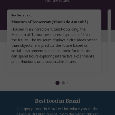
into the future.
Rio De Janeiro
Ri
Museum of Tomorrow (Museu do Amanhã)
R
Housed in an incredible futuristic building, the
T
Museum of Tomorrow shares a glimpse of life in
Ri
the future. The museum displays digital ideas rather
co
than objects, and predicts the future based on
p
social, environmental and economic factors. You
mu
can spend hours exploring interactive experiments
r
and exhibitions on a sustainable future.
bu
Best food in Brazil
Our group tours in Brazil will introduce you to the
delicious Brazilian cuisine, from deep-fried chicken