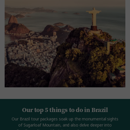
Our top 5 things to do in Brazil
Our Brazil tour packages soak up the monumental sights
of Sugarloaf Mountain, and also delve deeper into