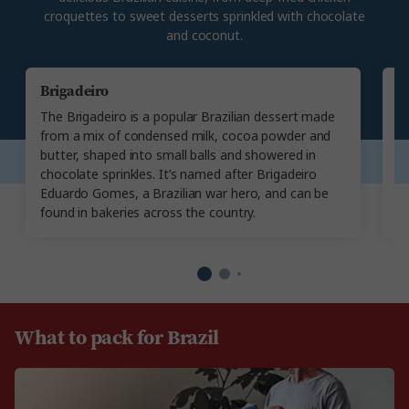
croquettes to sweet desserts sprinkled with chocolate
and coconut.
Brigadeiro
C
The Brigadeiro is a popular Brazilian dessert made
Co
from a mix of condensed milk, cocoa powder and
T
butter, shaped into small balls and showered in
br
chocolate sprinkles. It’s named after Brigadeiro
ch
Eduardo Gomes, a Brazilian war hero, and can be
fi
found in bakeries across the country.
re
What to pack for Brazil