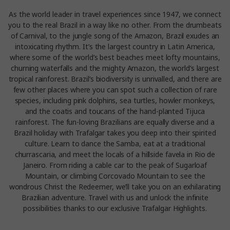
As the world leader in travel experiences since 1947, we connect
you to the real Brazil in a way like no other. From the drumbeats
of Carnival, to the jungle song of the Amazon, Brazil exudes an
intoxicating rhythm. It’s the largest country in Latin America,
where some of the world’s best beaches meet lofty mountains,
churning waterfalls and the mighty Amazon, the world’s largest
tropical rainforest. Brazil’s biodiversity is unrivalled, and there are
few other places where you can spot such a collection of rare
species, including pink dolphins, sea turtles, howler monkeys,
and the coatis and toucans of the hand-planted Tijuca
rainforest. The fun-loving Brazilians are equally diverse and a
Brazil holiday with Trafalgar takes you deep into their spirited
culture. Learn to dance the Samba, eat at a traditional
churrascaria, and meet the locals of a hillside favela in Rio de
Janeiro. From riding a cable car to the peak of Sugarloaf
Mountain, or climbing Corcovado Mountain to see the
wondrous Christ the Redeemer, we’ll take you on an exhilarating
Brazilian adventure. Travel with us and unlock the infinite
possibilities thanks to our exclusive Trafalgar Highlights.