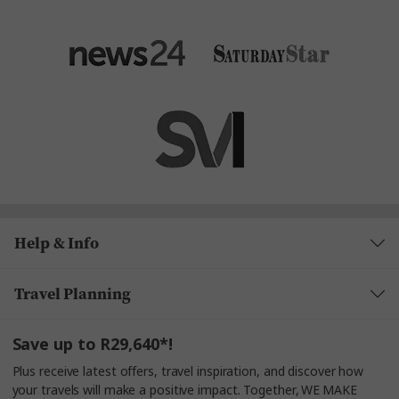
Help & Info
Travel Planning
Save up to R29,640*!
Plus receive latest offers, travel inspiration, and discover how
your travels will make a positive impact. Together, WE MAKE