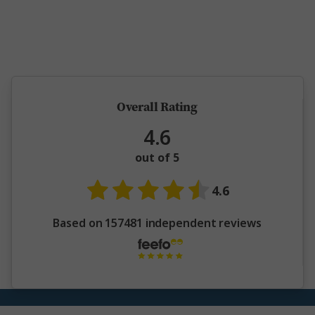
5 million happy guests and counting
Overall Rating
4.6
out of 5
4.6
Based on 157481 independent reviews