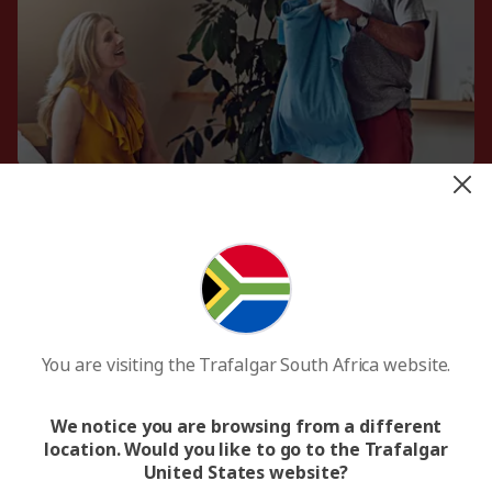
Portuguese phrasebook
Unlike the majority of Latin America, the official
language of Brazil is Portuguese. Learning a few
phrases is always appreciated and will help you
connect with the locals.
You are visiting the Trafalgar South Africa website.
Swimsuit
Brazil is famed for its golden coastline and has
some of the world’s best beaches. Pack a
We notice you are browsing from a different
swimsuit to soak up the sun and the dazzling
location. Would you like to go to the Trafalgar
waters.
United States website?