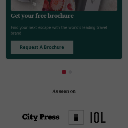
Get your free brochure
Find your next escape with the world's leading travel
brand
Request A Brochure
As seen on