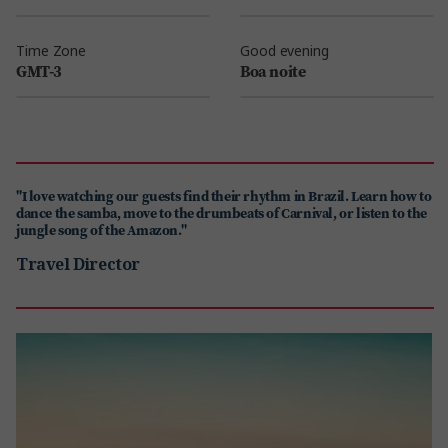
Time Zone
Good evening
GMT-3
Boa noite
"I love watching our guests find their rhythm in Brazil. Learn how to
dance the samba, move to the drumbeats of Carnival, or listen to the
jungle song of the Amazon."
Travel Director