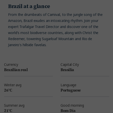
Brazil at a glance
From the drumbeats of Carnival, to the jungle song of the
Amazon, Brazil exudes an intoxicating rhythm. Join your
expert Trafalgar Travel Director and discover one of the
world's most biodiverse countries, along with Christ the
Redeemer, towering Sugarloaf Mountain and Rio de
Janeiro's hillside favelas.
Currency
Capital City
Brazilian real
Brasilia
Winter avg
Language
26°C
Portuguese
Summer avg
Good morning
21°C
Bom Dia