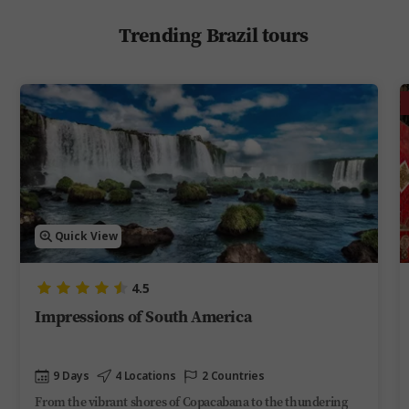
Trending Brazil tours
Quick View
4.5
Impressions of South America
9 Days
4 Locations
2 Countries
From the vibrant shores of Copacabana to the thundering