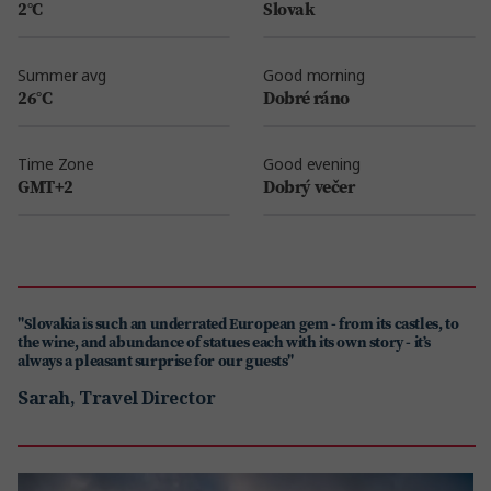
2°C
Slovak
Summer avg
Good morning
26°C
Dobré ráno
Time Zone
Good evening
GMT+2
Dobrý večer
"Slovakia is such an underrated European gem - from its castles, to
the wine, and abundance of statues each with its own story - it’s
always a pleasant surprise for our guests"
Sarah, Travel Director