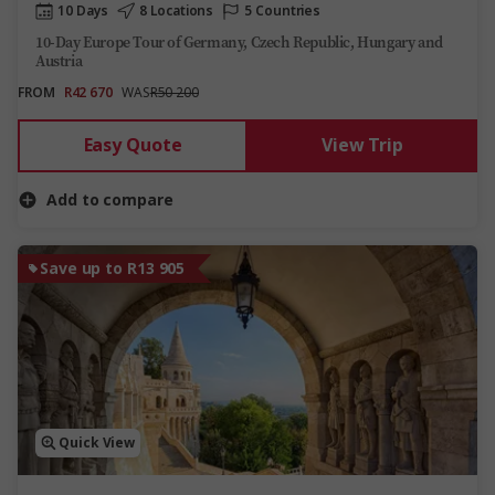
10 Days
8 Locations
5 Countries
10-Day Europe Tour of Germany, Czech Republic, Hungary and
Austria
FROM
R42 670
WAS
R50 200
Easy Quote
View Trip
Add to compare
Save up to R13 905
Quick View