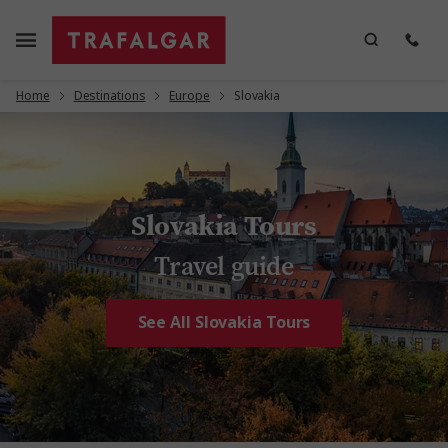
Home
Destinations
Europe
Slovakia
Slovakia Tours
Travel guide
See All Slovakia Tours