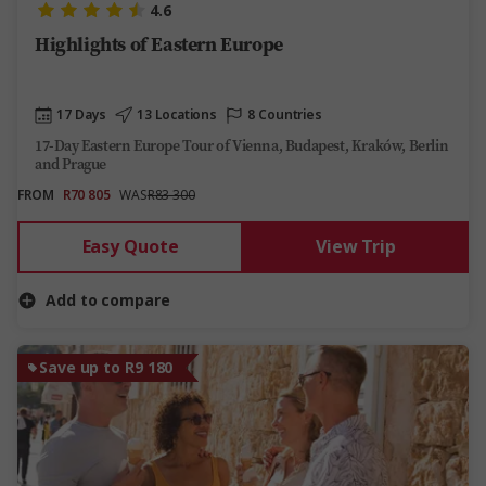
4.6
Highlights of Eastern Europe
17 Days
13 Locations
8 Countries
17-Day Eastern Europe Tour of Vienna, Budapest, Kraków, Berlin
and Prague
FROM
R70 805
WAS
R83 300
Easy Quote
View Trip
Add to compare
Save up to R9 180