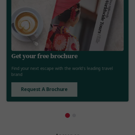
Get your free brochure
Find your next escape with the world's leading travel
brand
Request A Brochure