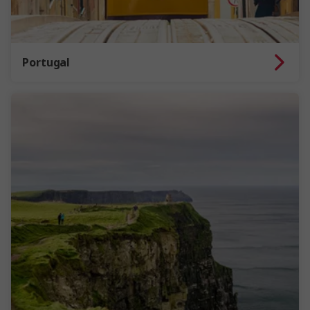
Portugal