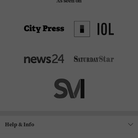
As seen on
Help & Info