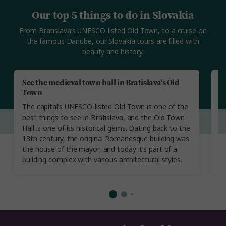
Our top 5 things to do in Slovakia
From Bratislava’s UNESCO-listed Old Town, to a cruise on
the famous Danube, our Slovakia tours are filled with
beauty and history.
See the medieval town hall in Bratislava's Old
V
Town
T
The capital’s UNESCO-listed Old Town is one of the
fi
best things to see in Bratislava, and the Old Town
L
Hall is one of its historical gems. Dating back to the
in
13th century, the original Romanesque building was
re
the house of the mayor, and today it’s part of a
a
building complex with various architectural styles.
of