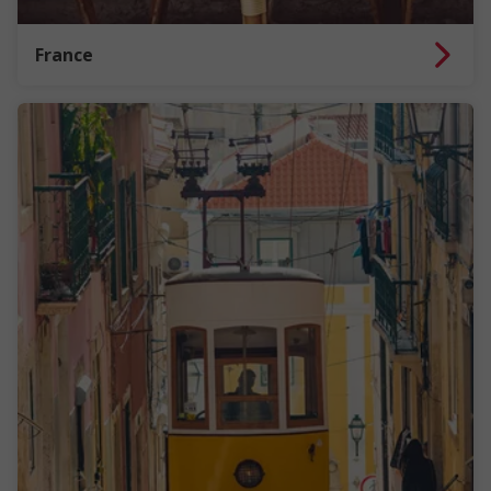
France