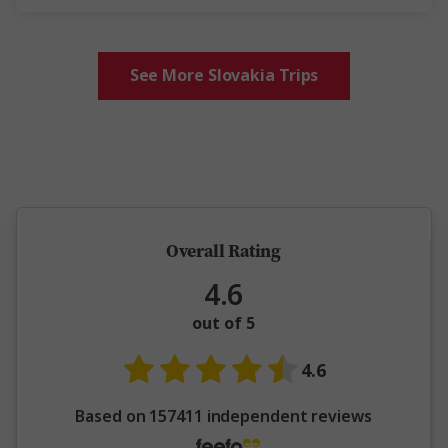
See More Slovakia Trips
5 million happy guests and counting
Overall Rating
4.6
out of 5
4.6
Based on 157411 independent reviews