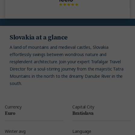
Slovakia at a glance
A land of mountains and medieval castles, Slovakia
effortlessly swings between wondrous nature and
resplendent architecture. Join your expert Trafalgar Travel
Director for a soul-stirring journey from the majestic Tatra
Mountains in the north to the dreamy Danube River in the
south.
Currency
Capital City
Euro
Bratislava
Winter avg
Language