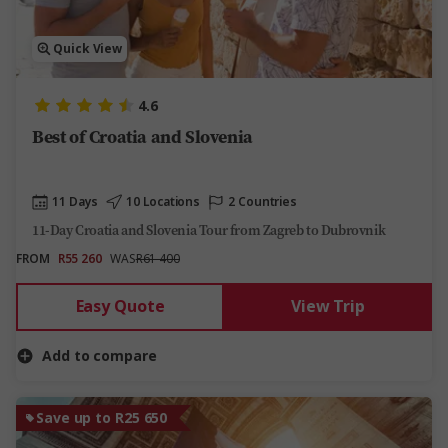
Quick View
4.6
Best of Croatia and Slovenia
11 Days
10 Locations
2 Countries
11-Day Croatia and Slovenia Tour from Zagreb to Dubrovnik
FROM
R55 260
WAS
R61 400
Easy Quote
View Trip
Add to compare
Save up to R25 650