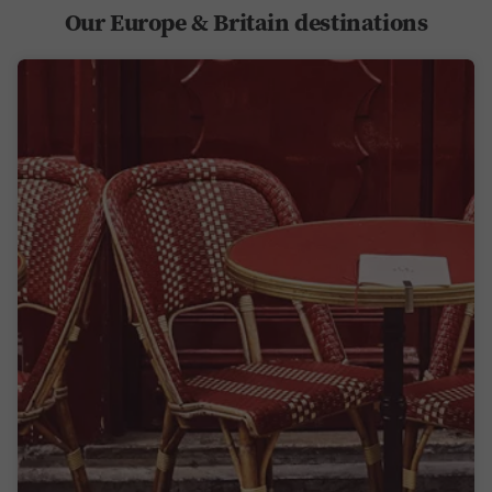
Our Europe & Britain destinations