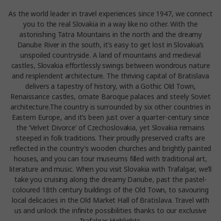
As the world leader in travel experiences since 1947, we connect
you to the real Slovakia in a way like no other. With the
astonishing Tatra Mountains in the north and the dreamy
Danube River in the south, it’s easy to get lost in Slovakia’s
unspoiled countryside. A land of mountains and medieval
castles, Slovakia effortlessly swings between wondrous nature
and resplendent architecture. The thriving capital of Bratislava
delivers a tapestry of history, with a Gothic Old Town,
Renaissance castles, ornate Baroque palaces and steely Soviet
architecture.The country is surrounded by six other countries in
Eastern Europe, and it’s been just over a quarter-century since
the ‘Velvet Divorce’ of Czechoslovakia, yet Slovakia remains
steeped in folk traditions. Their proudly preserved crafts are
reflected in the country’s wooden churches and brightly painted
houses, and you can tour museums filled with traditional art,
literature and music. When you visit Slovakia with Trafalgar, we’ll
take you cruising along the dreamy Danube, past the pastel-
coloured 18th century buildings of the Old Town, to savouring
local delicacies in the Old Market Hall of Bratislava. Travel with
us and unlock the infinite possibilities thanks to our exclusive