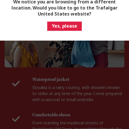
What to pack for Slovakia
We notice you are browsing from a different
location. Would you like to go to the Trafalgar
United States website?
Yes, please
Waterproof jacket
Slovakia is a rainy country, with showers known
to strike at any time of the year. Come prepared
with a raincoat or small umbrella.
Comfortable shoes
From roaming the medieval streets of