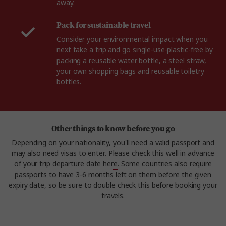
away.
Pack for sustainable travel
Consider your environmental impact when you
next take a trip and go single-use-plastic-free by
packing a reusable water bottle, a steel straw,
your own shopping bags and reusable toiletry
bottles.
Other things to know before you go
Depending on your nationality, you'll need a valid passport and
may also need visas to enter. Please check this well in advance
of your trip departure date
here
. Some countries also require
passports to have 3-6 months left on them before the given
expiry date, so be sure to double check this before booking your
travels.