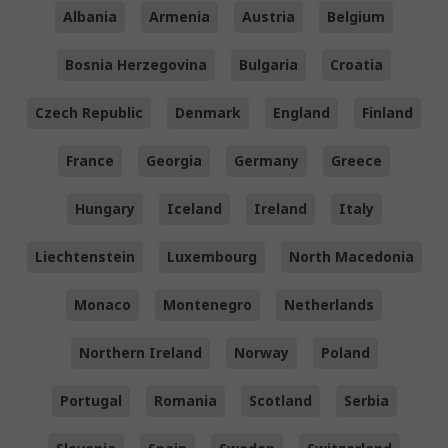
Albania
Armenia
Austria
Belgium
Bosnia Herzegovina
Bulgaria
Croatia
Czech Republic
Denmark
England
Finland
France
Georgia
Germany
Greece
Hungary
Iceland
Ireland
Italy
Liechtenstein
Luxembourg
North Macedonia
Monaco
Montenegro
Netherlands
Northern Ireland
Norway
Poland
Portugal
Romania
Scotland
Serbia