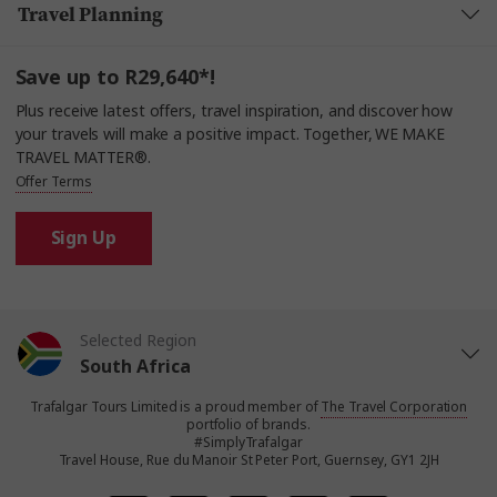
Travel Planning
Save up to R29,640*!
Plus receive latest offers, travel inspiration, and discover how
your travels will make a positive impact. Together, WE MAKE
TRAVEL MATTER®.
Offer Terms
Sign Up
Selected Region
South Africa
Trafalgar Tours Limited is a proud member of
The Travel Corporation
United States
portfolio of brands.
#SimplyTrafalgar
Travel House, Rue du Manoir St Peter Port, Guernsey, GY1 2JH
United Kingdom