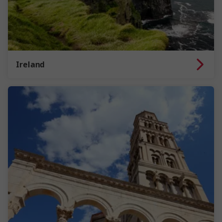
Ireland