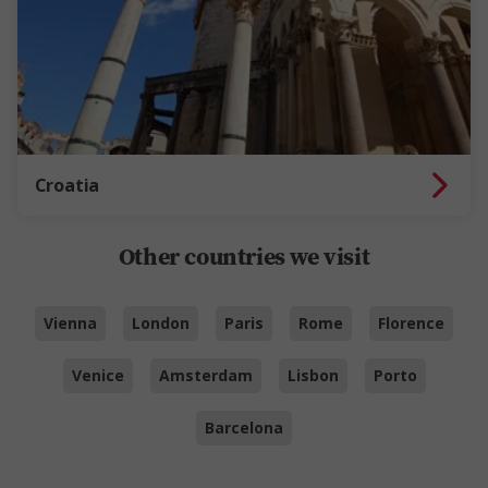
Croatia
Other countries we visit
Vienna
London
Paris
Rome
Florence
Venice
Amsterdam
Lisbon
Porto
Barcelona