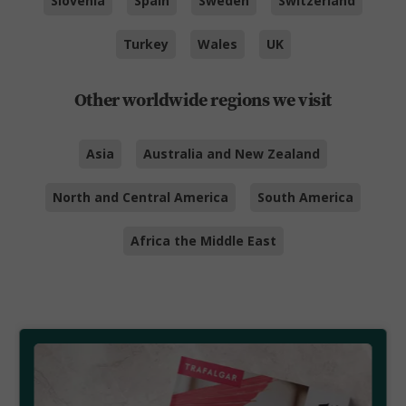
Slovenia
Spain
Sweden
Switzerland
Turkey
Wales
UK
Other worldwide regions we visit
Asia
Australia and New Zealand
North and Central America
South America
Africa the Middle East