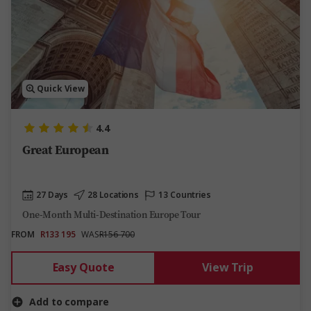
Quick View
4.4
Great European
27 Days
28 Locations
13 Countries
One-Month Multi-Destination Europe Tour
FROM
R133 195
WAS
R156 700
Easy Quote
View Trip
Add to compare