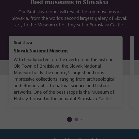
Best museums in Slovakia
Our Bratislava tours will reveal the top museums in
Slovakia, from the world’s second largest gallery of Slovak
art, to the Museum of History set in Bratislava Castle.
Bratislava
Br
Slovak National Museum
B
With headquarters on the riverfront in the historic
Es
Old Town of Bratislava, the Slovak National
M
Museum holds the country’s largest and most
sp
impressive collections, ranging from archaeological
h
and ethnographic to natural science and historic
M
artworks. One of the best stops is the Museum of
di
History, housed in the beautiful Bratislava Castle.