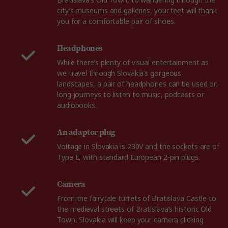
Bratislava’s Old Town, to wandering through the
city’s museums and galleries, your feet will thank
you for a comfortable pair of shoes.
Headphones
While there’s plenty of visual entertainment as
we travel through Slovakia’s gorgeous
landscapes, a pair of headphones can be used on
long journeys to listen to music, podcasts or
audiobooks.
An adaptor plug
Voltage in Slovakia is 230V and the sockets are of
Type E, with standard European 2-pin plugs.
Camera
From the fairytale turrets of Bratislava Castle to
the medieval streets of Bratislava’s historic Old
Town, Slovakia will keep your camera clicking