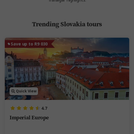
Trafalgar Highlights.
Trending Slovakia tours
Save up to R9 030
Quick View
4.7
Imperial Europe