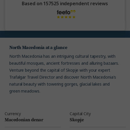
Based on 157525 independent reviews
North Macedonia at a glance
North Macedonia has an intriguing cultural tapestry, with
beautiful mosques, ancient fortresses and alluring bazaars.
Venture beyond the capital of Skopje with your expert
Trafalgar Travel Director and discover North Macedonia's
natural beauty with towering gorges, glacial lakes and
green meadows.
Currency
Capital City
Macedonian denar
Skopje