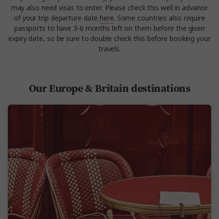
may also need visas to enter. Please check this well in advance
of your trip departure date
here
. Some countries also require
passports to have 3-6 months left on them before the given
expiry date, so be sure to double check this before booking your
travels.
Our Europe & Britain destinations