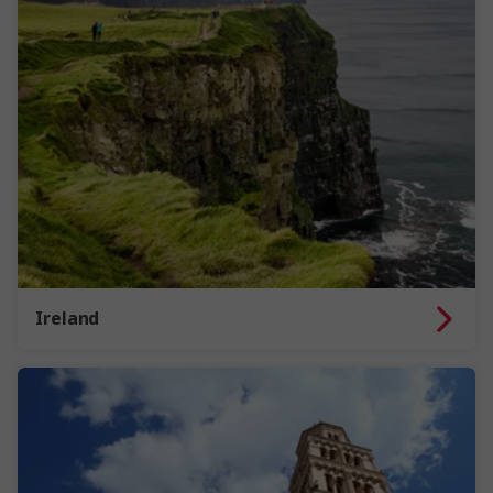
Ireland