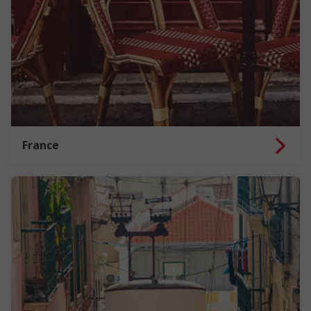
France