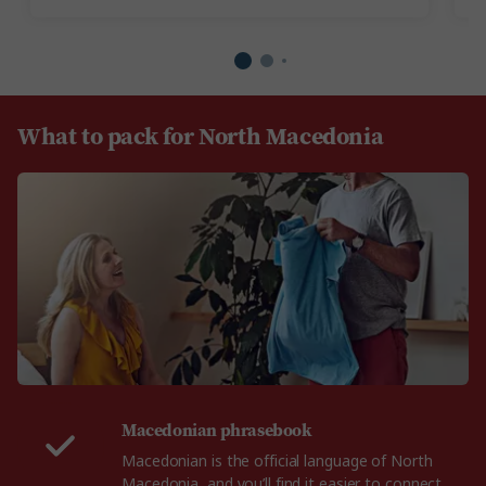
What to pack for North Macedonia
Macedonian phrasebook
Macedonian is the official language of North
Macedonia, and you’ll find it easier to connect