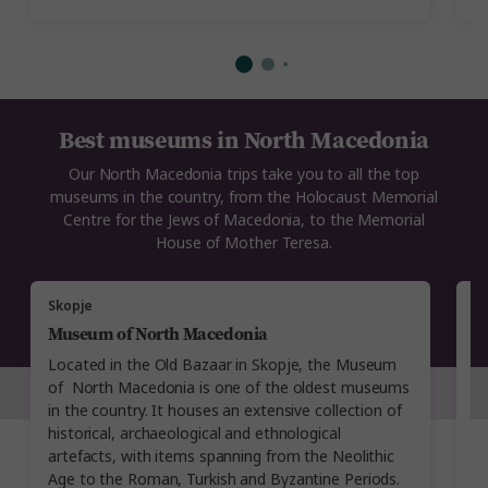
Best museums in North Macedonia
Our North Macedonia trips take you to all the top
museums in the country, from the Holocaust Memorial
Centre for the Jews of Macedonia, to the Memorial
House of Mother Teresa.
Skopje
S
Museum of North Macedonia
H
N
Located in the Old Bazaar in Skopje, the Museum
Se
of North Macedonia is one of the oldest museums
S
in the country. It houses an extensive collection of
t
historical, archaeological and ethnological
w
artefacts, with items spanning from the Neolithic
ex
Age to the Roman, Turkish and Byzantine Periods.