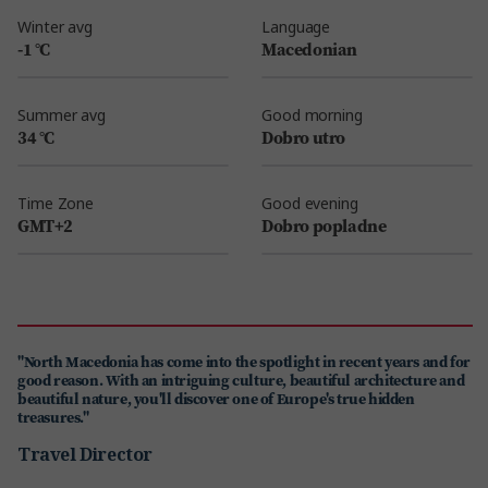
Winter avg
Language
-1 °C
Macedonian
Summer avg
Good morning
34 °C
Dobro utro
Time Zone
Good evening
GMT+2
Dobro popladne
"North Macedonia has come into the spotlight in recent years and for
good reason. With an intriguing culture, beautiful architecture and
beautiful nature, you'll discover one of Europe's true hidden
treasures."
Travel Director