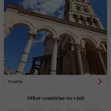
Croatia
Other countries we visit