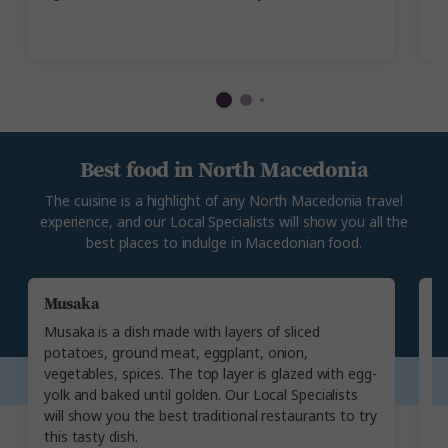
Je
ye
Best food in North Macedonia
The cuisine is a highlight of any North Macedonia travel
experience, and our Local Specialists will show you all the
best places to indulge in Macedonian food.
Musaka
A
Musaka is a dish made with layers of sliced
Ma
potatoes, ground meat, eggplant, onion,
ma
vegetables, spices. The top layer is glazed with egg-
re
yolk and baked until golden. Our Local Specialists
su
will show you the best traditional restaurants to try
c
this tasty dish.