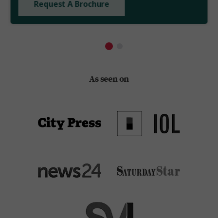
Request A Brochure
As seen on