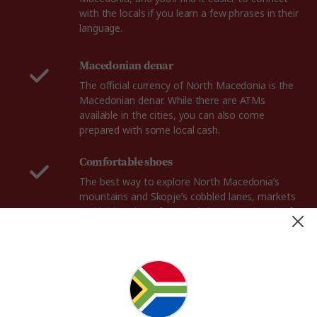
with the locals if you learn a few phrases in their
language.
Macedonian denar
The official currency of North Macedonia is the
Macedonian denar. While there are ATMs
available in the cities, you can also come
prepared with some local cash.
Comfortable shoes
The best way to explore North Macedonia’s
mountains and Skopje’s cobbled lanes, markets
and bridges is on foot, so bring a sturdy pair of
walking shoes.
Adaptor plug
In North Macedonia, the power plugs and
sockets are of type F, with standard European 2-
pin plugs. The standard voltage is 230 V and the