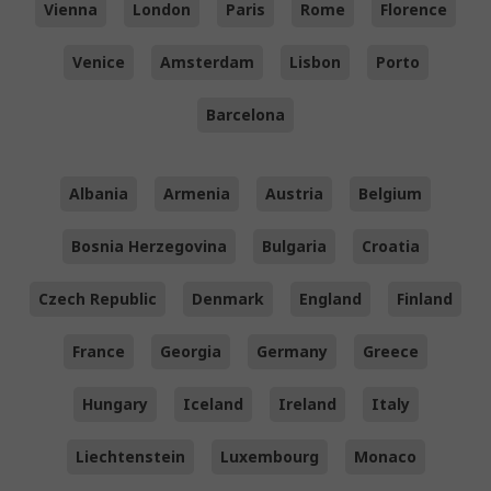
Vienna
London
Paris
Rome
Florence
Venice
Amsterdam
Lisbon
Porto
Barcelona
Albania
Armenia
Austria
Belgium
Bosnia Herzegovina
Bulgaria
Croatia
Czech Republic
Denmark
England
Finland
France
Georgia
Germany
Greece
Hungary
Iceland
Ireland
Italy
Liechtenstein
Luxembourg
Monaco