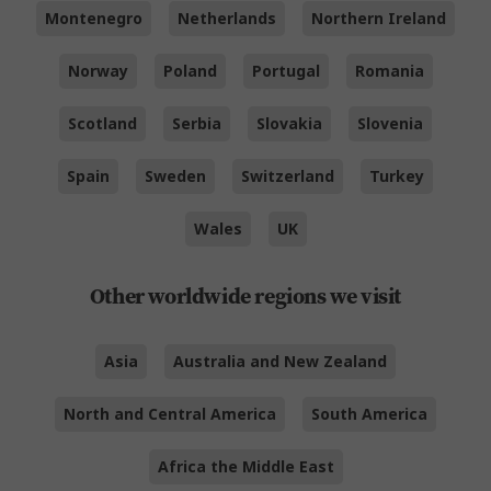
Montenegro
Netherlands
Northern Ireland
Norway
Poland
Portugal
Romania
Scotland
Serbia
Slovakia
Slovenia
Spain
Sweden
Switzerland
Turkey
Wales
UK
Other worldwide regions we visit
Asia
Australia and New Zealand
North and Central America
South America
Africa the Middle East