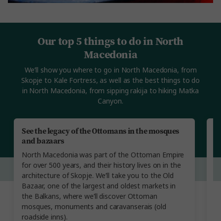
Our top 5 things to do in North
Macedonia
We’ll show you where to go in North Macedonia, from
Skopje to Kale Fortress, as well as the best things to do
in North Macedonia, from sipping rakija to hiking Matka
Canyon.
See the legacy of the Ottomans in the mosques
E
and bazaars
A
North Macedonia was part of the Ottoman Empire
gr
for over 500 years, and their history lives on in the
N
architecture of Skopje. We’ll take you to the Old
w
Bazaar, one of the largest and oldest markets in
h
the Balkans, where we’ll discover Ottoman
S
mosques, monuments and caravanserais (old
r
roadside inns).