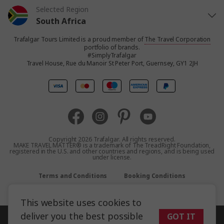
Selected Region
South Africa
Trafalgar Tours Limited is a proud member of
The Travel Corporation
United States
portfolio of brands.
#SimplyTrafalgar
Travel House, Rue du Manoir St Peter Port, Guernsey, GY1 2JH
United Kingdom
Canada
Europe
Copyright 2026 Trafalgar. All rights reserved.
MAKE TRAVEL MATTER® is a trademark of The TreadRight Foundation,
registered in the U.S. and other countries and regions, and is being used
Australia
under license.
Terms and Conditions
Booking Conditions
New Zealand
Privacy Policy
Accessibility
Sitemap
This website uses cookies to
Asia
deliver you the best possible
GOT IT