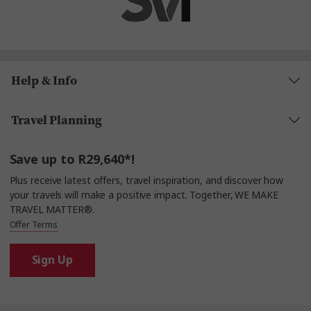
Help & Info
Travel Planning
Save up to R29,640*!
Plus receive latest offers, travel inspiration, and discover how
your travels will make a positive impact. Together, WE MAKE
TRAVEL MATTER®.
Offer Terms
Sign Up