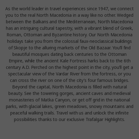
As the world leader in travel experiences since 1947, we connect
you to the real North Macedonia in a way like no other. Wedged
between the Balkans and the Mediterranean, North Macedonia
has an intriguing cultural tapestry, with a vibrant blend of Greek,
Roman, Ottoman and Byzantine history. Our North Macedonia
holidays take you from the colossal faux-neoclassical buildings
of Skopje to the alluring markets of the Old Bazaar. You’ll find
beautiful mosques dating back centuries to the Ottoman
Empire, while the ancient Kale Fortress harks back to the 6th
century A.D. Perched on the highest point in the city, you’ll get a
spectacular view of the Vardar River from the fortress, or you
can cross the river on one of the city’s four famous bridges.
Beyond the capital, North Macedonia is filled with natural
beauty. See the towering gorges, ancient caves and medieval
monasteries of Matka Canyon, or get off grid in the national
parks, with glacial lakes, green meadows, snowy mountains and
peaceful walking trails. Travel with us and unlock the infinite
possibilities thanks to our exclusive Trafalgar Highlights.