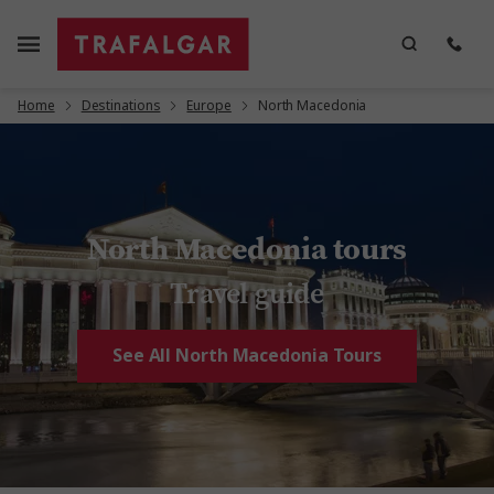
Home
Destinations
Europe
North Macedonia
North Macedonia tours
Travel guide
See All North Macedonia Tours