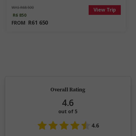
WAS R68 500
View Trip
R6 850
R61 650
FROM
5 million happy guests and counting
Overall Rating
4.6
out of 5
4.6