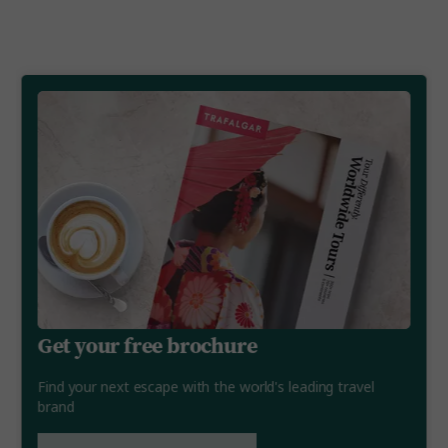
Get your free brochure
Find your next escape with the world's leading travel
brand