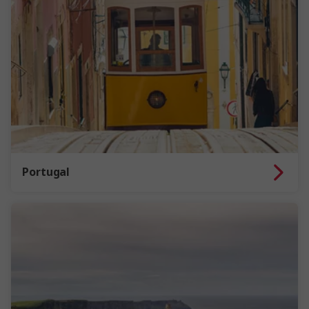
Portugal