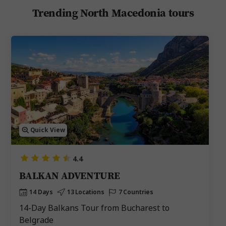
Trending North Macedonia tours
Quick View
4.4
BALKAN ADVENTURE
14 Days
13 Locations
7 Countries
14-Day Balkans Tour from Bucharest to
Belgrade