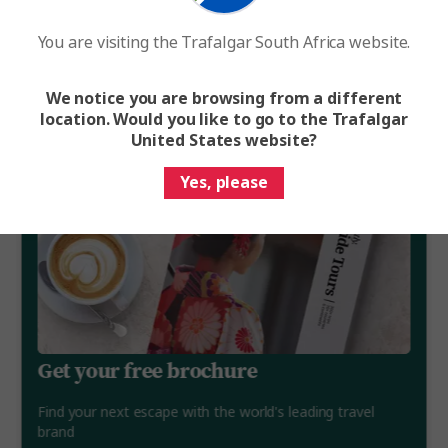
You are visiting the Trafalgar South Africa website.
We notice you are browsing from a different
location. Would you like to go to the Trafalgar
United States website?
Yes, please
Get your free brochure
Find your next escape with the world's leading travel
brand