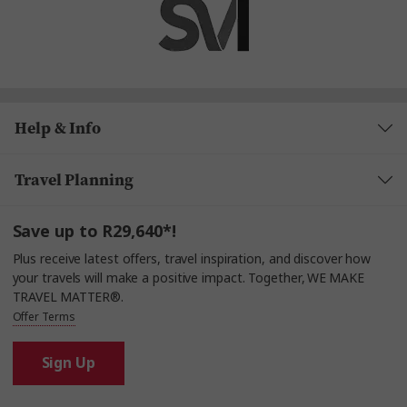
Help & Info
Travel Planning
Save up to R29,640*!
Plus receive latest offers, travel inspiration, and discover how
your travels will make a positive impact. Together, WE MAKE
TRAVEL MATTER®.
Offer Terms
Sign Up