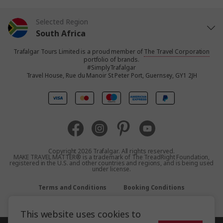
Selected Region
South Africa
Trafalgar Tours Limited is a proud member of
The Travel Corporation
United States
portfolio of brands.
#SimplyTrafalgar
Travel House, Rue du Manoir St Peter Port, Guernsey, GY1 2JH
United Kingdom
Canada
Europe
Copyright 2026 Trafalgar. All rights reserved.
MAKE TRAVEL MATTER® is a trademark of The TreadRight Foundation,
registered in the U.S. and other countries and regions, and is being used
Australia
under license.
Terms and Conditions
Booking Conditions
New Zealand
Privacy Policy
Accessibility
Sitemap
This website uses cookies to