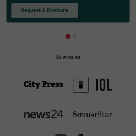
Request A Brochure
As seen on