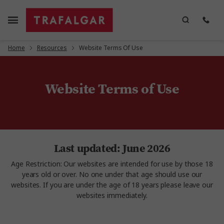
Home
Resources
Website Terms Of Use
Website Terms of Use
Last updated: June 2026
Age Restriction: Our websites are intended for use by those 18
years old or over. No one under that age should use our
websites. If you are under the age of 18 years please leave our
websites immediately.