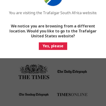
brand
You are visiting the Trafalgar South Africa website.
Request A Brochure
We notice you are browsing from a different
location. Would you like to go to the Trafalgar
United States website?
Yes, please
As seen on