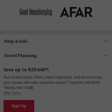
Help & Info
Travel Planning
Save up to R29,640*!
Plus receive latest offers, travel inspiration, and discover how
your travels will make a positive impact. Together, WE MAKE
TRAVEL MATTER®.
Offer Terms
Sign Up