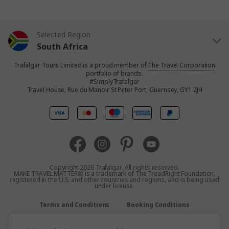
Selected Region
South Africa
Trafalgar Tours Limited is a proud member of
The Travel Corporation
United States
portfolio of brands.
#SimplyTrafalgar
Travel House, Rue du Manoir St Peter Port, Guernsey, GY1 2JH
United Kingdom
Canada
Europe
Copyright 2026 Trafalgar. All rights reserved.
MAKE TRAVEL MATTER® is a trademark of The TreadRight Foundation,
registered in the U.S. and other countries and regions, and is being used
Australia
under license.
Terms and Conditions
Booking Conditions
New Zealand
Privacy Policy
Accessibility
Sitemap