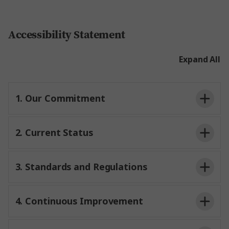
Accessibility Statement
Expand All
1. Our Commitment
2. Current Status
3. Standards and Regulations
4. Continuous Improvement
WCAG 2.1 AA