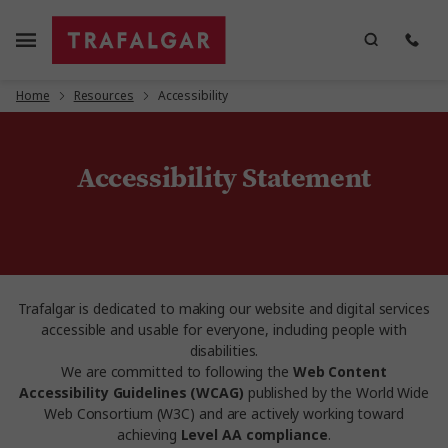
Home
Resources
Accessibility
Accessibility Statement
Trafalgar is dedicated to making our website and digital services
accessible and usable for everyone, including people with
disabilities.
We are committed to following the
Web Content
Accessibility Guidelines (WCAG)
published by the World Wide
Web Consortium (W3C) and are actively working toward
achieving
Level AA compliance
.