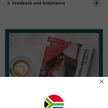
5. Feedback and Assistance
Americans with Disabilities Act (ADA)
Your feedback is vital to our success. If you
EN 301 549
experience any difficulty accessing our content or
have suggestions for improvement, please
Contact
Us
We aim to respond to all accessibility-related
inquiries promptly and work with you to ensure your
needs are met.
Get your free brochure
Find your next escape with the world's leading travel