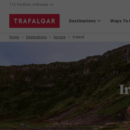
TTC Portfolio of Brands
Destinations
Ways To 
Home
Destinations
Europe
Ireland
I