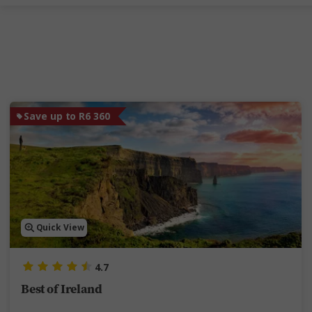
Save up to R6 360
Quick View
4.7
Best of Ireland