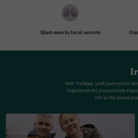
Must-sees to local secrets
One
I
With Trafalgar, you’ll journey into
Experiences let you positively impa
rich as the places yo