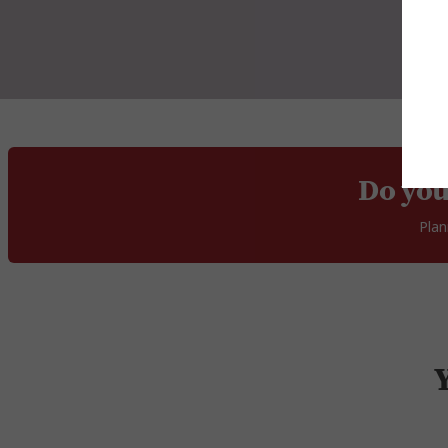
Do you
Plan
Y