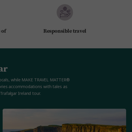
 of
Responsible travel
ar
th locals, while MAKE TRAVEL MATTER®
Stories accommodations with tales as
rafalgar Ireland tour.