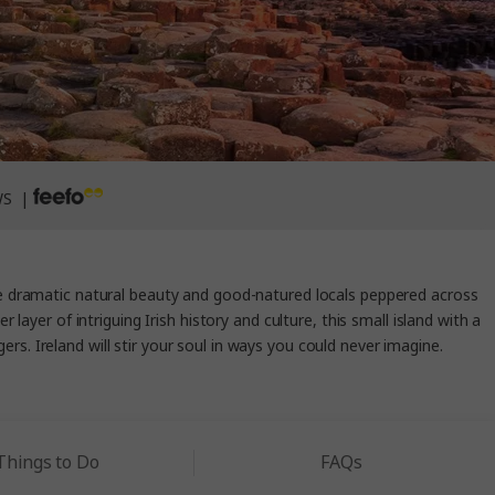
WS |
he dramatic natural beauty and good-natured locals peppered across
layer of intriguing Irish history and culture, this small island with a
rs. Ireland will stir your soul in ways you could never imagine.
Things to Do
FAQs