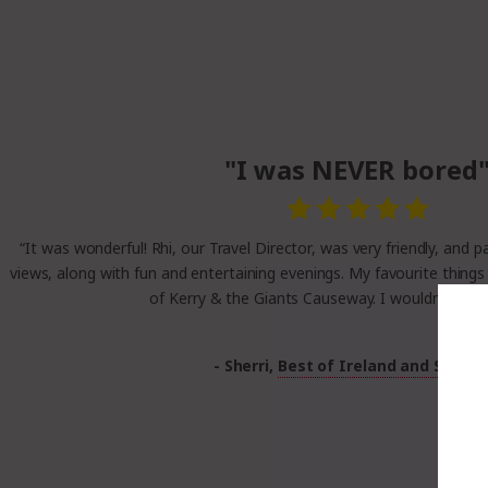
"I was NEVER bored
“It was wonderful! Rhi, our Travel Director, was very friendly, and 
views, along with fun and entertaining evenings. My favourite things
of Kerry & the Giants Causeway. I wouldn’t chang
- Sherri,
Best of Ireland and Scotla