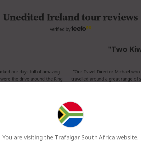
Unedited Ireland tour reviews
Verified by
"
"Two Kiw
packed our days full of amazing
“Our Travel Director Michael wh
 were the drive around the Ring
travelled around a great range of 
e a thing.”
some private exploring. For me t
nd
You are visiting the Trafalgar South Africa website.