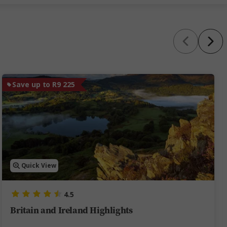
Save up to R9 225
Quick View
4.5
Britain and Ireland Highlights