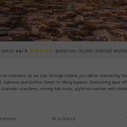
S RATED
4.6 / 5
BASED ON 150,000+ VERIFIED REVIE
ot its nickname. As we tour through Ireland, you will be charmed by t
Guinness and Grafton Street to Viking legacies. Discovering layer after 
Dramatic coastlines, moving folk music, joyful encounters with strange
eriences
At a Glance