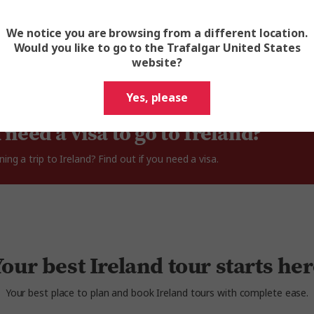
Read All Reviews
We notice you are browsing from a different location.
Would you like to go to the Trafalgar United States
website?
Yes, please
 need a visa to go to Ireland?
ning a trip to Ireland? Find out if you need a visa.
our best Ireland tour starts he
Your best place to plan and book Ireland tours with complete ease.