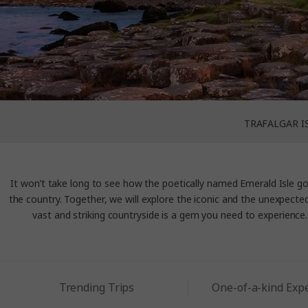
TRAFALGAR I
It won’t take long to see how the poetically named Emerald Isle g
the country. Together, we will explore the iconic and the unexpected, 
vast and striking countryside is a gem you need to experience. 
Trending Trips
One-of-a-kind Exp