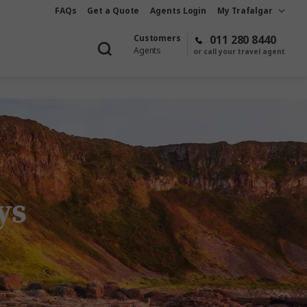
FAQs
Get a Quote
Agents Login
My Trafalgar
Customers
011 280 8440
Agents
or call your travel agent
ys