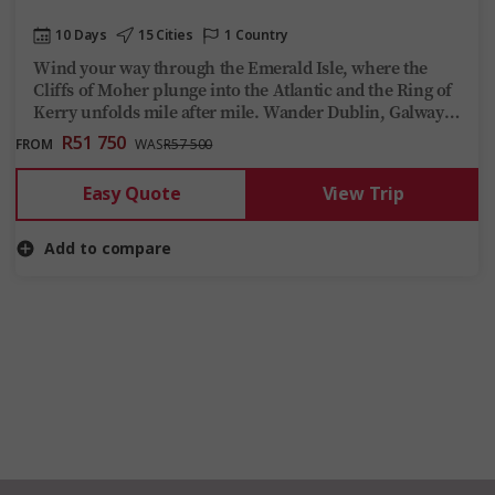
10 Days
15 Cities
1 Country
Wind your way through the Emerald Isle, where the
Cliffs of Moher plunge into the Atlantic and the Ring of
Kerry unfolds mile after mile. Wander Dublin, Galway
and Adare, uncovering tales of famine, forgotten kings
R51 750
FROM
WAS
R57 500
and the true meaning of craic.
Easy Quote
View Trip
Add to compare