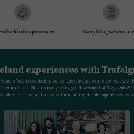
-of-a-kind experiences
Everything taken care
reland experiences with Trafalg
 the heart of each destination. Be My Guest invites you to connect wi
ct communities. Plus, on many tours, you’ll overnight at Stays with 
u explore. Here are just a few of these unforgettable experiences on a T