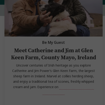
Be My Guest
Meet Catherine and Jim at Glen
Keen Farm, County Mayo, Ireland
Uncover centuries of Irish heritage as you explore
Catherine and Jim Power’s Glen Keen Farm, the largest
sheep farm in Ireland. Marvel at collies herding sheep,
and enjoy a traditional tea of scones, freshly whipped
cream and jam. Experience on
Highlights of
Ireland
and Scotland
.