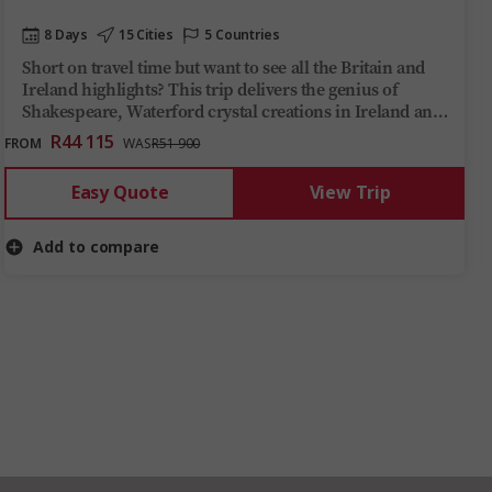
8 Days
15 Cities
5 Countries
Short on travel time but want to see all the Britain and
Ireland highlights? This trip delivers the genius of
Shakespeare, Waterford crystal creations in Ireland and
a hearty Welsh dinner at a local vineyard, with a side of
R44 115
FROM
WAS
R51 900
ancient history, in just over one week.
Easy Quote
View Trip
Add to compare