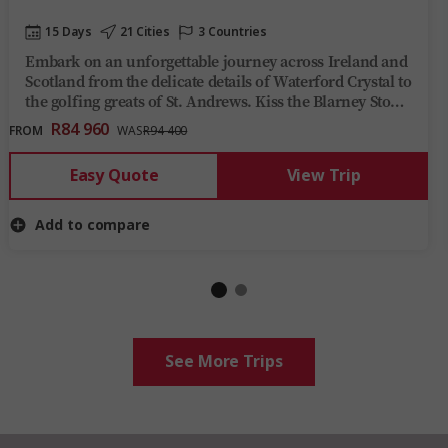
15 Days
21 Cities
3 Countries
Embark on an unforgettable journey across Ireland and
Scotland from the delicate details of Waterford Crystal to
the golfing greats of St. Andrews. Kiss the Blarney Stone
and you'll be sharing tales from Giant’s Causeway, the
R84 960
FROM
WAS
R94 400
Ring of Kerry, and the Scottish Highlands for years to
come.
Easy Quote
View Trip
Add to compare
See More Trips