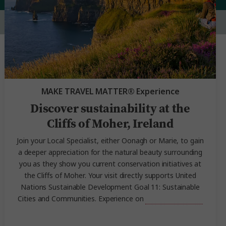
MAKE TRAVEL MATTER® Experience
Discover sustainability at the
Cliffs of Moher, Ireland
Join your Local Specialist, either Oonagh or Marie, to gain
a deeper appreciation for the natural beauty surrounding
you as they show you current conservation initiatives at
the Cliffs of Moher. Your visit directly supports United
Nations Sustainable Development Goal 11: Sustainable
Cities and Communities. Experience on
Irish Highlights.