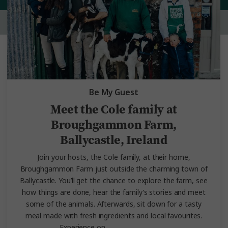
Be My Guest
Meet the Cole family at
Broughgammon Farm,
Ballycastle, Ireland
Join your hosts, the Cole family, at their home,
Broughgammon Farm just outside the charming town of
Ballycastle. You’ll get the chance to explore the farm, see
how things are done, hear the family’s stories and meet
some of the animals. Afterwards, sit down for a tasty
meal made with fresh ingredients and local favourites.
Experience on
Irish Experience.