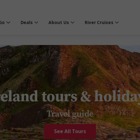
Go
Deals
About Us
River Cruises
reland tours & holida
Travel guide
See All Tours