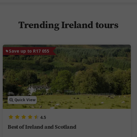
Trending Ireland tours
Save up to R17 055
Quick View
4.5
Best of Ireland and Scotland