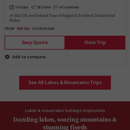
16 Days
28 Cities
4 Countries
16-Day UK and Ireland Tour of England, Scotland, Ireland and
Wales
FROM
R88 060
WAS
R103 600
Easy Quote
View Trip
Add to compare
See All Lakes & Mountains Trips
Lakes & mountains holidays inspiration
Dazzling lakes, soaring mountains &
stunning fjords