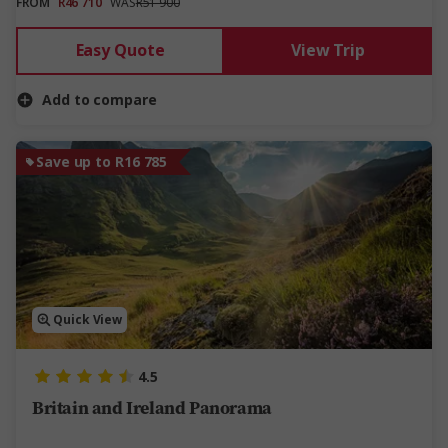
FROM
R46 710
WAS
R51 900
Easy Quote
View Trip
Add to compare
Save up to R16 785
Quick View
4.5
Britain and Ireland Panorama