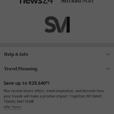
Help & Info
Travel Planning
Save up to R29,640*!
Plus receive latest offers, travel inspiration, and discover how
your travels will make a positive impact. Together, WE MAKE
TRAVEL MATTER®.
Offer Terms