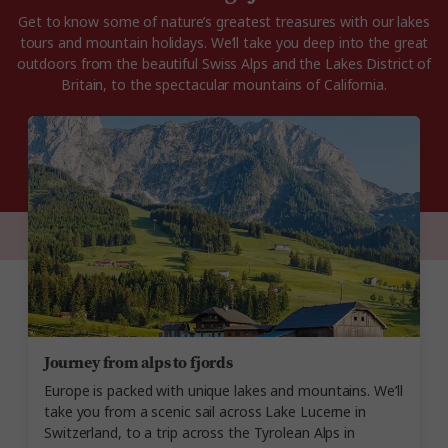
Get to know some of nature’s greatest treasures with our lakes
tours and mountain holidays. We’ll take you deep into the great
outdoors from the beautiful Swiss Alps and the Lakes District of
Britain, to the spectacular mountains of California.
Journey from alps to fjords
Europe is packed with unique lakes and mountains. We’ll
take you from a scenic sail across Lake Lucerne in
Switzerland, to a trip across the Tyrolean Alps in