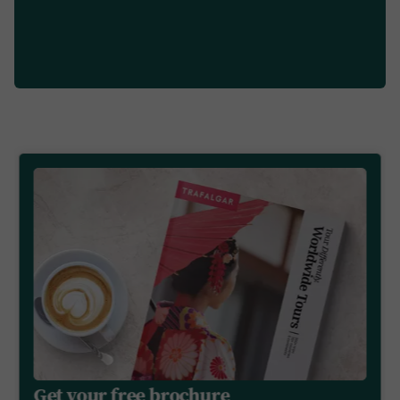
Get your free brochure