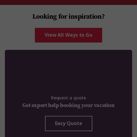
Looking for inspiration?
View All Ways to Go
Request a quote
Get expert help booking your vacation
Easy Quote