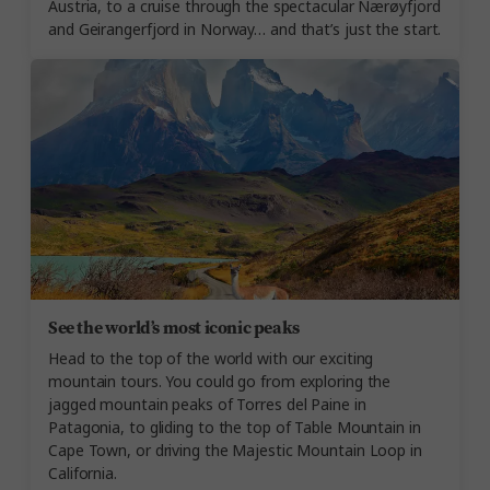
Austria, to a cruise through the spectacular Nærøyfjord
and Geirangerfjord in Norway… and that’s just the start.
See the world’s most iconic peaks
Head to the top of the world with our exciting
mountain tours. You could go from exploring the
jagged mountain peaks of Torres del Paine in
Patagonia, to gliding to the top of Table Mountain in
Cape Town, or driving the Majestic Mountain Loop in
California.