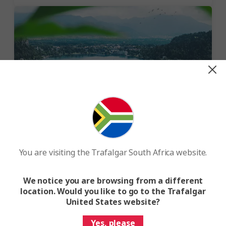
Explore the lakes of the world
There is no shortage of wonderful lakes to discover and
You are visiting the Trafalgar South Africa website.
our lake holidays will take you to some of the best,
from the enchanting Plitvice Lakes in Croatia and the
stunning Lake Bled in Slovenia, to the shockingly blue
We notice you are browsing from a different
lakes of the Rockies and Lake Titicaca, the largest lake
location. Would you like to go to the Trafalgar
in South America.
United States website?
Yes, please