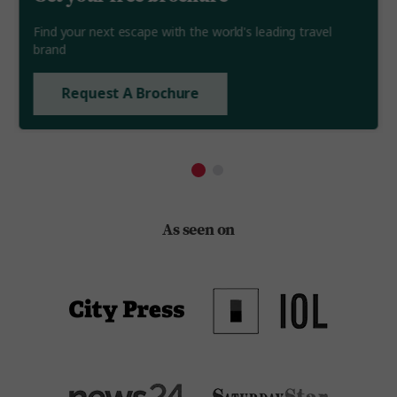
Find your next escape with the world's leading travel
brand
Request A Brochure
As seen on