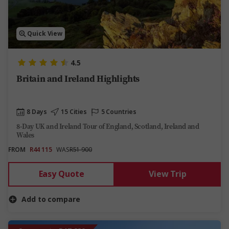
Quick View
4.5
Britain and Ireland Highlights
8 Days
15 Cities
5 Countries
8-Day UK and Ireland Tour of England, Scotland, Ireland and
Wales
FROM
R44 115
WAS
R51 900
Easy Quote
View Trip
Add to compare