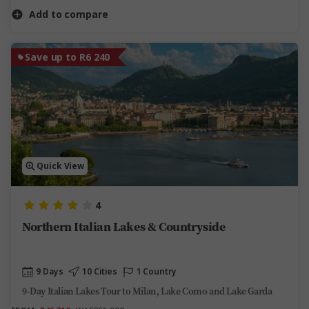
Add to compare
Save up to R6 240
Quick View
4
Northern Italian Lakes & Countryside
9 Days
10 Cities
1 Country
9-Day Italian Lakes Tour to Milan, Lake Como and Lake Garda