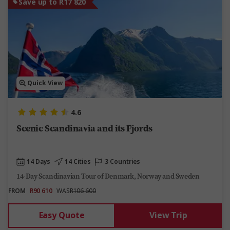
Save up to R17 820
Quick View
4.6
Scenic Scandinavia and its Fjords
14 Days
14 Cities
3 Countries
14-Day Scandinavian Tour of Denmark, Norway and Sweden
FROM
R90 610
WAS
R106 600
Easy Quote
View Trip