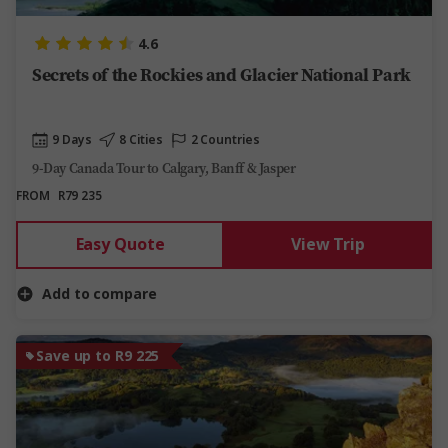
4.6
Secrets of the Rockies and Glacier National Park
9 Days
8 Cities
2 Countries
9-Day Canada Tour to Calgary, Banff & Jasper
FROM
R79 235
Easy Quote
View Trip
Add to compare
Save up to R9 225