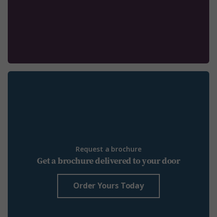
Request a brochure
Get a brochure delivered to your door
Order Yours Today