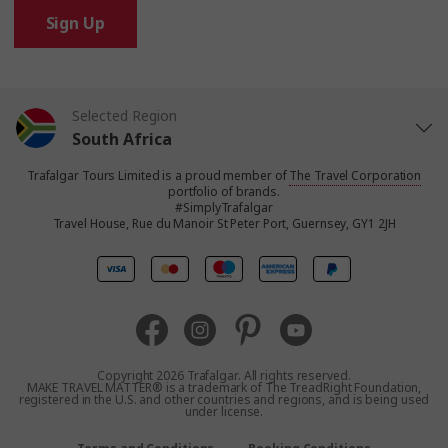
Sign Up
Selected Region
South Africa
Trafalgar Tours Limited is a proud member of
The Travel Corporation
United States
portfolio of brands.
#SimplyTrafalgar
Travel House, Rue du Manoir St Peter Port, Guernsey, GY1 2JH
United Kingdom
Canada
Europe
Copyright 2026 Trafalgar. All rights reserved.
MAKE TRAVEL MATTER® is a trademark of The TreadRight Foundation,
registered in the U.S. and other countries and regions, and is being used
Australia
under license.