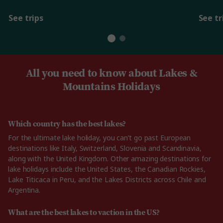
See trips
See tr
All you need to know about Lakes &
Mountains Holidays
Which country has the best lakes?
For the ultimate lake holiday, you can’t go past European
destinations like Italy, Switzerland, Slovenia and Scandinavia,
along with the United Kingdom. Other amazing destinations for
lake holidays include the United States, the Canadian Rockies,
Lake Titicaca in Peru, and the Lakes Districts across Chile and
Argentina.
What are the best lakes to vaction in the US?