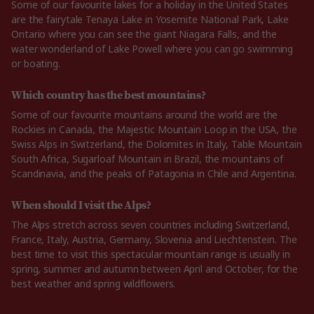
Some of our favourite lakes for a holiday in the United States
are the fairytale Tenaya Lake in Yosemite National Park, Lake
Ontario where you can see the giant Niagara Falls, and the
water wonderland of Lake Powell where you can go swimming
or boating.
Which country has the best mountains?
Some of our favourite mountains around the world are the
Rockies in Canada, the Majestic Mountain Loop in the USA, the
Swiss Alps in Switzerland, the Dolomites in Italy, Table Mountain
South Africa, Sugarloaf Mountain in Brazil, the mountains of
Scandinavia, and the peaks of Patagonia in Chile and Argentina.
When should I visit the Alps?
The Alps stretch across seven countries including Switzerland,
France, Italy, Austria, Germany, Slovenia and Liechtenstein. The
best time to visit this spectacular mountain range is usually in
spring, summer and autumn between April and October, for the
best weather and spring wildflowers.