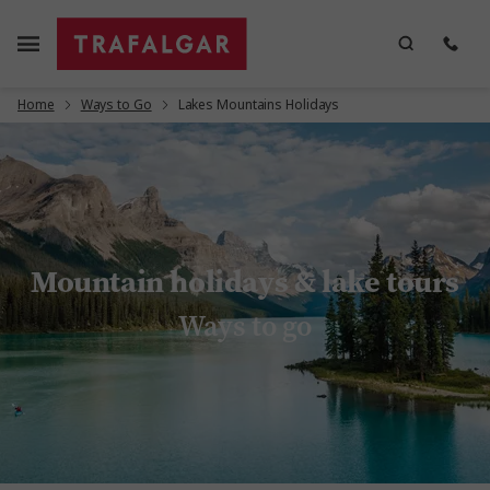
Home
Ways to Go
Lakes Mountains Holidays
Mountain holidays & lake tours
Ways to go