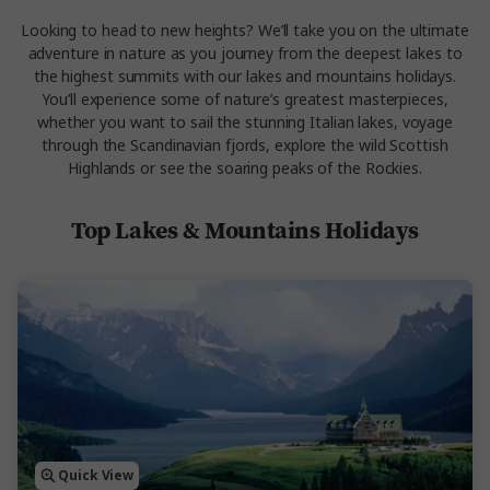
Looking to head to new heights? We’ll take you on the ultimate
adventure in nature as you journey from the deepest lakes to
the highest summits with our lakes and mountains holidays.
You’ll experience some of nature’s greatest masterpieces,
whether you want to sail the stunning Italian lakes, voyage
through the Scandinavian fjords, explore the wild Scottish
Highlands or see the soaring peaks of the Rockies.
Top Lakes & Mountains Holidays
Quick View