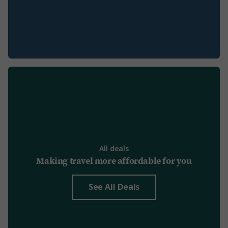
All deals
Making travel more affordable for you
See All Deals