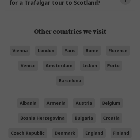
for a Trafalgar tour to Scotland?
the North Channel.
Other countries we visit
Vienna
London
Paris
Rome
Florence
Venice
Amsterdam
Lisbon
Porto
Barcelona
Albania
Armenia
Austria
Belgium
Bosnia Herzegovina
Bulgaria
Croatia
Czech Republic
Denmark
England
Finland