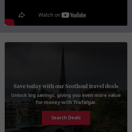
Save today with our Scotland travel deals
Unlock big savings, giving you even more value
for money with Trafalgar.
Search Deals