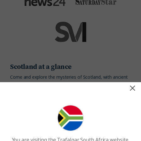
Scotland at a glance
Come and explore the mysteries of Scotland, with ancient
castles dotted across the magical Highlands, and thrilling
stories of Romans, Vikings and mystical creatures
Currency
Capital City
Pound Sterling
Edinburgh
You are visiting the Trafalgar South Africa website.