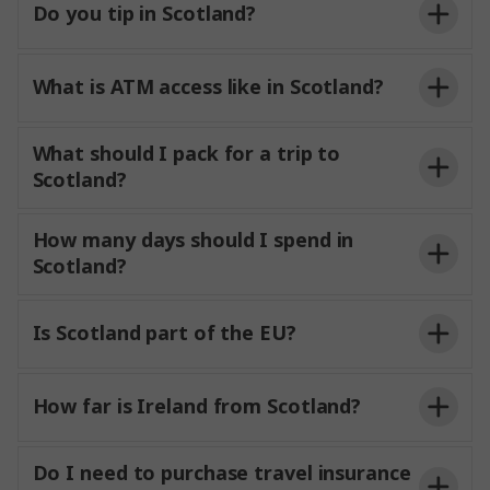
Do you tip in Scotland?
What is ATM access like in Scotland?
What should I pack for a trip to
Scotland?
How many days should I spend in
Scotland?
Is Scotland part of the EU?
How far is Ireland from Scotland?
The shortest distance between Scotland and
Do I need to purchase travel insurance
Northern Ireland is around 12 miles (19 km) across