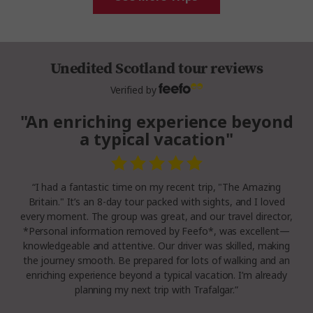
Unedited Scotland tour reviews
Verified by
"An enriching experience beyond
a typical vacation"
“I had a fantastic time on my recent trip, "The Amazing
Britain." It’s an 8-day tour packed with sights, and I loved
every moment. The group was great, and our travel director,
*Personal information removed by Feefo*, was excellent—
knowledgeable and attentive. Our driver was skilled, making
the journey smooth. Be prepared for lots of walking and an
enriching experience beyond a typical vacation. I’m already
planning my next trip with Trafalgar.”