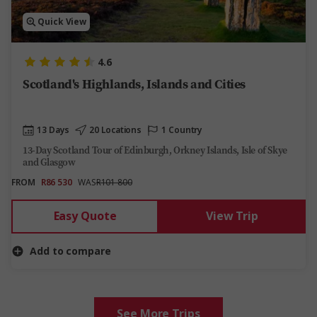
Quick View
4.6
Scotland's Highlands, Islands and Cities
13 Days
20 Locations
1 Country
13-Day Scotland Tour of Edinburgh, Orkney Islands, Isle of Skye
and Glasgow​
FROM
R86 530
WAS
R101 800
Easy Quote
View Trip
Add to compare
See More Trips