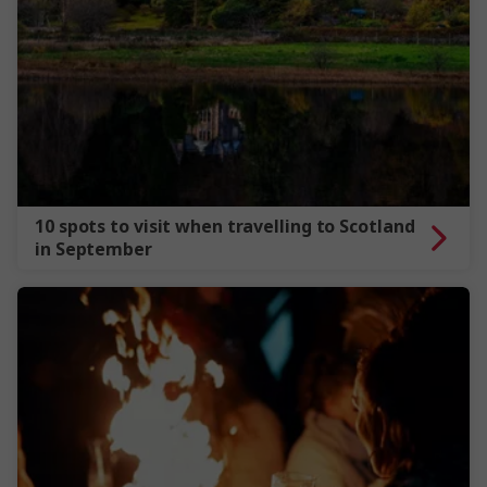
10 spots to visit when travelling to Scotland
in September