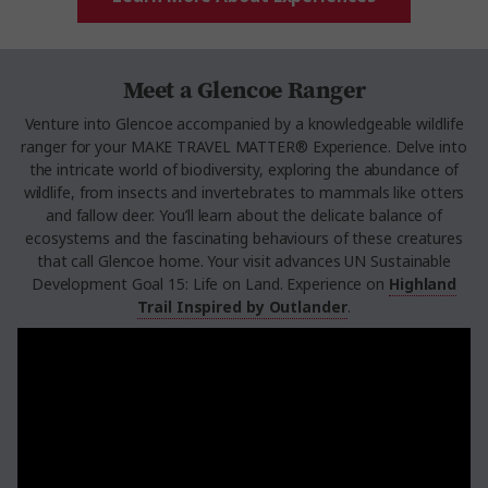
Meet a Glencoe Ranger
Venture into Glencoe accompanied by a knowledgeable wildlife
ranger for your MAKE TRAVEL MATTER® Experience. Delve into
the intricate world of biodiversity, exploring the abundance of
wildlife, from insects and invertebrates to mammals like otters
and fallow deer. You’ll learn about the delicate balance of
ecosystems and the fascinating behaviours of these creatures
that call Glencoe home. Your visit advances UN Sustainable
Development Goal 15: Life on Land. Experience on
Highland
Trail Inspired by Outlander
.