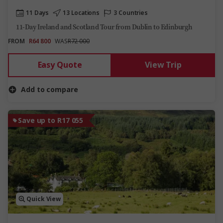
11 Days
13 Locations
3 Countries
11-Day Ireland and Scotland Tour from Dublin to Edinburgh
FROM
R64 800
WAS
R72 000
Easy Quote
View Trip
Add to compare
Save up to R17 055
Quick View