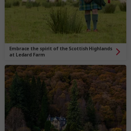
Embrace the spirit of the Scottish Highlands
at Ledard Farm