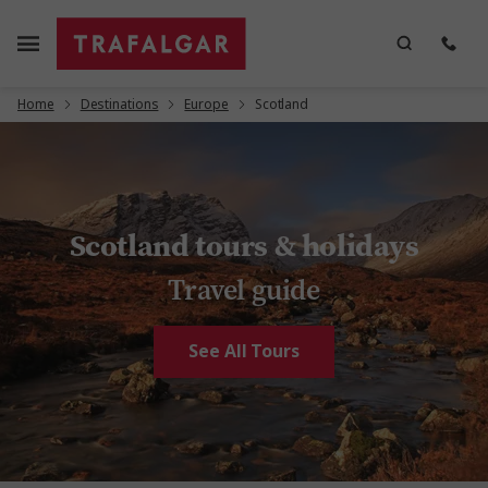
Home
Destinations
Europe
Scotland
Scotland tours & holidays
Travel guide
See All Tours