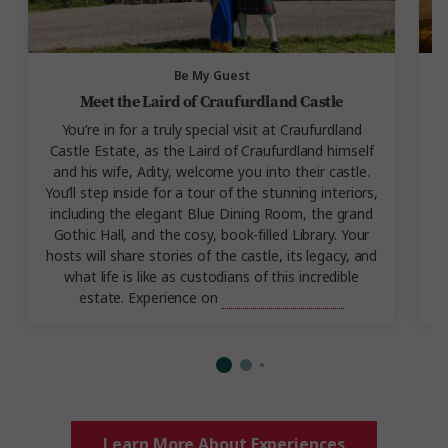
Be My Guest
Meet the Laird of Craufurdland Castle
You’re in for a truly special visit at Craufurdland
Castle Estate, as the Laird of Craufurdland himself
e
and his wife, Adity, welcome you into their castle.
You’ll step inside for a tour of the stunning interiors,
including the elegant Blue Dining Room, the grand
Gothic Hall, and the cosy, book-filled Library. Your
hosts will share stories of the castle, its legacy, and
what life is like as custodians of this incredible
estate. Experience on
Best of Scotland.
Learn More About Experiences