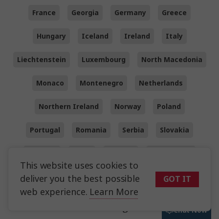
France
Georgia
Germany
Greece
Hungary
Iceland
Ireland
Italy
Liechtenstein
Luxembourg
North Macedonia
Monaco
Montenegro
Netherlands
Northern Ireland
Norway
Poland
Portugal
Romania
Serbia
Slovakia
Slovenia
Spain
Sweden
Switzerland
This website uses cookies to
Turkey
Wales
UK
deliver you the best possible
GOT IT
web experience.
Learn More
Other worldwide regions we visit
Chat Now