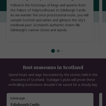
Follow in the footsteps of kings and queens from
W
the Palace of Holyroodhouse to Edinburgh Castle.
un
As we wander the once processional route, you will
Hi
sample Scottish specialties and glimpse the city’s
a
medieval past. Scotland’s authentic charm fills
m
Edinburgh’s narrow closes and wynds.
Ur
Best museums in Scotland
Spend hours and days fascinated by the stories held in the
museums of Scotland. Trafalgar's picks will prove these
enthralling institutions shouldn't be saved for a cloudy day.
Edinburgh
E
Edinburgh Castle
N