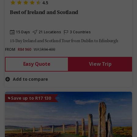
4.5
Best of Ireland and Scotland
15 Days
21 Locations
3 Countries
15-Day Ireland and Scotland Tour from Dublin to Edinburgh
FROM
R84 960
WAS
R94 400
Easy Quote
View Trip
Add to compare
Save up to R17 130