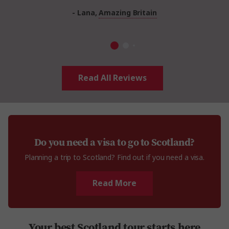
- Lana,
Amazing Britain
Read All Reviews
Do you need a visa to go to Scotland?
Planning a trip to Scotland? Find out if you need a visa.
Read More
Your best Scotland tour starts here