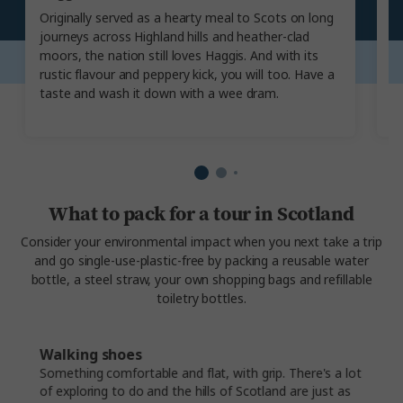
Originally served as a hearty meal to Scots on long
Ha
journeys across Highland hills and heather-clad
m
moors, the nation still loves Haggis. And with its
H
rustic flavour and peppery kick, you will too. Have a
c
taste and wash it down with a wee dram.
th
m
What to pack for a tour in Scotland
Consider your environmental impact when you next take a trip
and go single-use-plastic-free by packing a reusable water
bottle, a steel straw, your own shopping bags and refillable
toiletry bottles.
Walking shoes
Something comfortable and flat, with grip. There's a lot
of exploring to do and the hills of Scotland are just as