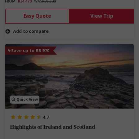
FROM
R34 470
WAS
R38 300
Easy Quote
View Trip
Add to compare
Save up to R8 970
Quick View
4.7
Highlights of Ireland and Scotland