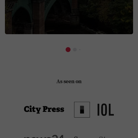
As seen on