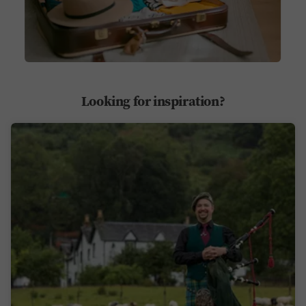
Looking for inspiration?