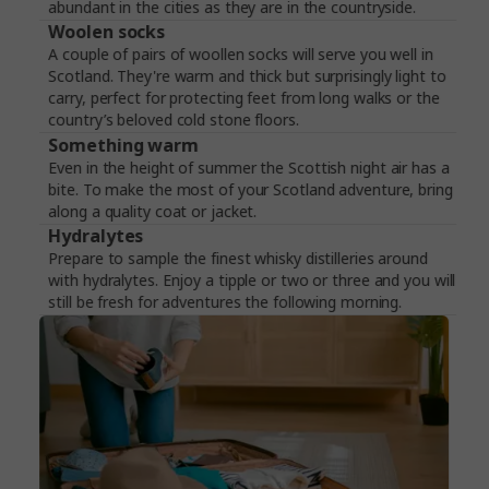
abundant in the cities as they are in the countryside.
Woolen socks
A couple of pairs of woollen socks will serve you well in
Scotland. They're warm and thick but surprisingly light to
carry, perfect for protecting feet from long walks or the
country’s beloved cold stone floors.
Something warm
Even in the height of summer the Scottish night air has a
bite. To make the most of your Scotland adventure, bring
along a quality coat or jacket.
Hydralytes
Prepare to sample the finest whisky distilleries around
with hydralytes. Enjoy a tipple or two or three and you will
still be fresh for adventures the following morning.