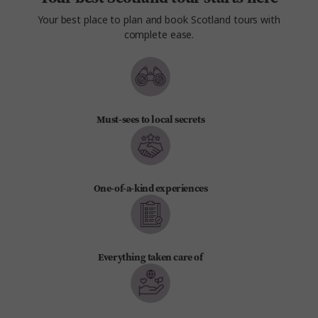
Your best place to plan and book Scotland tours with
complete ease.
Must-sees to local secrets
One-of-a-kind experiences
Everything taken care of