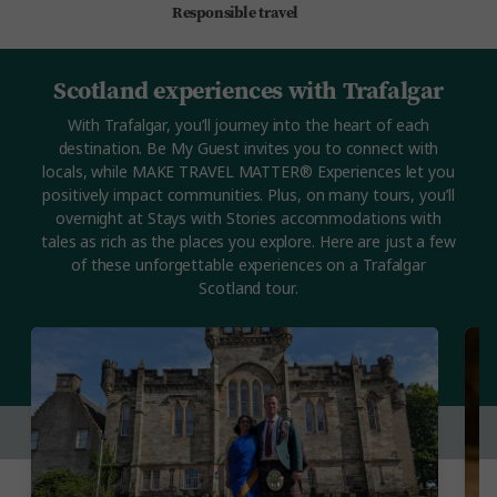
Responsible travel
Scotland experiences with Trafalgar
With Trafalgar, you’ll journey into the heart of each
destination. Be My Guest invites you to connect with
locals, while MAKE TRAVEL MATTER® Experiences let you
positively impact communities. Plus, on many tours, you’ll
overnight at Stays with Stories accommodations with
tales as rich as the places you explore. Here are just a few
of these unforgettable experiences on a Trafalgar
Scotland tour.