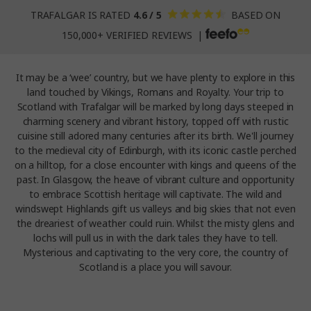
TRAFALGAR IS RATED
4.6 / 5
BASED ON
150,000+ VERIFIED REVIEWS |
It may be a ‘wee’ country, but we have plenty to explore in this
land touched by Vikings, Romans and Royalty. Your trip to
Scotland with Trafalgar will be marked by long days steeped in
charming scenery and vibrant history, topped off with rustic
cuisine still adored many centuries after its birth. We'll journey
to the medieval city of Edinburgh, with its iconic castle perched
on a hilltop, for a close encounter with kings and queens of the
past. In Glasgow, the heave of vibrant culture and opportunity
to embrace Scottish heritage will captivate. The wild and
windswept Highlands gift us valleys and big skies that not even
the dreariest of weather could ruin. Whilst the misty glens and
lochs will pull us in with the dark tales they have to tell.
Mysterious and captivating to the very core, the country of
Scotland is a place you will savour.