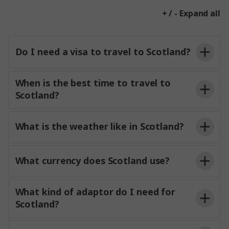
+ / - Expand all
Do I need a visa to travel to Scotland?
When is the best time to travel to
Scotland?
What is the weather like in Scotland?
What currency does Scotland use?
What kind of adaptor do I need for
Scotland?