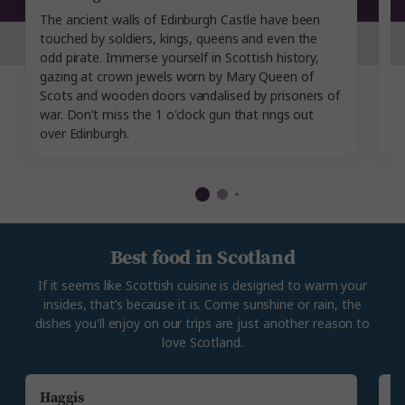
The ancient walls of Edinburgh Castle have been
Th
touched by soldiers, kings, queens and even the
hi
odd pirate. Immerse yourself in Scottish history,
wo
gazing at crown jewels worn by Mary Queen of
te
Scots and wooden doors vandalised by prisoners of
d
war. Don’t miss the 1 o'clock gun that rings out
sh
over Edinburgh.
Best food in Scotland
If it seems like Scottish cuisine is designed to warm your
insides, that’s because it is. Come sunshine or rain, the
dishes you'll enjoy on our trips are just another reason to
love Scotland.
Haggis
C