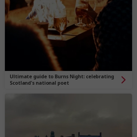
Ultimate guide to Burns Night: celebrating
Scotland's national poet