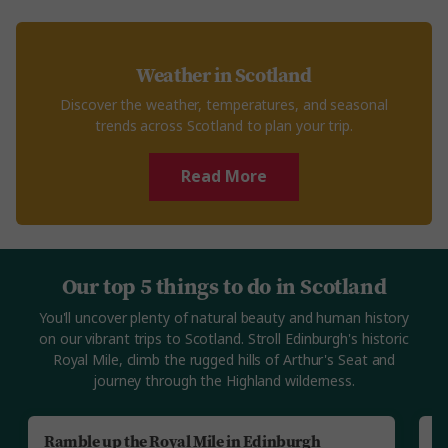
Weather in Scotland
Discover the weather, temperatures, and seasonal
trends across Scotland to plan your trip.
Read More
Our top 5 things to do in Scotland
You'll uncover plenty of natural beauty and human history
on our vibrant trips to Scotland. Stroll Edinburgh's historic
Royal Mile, climb the rugged hills of Arthur's Seat and
journey through the Highland wilderness.
Ramble up the Royal Mile in Edinburgh
J