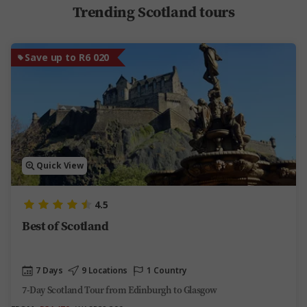
Trending Scotland tours
Save up to R6 020
Quick View
4.5
Best of Scotland
7 Days
9 Locations
1 Country
7-Day Scotland Tour from Edinburgh to Glasgow