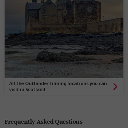
All the Outlander filming locations you can
visit in Scotland
Frequently Asked Questions