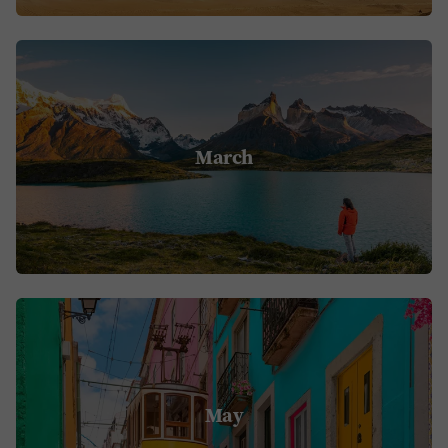
March
May