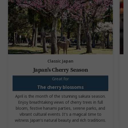
Classic Japan
Japan's Cherry Season
Great for
The cherry blossoms
April is the month of the stunning sakura season.
Enjoy breathtaking views of cherry trees in full
bloom, festive hanami parties, serene parks, and
m
vibrant cultural events. It's a magical time to
witness Japan's natural beauty and rich traditions.