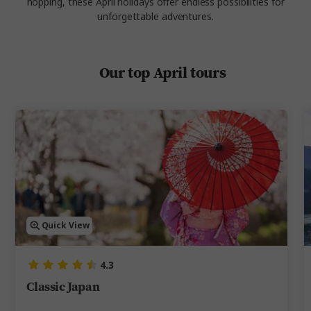
hopping, these
April holidays offer endless possibilities for
unforgettable adventures.
Our top April tours
Quick View
4.3
Classic Japan