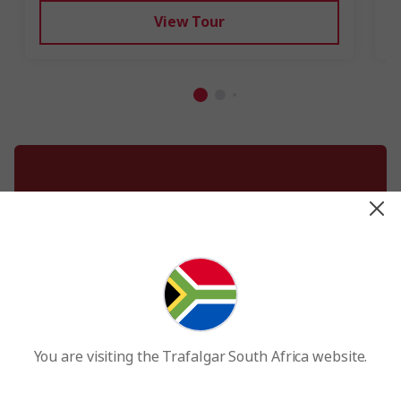
View Tour
Best holiday destinations by month
You are visiting the Trafalgar South Africa website.