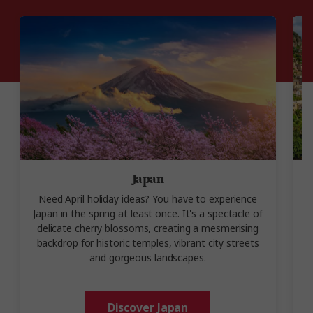
Japan
Need April holiday ideas? You have to experience
I
Japan in the spring at least once. It's a spectacle of
delicate cherry blossoms, creating a mesmerising
backdrop for historic temples, vibrant city streets
and gorgeous landscapes.
Discover Japan