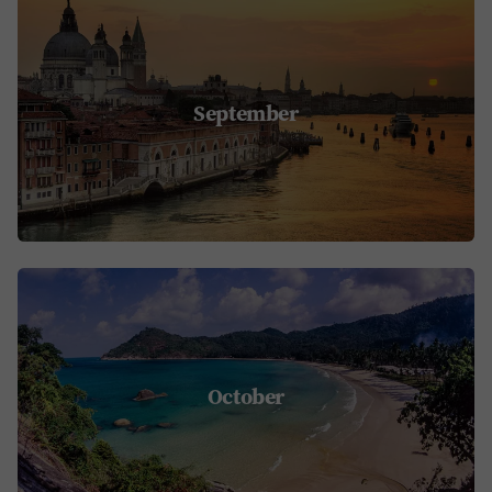
September
October