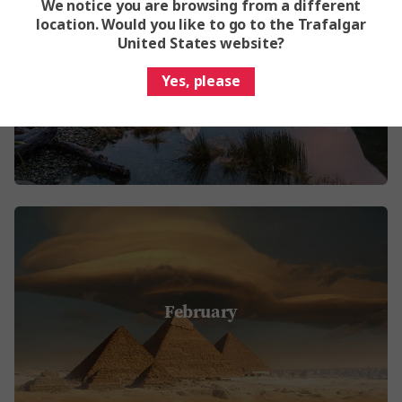
We notice you are browsing from a different
location. Would you like to go to the Trafalgar
United States website?
January
Yes, please
February