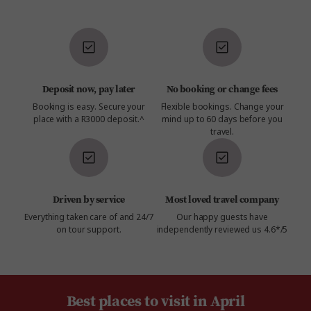
Deposit now, pay later
No booking or change fees
Booking is easy. Secure your
Flexible bookings. Change your
place with a R3000 deposit.^
mind up to 60 days before you
travel.
Driven by service
Most loved travel company
Everything taken care of and 24/7
Our happy guests have
on tour support.
independently reviewed us 4.6*/5
Best places to visit in April