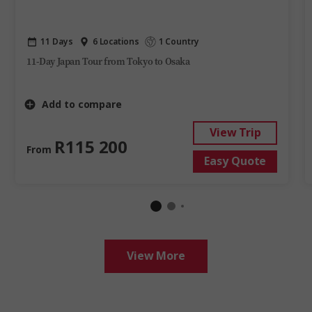
11 Days
6 Locations
1 Country
11-Day Japan Tour from Tokyo to Osaka
Add to compare
View Trip
R115 200
From
Easy Quote
View More