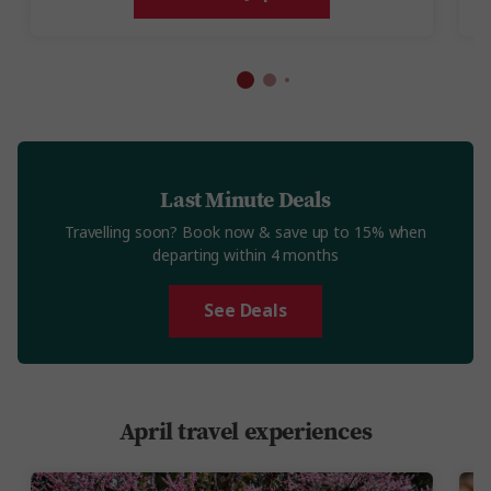
Last Minute Deals
Travelling soon? Book now & save up to 15% when
departing within 4 months
See Deals
April travel experiences