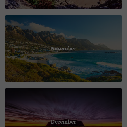
November
December