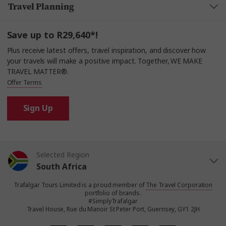
Travel Planning
Save up to R29,640*!
Plus receive latest offers, travel inspiration, and discover how
your travels will make a positive impact. Together, WE MAKE
TRAVEL MATTER®.
Offer Terms
Sign Up
Selected Region
South Africa
Trafalgar Tours Limited is a proud member of
The Travel Corporation
United States
portfolio of brands.
#SimplyTrafalgar
Travel House, Rue du Manoir St Peter Port, Guernsey, GY1 2JH
United Kingdom