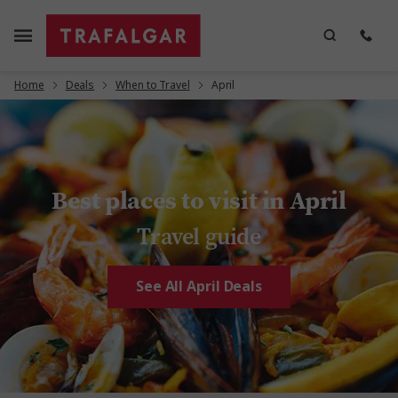
Home
Deals
When to Travel
April
Best places to visit in April
Travel guide
See All April Deals