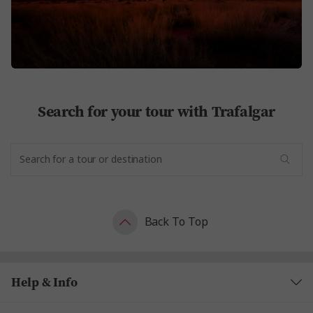
Search for your tour with Trafalgar
Back To Top
Help & Info