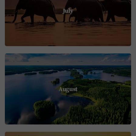
July
August