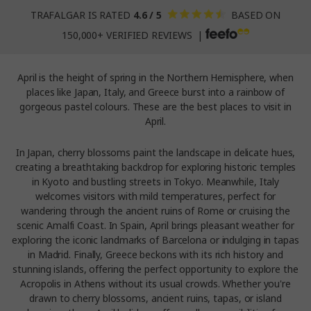
TRAFALGAR IS RATED
4.6 / 5
BASED ON
150,000+ VERIFIED REVIEWS |
April is the height of spring in the Northern Hemisphere, when
places like Japan, Italy, and Greece burst into a rainbow of
gorgeous pastel colours. These are the best places to visit in
April.
In Japan, cherry blossoms paint the landscape in delicate hues,
creating a breathtaking backdrop for exploring historic temples
in Kyoto and bustling streets in Tokyo. Meanwhile, Italy
welcomes visitors with mild temperatures, perfect for
wandering through the ancient ruins of Rome or cruising the
scenic Amalfi Coast. In Spain, April brings pleasant weather for
exploring the iconic landmarks of Barcelona or indulging in tapas
in Madrid. Finally, Greece beckons with its rich history and
stunning islands, offering the perfect opportunity to explore the
Acropolis in Athens without its usual crowds. Whether you're
drawn to cherry blossoms, ancient ruins, tapas, or island