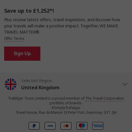
Save up to £1,252*!
Plus receive latest offers, travel inspiration, and discover how
your travels will make a positive impact. Together, WE MAKE
TRAVEL MATTER®.
Offer Terms
Sign Up
Selected Region
United Kingdom
Trafalgar Tours Limited is a proud member of
The Travel Corporation
United States
portfolio of brands.
#SimplyTrafalgar
Travel House, Rue du Manoir St Peter Port, Guernsey, GY1 2JH
Canada