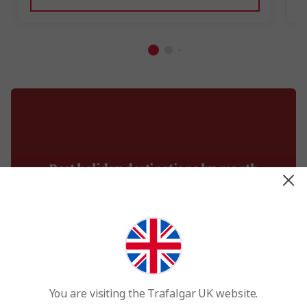
Best holiday destinations by month
You are visiting the Trafalgar UK website.