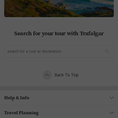
Search for your tour with Trafalgar
Back To Top
Help & Info
Travel Planning