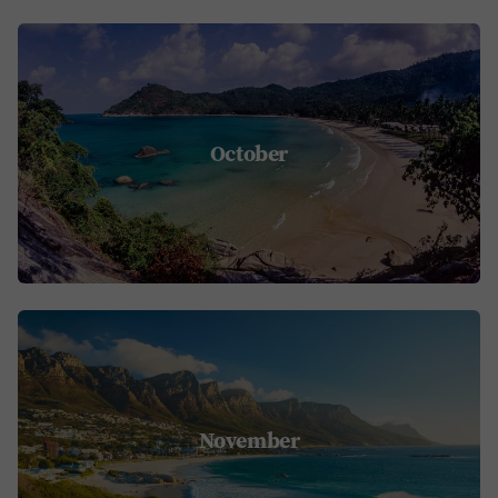
October
November