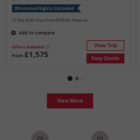
Internal Flights Included
11-Day India Tour from Delhi to Varanasi
Add to compare
View Trip
Offers Available
£1,575
From
Easy Quote
View More