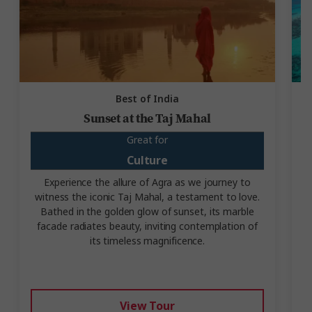
Best of India
Sunset at the Taj Mahal
Great for
Culture
Experience the allure of Agra as we journey to
witness the iconic Taj Mahal, a testament to love.
Bathed in the golden glow of sunset, its marble
facade radiates beauty, inviting contemplation of
i
its timeless magnificence.
View Tour