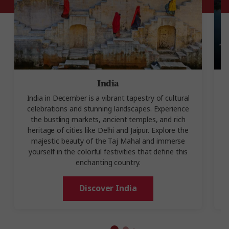
India
India in December is a vibrant tapestry of cultural
celebrations and stunning landscapes. Experience
D
the bustling markets, ancient temples, and rich
heritage of cities like Delhi and Jaipur. Explore the
majestic beauty of the Taj Mahal and immerse
yourself in the colorful festivities that define this
enchanting country.
Discover India