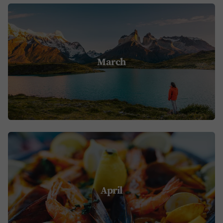
March
April