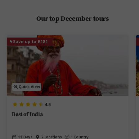
Our top December tours
Save up to £181
Quick View
4.5
Best of India
11 Days
7 Locations
1 Country