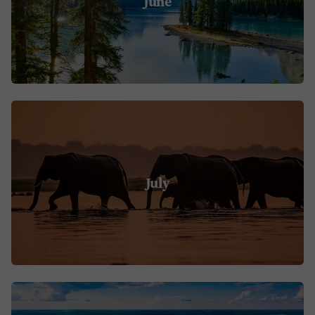
June
July