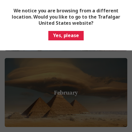
We notice you are browsing from a different
January
location. Would you like to go to the Trafalgar
United States website?
Yes, please
February