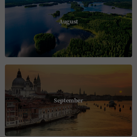
August
September