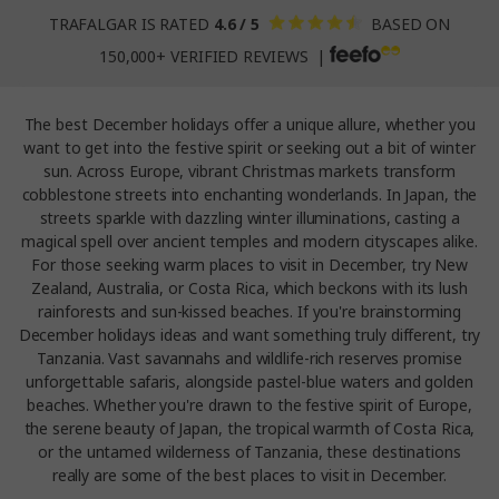
TRAFALGAR IS RATED
4.6 / 5
BASED ON
150,000+ VERIFIED REVIEWS |
The best December holidays offer a unique allure, whether you
want to get into the festive spirit or seeking out a bit of winter
sun. Across Europe, vibrant Christmas markets transform
cobblestone streets into enchanting wonderlands. In Japan, the
streets sparkle with dazzling winter illuminations, casting a
magical spell over ancient temples and modern cityscapes alike.
For those seeking warm places to visit in December, try New
Zealand, Australia, or Costa Rica, which beckons with its lush
rainforests and sun-kissed beaches. If you're brainstorming
December holidays ideas and want something truly different, try
Tanzania. Vast savannahs and wildlife-rich reserves promise
unforgettable safaris, alongside pastel-blue waters and golden
beaches. Whether you're drawn to the festive spirit of Europe,
the serene beauty of Japan, the tropical warmth of Costa Rica,
or the untamed wilderness of Tanzania, these destinations
really are some of the best places to visit in December.