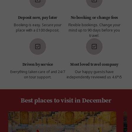
Deposit now, pay later
No booking or change fees
Booking is easy. Secure your
Flexible bookings. Change your
place with a £100 deposit.
mind up to 90 days before you
travel.
Driven by service
Most loved travel company
Everything taken care of and 24/7
Our happy guests have
on tour support.
independently reviewed us 4.6*/5
Best places to visit in December