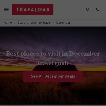
Home
Deals
When to Travel
December
Best places to visit in December
Travel guide
See All December Deals