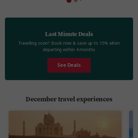
Last Minute Deals
Travelling soon? Book now & save up to 15% when
departing within 4 months
See Deals
December travel experiences