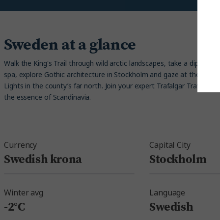
Sweden at a glance
Walk the King's Trail through wild arctic landscapes, take a dip in an
spa, explore Gothic architecture in Stockholm and gaze at the unf
Lights in the county’s far north. Join your expert Trafalgar Travel Di
the essence of Scandinavia.
Currency
Capital City
Swedish krona
Stockholm
Winter avg
Language
-2°C
Swedish