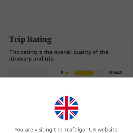
million happy guests and count
Trip Rating
Trip rating is the overall quality of the
itinerary and trip
5
110448
4.6
4
39822
3
8868
out of 5
2
2877
1
1296
You are visiting the Trafalgar UK website.