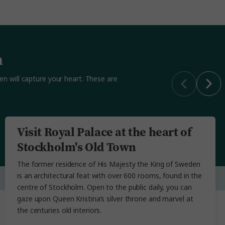
n
den will capture your heart. These are
Visit Royal Palace at the heart of
Stockholm's Old Town
The former residence of His Majesty the King of Sweden
is an architectural feat with over 600 rooms, found in the
centre of Stockholm. Open to the public daily, you can
gaze upon Queen Kristina’s silver throne and marvel at
the centuries old interiors.