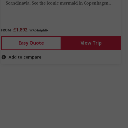
Scandinavia. See the iconic mermaid in Copenhagen
and visit the grand city hall in Stockholm. During this
tour, you’ll learn about the region's Viking history and
why Helsinki is the capital of cool.
£1,892
FROM
WAS
£2,225
Easy Quote
View Trip
Add to compare