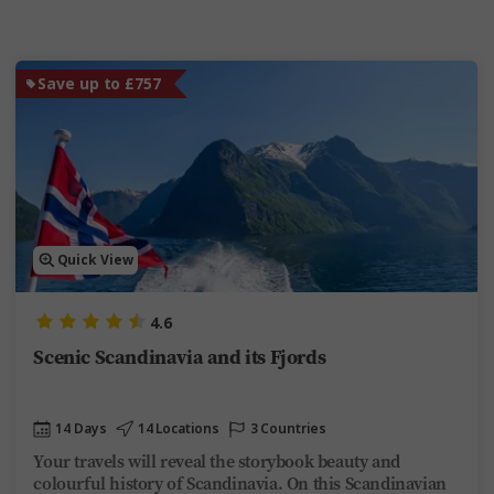
Save up to £757
Quick View
4.6
Scenic Scandinavia and its Fjords
14 Days
14 Locations
3 Countries
Your travels will reveal the storybook beauty and
colourful history of Scandinavia. On this Scandinavian