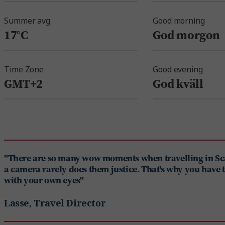
Summer avg
Good morning
17°C
God morgon
Time Zone
Good evening
GMT+2
God kväll
"There are so many wow moments when travelling in S
a camera rarely does them justice. That's why you have 
with your own eyes"
Lasse, Travel Director