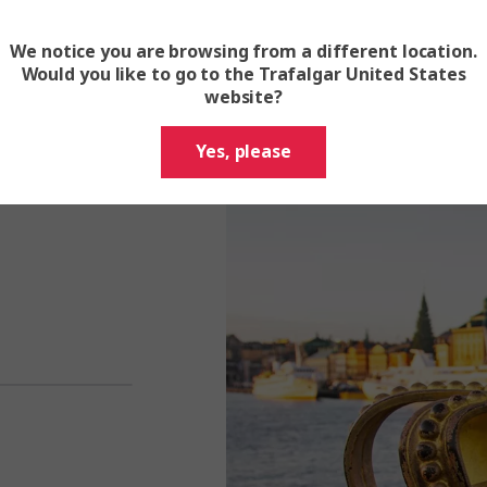
We notice you are browsing from a different location.
Would you like to go to the Trafalgar United States
website?
 authentic Swedish
Yes, please
athomable Northern
rector and discover