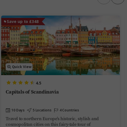
Save up to £348
Quick View
4.5
Capitals of Scandinavia
10 Days
5 Locations
4 Countries
Travel to northern Europe’s historic, stylish and
cosmopolitan cities on this fairy-tale tour of