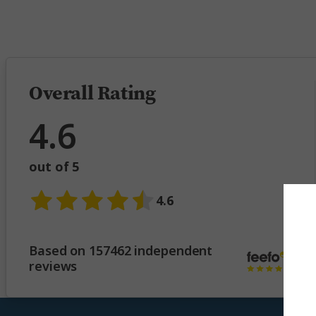
5 
Overall Rating
4.6
out of 5
4.6
Based on 157462 independent
reviews