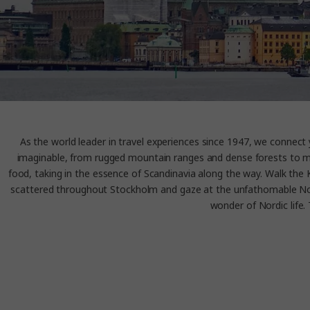
As the world leader in travel experiences since 1947, we connec
imaginable, from rugged mountain ranges and dense forests to maje
food, taking in the essence of Scandinavia along the way. Walk the 
scattered throughout Stockholm and gaze at the unfathomable Nort
wonder of Nordic life. 