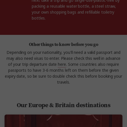
next take a trip and go single-use-plastic-free by
packing a reusable water bottle, a steel straw,
your own shopping bags and refillable toiletry
bottles.
Other things to know before you go
Depending on your nationality, you'll need a valid passport and
may also need visas to enter. Please check this well in advance
of your trip departure date
here
. Some countries also require
passports to have 3-6 months left on them before the given
expiry date, so be sure to double check this before booking your
travels.
Our Europe & Britain destinations