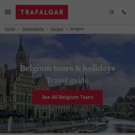
Home
Destinations
Europe
Belgium
Belgium tours & holidays
Travel guide
See All Belgium Tours