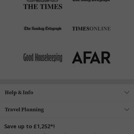
Help & Info
Travel Planning
Save up to £1,252*!