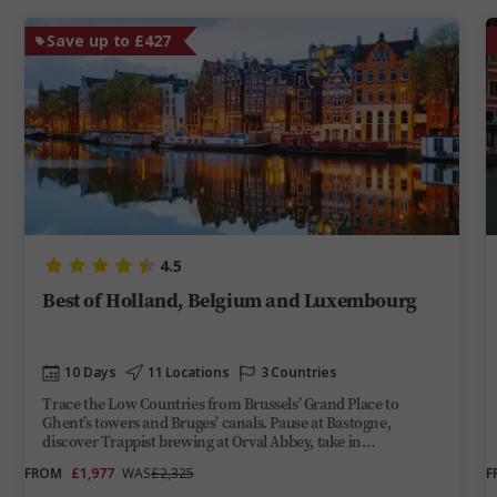
Save up to £427
4.5
Best of Holland, Belgium and Luxembourg
10 Days
11 Locations
3 Countries
Trace the Low Countries from Brussels’ Grand Place to
Ghent’s towers and Bruges’ canals. Pause at Bastogne,
discover Trappist brewing at Orval Abbey, take in
Luxembourg City’s gorge-top views and end among
FROM
£1,977
WAS
£2,325
F
Amsterdam’s gabled facades and Dutch Masters.