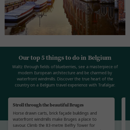
Our top 5 things to do in Belgium
Waltz through fields of blueberries, see a masterpiece of
modern European architecture and be charmed by
waterfront windmills. Discover the true heart of the
country on a Belgium travel experience with Trafalgar.
Stroll through the beautiful Bruges
A
Horse drawn carts, brick façade buildings and
St
waterfront windmills make Bruges a place to
l
savour. Climb the 83-metre Belfry Tower for
in