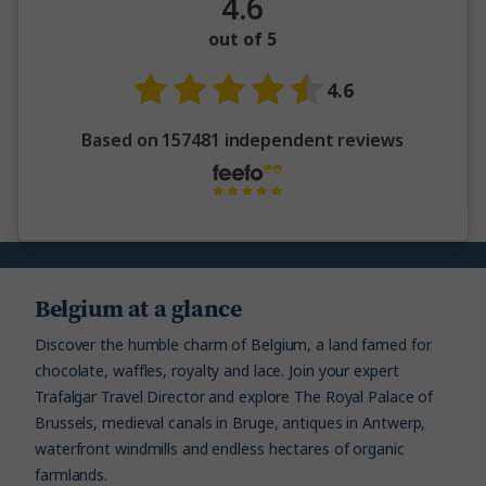
4.6
out of 5
4.6
Based on 157481 independent reviews
Belgium at a glance
Discover the humble charm of Belgium, a land famed for
chocolate, waffles, royalty and lace. Join your expert
Trafalgar Travel Director and explore The Royal Palace of
Brussels, medieval canals in Bruge, antiques in Antwerp,
waterfront windmills and endless hectares of organic
farmlands.