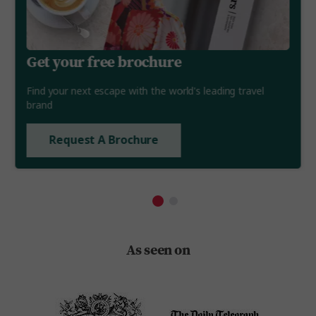
Get your free brochure
Find your next escape with the world's leading travel
brand
Request A Brochure
As seen on