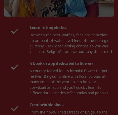
Loose-fitting clothes
Between the beer, waffles, fries and chocolate,
no amount of walking will fend off the feeling of
gluttony. Pack loose-fitting clothes so you can
indulge in Belgium’s food without any discomfort.
A book or app dedicated to flowers
A country famed for its biennial Flower Carpet
festival, Belgium is alive with floral colours at
many times of the year. Take a book or
download an app and you’ll quickly learn to
differentiate varieties of begonias and poppies.
Comfortable shoes
From the flower lined streets of Bruge, to the
gorgeous fields of Flanders, you'll need a reliable