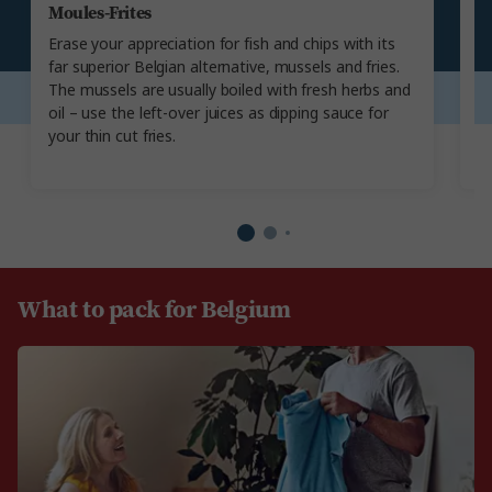
Moules-Frites
B
Erase your appreciation for fish and chips with its
T
far superior Belgian alternative, mussels and fries.
an
The mussels are usually boiled with fresh herbs and
th
oil – use the left-over juices as dipping sauce for
gr
your thin cut fries.
be
What to pack for Belgium