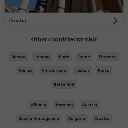
Croatia
Other countries we visit
Vienna
London
Paris
Rome
Florence
Venice
Amsterdam
Lisbon
Porto
Barcelona
Albania
Armenia
Austria
Bosnia Herzegovina
Bulgaria
Croatia