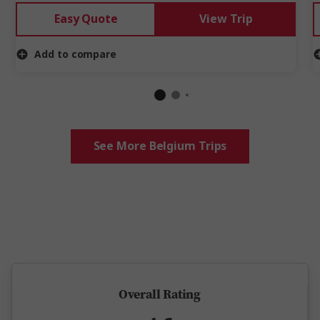
Easy Quote
View Trip
Add to compare
See More Belgium Trips
5 million happy guests and counting
Overall Rating