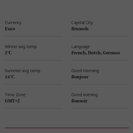
Currency
Capital City
Euro
Brussels
Winter avg temp
Language
2°C
French, Dutch, German
Summer avg temp
Good morning
16°C
Bonjour
Time Zone
Good evening
GMT+2
Bonsoir