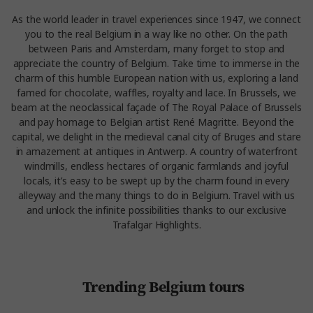
As the world leader in travel experiences since 1947, we connect
you to the real Belgium in a way like no other. On the path
between Paris and Amsterdam, many forget to stop and
appreciate the country of Belgium. Take time to immerse in the
charm of this humble European nation with us, exploring a land
famed for chocolate, waffles, royalty and lace. In Brussels, we
beam at the neoclassical façade of The Royal Palace of Brussels
and pay homage to Belgian artist René Magritte. Beyond the
capital, we delight in the medieval canal city of Bruges and stare
in amazement at antiques in Antwerp. A country of waterfront
windmills, endless hectares of organic farmlands and joyful
locals, it’s easy to be swept up by the charm found in every
alleyway and the many things to do in Belgium. Travel with us
and unlock the infinite possibilities thanks to our exclusive
Trafalgar Highlights.
Trending Belgium tours