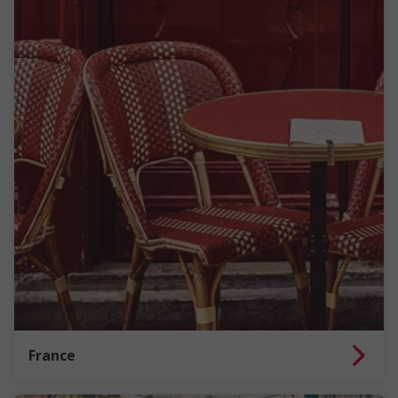
France