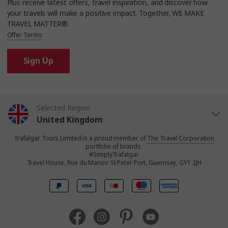
Plus receive latest offers, travel inspiration, and discover how
your travels will make a positive impact. Together, WE MAKE
TRAVEL MATTER®.
Offer Terms
Sign Up
Selected Region
United Kingdom
Trafalgar Tours Limited is a proud member of
The Travel Corporation
United States
portfolio of brands.
#SimplyTrafalgar
Travel House, Rue du Manoir St Peter Port, Guernsey, GY1 2JH
Canada
Europe
Australia