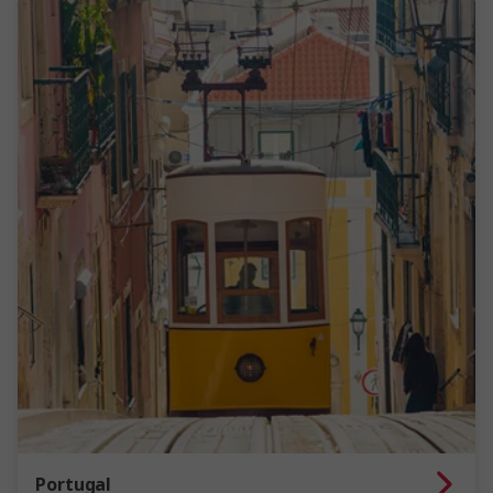
Portugal