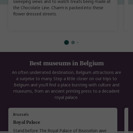
sweeping views and to watch treats being made at
th
the Chocolate Line. Charm is packed into these
E
flower dressed streets.
i
Best museums in Belgium
An often underrated destination, Belgium attractions are
a surprise to many. Step a little closer on our trips to
Belgium and you’ll find a place bursting with culture and
museums, from an ancient printing press to a decadent
royal palace.
Brussels
A
Royal Palace
P
Stand before The Royal Palace of Brusselsin awe
E