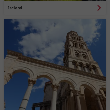
Ireland