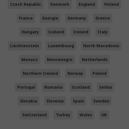
Czech Republic
Denmark
England
Finland
France
Georgia
Germany
Greece
Hungary
Iceland
Ireland
Italy
Liechtenstein
Luxembourg
North Macedonia
Monaco
Montenegro
Netherlands
Northern Ireland
Norway
Poland
Portugal
Romania
Scotland
Serbia
Slovakia
Slovenia
Spain
Sweden
Switzerland
Turkey
Wales
UK