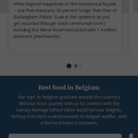
ofthe imperial magnitude of the neoclassical façade
yo
– one that measures 50 percent longer than that of
M
Buckingham Palace. Soak in the opulence as you
H
get escorted through lavish ceremonial rooms
ty
including the Mirror Room encrusted with 1.4 million
pr
iridescent jewel beetles.
c
d
Best food in Belgium
Our trips to Belgium gravitate around the country’s
delicious food. Journey with us to connect with the
culinary heritage behind these world-famous delights,
drifting from herb soaked mussels to Belgian waffles, with
a few local beers in between.