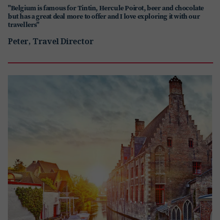
"Belgium is famous for Tintin, Hercule Poirot, beer and chocolate
but has a great deal more to offer and I love exploring it with our
travellers"
Peter, Travel Director