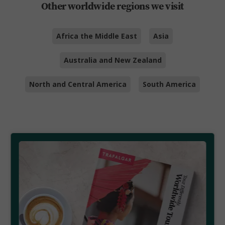
Other worldwide regions we visit
Africa the Middle East
Asia
Australia and New Zealand
North and Central America
South America