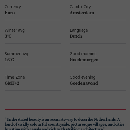
Currency
Capital City
Euro
Amsterdam
Winter avg
Language
3°C
Dutch
Summer avg
Good morning
16°C
Goedemorgen
Time Zone
Good evening
GMT+2
Goedenavond
"Understated beauty is an accurate way to describe Netherlands. A
land of vividly colourful countryside, picturesque villages, and cities
bursting with canals and rich with striking architecture"