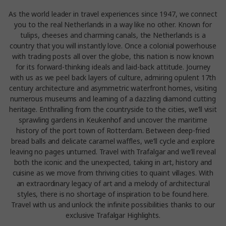
As the world leader in travel experiences since 1947, we connect
you to the real Netherlands in a way like no other. Known for
tulips, cheeses and charming canals, the Netherlands is a
country that you will instantly love. Once a colonial powerhouse
with trading posts all over the globe, this nation is now known
for its forward-thinking ideals and laid-back attitude. Journey
with us as we peel back layers of culture, admiring opulent 17th
century architecture and asymmetric waterfront homes, visiting
numerous museums and learning of a dazzling diamond cutting
heritage. Enthralling from the countryside to the cities, we’ll visit
sprawling gardens in Keukenhof and uncover the maritime
history of the port town of Rotterdam. Between deep-fried
bread balls and delicate caramel waffles, we’ll cycle and explore
leaving no pages unturned. Travel with Trafalgar and we’ll reveal
both the iconic and the unexpected, taking in art, history and
cuisine as we move from thriving cities to quaint villages. With
an extraordinary legacy of art and a melody of architectural
styles, there is no shortage of inspiration to be found here.
Travel with us and unlock the infinite possibilities thanks to our
exclusive Trafalgar Highlights.