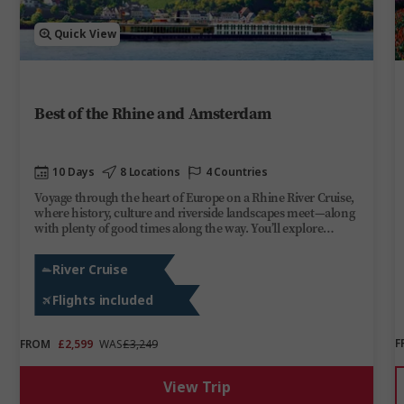
Quick View
Best of the Rhine and Amsterdam
10 Days
8 Locations
4 Countries
Voyage through the heart of Europe on a Rhine River Cruise,
where history, culture and riverside landscapes meet—along
with plenty of good times along the way. You’ll explore
Amsterdam’s canals, stand beneath the towering spires of
Cologne Cathedral and stroll through Strasbourg’s old town.
River Cruise
Cruise through the romantic Middle Rhine, surrounded by
steep Riesling vineyards, medieval castles and half-timbered
Flights included
towns. On board Trafalgar Verity, you’ll enjoy lively evenings,
share stories over regional wines and soak up the ever-
changing scenery. From Switzerland to the Netherlands, this
F
FROM
£2,599
WAS
£3,249
river cruise brings the best of the Rhine to you.
View Trip