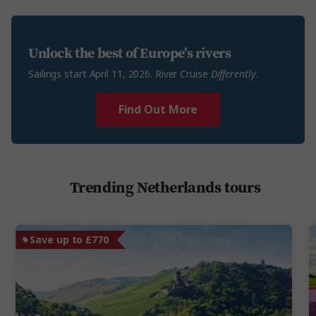
Unlock the best of Europe's rivers
Sailings start April 11, 2026. River Cruise
Differently
.
Find Out More
Trending Netherlands tours
Save up to £770