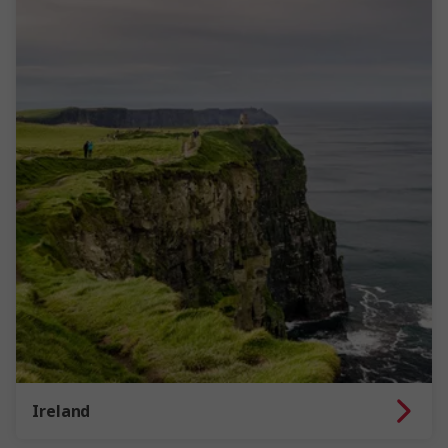
Ireland