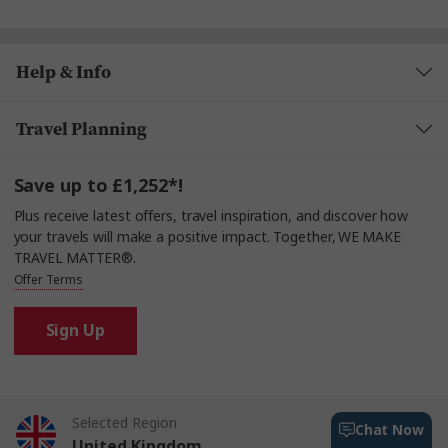
Help & Info
Travel Planning
Save up to £1,252*!
Plus receive latest offers, travel inspiration, and discover how
your travels will make a positive impact. Together, WE MAKE
TRAVEL MATTER®.
Offer Terms
Sign Up
Selected Region
Chat Now
United Kingdom