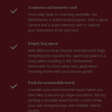
A camera and memory card
From tulip fields to charming windmills, the
Netherlands is endlessly photogenic. Pack a good
camera and a spare memory card to capture
your experience at its very best.
Empty bag space
With delicious local cheeses and oversized clogs
tempting your souvenir list, spare bag space is a
must when travelling in the Netherlands.
Remember to check what rules apply when
returning home with your chosen goods.
Pack for sustainable travel
Consider your environmental impact when you
next take a trip and go single-use-plastic-free by
packing a reusable water bottle, a steel straw,
your own shopping bags and refillable toiletry
bottles.