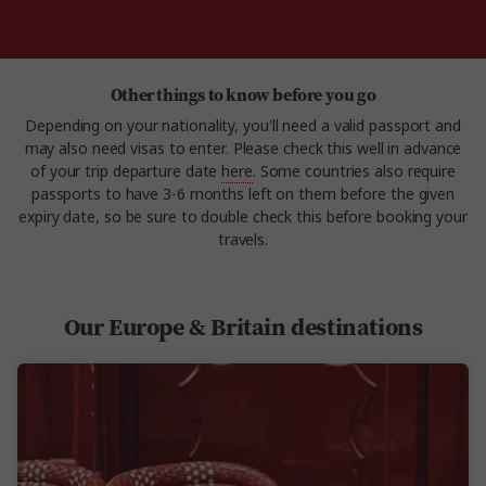
Other things to know before you go
Depending on your nationality, you'll need a valid passport and
may also need visas to enter. Please check this well in advance
of your trip departure date
here
. Some countries also require
passports to have 3-6 months left on them before the given
expiry date, so be sure to double check this before booking your
travels.
Our Europe & Britain destinations