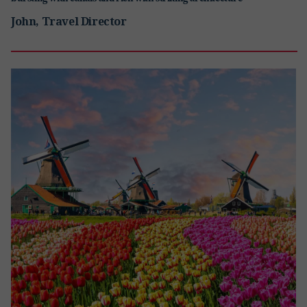
John, Travel Director