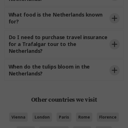
What food is the Netherlands known
for?
Do I need to purchase travel insurance
for a Trafalgar tour to the
Netherlands?
When do the tulips bloom in the
Netherlands?
Other countries we visit
Vienna
London
Paris
Rome
Florence