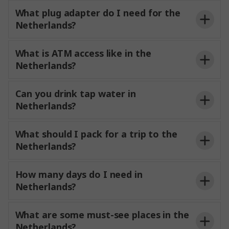
What plug adapter do I need for the
Netherlands?
What is ATM access like in the
Netherlands?
Can you drink tap water in
Netherlands?
What should I pack for a trip to the
Netherlands?
How many days do I need in
Netherlands?
What are some must-see places in the
Netherlands?