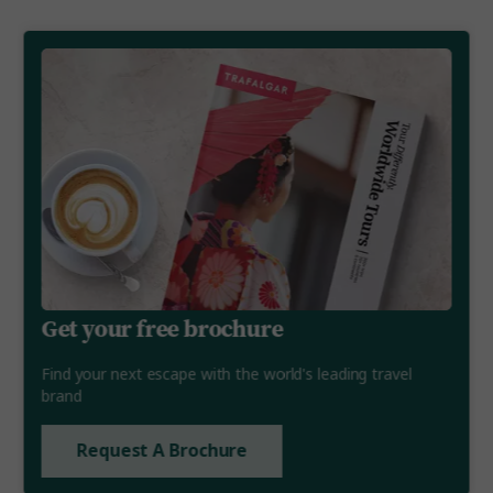
Get your free brochure
Find your next escape with the world's leading travel
brand
Request A Brochure