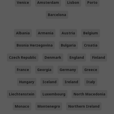
Venice
Amsterdam
Lisbon
Porto
Barcelona
Albania
Armenia
Austria
Belgium
Bosnia Herzegovina
Bulgaria
Croatia
Czech Republic
Denmark
England
Finland
France
Georgia
Germany
Greece
Hungary
Iceland
Ireland
Italy
Liechtenstein
Luxembourg
North Macedonia
Monaco
Montenegro
Northern Ireland