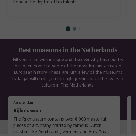
honour the depths of his talents.
t
A
Best museums in the Netherlands
Fill your mind with intrigue and discover why this country
has been home to some of the most brilliant artists in
European history. These are just a few of the museums
Trafalgar will guide you through, peeling back the layers of
culture in The Netherlands.
Amsterdam
A
Rijkmuseum
V
The Rijkmuseum contains over 8,000 masterful
A
pieces of art, many crafted by famous Dutch
G
masters like Rembrandt, Vermeer and Hals. Treat
pr