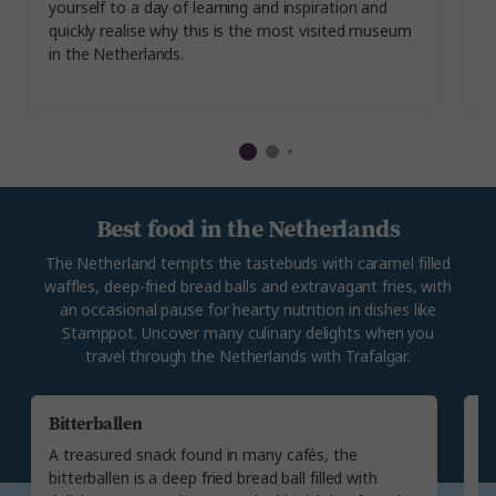
yourself to a day of learning and inspiration and
er
quickly realise why this is the most visited museum
e
in the Netherlands.
w
m
Best food in the Netherlands
The Netherland tempts the tastebuds with caramel filled
waffles, deep-fried bread balls and extravagant fries, with
an occasional pause for hearty nutrition in dishes like
Stamppot. Uncover many culinary delights when you
travel through the Netherlands with Trafalgar.
Bitterballen
S
A treasured snack found in many cafés, the
W
bitterballen is a deep fried bread ball filled with
s