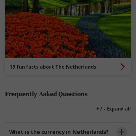
19 fun facts about The Netherlands
Frequently Asked Questions
+ / - Expand all
What is the currency in Netherlands?