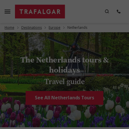
Home
Destinations
Europe
Netherlands
The Netherlands tours &
holidays
Travel guide
See All Netherlands Tours