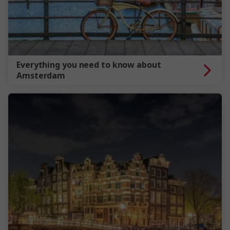
Everything you need to know about
Amsterdam