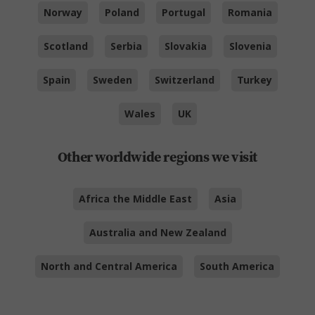
Norway
Poland
Portugal
Romania
Scotland
Serbia
Slovakia
Slovenia
Spain
Sweden
Switzerland
Turkey
Wales
UK
Other worldwide regions we visit
Africa the Middle East
Asia
Australia and New Zealand
North and Central America
South America