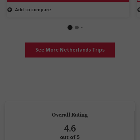
Add to compare
See More Netherlands Trips
5 million happy guests and counting
Overall Rating
4.6
out of 5