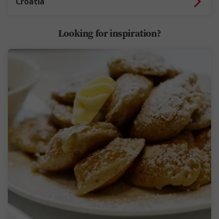
Croatia
Looking for inspiration?