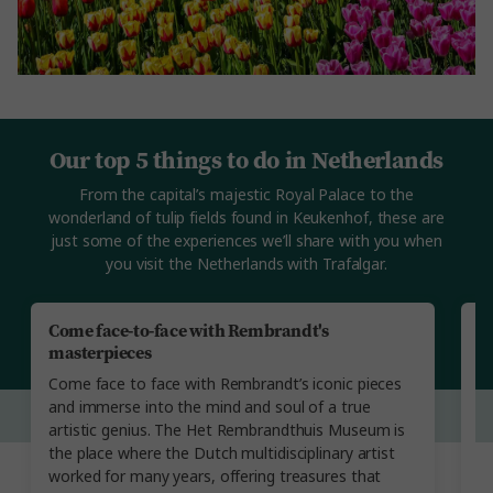
Our top 5 things to do in Netherlands
From the capital’s majestic Royal Palace to the
wonderland of tulip fields found in Keukenhof, these are
just some of the experiences we’ll share with you when
you visit the Netherlands with Trafalgar.
Come face-to-face with Rembrandt's
V
masterpieces
T
Come face to face with Rembrandt’s iconic pieces
to
and immerse into the mind and soul of a true
y
artistic genius. The Het Rembrandthuis Museum is
yo
the place where the Dutch multidisciplinary artist
th
worked for many years, offering treasures that
F