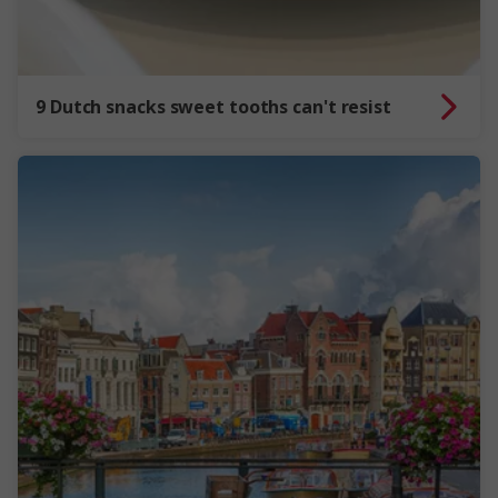
9 Dutch snacks sweet tooths can't resist