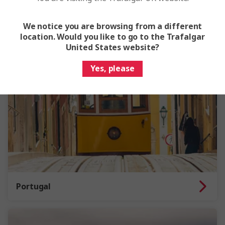
We notice you are browsing from a different
location. Would you like to go to the Trafalgar
United States website?
Yes, please
Portugal