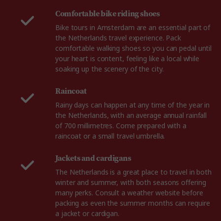
Comfortable bike riding shoes
Bike tours in Amsterdam are an essential part of
the Netherlands travel experience. Pack
comfortable walking shoes so you can pedal until
your heart is content, feeling like a local while
soaking up the scenery of the city.
Raincoat
Rainy days can happen at any time of the year in
the Netherlands, with an average annual rainfall
of 700 millimetres. Come prepared with a
raincoat or a small travel umbrella.
Jackets and cardigans
The Netherlands is a great place to travel in both
winter and summer, with both seasons offering
many perks. Consult a weather website before
packing as even the summer months can require
a jacket or cardigan.