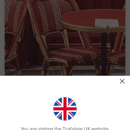
France
You are visiting the Trafalgar UK website.