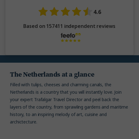
4.6
Based on 157411 independent reviews
The Netherlands at a glance
Filled with tulips, cheeses and charming canals, the
Netherlands is a country that you will instantly love. Join
your expert Trafalgar Travel Director and peel back the
layers of the country, from sprawling gardens and maritime
history, to an inspiring melody of art, cuisine and
archictecture.