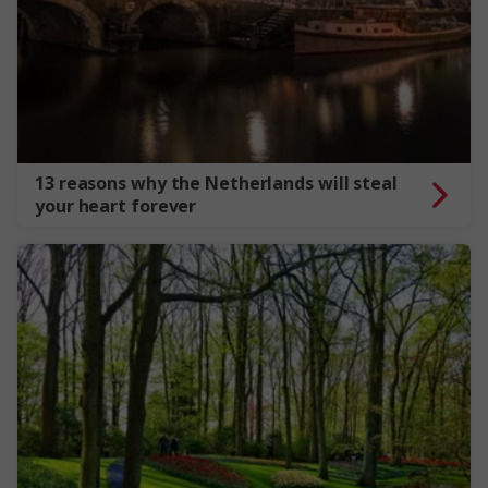
13 reasons why the Netherlands will steal
your heart forever