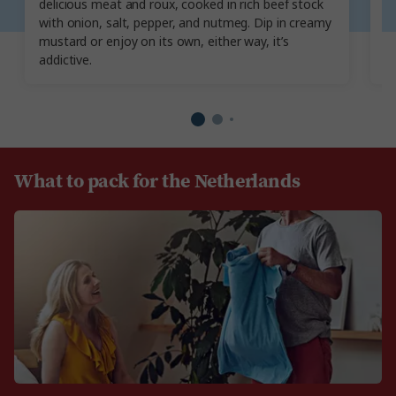
delicious meat and roux, cooked in rich beef stock
p
with onion, salt, pepper, and nutmeg. Dip in creamy
gr
mustard or enjoy on its own, either way, it’s
sm
addictive.
in
What to pack for the Netherlands