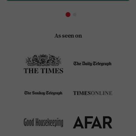
As seen on