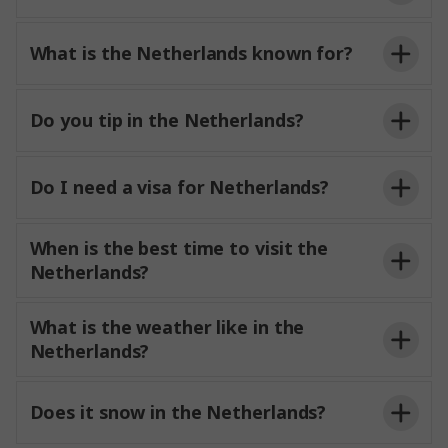
What is the Netherlands known for?
Do you tip in the Netherlands?
Do I need a visa for Netherlands?
When is the best time to visit the
Netherlands?
What is the weather like in the
Netherlands?
Does it snow in the Netherlands?