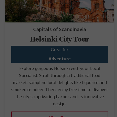
Capitals of Scandinavia
Helsinki City Tour
Great for
Adventure
Explore gorgeous Helsinki with your Local
Specialist. Stroll through a traditional food
market, sampling local delights like liquorice and
smoked reindeer. Then, enjoy free time to discover
the city's captivating harbor and its innovative
design.