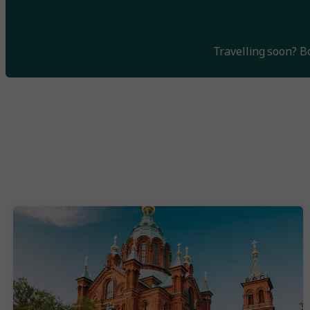
Travelling soon? 