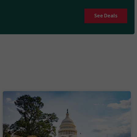
See Deals