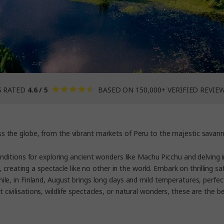
S RATED
4.6 / 5
BASED ON 150,000+ VERIFIED REVIE
oss the globe, from the vibrant markets of Peru to the majestic savann
conditions for exploring ancient wonders like Machu Picchu and delving i
 creating a spectacle like no other in the world. Embark on thrilling sa
e, in Finland, August brings long days and mild temperatures, perfect
civilisations, wildlife spectacles, or natural wonders, these are the
be