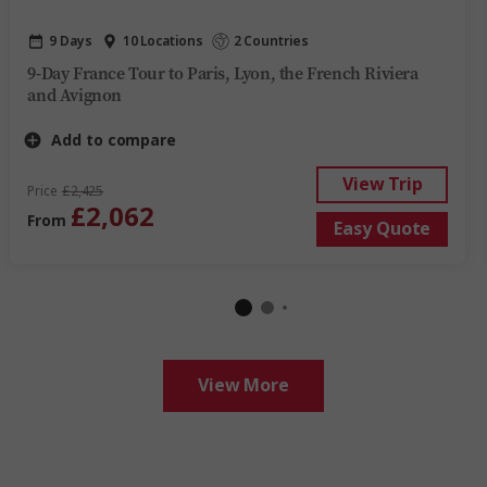
9 Days
10 Locations
2 Countries
9-Day France Tour to Paris, Lyon, the French Riviera
and Avignon
Add to compare
View Trip
Price
£2,425
£2,062
From
Easy Quote
View More