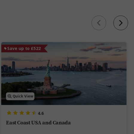
Save up to £522
Quick View
4.6
East Coast USA and Canada