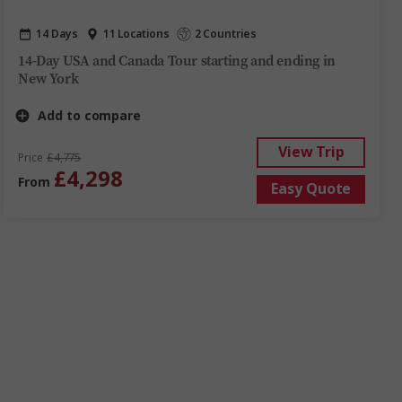
14 Days
11 Locations
2 Countries
14-Day USA and Canada Tour starting and ending in
New York
Add to compare
View Trip
Price
£4,775
£4,298
From
Easy Quote