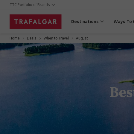
TTC Portfolio of Brands
Destinations
Ways To 
Home
Deals
When to Travel
August
Best