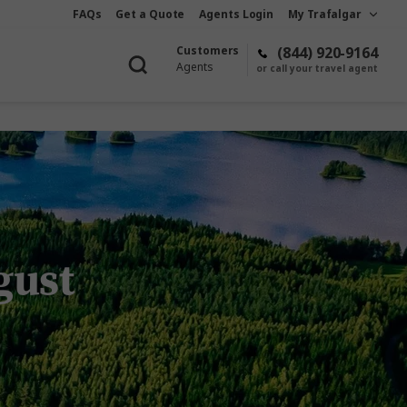
FAQs
Get a Quote
Agents Login
My Trafalgar
Customers
(844) 920-9164
Agents
or call your travel agent
ugust