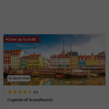
Save up to £348
Quick View
4.5
Capitals of Scandinavia