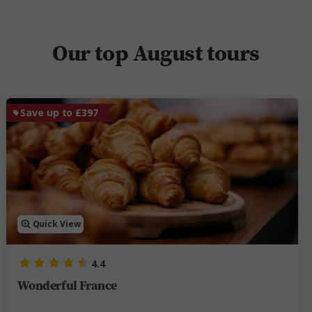
Our top August tours
Save up to £397
Quick View
4.4
Wonderful France