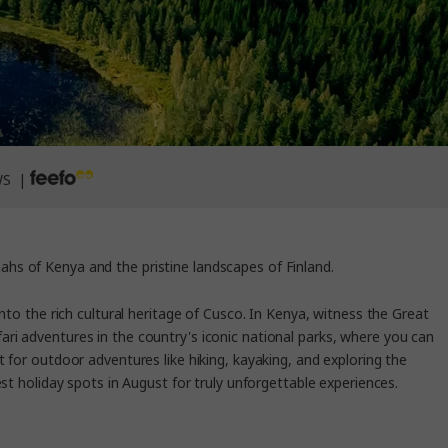
WS |
ahs of Kenya and the pristine landscapes of Finland.
nto the rich cultural heritage of Cusco. In Kenya, witness the Great
fari adventures in the country's iconic national parks, where you can
 for outdoor adventures like hiking, kayaking, and exploring the
st holiday spots in August for truly unforgettable experiences.