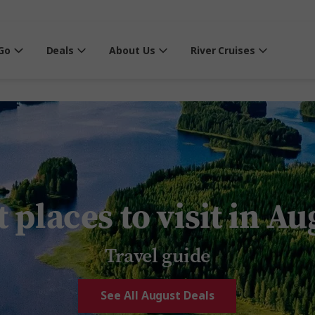
Go
Deals
About Us
River Cruises
 places to visit in A
Travel guide
See All August Deals