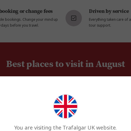
booking or change fees
Driven by service
ible bookings. Change your mind up
Everything taken care of 
 days before you travel.
tour support.
Best places to visit in August
You are visiting the Trafalgar UK website.