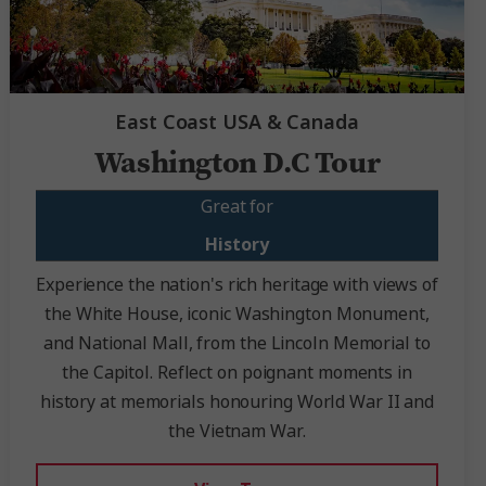
East Coast USA & Canada
Washington D.C Tour
Great for
History
Experience the nation's rich heritage with views of
the White House, iconic Washington Monument,
and National Mall, from the Lincoln Memorial to
the Capitol. Reflect on poignant moments in
history at memorials honouring World War II and
the Vietnam War.