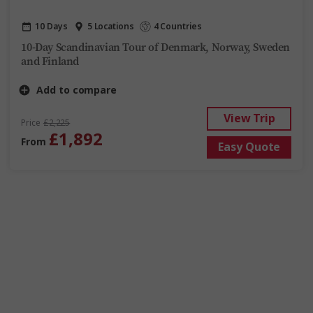
10 Days
5 Locations
4 Countries
10-Day Scandinavian Tour of Denmark, Norway, Sweden
and Finland
Add to compare
View Trip
Price
£2,225
£1,892
From
Easy Quote