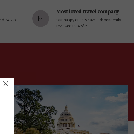
Most loved travel company
and 24/7 on
Our happy guests have independently
reviewed us 4.6*/5