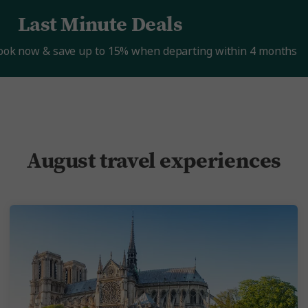
Last Minute Deals
Book now & save up to 15% when departing within 4 months
August travel experiences