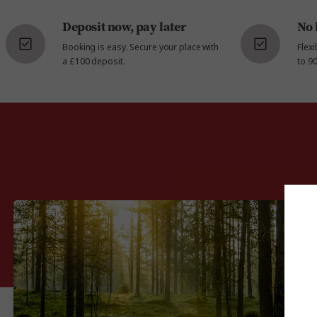
Deposit now, pay later
No 
Booking is easy. Secure your place with
Flex
a £100 deposit.
to 90