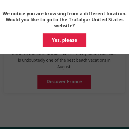
We notice you are browsing from a different location.
Would you like to go to the Trafalgar United States
website?
France
Yes, please
On an August trip to France, you'll wander through
Parisian streets, explore Bordeaux's vineyards, or head
down to the Côte d'Azur. France's classy south coastline
is undoubtedly one of the best beach vacations in
August.
Discover France