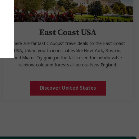
East Coast USA
There are fantastic August travel deals
to the East Coast
USA, taking you to iconic cities like New York, Boston,
and Miami. Try going in the fall to see the unbelievable
rainbow-coloured forests all across New England.
Discover United States