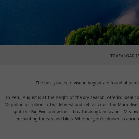
TRAFALGAR I
The best places to visit in Augus
t are found all acr
In Peru, August is at the height of the dry season, offering ideal 
Migration as millions of wildebeest and zebras cross the Mara River,
spot the Big Five and witness breathtaking landscapes. Meanwhil
enchanting forests and lakes. Whether you're drawn to ancient 