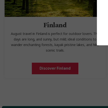
Finland
August travel in Finland is perfect for outdoor lovers. The
days are long, and sunny, but mild; ideal conditions to
wander enchanting forests, kayak pristine lakes, and hike
scenic trails.
Discover Finland