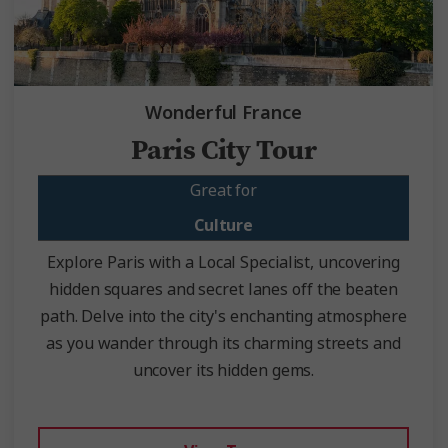
Wonderful France
Paris City Tour
Great for
Culture
Explore Paris with a Local Specialist, uncovering
hidden squares and secret lanes off the beaten
path. Delve into the city's enchanting atmosphere
as you wander through its charming streets and
uncover its hidden gems.