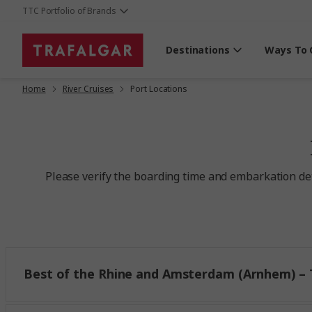
TTC Portfolio of Brands
Destinations
Ways To 
Home
River Cruises
Port Locations
Please verify the boarding time and embarkation deta
Best of the Rhine and Amsterdam (Arnhem) – T