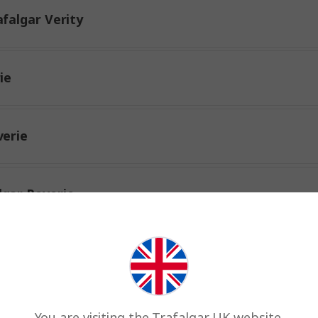
falgar Verity
ie
verie
lgar Reverie
r Reverie
rity
You are visiting the Trafalgar UK website.