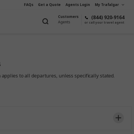
FAQs
Get a Quote
Agents Login
My Trafalgar
Customers
(844) 920-9164
Agents
or call your travel agent
s
pplies to all departures, unless specifically stated.