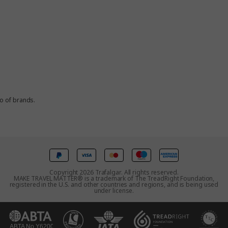
io of brands.
Copyright 2026 Trafalgar. All rights reserved.
MAKE TRAVEL MATTER® is a trademark of The TreadRight Foundation,
registered in the U.S. and other countries and regions, and is being used
under license.