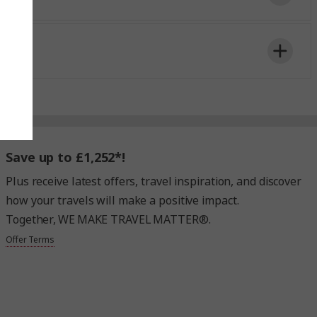
ntrally located
Kunstmuseum
in Basel city
,
Save up to £1,252*!
time to board the shuttle.
Plus receive latest offers, travel inspiration, and discover
how your travels will make a positive impact.
Together, WE MAKE TRAVEL MATTER®.
Offer Terms