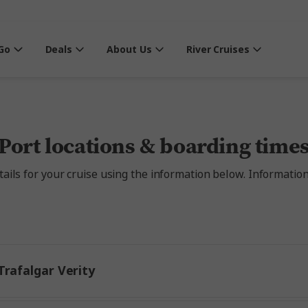
Go
Deals
About Us
River Cruises
Port locations & boarding time
ils for your cruise using the information below. Information a
rafalgar Verity