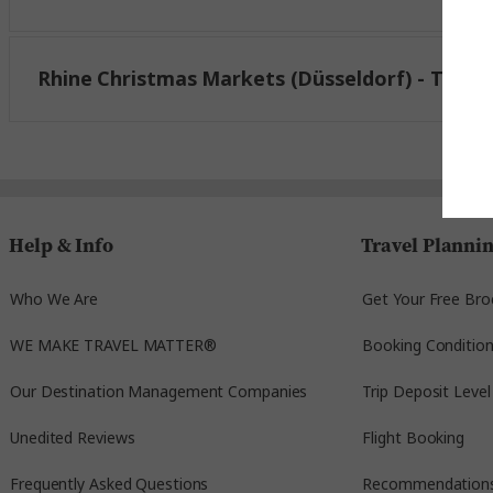
1 Av. Herrenschmidt
67000 Strasbourg,
Rhine Christmas Markets (Düsseldorf) - Trafal
France
Take one of the complimentary Trafalgar provid
centre. A Trafalgar Rep will meet you outside t
4051 Basel, Switzerland.
Help & Info
Travel Planni
The shuttles will leave at 11:00 am and 3:00 pm, 
Who We Are
Get Your Free Bro
October 6, 2026
WE MAKE TRAVEL MATTER®
Booking Conditio
Our Destination Management Companies
Trip Deposit Level
Unedited Reviews
Flight Booking
Click here for map
Frequently Asked Questions
Recommendation