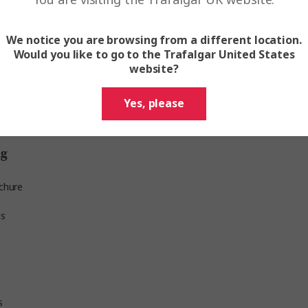
We notice you are browsing from a different location.
gar Verity
Would you like to go to the Trafalgar United States
website?
ed group shuttles to the Hilton Strasbourg from ce
Yes, please
he Kunstmuseum Basel, address: St. Alban-Graben 16
ng
and we ask all guests meeting us there to arrive in 
chure
ns
s