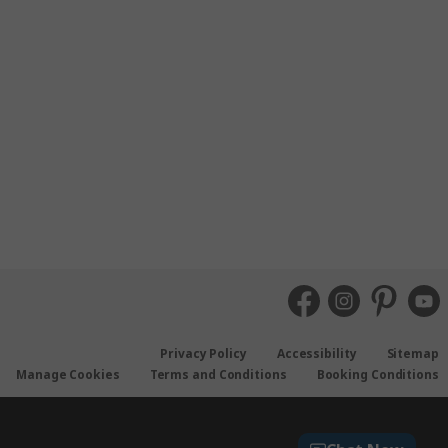
Privacy Policy
Accessibility
Sitemap
Manage Cookies
Terms and Conditions
Booking Conditions