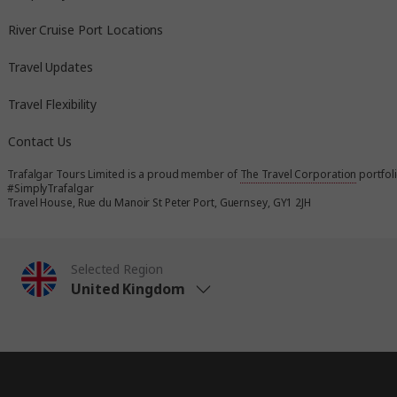
River Cruise Port Locations
Travel Updates
Travel Flexibility
Contact Us
Trafalgar Tours Limited is a proud member of
The Travel Corporation
portfol
#SimplyTrafalgar
Travel House, Rue du Manoir St Peter Port, Guernsey, GY1 2JH
Selected Region
United Kingdom