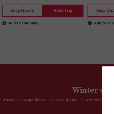
Easy Quote
View Trip
Easy Qu
Add to compare
Add to co
Winter won
When the days get shorter and colder, it’s time for a winter holiday