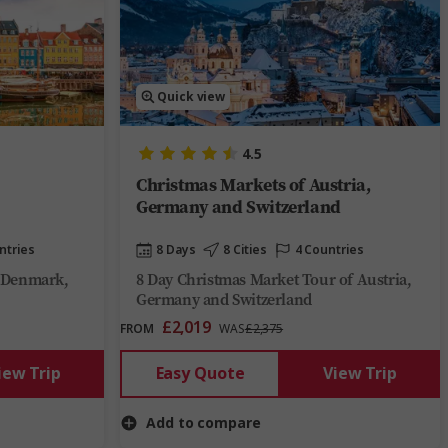
Quick view
4.5
Christmas Markets of Austria,
Germany and Switzerland
ntries
8 Days
8 Cities
4 Countries
f Denmark,
8 Day Christmas Market Tour of Austria,
Germany and Switzerland
£2,019
FROM
WAS
£2,375
iew Trip
Easy Quote
View Trip
Add to compare