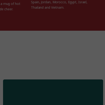
Spain, Jordan, Morocco, Egypt, Israel,
h a mug of hot
Thailand and Vietnam.
de cheer.