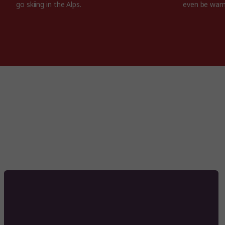
go skiing in the Alps.
even be war