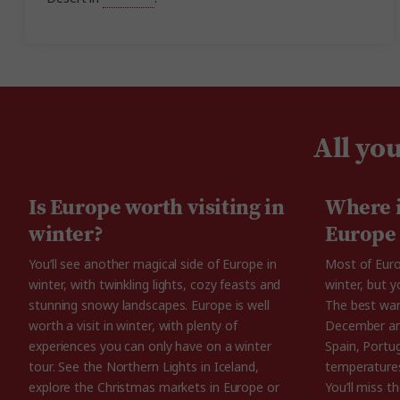
All yo
Is Europe worth visiting in
Where i
winter?
Europe
You’ll see another magical side of Europe in
Most of Euro
winter, with twinkling lights, cozy feasts and
winter, but y
stunning snowy landscapes. Europe is well
The best warm
worth a visit in winter, with plenty of
December and
experiences you can only have on a winter
Spain, Portu
tour. See the Northern Lights in Iceland,
temperatures
explore the Christmas markets in Europe or
You’ll miss 