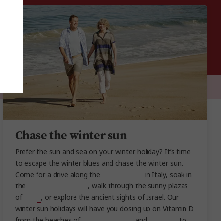
Chase the winter sun
Prefer the sun and sea on your winter holiday? It’s time
to escape the winter blues and chase the winter sun.
Come for a drive along the
Amalfi Coast
in Italy, soak in
the
Dead Sea in Jordan
, walk through the sunny plazas
of
Spain
, or explore the ancient sights of Israel. Our
winter sun holidays will have you dosing up on Vitamin D
from the beaches of
Turkey
,
Thailand
and
Vietnam
, to