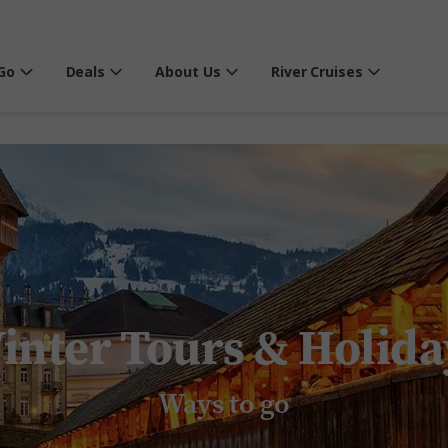
Go
Deals
About Us
River Cruises
inter Tours & Holida
Ways to go