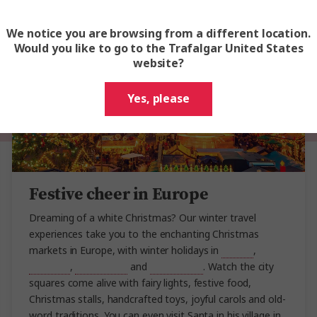
We notice you are browsing from a different location.
Would you like to go to the Trafalgar United States
website?
Yes, please
Festive cheer in Europe
Dreaming of a white Christmas? Our winter travel
experiences take you to the enchanting Christmas
markets in Europe, with winter holidays in
Austria
,
Germany
,
Switzerland
and
Scandinavia
. Watch the city
squares come alive with fairy lights, festive food,
Christmas stalls, handcrafted toys, joyful carols and old-
word traditions. You can even visit Santa in his village in