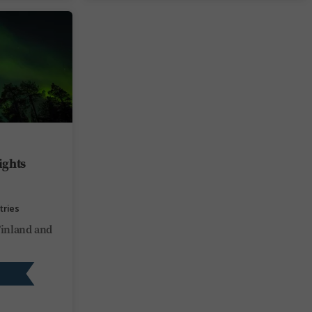
ights
tries
Finland and