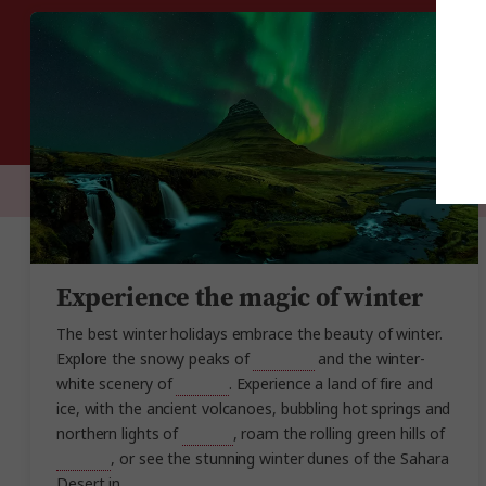
Experience the magic of winter
The best winter holidays embrace the beauty of winter.
Explore the snowy peaks of
Scotland
and the winter-
white scenery of
Canada
. Experience a land of fire and
ice, with the ancient volcanoes, bubbling hot springs and
northern lights of
Iceland
, roam the rolling green hills of
England
, or see the stunning winter dunes of the Sahara
Desert in
Morocco
.