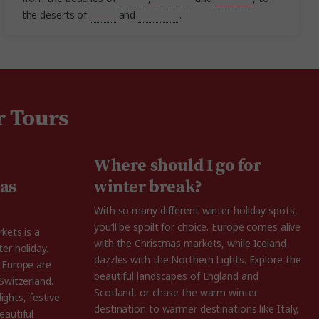
the deserts of
Egypt
and
Morocco
.
r Tours
Where should I go for
as
winter break?
With so many different winter holiday spots,
you’ll be spoilt for choice. Europe comes alive
kets is a
with the Christmas markets, while Iceland
er holiday.
dazzles with the Northern Lights. Explore the
 Europe are
beautiful landscapes of England and
Switzerland.
Scotland, or chase the warm winter
lights, festive
destination to warmer destinations like Italy,
eautiful