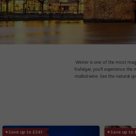
Winter is one of the most magi
Trafalgar, you'll experience th
mulled wine. See the natural sp
Save up to £341
Save up to 