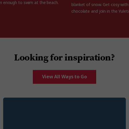
m enough to swim at the beach.
blanket of snow. Get cosy wit
chocolate and join in the Yuleti
Looking for inspiration?
View All Ways to Go