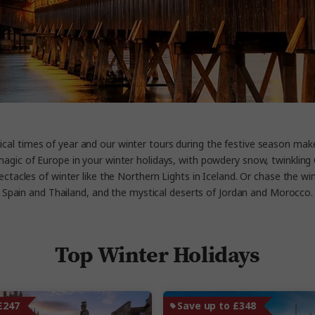
cal times of year and our winter tours during the festive season ma
e magic of Europe in your winter holidays, with powdery snow, twinkli
ectacles of winter like the Northern Lights in Iceland. Or chase the win
Spain and Thailand, and the mystical deserts of Jordan and Morocco.
Top Winter Holidays
£247
Save up to £348