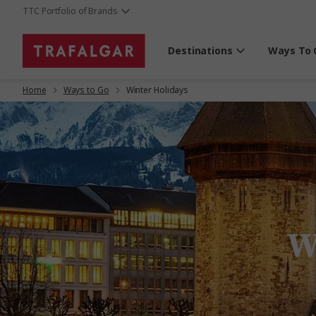
TTC Portfolio of Brands
Destinations
Ways To 
Home
Ways to Go
Winter Holidays
W