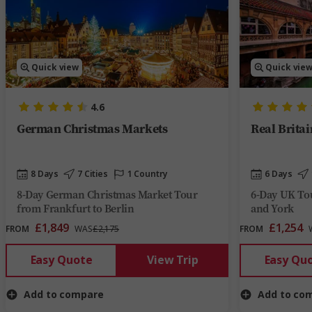
Quick view
Quick vie
4.6
German Christmas Markets
Real Britai
8 Days
7 Cities
1 Country
6 Days
8-Day German Christmas Market Tour
6-Day UK Tou
from Frankfurt to Berlin
and York
£1,849
£1,254
FROM
WAS
£2,175
FROM
Easy Quote
View Trip
Easy Qu
Add to compare
Add to co