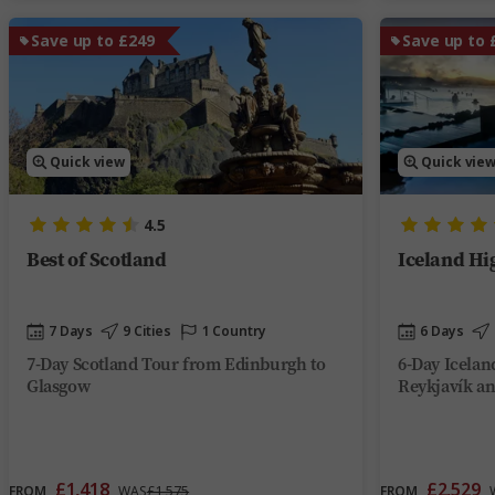
Save up to £249
Save up to 
Quick view
Quick vie
4.5
Best of Scotland
Iceland Hi
7 Days
9 Cities
1 Country
6 Days
7-Day Scotland Tour from Edinburgh to
6-Day Icelan
Glasgow
Reykjavík an
£1,418
£2,529
FROM
WAS
£1,575
FROM