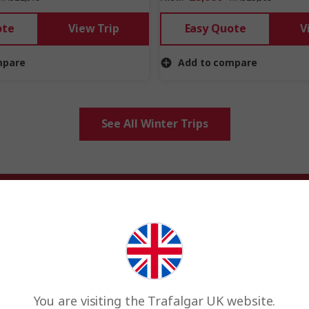
ote
View Trip
Easy Quote
V
mpare
Add to compare
See All Winter Trips
Winter holiday inspiration
derlands, Christmas markets &
. Head to warmer parts of the world to soak up the sun, or go walking
markets of Europe.
You are visiting the Trafalgar UK website.