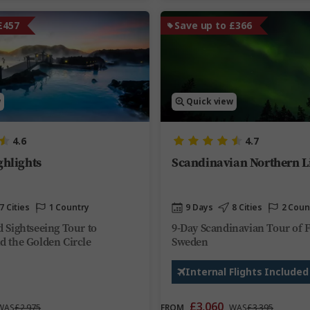
£457
Save up to £366
w
Quick view
4.6
4.7
ghlights
Scandinavian Northern L
7 Cities
1 Country
9 Days
8 Cities
2 Coun
d Sightseeing Tour to
9-Day Scandinavian Tour of 
d the Golden Circle
Sweden
Internal Flights Included
£3,060
WAS
£2,975
FROM
WAS
£3,395