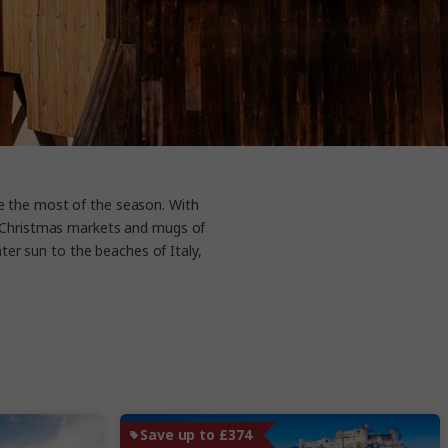
ke the most of the season. With
ng Christmas markets and mugs of
ter sun to the beaches of Italy,
Save up to £374