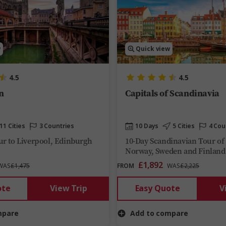
w
Quick view
4.5
4.5
n
Capitals of Scandinavia
11 Cities
3 Countries
10 Days
5 Cities
4 Cou
r to Liverpool, Edinburgh
10-Day Scandinavian Tour o
Norway, Sweden and Finland
£1,892
WAS
£1,475
FROM
WAS
£2,225
ote
View Trip
Easy Quote
V
mpare
Add to compare