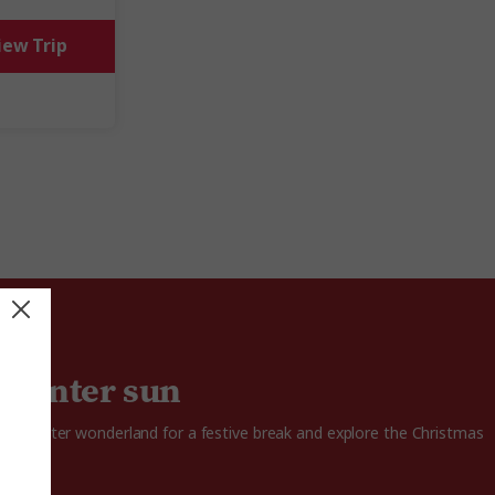
iew Trip
 winter sun
 in a winter wonderland for a festive break and explore the Christmas