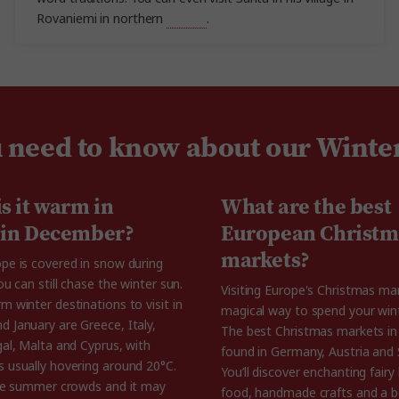
Rovaniemi in northern
Finland
.
u need to know about our Winte
s it warm in
What are the best
 in December?
European Christm
markets?
pe is covered in snow during
ou can still chase the winter sun.
Visiting Europe's Christmas mar
 winter destinations to visit in
magical way to spend your wint
 January are Greece, Italy,
The best Christmas markets in
gal, Malta and Cyprus, with
found in Germany, Austria and 
 usually hovering around 20°C.
You’ll discover enchanting fairy 
the summer crowds and it may
food, handmade crafts and a b