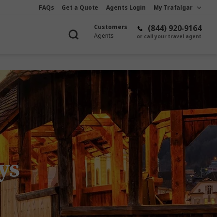
FAQs
Get a Quote
Agents Login
My Trafalgar
Customers
(844) 920-9164
Agents
or call your travel agent
ys