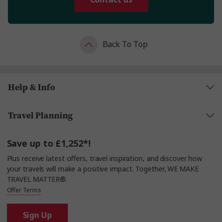
Back To Top
Help & Info
Travel Planning
Save up to £1,252*!
Plus receive latest offers, travel inspiration, and discover how
your travels will make a positive impact. Together, WE MAKE
TRAVEL MATTER®.
Offer Terms
Sign Up