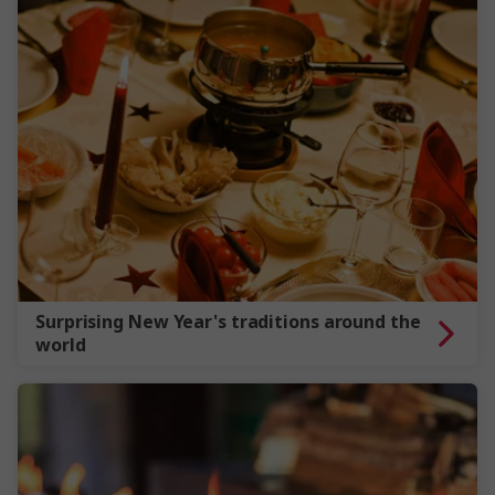
Surprising New Year's traditions around the
world