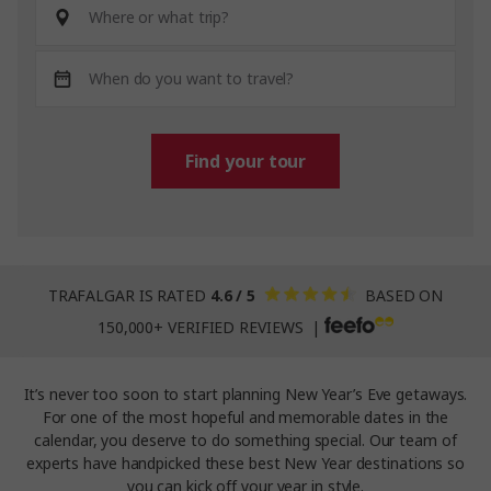
Find your tour
TRAFALGAR IS RATED
4.6 / 5
BASED ON
150,000+ VERIFIED REVIEWS |
It’s never too soon to start planning New Year’s Eve getaways.
For one of the most hopeful and memorable dates in the
calendar, you deserve to do something special. Our team of
experts have handpicked these best New Year destinations so
you can kick off your year in style.