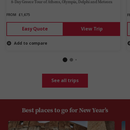
8-Day Greece Tour of Athens, Olympia, Delphi and Meteora
FROM
£1,675
F
Easy Quote
View Trip
Add to compare
See all trips
Best places to go for New Year’s