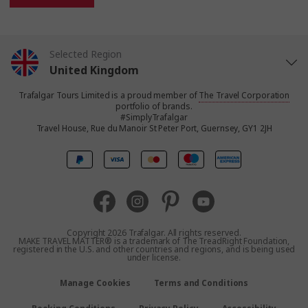
Selected Region
United Kingdom
Trafalgar Tours Limited is a proud member of
The Travel Corporation
United States
portfolio of brands.
#SimplyTrafalgar
Travel House, Rue du Manoir St Peter Port, Guernsey, GY1 2JH
Canada
Europe
Australia
Copyright 2026 Trafalgar. All rights reserved.
MAKE TRAVEL MATTER® is a trademark of The TreadRight Foundation,
registered in the U.S. and other countries and regions, and is being used
New Zealand
under license.
Manage Cookies
Terms and Conditions
South Africa