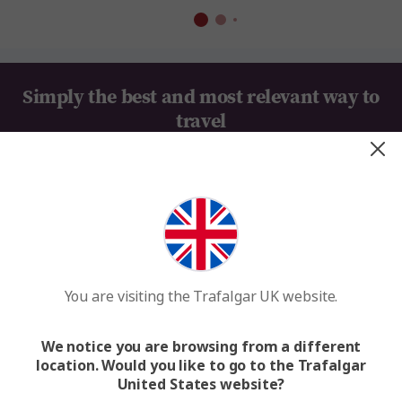
Simply the best and most relevant way to
travel
Everything Taken Care of
Value for Money
You are visiting the Trafalgar UK website.
100+ Years of Travel Expertise
We MAKE TRAVEL MATTER®
We notice you are browsing from a different
location. Would you like to go to the Trafalgar
United States website?
Looking for inspiration?