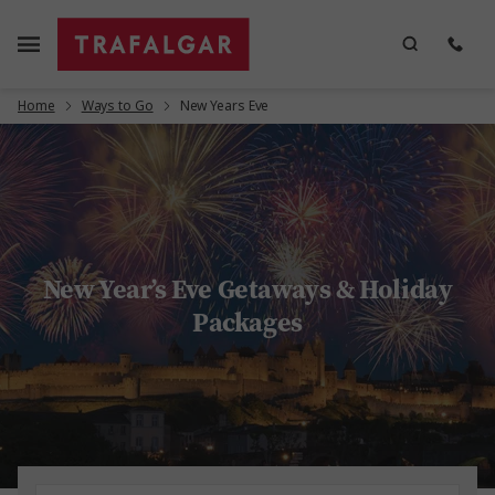
Home
Ways to Go
New Years Eve
New Year’s Eve Getaways & Holiday
Packages