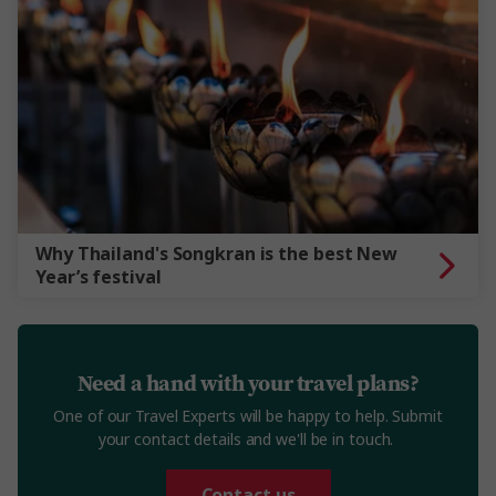
Why Thailand's Songkran is the best New
Year’s festival
Need a hand with your travel plans?
One of our Travel Experts will be happy to help. Submit
your contact details and we'll be in touch.
Contact us