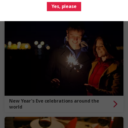
Yes, please
New Year's Eve celebrations around the
world