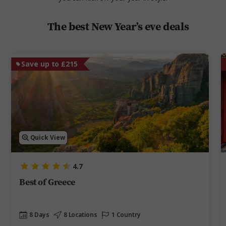
The best New Year’s eve deals
Save up to £215
Quick View
4.7
Best of Greece
8 Days
8 Locations
1 Country