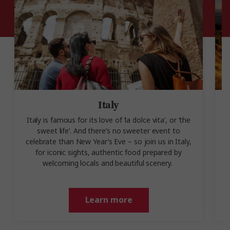
Italy
Italy is famous for its love of ‘la dolce vita’, or ‘the
sweet life’. And there’s no sweeter event to
celebrate than New Year’s Eve – so join us in Italy,
for iconic sights, authentic food prepared by
welcoming locals and beautiful scenery.
Learn more