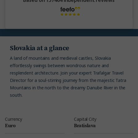
Based on 157464 independent reviews
Slovakia at a glance
A land of mountains and medieval castles, Slovakia
effortlessly swings between wondrous nature and
resplendent architecture. Join your expert Trafalgar Travel
Director for a soul-stirring journey from the majestic Tatra
Mountains in the north to the dreamy Danube River in the
south.
Currency
Capital City
Euro
Bratislava