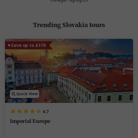
Trafalgar Highlights.
Trending Slovakia tours
Save up to £378
Quick View
4.7
Imperial Europe