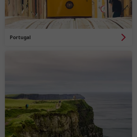
Portugal