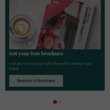
Get your free brochure
Find your next escape with the world's leading travel
brand
Request A Brochure