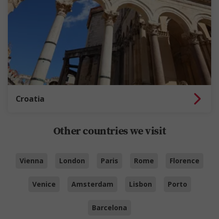
Croatia
Other countries we visit
Vienna
London
Paris
Rome
Florence
Venice
Amsterdam
Lisbon
Porto
Barcelona