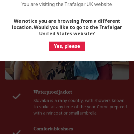
You are visiting the Trafalgar UK website.
What to pack for Slovakia
We notice you are browsing from a different
location. Would you like to go to the Trafalgar
United States website?
Yes, please
Waterproof jacket
Slovakia is a rainy country, with showers known
to strike at any time of the year. Come prepared
with a raincoat or small umbrella.
Comfortable shoes