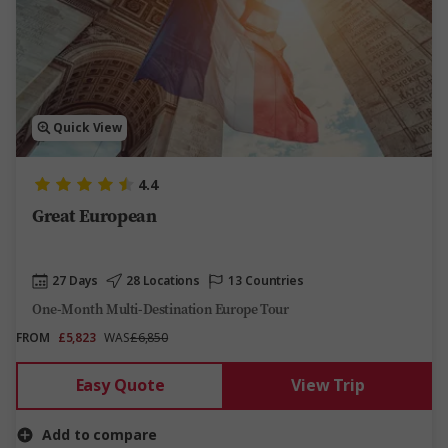
Quick View
4.4
Great European
27 Days
28 Locations
13 Countries
One-Month Multi-Destination Europe Tour
FROM
£5,823
WAS
£6,850
Easy Quote
View Trip
Add to compare