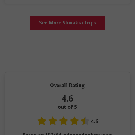
See More Slovakia Trips
5 million happy guests and counting
Overall Rating
4.6
out of 5
4.6