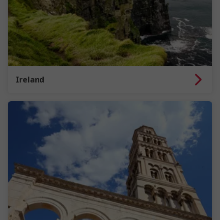
Ireland