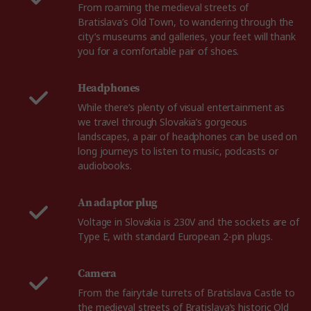
From roaming the medieval streets of
Bratislava’s Old Town, to wandering through the
city’s museums and galleries, your feet will thank
you for a comfortable pair of shoes.
Headphones
While there’s plenty of visual entertainment as
we travel through Slovakia’s gorgeous
landscapes, a pair of headphones can be used on
long journeys to listen to music, podcasts or
audiobooks.
An adaptor plug
Voltage in Slovakia is 230V and the sockets are of
Type E, with standard European 2-pin plugs.
Camera
From the fairytale turrets of Bratislava Castle to
the medieval streets of Bratislava’s historic Old