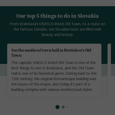
Our top 5 things to do in Slovakia
From Bratislava’s UNESCO-listed Old Town, to a cruise on
the famous Danube, our Slovakia tours are filled with
beauty and history.
See the medieval town hall in Bratislava's Old
V
Town
T
The capital’s UNESCO-listed Old Town is one of the
fi
best things to see in Bratislava, and the Old Town
L
Hall is one of its historical gems. Dating back to the
in
13th century, the original Romanesque building was
re
the house of the mayor, and today it’s part of a
a
building complex with various architectural styles.
of