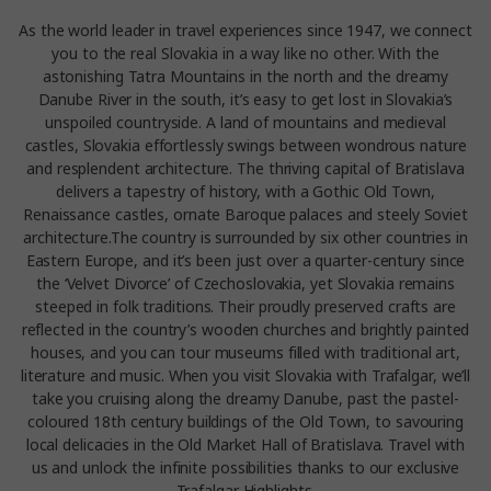
As the world leader in travel experiences since 1947, we connect
you to the real Slovakia in a way like no other. With the
astonishing Tatra Mountains in the north and the dreamy
Danube River in the south, it’s easy to get lost in Slovakia’s
unspoiled countryside. A land of mountains and medieval
castles, Slovakia effortlessly swings between wondrous nature
and resplendent architecture. The thriving capital of Bratislava
delivers a tapestry of history, with a Gothic Old Town,
Renaissance castles, ornate Baroque palaces and steely Soviet
architecture.The country is surrounded by six other countries in
Eastern Europe, and it’s been just over a quarter-century since
the ‘Velvet Divorce’ of Czechoslovakia, yet Slovakia remains
steeped in folk traditions. Their proudly preserved crafts are
reflected in the country’s wooden churches and brightly painted
houses, and you can tour museums filled with traditional art,
literature and music. When you visit Slovakia with Trafalgar, we’ll
take you cruising along the dreamy Danube, past the pastel-
coloured 18th century buildings of the Old Town, to savouring
local delicacies in the Old Market Hall of Bratislava. Travel with
us and unlock the infinite possibilities thanks to our exclusive