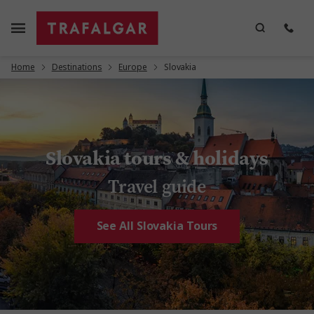
Home
Destinations
Europe
Slovakia
Slovakia tours & holidays
Travel guide
See All Slovakia Tours