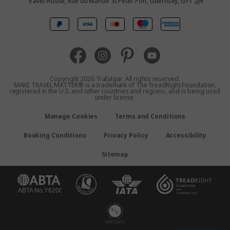
Travel House, Rue du Manoir St Peter Port, Guernsey, GY1 2JH
Canada
Europe
Australia
Copyright 2026 Trafalgar. All rights reserved.
MAKE TRAVEL MATTER® is a trademark of The TreadRight Foundation,
registered in the U.S. and other countries and regions, and is being used
New Zealand
under license.
Manage Cookies
Terms and Conditions
South Africa
Booking Conditions
Privacy Policy
Accessibility
Asia
Sitemap