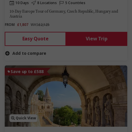
10 Days
8 Locations
5 Countries
10-Day Europe Tour of Germany, Czech Republic, Hungary and
Austria
FROM
£1,807
WAS
£2,125
Easy Quote
View Trip
Add to compare
Save up to £588
Quick View