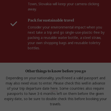
Town, Slovakia will keep your camera clicking
away.
Pack for sustainable travel
Consider your environmental impact when you
next take a trip and go single-use-plastic-free by
packing a reusable water bottle, a steel straw,
your own shopping bags and reusable toiletry
bottles.
Other things to know before you go
Depending on your nationality, you'll need a valid passport and
may also need visas to enter. Please check this well in advance
of your trip departure date
here
. Some countries also require
passports to have 3-6 months left on them before the given
expiry date, so be sure to double check this before booking your
travels.