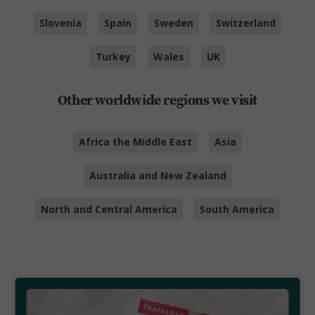
Slovenia
Spain
Sweden
Switzerland
Turkey
Wales
UK
Other worldwide regions we visit
Africa the Middle East
Asia
Australia and New Zealand
North and Central America
South America