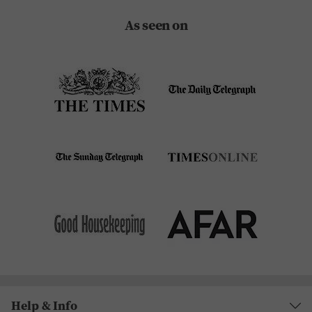
As seen on
Help & Info