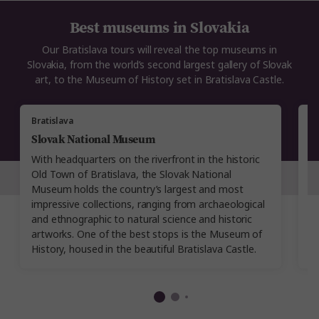
Best museums in Slovakia
Our Bratislava tours will reveal the top museums in
Slovakia, from the world’s second largest gallery of Slovak
art, to the Museum of History set in Bratislava Castle.
Bratislava
Br
Slovak National Museum
B
With headquarters on the riverfront in the historic
Es
Old Town of Bratislava, the Slovak National
M
Museum holds the country’s largest and most
sp
impressive collections, ranging from archaeological
h
and ethnographic to natural science and historic
M
artworks. One of the best stops is the Museum of
di
History, housed in the beautiful Bratislava Castle.