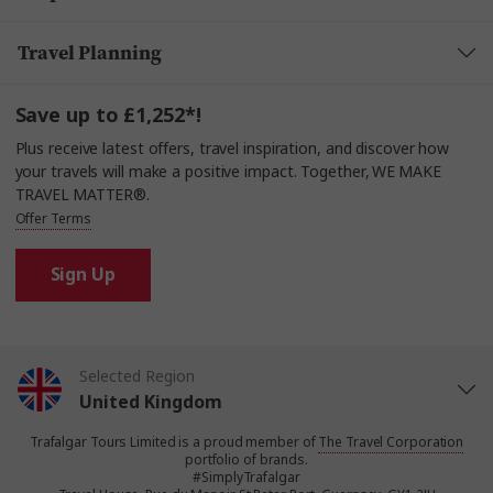
Travel Planning
Save up to £1,252*!
Plus receive latest offers, travel inspiration, and discover how
your travels will make a positive impact. Together, WE MAKE
TRAVEL MATTER®.
Offer Terms
Sign Up
Selected Region
United Kingdom
Trafalgar Tours Limited is a proud member of
The Travel Corporation
United States
portfolio of brands.
#SimplyTrafalgar