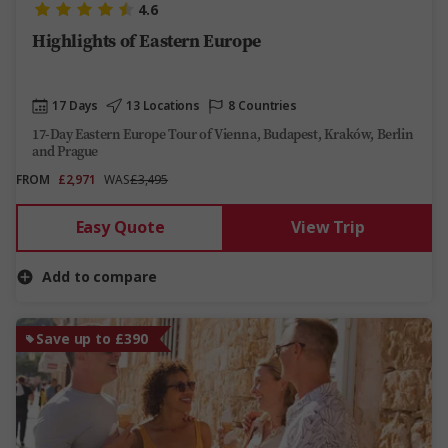
4.6
Highlights of Eastern Europe
17 Days
13 Locations
8 Countries
17-Day Eastern Europe Tour of Vienna, Budapest, Kraków, Berlin
and Prague
FROM
£2,971
WAS
£3,495
Easy Quote
View Trip
Add to compare
Save up to £390