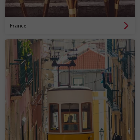
France