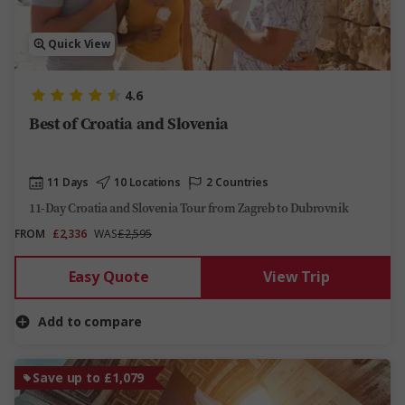
Quick View
4.6
Best of Croatia and Slovenia
11 Days
10 Locations
2 Countries
11-Day Croatia and Slovenia Tour from Zagreb to Dubrovnik
FROM
£2,336
WAS
£2,595
Easy Quote
View Trip
Add to compare
Save up to £1,079