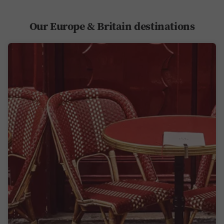
Our Europe & Britain destinations