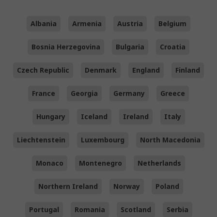
Albania
Armenia
Austria
Belgium
Bosnia Herzegovina
Bulgaria
Croatia
Czech Republic
Denmark
England
Finland
France
Georgia
Germany
Greece
Hungary
Iceland
Ireland
Italy
Liechtenstein
Luxembourg
North Macedonia
Monaco
Montenegro
Netherlands
Northern Ireland
Norway
Poland
Portugal
Romania
Scotland
Serbia