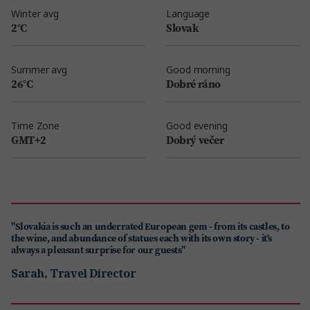
Winter avg
Language
2°C
Slovak
Summer avg
Good morning
26°C
Dobré ráno
Time Zone
Good evening
GMT+2
Dobrý večer
"Slovakia is such an underrated European gem - from its castles, to
the wine, and abundance of statues each with its own story - it’s
always a pleasant surprise for our guests"
Sarah, Travel Director