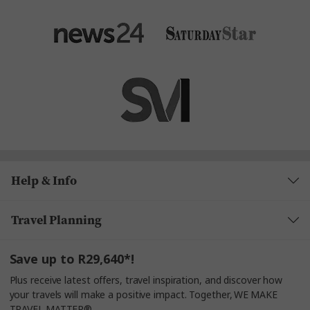
Help & Info
Travel Planning
Save up to R29,640*!
Plus receive latest offers, travel inspiration, and discover how
your travels will make a positive impact. Together, WE MAKE
TRAVEL MATTER®.