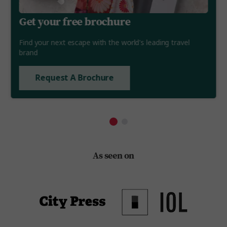
Get your free brochure
Find your next escape with the world's leading travel
brand
Request A Brochure
As seen on