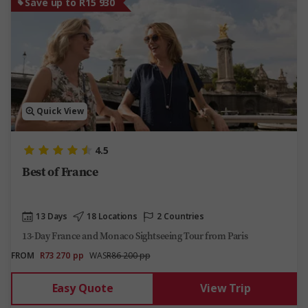
Save up to R15 930
Quick View
4.5
Best of France
13 Days
18 Locations
2 Countries
13-Day France and Monaco Sightseeing Tour from Paris
FROM
R73 270
pp
WAS
R86 200 pp
Easy Quote
View Trip