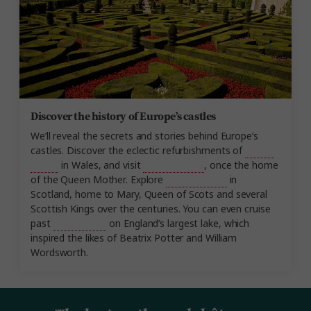
Discover the history of Europe’s castles
We’ll reveal the secrets and stories behind Europe’s
castles. Discover the eclectic refurbishments of
Cardiff
Castle
in Wales, and visit
Glamis Castle
, once the home
of the Queen Mother. Explore
Stirling Castle
in
Scotland, home to Mary, Queen of Scots and several
Scottish Kings over the centuries. You can even cruise
past
Wray Castle
on England’s largest lake, which
inspired the likes of Beatrix Potter and William
Wordsworth.