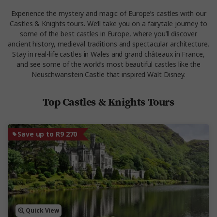
Experience the mystery and magic of Europe’s castles with our
Castles & Knights tours. We’ll take you on a fairytale journey to
some of the best castles in Europe, where you’ll discover
ancient history, medieval traditions and spectacular architecture.
Stay in real-life castles in Wales and grand châteaux in France,
and see some of the world’s most beautiful castles like the
Neuschwanstein Castle that inspired Walt Disney.
Top Castles & Knights Tours
Save up to R9 270
Quick View