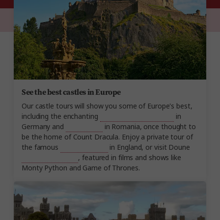
See the best castles in Europe
Our castle tours will show you some of Europe's best,
including the enchanting
Neuschwanstein Castle
in
Germany and
Bran Castle
in Romania, once thought to
be the home of Count Dracula. Enjoy a private tour of
the famous
Windsor Castle
in England, or visit Doune
Castle in Scotland
, featured in films and shows like
Monty Python and Game of Thrones.