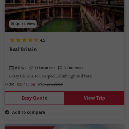
Quick View
4.5
Real Britain
6 Days
11 Locations
3 Countries
6-Day UK Tour to Liverpool, Edinburgh and York
FROM
R30 430
pp
WAS
R35 800 pp
Easy Quote
View Trip
Add to compare