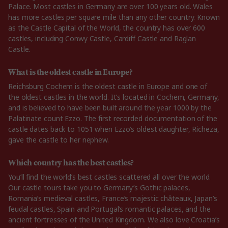
Palace. Most castles in Germany are over 100 years old. Wales
has more castles per square mile than any other country. Known
as the Castle Capital of the World, the country has over 600
castles, including Conwy Castle, Cardiff Castle and Raglan
Castle.
What is the oldest castle in Europe?
Reichsburg Cochem is the oldest castle in Europe and one of
the oldest castles in the world. It’s located in Cochem, Germany,
and is believed to have been built around the year 1000 by the
Palatinate count Ezzo. The first recorded documentation of the
castle dates back to 1051 when Ezzo’s oldest daughter, Richeza,
gave the castle to her nephew.
Which country has the best castles?
You’ll find the world’s best castles scattered all over the world.
Our castle tours take you to Germany’s Gothic palaces,
Romania’s medieval castles, France’s majestic châteaux, Japan’s
feudal castles, Spain and Portugal’s romantic palaces, and the
ancient fortresses of the United Kingdom. We also love Croatia’s