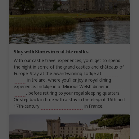
Stay with Stories in real-life castles
With our castle travel experiences, you’ll get to spend
the night in some of the grand castles and châteaux of
Europe. Stay at the award-winning Lodge at
Ashford
Castle
in Ireland, where you’ll enjoy a royal dining
experience. Indulge in a delicious Welsh dinner in
Ruthin
Castle
, before retiring to your regal sleeping quarters.
Or step back in time with a stay in the elegant 16th and
17th-century
Château de Beauvois
in France.