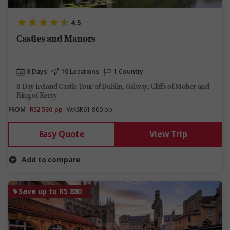
4.5
Castles and Manors
8 Days
10 Locations
1 Country
8-Day Ireland Castle Tour of Dublin, Galway, Cliffs of Moher and
Ring of Kerry
FROM
R52 530
pp
WAS
R61 800 pp
Easy Quote
View Trip
Add to compare
Save up to R5 880