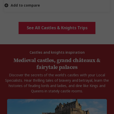
Add to compare
See All Castles & Knights Trips
Castles and knights inspiration
Medieval castles, grand châteaux &
fairytale palaces
Discover the secrets of the world's castles with your Local
Specialists. Hear thrilling tales of bravery and betrayal, learn the
histories of feuding lords and ladies, and dine like Kings and
Queens in stately castle rooms.