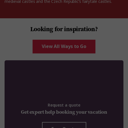
medieval castles and the Czech Republic’s fairytale castles.
Looking for inspiration?
View All Ways to Go
Request a quote
Get expert help booking your vacation