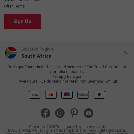
Offer Terms
Sign Up
Selected Region
South Africa
Trafalgar Tours Limited is a proud member of
The Travel Corporation
United States
portfolio of brands.
#SimplyTrafalgar
Travel House, Rue du Manoir St Peter Port, Guernsey, GY1 2JH
United Kingdom
Canada
Europe
Copyright 2026 Trafalgar. All rights reserved.
MAKE TRAVEL MATTER® is a trademark of The TreadRight Foundation,
registered in the U.S. and other countries and regions, and is being used