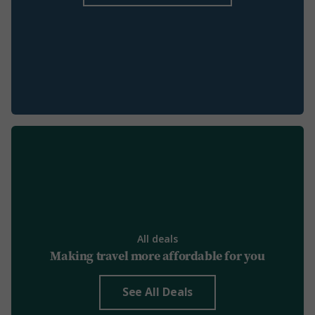
All deals
Making travel more affordable for you
See All Deals