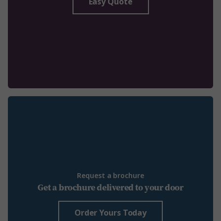
Easy Quote
Request a brochure
Get a brochure delivered to your door
Order Yours Today