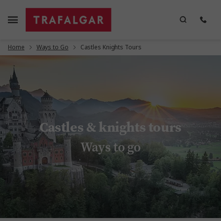
Home
Ways to Go
Castles Knights Tours
Castles & knights tours
Ways to go