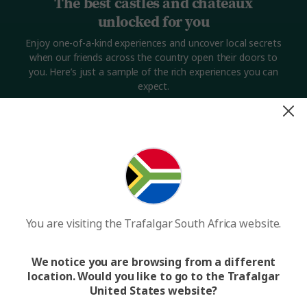
The best castles and châteaux
unlocked for you
Enjoy one-of-a-kind experiences and uncover local secrets
when our friends across the country open their doors to
you. Here’s just a sample of the rich experiences you can
expect.
You are visiting the Trafalgar South Africa website.
Want to discover a hidden French châteaux?
Want 
We notice you are browsing from a different
location. Would you like to go to the Trafalgar
United States website?