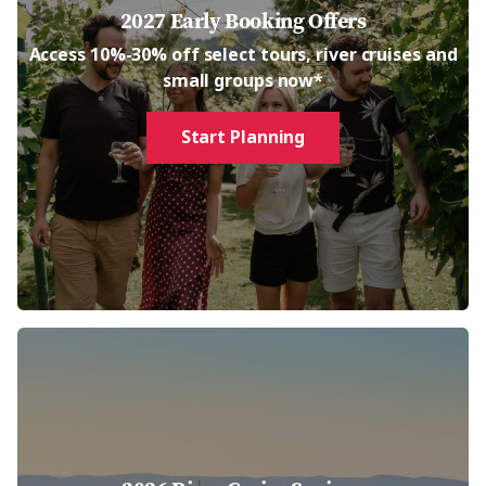
2027 Early Booking Offers
Access 10%-30% off select tours, river cruises and
small groups now*
Start Planning