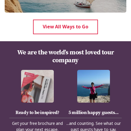
View All Ways to Go
We are the world’s most loved tour
company
Ready to be inspired?
5 million happy guests...
Get your free brochure and
...and counting. See what our
plan your next escape.
past guests have to say.