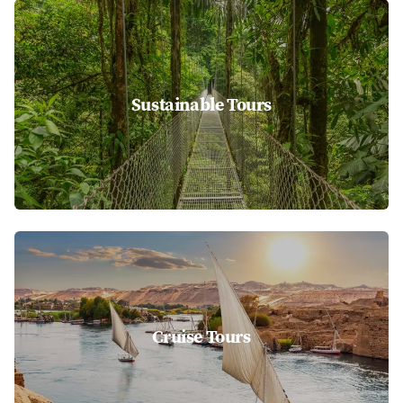
Sustainable Tours
Cruise Tours