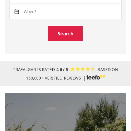
Search
TRAFALGAR IS RATED
4.6 / 5
BASED ON
150,000+ VERIFIED REVIEWS |