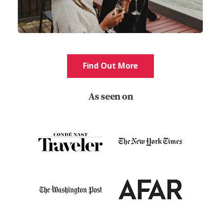
Find Out More
As seen on