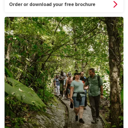
Order or download your free brochure