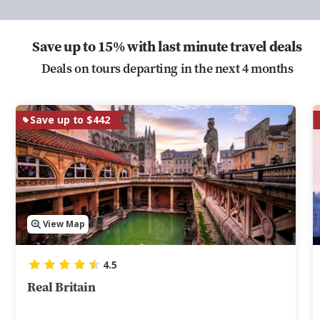
Save up to 15% with last minute travel deals
Deals on tours departing in the next 4 months
Save up to $442
View Map
4.5
Real Britain