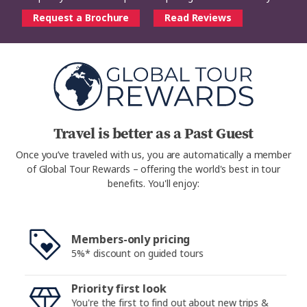
Request a Brochure
Read Reviews
Travel is better as a Past Guest
Once you’ve traveled with us, you are automatically a member
of Global Tour Rewards – offering the world's best in tour
benefits. You'll enjoy:
Members-only pricing
5%* discount on guided tours
Priority first look
You're the first to find out about new trips &