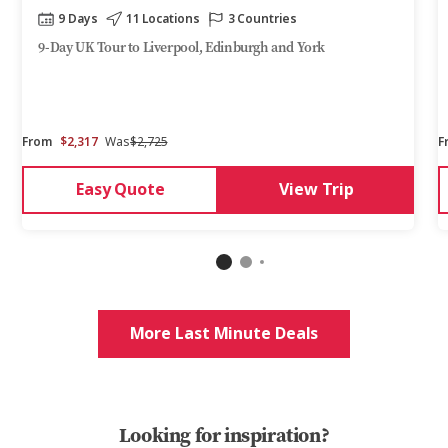
9 Days
11 Locations
3 Countries
9-Day UK Tour to Liverpool, Edinburgh and York
From
$2,317
Was
$2,725
F
Easy Quote
View Trip
More Last Minute Deals
Looking for inspiration?