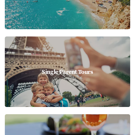
Single Parent Tours