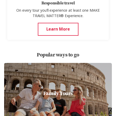
Responsible travel
On every tour you’ll experience at least one MAKE
TRAVEL MATTER® Experience.
Learn More
Popular ways to go
Family Tours