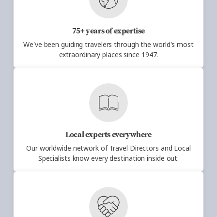
75+ years of expertise
We've been guiding travelers through the
world's most
extraordinary places since 1947.
Local experts everywhere
Our worldwide network of Travel Directors
and Local
Specialists know every destination inside out.