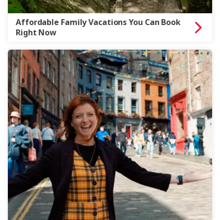
Affordable Family Vacations You Can Book
Right Now