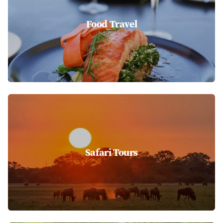
Food Travel
Safari Tours