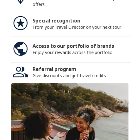
offers
Special recognition
From your Travel Director on your next tour
Access to our portfolio of brands
Enjoy your rewards across the portfolio
Referral program
Give discounts and get travel credits