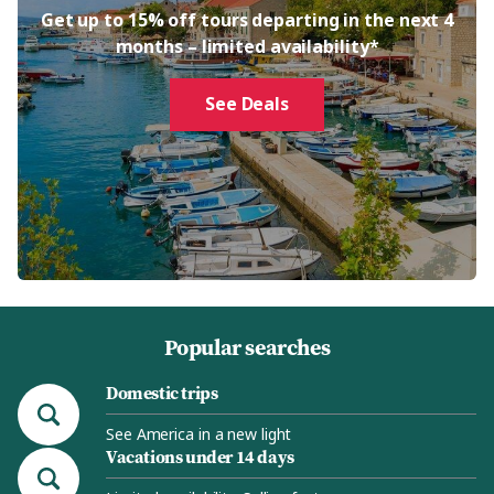
Get up to 15% off tours departing in the next 4
months – limited availability*
See Deals
Popular searches
Domestic trips
See America in a new light
Vacations under 14 days