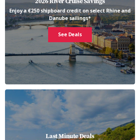
2026 River Cruise Savings
Enjoy a €250 shipboard credit on select Rhine and
Danube sailings*
See Deals
Last Minute Deals