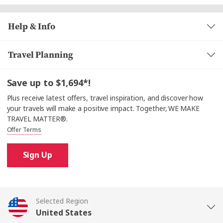
Help & Info
Travel Planning
Save up to $1,694*!
Plus receive latest offers, travel inspiration, and discover how
your travels will make a positive impact. Together, WE MAKE
TRAVEL MATTER®.
Offer Terms
Sign Up
Selected Region
United States