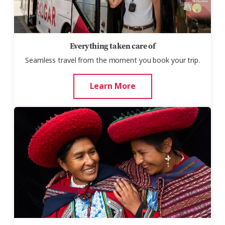
Everything taken care of
Seamless travel from the moment you book your trip.
Learn More