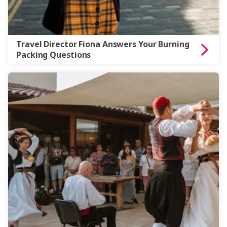
Travel Director Fiona Answers Your Burning
Packing Questions