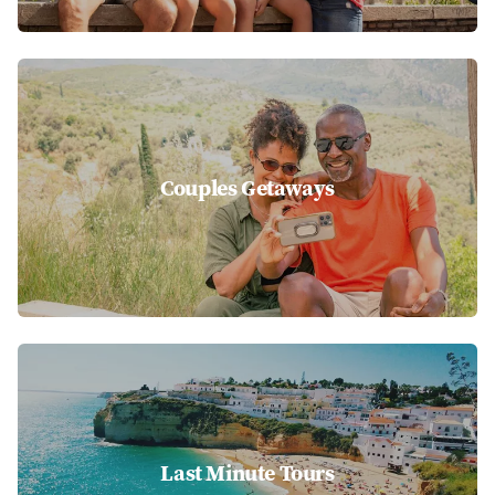
Couples Getaways
Last Minute Tours