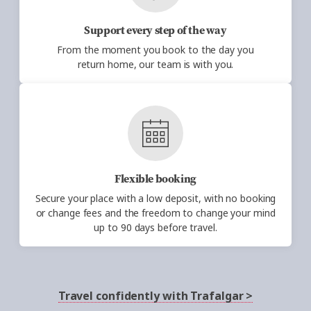
Support every step of the way
From the moment you book to the
day
you
return
home,
our team is with you.
Flexible booking
Secure your place with a low deposit, with no
booking
or change fees and the freedom to change your mind
up to 90
days before travel.
Travel confidently with Trafalgar >