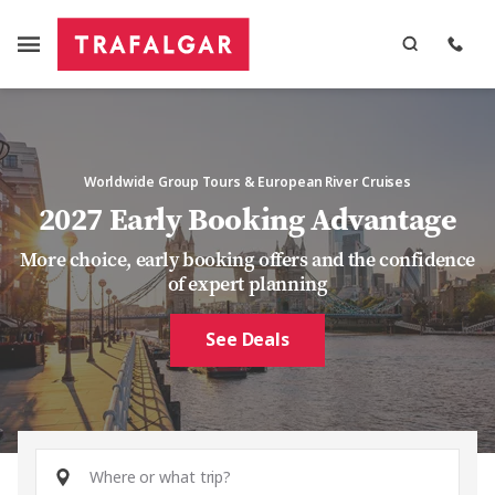
Worldwide Group Tours & European River Cruises
2027 Early Booking Advantage
More choice, early booking offers and the confidence
of expert planning
See Deals