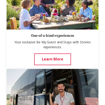
One-of-a-kind experiences
Your exclusive Be My Guest and Stays with Stories
experiences.
Learn More