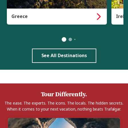
Greece
Irela
See All Destinations
Tour Differently.
The ease. The experts. The icons. The locals. The hidden secrets.
When it comes to your next vacation, nothing beats Trafalgar.