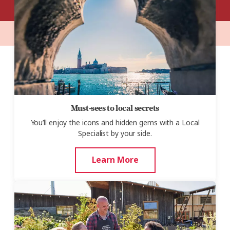
Must-sees to local secrets
You’ll enjoy the icons and hidden gems with a Local
Specialist by your side.
Learn More