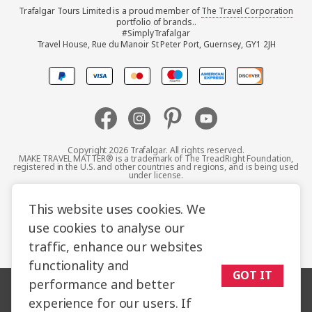
Trafalgar Tours Limited is a proud member of
The Travel Corporation
United Kingdom
portfolio of brands..
#SimplyTrafalgar
Travel House, Rue du Manoir St Peter Port, Guernsey, GY1 2JH
Canada
Europe
Australia
Copyright 2026 Trafalgar. All rights reserved.
MAKE TRAVEL MATTER® is a trademark of The TreadRight Foundation,
registered in the U.S. and other countries and regions, and is being used
New Zealand
under license.
Terms and Conditions
Booking Conditions
This website uses cookies. We
South Africa
use cookies to analyse our
Privacy Policy
Accessibility
Cookie Policy
traffic, enhance our websites
Asia
Sitemap
functionality and
GOT IT
performance and better
experience for our users. If