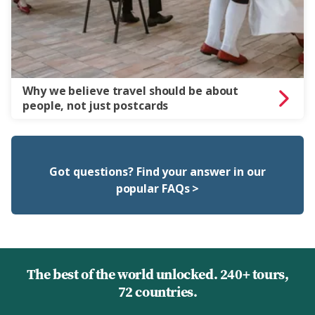
Why we believe travel should be about
people, not just postcards
Got questions? Find your answer in our
popular FAQs >
The best of the world unlocked. 240+ tours,
72 countries.