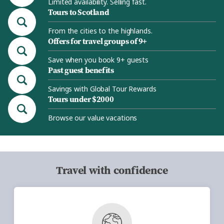
Limited availability. Selling fast.
Tours to Scotland
From the cities to the highlands.
Offers for travel groups of 9+
Save when you book 9+ guests
Past guest benefits
Savings with Global Tour Rewards
Tours under $2000
Browse our value vacations
Travel with confidence