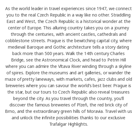
As the world leader in travel experiences since 1947, we connect
you to the real Czech Republic in a way like no other. Straddling
East and West, the Czech Republic is a historical wonder at the
center of Europe. This alluring country takes you on a journey
through the centuries, with ancient castles, cathedrals and
cobblestone streets. Prague is the bewitching capital city, where
medieval Baroque and Gothic architecture tells a story dating
back more than 500 years. Walk the 14th century Charles
Bridge, see the Astronomical Clock, and head to Petrin Hill
where you can admire the Vltava River winding through a skyline
of spires. Explore the museums and art galleries, or wander the
maze of pretty laneways, with markets, cafes, jazz clubs and old
breweries where you can savour the world’s best beer. Prague is
the star, but our tours to Czech Republic also reveal treasures
beyond the city. As you travel through the country, you’ll
discover the famous breweries of Plzeň, the red brick city of
Brno, and the extraordinary green hills of Moravia. Travel with us
and unlock the infinite possibilities thanks to our exclusive
Trafalgar Highlights.