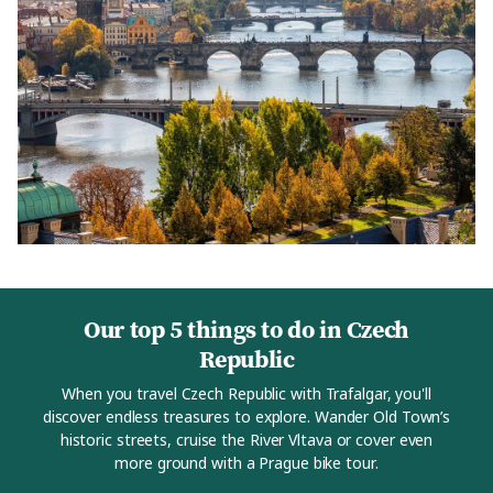
Our top 5 things to do in Czech
Republic
When you travel Czech Republic with Trafalgar, you'll
discover endless treasures to explore. Wander Old Town’s
historic streets, cruise the River Vltava or cover even
more ground with a Prague bike tour.