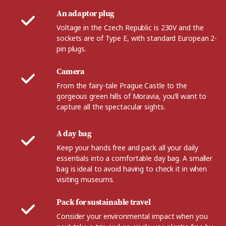
An adaptor plug
Voltage in the Czech Republic is 230V and the
sockets are of Type E, with standard European 2-
pin plugs.
Camera
From the fairy-tale Prague Castle to the
gorgeous green hills of Moravia, you’ll want to
capture all the spectacular sights.
A day bag
Keep your hands free and pack all your daily
essentials into a comfortable day bag. A smaller
bag is ideal to avoid having to check it in when
visiting museums.
Pack for sustainable travel
Consider your environmental impact when you