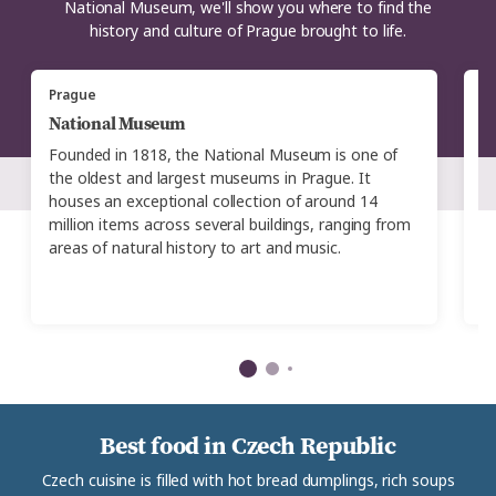
National Museum, we'll show you where to find the
history and culture of Prague brought to life.
Prague
P
National Museum
N
Founded in 1818, the National Museum is one of
L
the oldest and largest museums in Prague. It
i
houses an exceptional collection of around 14
t
million items across several buildings, ranging from
ex
areas of natural history to art and music.
in
e
ar
Best food in Czech Republic
Czech cuisine is filled with hot bread dumplings, rich soups