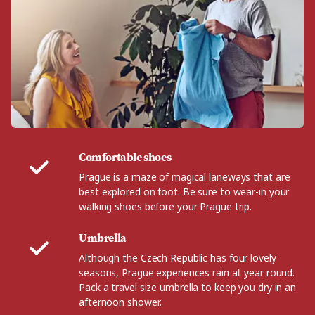
Comfortable shoes
Prague is a maze of magical laneways that are
best explored on foot. Be sure to wear-in your
walking shoes before your Prague trip.
Umbrella
Although the Czech Republic has four lovely
seasons, Prague experiences rain all year round.
Pack a travel size umbrella to keep you dry in an
afternoon shower.