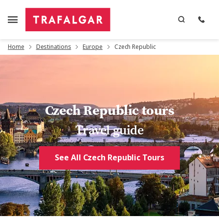
Home
Destinations
Europe
Czech Republic
Czech Republic tours
Travel guide
See All Czech Republic Tours