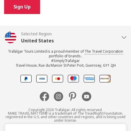
Sign Up
Selected Region
United States
Trafalgar Tours Limited is a proud member of
The Travel Corporation
United Kingdom
portfolio of brands..
#SimplyTrafalgar
Travel House, Rue du Manoir St Peter Port, Guernsey, GY1 2JH
Canada
Europe
Australia
Copyright 2026 Trafalgar. All rights reserved.
MAKE TRAVEL MATTER® is a trademark of The TreadRight Foundation,
registered in the U.S. and other countries and regions, and is being used
New Zealand
under license.