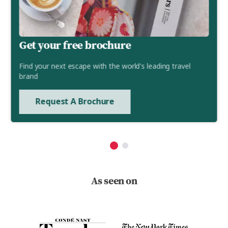
Get your free brochure
Find your next escape with the world's leading travel
brand
Request A Brochure
As seen on