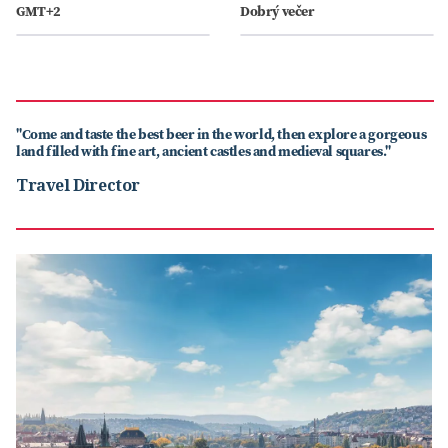
GMT+2
Dobrý večer
"Come and taste the best beer in the world, then explore a gorgeous
land filled with fine art, ancient castles and medieval squares."
Travel Director