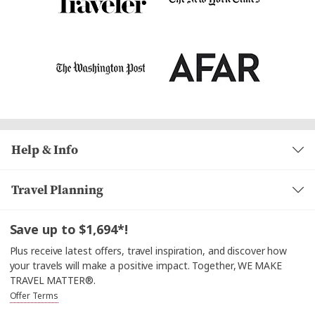
Help & Info
Travel Planning
Save up to $1,694*!
Plus receive latest offers, travel inspiration, and discover how
your travels will make a positive impact. Together, WE MAKE
TRAVEL MATTER®.
Offer Terms