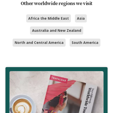
Other worldwide regions we visit
Africa the Middle East
Asia
Australia and New Zealand
North and Central America
South America