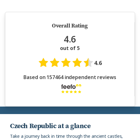
5 million happy guests and counting
Overall Rating
4.6
out of 5
4.6
Based on 157464 independent reviews
Czech Republic at a glance
Take a journey back in time through the ancient castles,