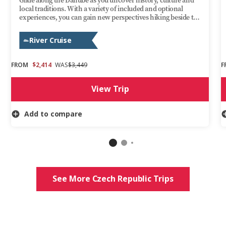
Glide along the Danube as you uncover history, culture and
local traditions. With a variety of included and optional
experiences, you can gain new perspectives hiking beside the
Ilz River, enjoying a guided visit through Bratislava’s medieval
Old Town or stopping at Budapest’s Heroes’ Square. Evenings
River Cruise
are yours to enjoy aboard Trafalgar Reverie as you take in the
ever-changing scenery. This Danube cruise delivers
discovery, fun and relaxation on one of Europe’s most iconic
FROM
$2,414
WAS
$3,449
F
rivers.
View Trip
Add to compare
See More Czech Republic Trips