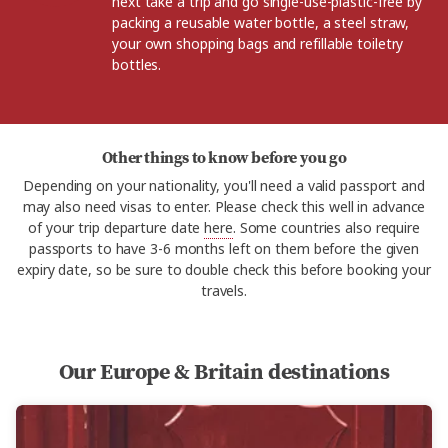
next take a trip and go single-use-plastic-free by
packing a reusable water bottle, a steel straw,
your own shopping bags and refillable toiletry
bottles.
Other things to know before you go
Depending on your nationality, you'll need a valid passport and
may also need visas to enter. Please check this well in advance
of your trip departure date
here
. Some countries also require
passports to have 3-6 months left on them before the given
expiry date, so be sure to double check this before booking your
travels.
Our Europe & Britain destinations