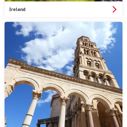
Ireland