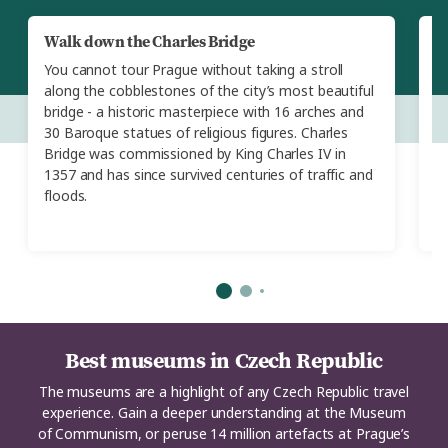
Walk down the Charles Bridge
A
T
You cannot tour Prague without taking a stroll
E
along the cobblestones of the city’s most beautiful
T
bridge - a historic masterpiece with 16 arches and
di
30 Baroque statues of religious figures. Charles
st
Bridge was commissioned by King Charles IV in
s
1357 and has since survived centuries of traffic and
c
floods.
s
Best museums in Czech Republic
The museums are a highlight of any Czech Republic travel
experience. Gain a deeper understanding at the Museum
of Communism, or peruse 14 million artefacts at Prague’s