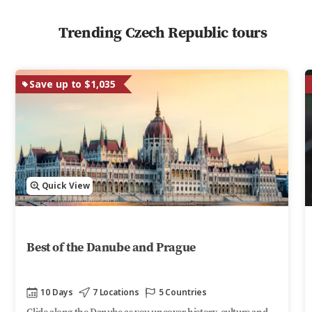
Trending Czech Republic tours
Save up to $1,035
Quick View
Best of the Danube and Prague
10 Days
7 Locations
5 Countries