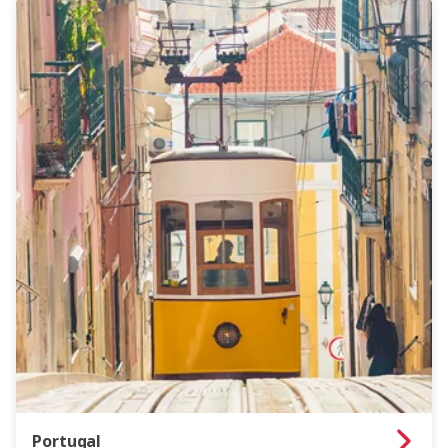
Portugal