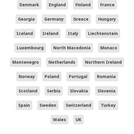
Denmark
England
Finland
France
Georgia
Germany
Greece
Hungary
Iceland
Ireland
Italy
Liechtenstein
Luxembourg
North Macedonia
Monaco
Montenegro
Netherlands
Northern Ireland
Norway
Poland
Portugal
Romania
Scotland
Serbia
Slovakia
Slovenia
Spain
Sweden
Switzerland
Turkey
Wales
UK