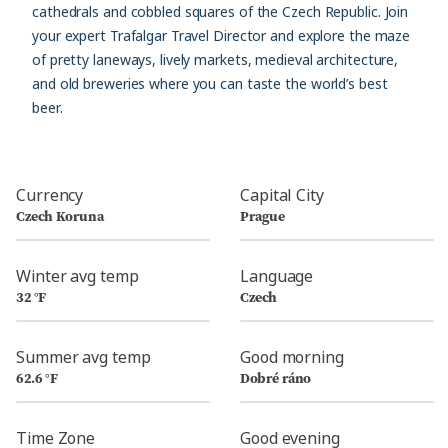
cathedrals and cobbled squares of the Czech Republic. Join
your expert Trafalgar Travel Director and explore the maze
of pretty laneways, lively markets, medieval architecture,
and old breweries where you can taste the world’s best
beer.
Currency
Capital City
Czech Koruna
Prague
Winter avg temp
Language
32 °F
Czech
Summer avg temp
Good morning
62.6 °F
Dobré ráno
Time Zone
Good evening