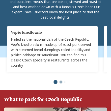
and succulent meats that are baked, stewed and roasted
- and best washed down with a famous Czech beer. Our
expert Travel Directors know the best place to find the
best local delights.
Vepřo knedlo zelo
G
Hailed as the national dish of the Czech Republic,
A 
Vepřo knedlo zelo is made up of roast pork served
(
with steamed bread dumplings called knedlíky and
al
pickled cabbage or sauerkraut. You can find this
s
classic Czech specialty in restaurants across the
da
country.
re
What to pack for Czech Republic