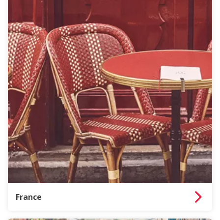
France