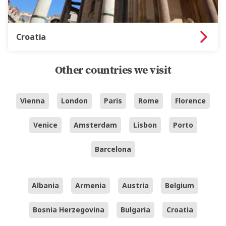
Croatia
Other countries we visit
Vienna
London
Paris
Rome
Florence
Venice
Amsterdam
Lisbon
Porto
Barcelona
Albania
Armenia
Austria
Belgium
Bosnia Herzegovina
Bulgaria
Croatia