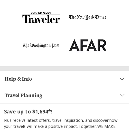
Help & Info
Travel Planning
Save up to $1,694*!
Plus receive latest offers, travel inspiration, and discover how
your travels will make a positive impact. Together, WE MAKE