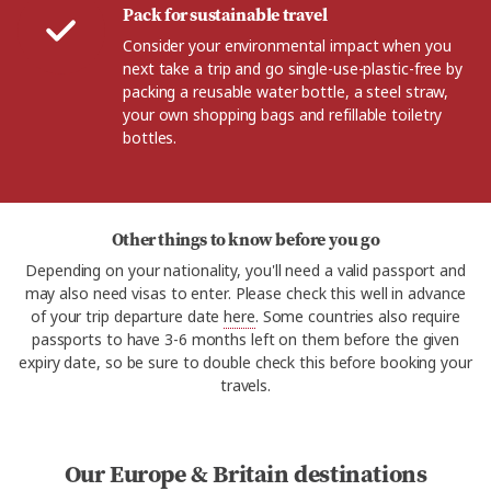
Pack for sustainable travel
Consider your environmental impact when you
next take a trip and go single-use-plastic-free by
packing a reusable water bottle, a steel straw,
your own shopping bags and refillable toiletry
bottles.
Other things to know before you go
Depending on your nationality, you'll need a valid passport and
may also need visas to enter. Please check this well in advance
of your trip departure date
here
. Some countries also require
passports to have 3-6 months left on them before the given
expiry date, so be sure to double check this before booking your
travels.
Our Europe & Britain destinations