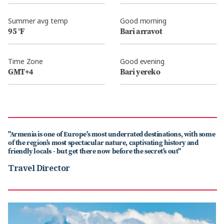
Summer avg temp
Good morning
95 °F
Bari arravot
Time Zone
Good evening
GMT+4
Bari yereko
"Armenia is one of Europe's most underrated destinations, with some
of the region's most spectacular nature, captivating history and
friendly locals - but get there now before the secret's out"
Travel Director