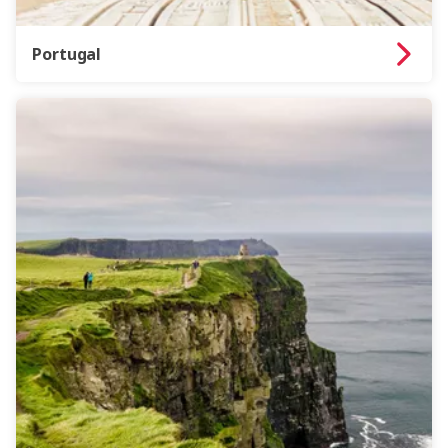
Portugal