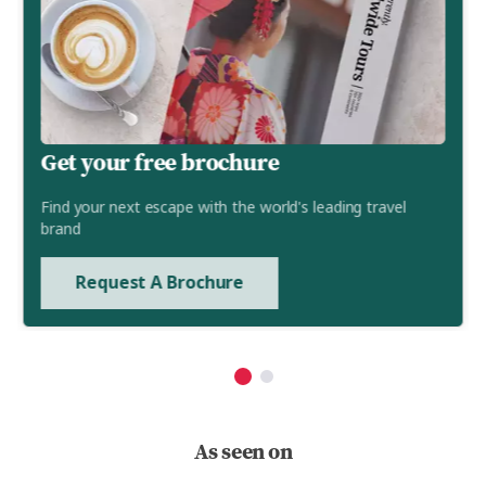
Get your free brochure
Find your next escape with the world's leading travel
brand
Request A Brochure
As seen on