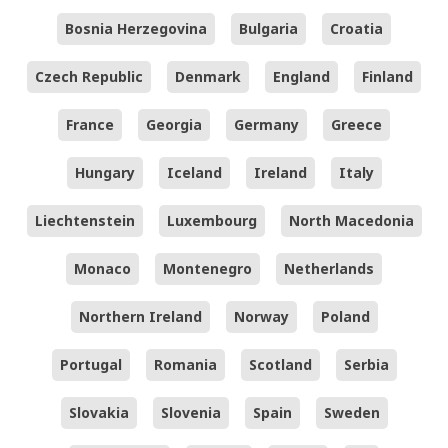
Bosnia Herzegovina
Bulgaria
Croatia
Czech Republic
Denmark
England
Finland
France
Georgia
Germany
Greece
Hungary
Iceland
Ireland
Italy
Liechtenstein
Luxembourg
North Macedonia
Monaco
Montenegro
Netherlands
Northern Ireland
Norway
Poland
Portugal
Romania
Scotland
Serbia
Slovakia
Slovenia
Spain
Sweden