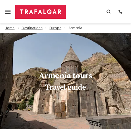
Home
Destinations
Europe
Armenia
Armenia tours
Travel guide