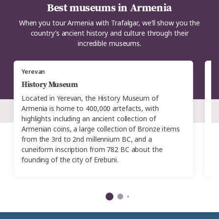
Best museums in Armenia
When you tour Armenia with Trafalgar, we’ll show you the
country’s ancient history and culture through their
incredible museums.
Yerevan
Y
History Museum
P
Located in Yerevan, the History Museum of
Cr
Armenia is home to 400,000 artefacts, with
A
highlights including an ancient collection of
Mu
Armenian coins, a large collection of Bronze items
l
from the 3rd to 2nd millennium BC, and a
fl
cuneiform inscription from 782 BC about the
ar
founding of the city of Erebuni.
gi