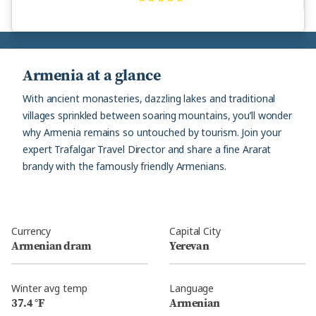
Armenia at a glance
With ancient monasteries, dazzling lakes and traditional
villages sprinkled between soaring mountains, you’ll wonder
why Armenia remains so untouched by tourism. Join your
expert Trafalgar Travel Director and share a fine Ararat
brandy with the famously friendly Armenians.
Currency
Capital City
Armenian dram
Yerevan
Winter avg temp
Language
37.4 °F
Armenian