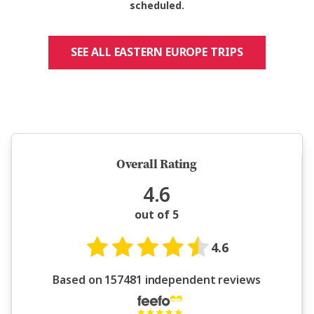
scheduled.
SEE ALL EASTERN EUROPE TRIPS
5 million happy guests and counting
Overall Rating
4.6
out of 5
4.6
Based on 157481 independent reviews