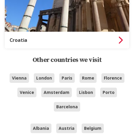
Croatia
Other countries we visit
Vienna
London
Paris
Rome
Florence
Venice
Amsterdam
Lisbon
Porto
Barcelona
Albania
Austria
Belgium