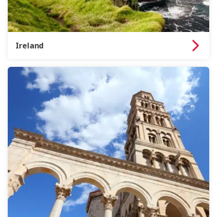
Ireland