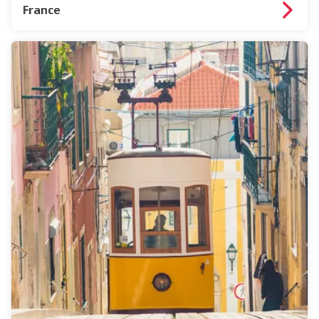
France