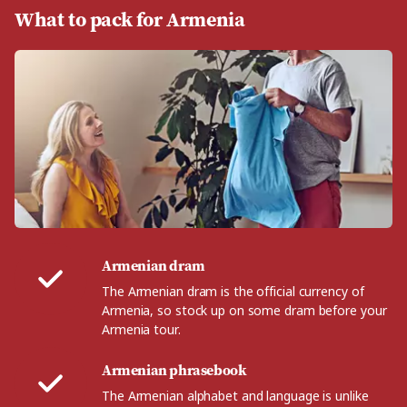
What to pack for Armenia
Armenian dram
The Armenian dram is the official currency of
Armenia, so stock up on some dram before your
Armenia tour.
Armenian phrasebook
The Armenian alphabet and language is unlike