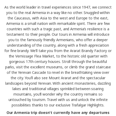
As the world leader in travel experiences since 1947, we connect
you to the real Armenia in a way like no other. Snuggled within
the Caucasus, with Asia to the west and Europe to the east,
Armenia is a small nation with remarkable spirit. There are few
countries with such a tragic past, and Armenia’s resilience is a
testament to their people. Our tours in Armenia will introduce
you to the famously friendly Armenians, who offer a deeper
understanding of the country, along with a fresh appreciation
for fine brandy. We’ll take you from the Ararat Brandy Factory or
the Vernissage Flea Market, to the historic old quarter with
gorgeous 17th century houses. Stroll through the beautiful
parks, visit the excellent museums, or climb the grand staircase
of the Yerevan Cascade to revel in the breathtaking view over
the city. You’ll also see Mount Ararat and the spectacular
landscapes beyond Yerevan. With ancient monasteries, dazzling
lakes and traditional villages sprinkled between soaring
mountains, you’ll wonder why the country remains so
untouched by tourism. Travel with us and unlock the infinite
possibilities thanks to our exclusive Trafalgar Highlights.
Our Armenia trip doesn't currently have any departures