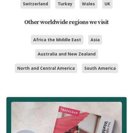
Switzerland
Turkey
Wales
UK
Other worldwide regions we visit
Africa the Middle East
Asia
Australia and New Zealand
North and Central America
South America