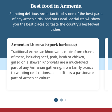
Best food in Armenia
Sampling delicious Armenian food is one of the best parts
of any Armenia trip, and our Local Specialists will show
you the best places to taste the country’s best-loved
dishes.
Armenian khorovats (pork barbecue)
K
Traditional Armenian khorovat is made from chunks
A
of meat, including beef, pork, lamb or chicken,
kh
grilled on a skewer. Khorovats are a much-loved
a
part of any Armenian gathering, from family picnics
t
to wedding celebrations, and grilling is a passionate
c
part of Armenian culture.
he