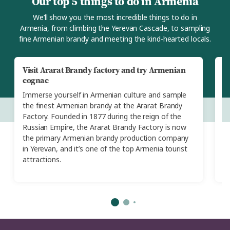
Our top 5 things to do in Armenia
We’ll show you the most incredible things to do in
Armenia, from climbing the Yerevan Cascade, to sampling
fine Armenian brandy and meeting the kind-hearted locals.
Visit Ararat Brandy factory and try Armenian
E
cognac
t
Immerse yourself in Armenian culture and sample
Th
the finest Armenian brandy at the Ararat Brandy
t
Factory. Founded in 1877 during the reign of the
s
Russian Empire, the Ararat Brandy Factory is now
ho
the primary Armenian brandy production company
a 
in Yerevan, and it’s one of the top Armenia tourist
s
attractions.
st