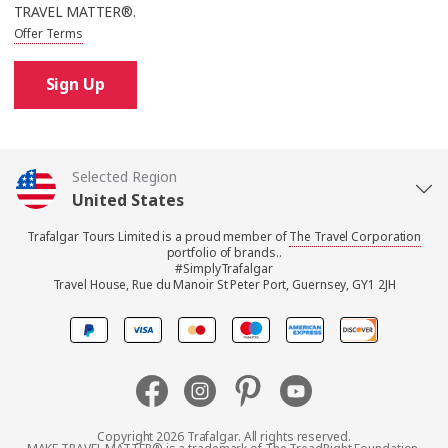
TRAVEL MATTER®.
Offer Terms
Sign Up
Selected Region
United States
Trafalgar Tours Limited is a proud member of
The Travel Corporation
United Kingdom
portfolio of brands..
#SimplyTrafalgar
Travel House, Rue du Manoir St Peter Port, Guernsey, GY1 2JH
Canada
Europe
Australia
Copyright 2026 Trafalgar. All rights reserved.