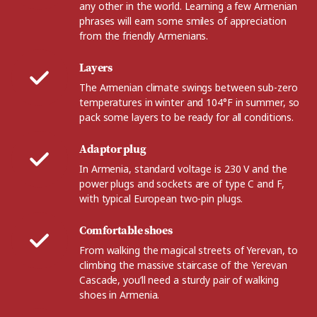
any other in the world. Learning a few Armenian
phrases will earn some smiles of appreciation
from the friendly Armenians.
Layers
The Armenian climate swings between sub-zero
temperatures in winter and 104°F in summer, so
pack some layers to be ready for all conditions.
Adaptor plug
In Armenia, standard voltage is 230 V and the
power plugs and sockets are of type C and F,
with typical European two-pin plugs.
Comfortable shoes
From walking the magical streets of Yerevan, to
climbing the massive staircase of the Yerevan
Cascade, you’ll need a sturdy pair of walking
shoes in Armenia.