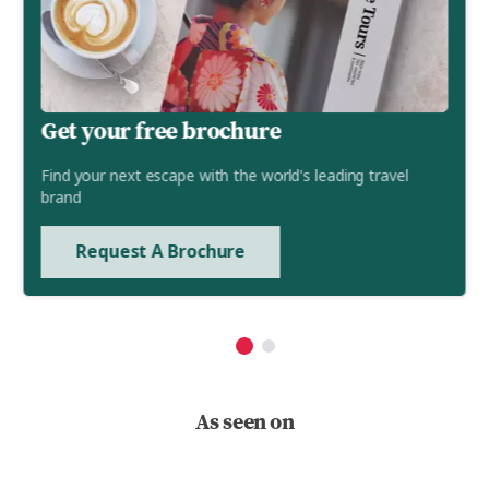
Get your free brochure
Find your next escape with the world's leading travel
brand
Request A Brochure
As seen on