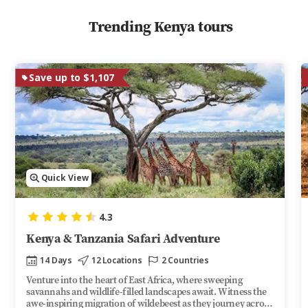
Trending Kenya tours
Save up to $1,107
Quick View
4.3
Kenya & Tanzania Safari Adventure
14 Days
12 Locations
2 Countries
Venture into the heart of East Africa, where sweeping
savannahs and wildlife-filled landscapes await. Witness the
awe-inspiring migration of wildebeest as they journey across