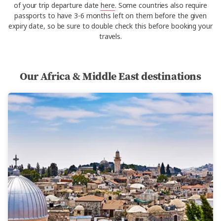
of your trip departure date
here
. Some countries also require
passports to have 3-6 months left on them before the given
expiry date, so be sure to double check this before booking your
travels.
Our Africa & Middle East destinations