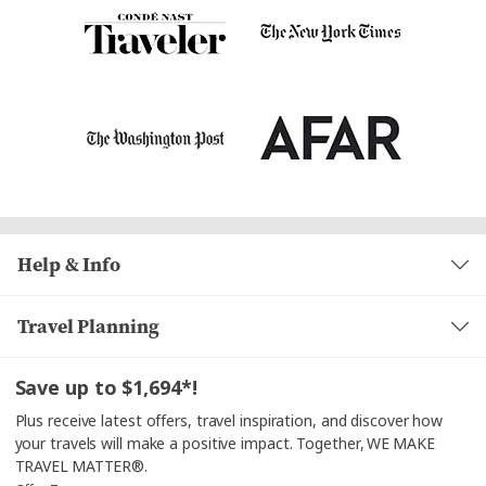
Help & Info
Travel Planning
Save up to $1,694*!
Plus receive latest offers, travel inspiration, and discover how
your travels will make a positive impact. Together, WE MAKE
TRAVEL MATTER®.