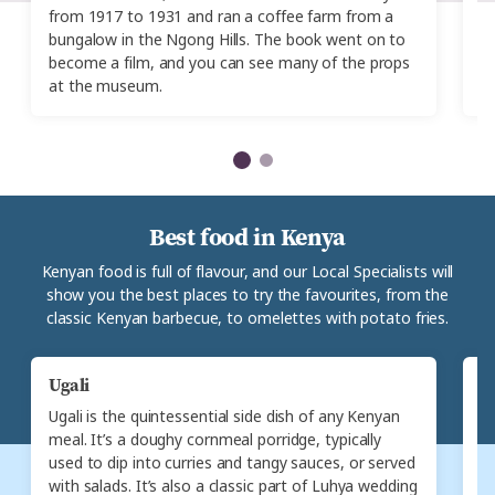
from 1917 to 1931 and ran a coffee farm from a
It
bungalow in the Ngong Hills. The book went on to
a
become a film, and you can see many of the props
ev
at the museum.
Best food in Kenya
Kenyan food is full of flavour, and our Local Specialists will
show you the best places to try the favourites, from the
classic Kenyan barbecue, to omelettes with potato fries.
Ugali
N
Ugali is the quintessential side dish of any Kenyan
N
meal. It’s a doughy cornmeal porridge, typically
d
used to dip into curries and tangy sauces, or served
c
with salads. It’s also a classic part of Luhya wedding
S