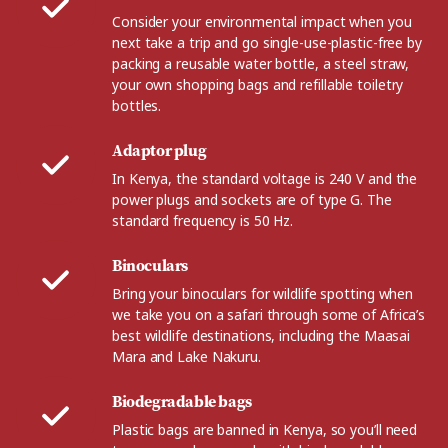
Consider your environmental impact when you
next take a trip and go single-use-plastic-free by
packing a reusable water bottle, a steel straw,
your own shopping bags and refillable toiletry
bottles.
Adaptor plug
In Kenya, the standard voltage is 240 V and the
power plugs and sockets are of type G. The
standard frequency is 50 Hz.
Binoculars
Bring your binoculars for wildlife spotting when
we take you on a safari through some of Africa’s
best wildlife destinations, including the Maasai
Mara and Lake Nakuru.
Biodegradable bags
Plastic bags are banned in Kenya, so you’ll need