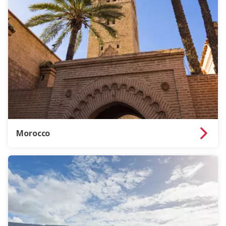
Morocco