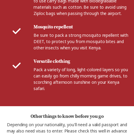
to use carry bags made with biodegradable
materials such as cotton. Be sure to avoid using
Ziploc bags when passing through the airport.
Mosquito repellent
Be sure to pack a strong mosquito repellent with
DEET, to protect you from mosquito bites and
other insects when you visit Kenya.
Versatile clothing
Pack a variety of long, light-colored layers so you
can easily go from chilly morning game drives, to
scorching afternoon sunshine on your Kenya
safari.
Other things to know before you go
Depending on your nationality, you'll need a valid passport and
may also need visas to enter. Please check this well in advance