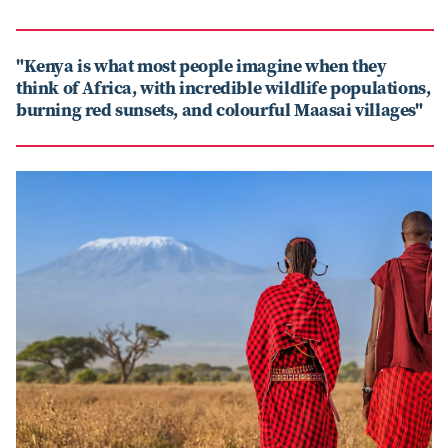
"Kenya is what most people imagine when they
think of Africa, with incredible wildlife populations,
burning red sunsets, and colourful Maasai villages"