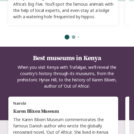
Africa’s Big Five. You’ll spot the famous animals with
Ex
the help of local experts, and even stay at a lodge
cl
with a watering hole frequented by hippos.
Best museums in Kenya
When you visit Kenya with Trafalgar, we’ll reveal the
country’s history through its museums, from the
prehistoric Hyrax Hill, to the history of Karen Blixen,
author of ‘Out of Africa’.
Nairobi
N
Karen Blixen Museum
H
The Karen Blixen Museum commemorates the
T
famous Danish author who wrote the globally
di
renowned novel, ‘Out of Africa’. She lived in Kenya
r