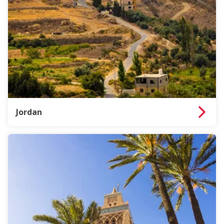
Jordan