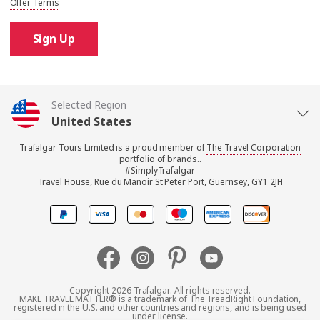
Offer Terms
Sign Up
Selected Region
United States
Trafalgar Tours Limited is a proud member of
The Travel Corporation
United Kingdom
portfolio of brands..
#SimplyTrafalgar
Travel House, Rue du Manoir St Peter Port, Guernsey, GY1 2JH
Canada
Europe
Australia
Copyright 2026 Trafalgar. All rights reserved.
MAKE TRAVEL MATTER® is a trademark of The TreadRight Foundation,
registered in the U.S. and other countries and regions, and is being used
New Zealand
under license.