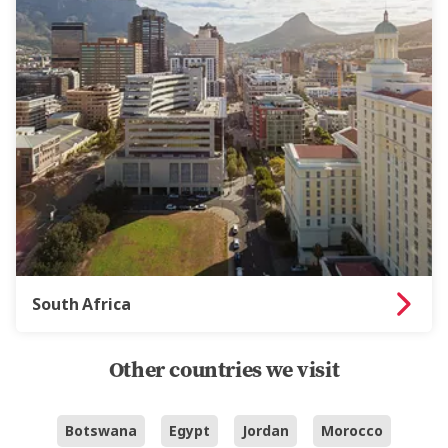
South Africa
Other countries we visit
Botswana
Egypt
Jordan
Morocco