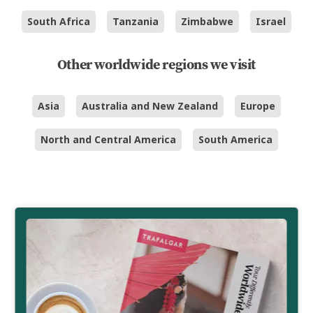
South Africa
Tanzania
Zimbabwe
Israel
Other worldwide regions we visit
Asia
Australia and New Zealand
Europe
North and Central America
South America