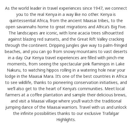
As the world leader in travel experiences since 1947, we connect
you to the real Kenya in a way like no other. Kenya is
quintessential Africa, from the ancient Maasai tribes, to the
open savannahs home to great migrations and Africa’s Big Five.
The landscapes are iconic, with lone acacia trees silhouetted
against blazing red sunsets, and the Great Rift Valley cracking
through the continent. Dripping jungles give way to palm-fringed
beaches, and you can go from snowy mountains to vast deserts
in a day. Our Kenya travel experiences are filled with pinch-me
moments, from seeing the spectacular pink flamingos in Lake
Nakuru, to watching hippos rolling in a watering hole near your
lodge in the Maasai Mara. It’s one of the best countries in Africa
to see wildlife, thanks to pioneering conservation initiatives, and
we’ll also get to the heart of Kenya’s communities. Meet local
farmers at a coffee plantation and sample their delicious brews,
and visit a Maasai village where you’ll watch the traditional
jumping dance of the Maasai warriors. Travel with us and unlock
the infinite possibilities thanks to our exclusive Trafalgar
Highlights.