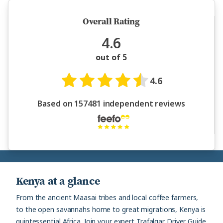
Overall Rating
4.6
out of 5
4.6
Based on 157481 independent reviews
Kenya at a glance
From the ancient Maasai tribes and local coffee farmers,
to the open savannahs home to great migrations, Kenya is
quintessential Africa. Join your expert Trafalgar Driver Guide