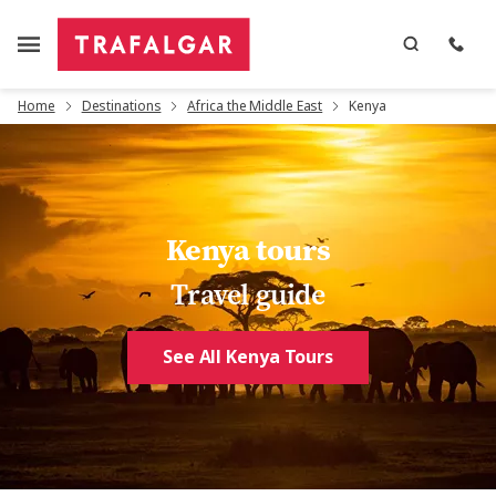
Home
Destinations
Africa the Middle East
Kenya
Kenya tours
Travel guide
See All Kenya Tours