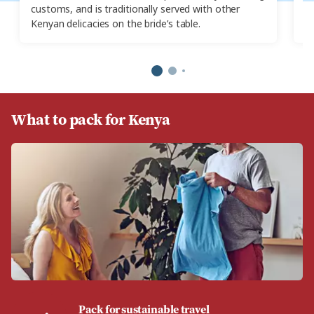
customs, and is traditionally served with other
Yo
Kenyan delicacies on the bride’s table.
re
What to pack for Kenya
Pack for sustainable travel