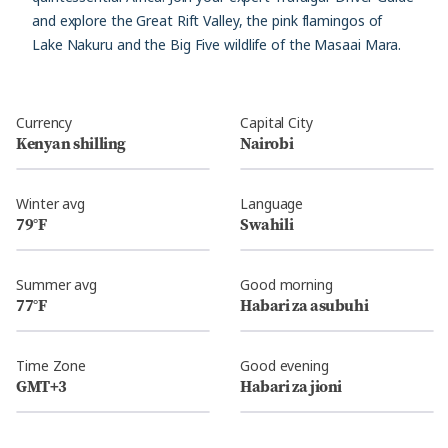
and explore the Great Rift Valley, the pink flamingos of
Lake Nakuru and the Big Five wildlife of the Masaai Mara.
Currency
Capital City
Kenyan shilling
Nairobi
Winter avg
Language
79°F
Swahili
Summer avg
Good morning
77°F
Habari za asubuhi
Time Zone
Good evening
GMT+3
Habari za jioni