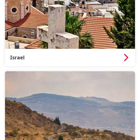
Israel