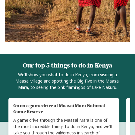
Our top 5 things to do in Kenya
We’ll show you what to do in Kenya, from visiting a
Maasai village and spotting the Big Five in the Maasai
Mara, to seeing the pink flamingos of Lake Nakuru.
Go on a game drive at Maasai Mara National
V
Game Reserve
W
A game drive through the Maasai Mara is one of
we
the most incredible things to do in Kenya, and we’ll
We
take you through the wilderness in search of
vi