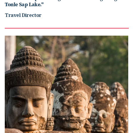
Tonle Sap Lake."
Travel Director