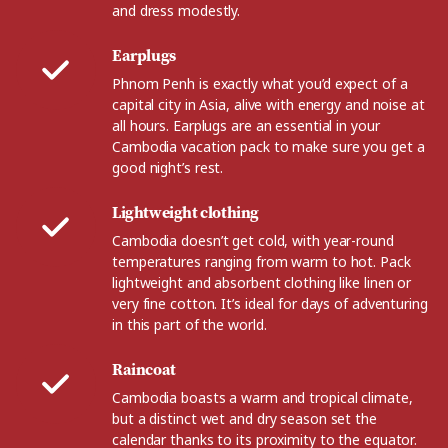
and dress modestly.
Earplugs
Phnom Penh is exactly what you’d expect of a
capital city in Asia, alive with energy and noise at
all hours. Earplugs are an essential in your
Cambodia vacation pack to make sure you get a
good night’s rest.
Lightweight clothing
Cambodia doesn’t get cold, with year-round
temperatures ranging from warm to hot. Pack
lightweight and absorbent clothing like linen or
very fine cotton. It’s ideal for days of adventuring
in this part of the world.
Raincoat
Cambodia boasts a warm and tropical climate,
but a distinct wet and dry season set the
calendar thanks to its proximity to the equator.