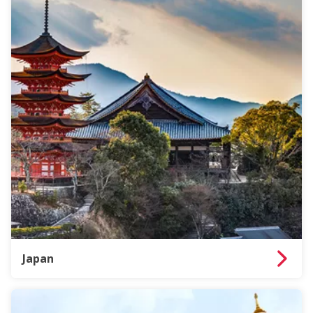
Japan