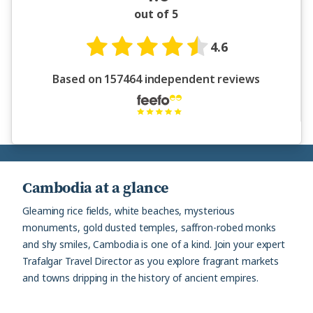
out of 5
4.6
Based on 157464 independent reviews
Cambodia at a glance
Gleaming rice fields, white beaches, mysterious
monuments, gold dusted temples, saffron-robed monks
and shy smiles, Cambodia is one of a kind. Join your expert
Trafalgar Travel Director as you explore fragrant markets
and towns dripping in the history of ancient empires.