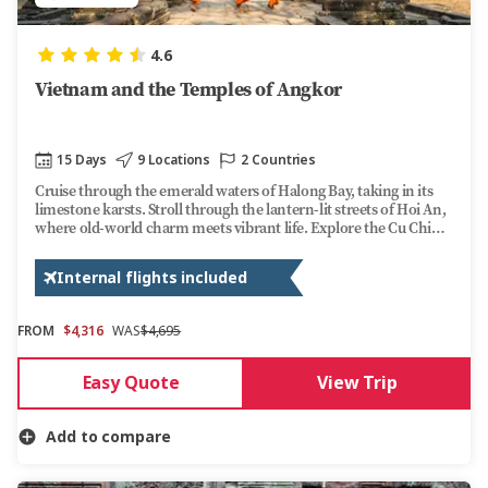
4.6
Vietnam and the Temples of Angkor
15 Days
9 Locations
2 Countries
Cruise through the emerald waters of Halong Bay, taking in its
limestone karsts. Stroll through the lantern-lit streets of Hoi An,
where old-world charm meets vibrant life. Explore the Cu Chi
Tunnels, a testament to Vietnam's wartime resilience. Along the
way, dive into bustling local markets, taste local dishes, and
Internal flights included
uncover the rich traditions of this captivating country.
FROM
$4,316
WAS
$4,695
Easy Quote
View Trip
Add to compare