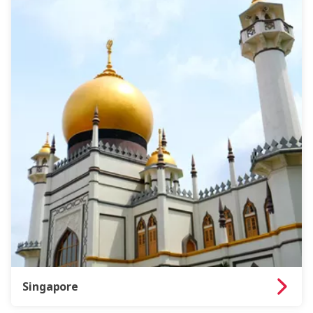
Singapore