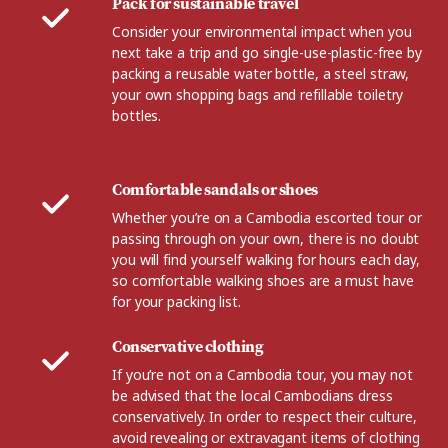
Pack for sustainable travel
Consider your environmental impact when you
next take a trip and go single-use-plastic-free by
packing a reusable water bottle, a steel straw,
your own shopping bags and refillable toiletry
bottles.
Comfortable sandals or shoes
Whether you’re on a Cambodia escorted tour or
passing through on your own, there is no doubt
you will find yourself walking for hours each day,
so comfortable walking shoes are a must have
for your packing list.
Conservative clothing
If you’re not on a Cambodia tour, you may not
be advised that the local Cambodians dress
conservatively. In order to respect their culture,
avoid revealing or extravagant items of clothing