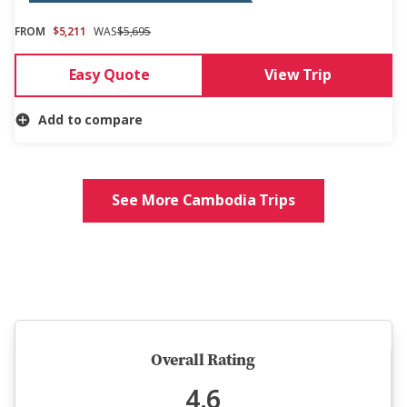
FROM
$5,211
WAS
$5,695
Easy Quote
View Trip
Add to compare
See More Cambodia Trips
5 million happy guests and counting
Overall Rating
4.6