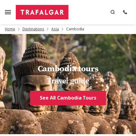
Home
Destinations
Asia
Cambodia
Cambodia tours
Travel guide
See All Cambodia Tours