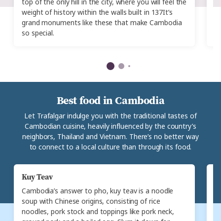
top of the only hill in the city, where you will feel the
fo
weight of history within the walls built in 137It’s
se
grand monuments like these that make Cambodia
t
so special.
Best food in Cambodia
Let Trafalgar indulge you with the traditional tastes of
Cambodian cuisine, heavily influenced by the country’s
neighbors, Thailand and Vietnam. There’s no better way
to connect to a local culture than through its food.
Kuy Teav
N
Cambodia’s answer to pho, kuy teav is a noodle
A
soup with Chinese origins, consisting of rice
nu
noodles, pork stock and toppings like pork neck,
no