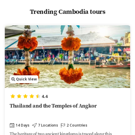
Trending Cambodia tours
Quick View
4.4
Thailand and the Temples of Angkor
14 Days
7 Locations
2 Countries
The heritage of two ancient kingdoms is traced along this