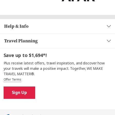
Help & Info
Travel Planning
Save up to $1,694*!
Plus receive latest offers, travel inspiration, and discover how
your travels will make a positive impact. Together, WE MAKE
TRAVEL MATTER®.
Offer Terms
Sign Up