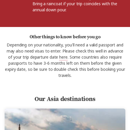
Bring a raincoat if your trip coincides with the
annual down pour.
Other things to know before you go
Depending on your nationality, you'll need a valid passport and
may also need visas to enter. Please check this well in advance
of your trip departure date
here
. Some countries also require
passports to have 3-6 months left on them before the given
expiry date, so be sure to double check this before booking your
travels.
Our Asia destinations