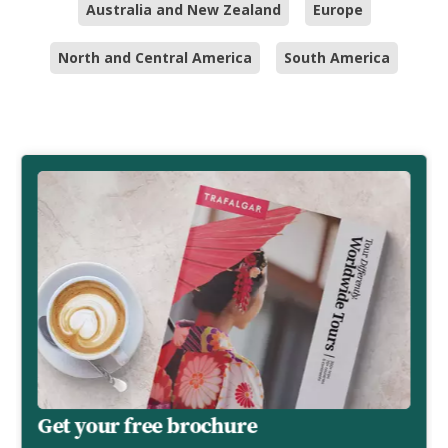
Australia and New Zealand
Europe
North and Central America
South America
Get your free brochure