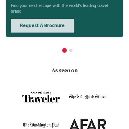
Find your next escape with the world's leading travel
brand
Request A Brochure
As seen on