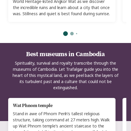
World Heritage-listed Angkor Wat as we discover
of
the incredible ruins and learn about a city that once
was. Stillness and quiet is best found during sunrise.
Best museums in Cambodia
Spirituality, survival and royalty transcribe through the
museums of Cambodia. Let Trafalgar guide you into the
heart of this mystical land, as we peel back the layers of
its turbulent past and a culture that could not be
extinguished.
Wat Phnom temple
M
Stand in awe of Phnom Penh’s tallest religious
T
structure, taking command at 27 meters high. Walk
P
up Wat Phnom temple’s ancient staircase to the
s