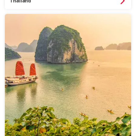
Thailand