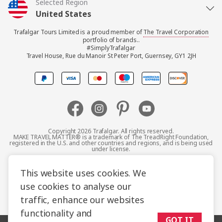
Selected Region
United States
Trafalgar Tours Limited is a proud member of
The Travel Corporation
United Kingdom
portfolio of brands..
#SimplyTrafalgar
Travel House, Rue du Manoir St Peter Port, Guernsey, GY1 2JH
Canada
Europe
Australia
Copyright 2026 Trafalgar. All rights reserved.
MAKE TRAVEL MATTER® is a trademark of The TreadRight Foundation,
registered in the U.S. and other countries and regions, and is being used
New Zealand
under license.
Terms and Conditions
Booking Conditions
This website uses cookies. We
South Africa
use cookies to analyse our
Privacy Policy
Accessibility
Cookie Policy
traffic, enhance our websites
Asia
Sitemap
functionality and
GOT IT