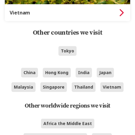
Vietnam
Other countries we visit
Tokyo
China
Hong Kong
India
Japan
Malaysia
Singapore
Thailand
Vietnam
Other worldwide regions we visit
Africa the Middle East