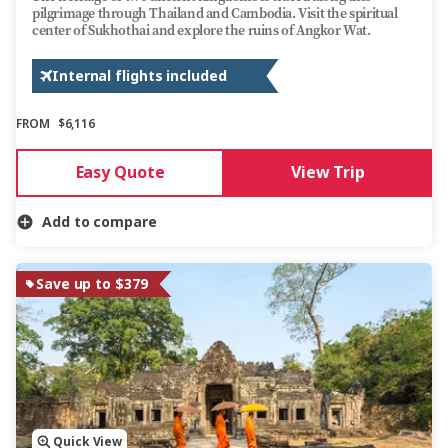
pilgrimage through Thailand and Cambodia. Visit the spiritual
center of Sukhothai and explore the ruins of Angkor Wat.
Internal flights included
FROM
$6,116
Easy Quote
View Trip
Add to compare
Save up to $379
Quick View