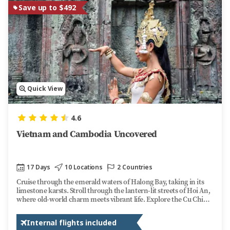
Save up to $492
Quick View
4.6
Vietnam and Cambodia Uncovered
17 Days
10 Locations
2 Countries
Cruise through the emerald waters of Halong Bay, taking in its
limestone karsts. Stroll through the lantern-lit streets of Hoi An,
where old-world charm meets vibrant life. Explore the Cu Chi
Tunnels, a testament to Vietnam's wartime resilience. Along the
way, dive into bustling local markets, taste local dishes, and
Internal flights included
uncover the rich traditions of this captivating country.