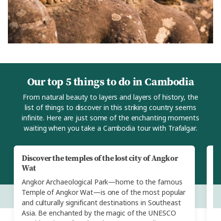
Our top 5 things to do in Cambodia
From natural beauty to layers and layers of history, the
list of things to discover in this striking country seems
infinite. Here are just some of the enchanting moments
waiting when you take a Cambodia tour with Trafalgar.
Discover the temples of the lost city of Angkor
M
Wat
Yo
Angkor Archaeological Park—home to the famous
vi
Temple of Angkor Wat—is one of the most popular
Ca
and culturally significant destinations in Southeast
cr
Asia. Be enchanted by the magic of the UNESCO
a