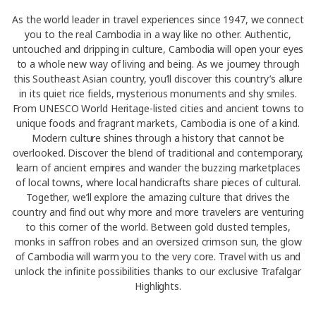
As the world leader in travel experiences since 1947, we connect
you to the real Cambodia in a way like no other. Authentic,
untouched and dripping in culture, Cambodia will open your eyes
to a whole new way of living and being. As we journey through
this Southeast Asian country, you’ll discover this country’s allure
in its quiet rice fields, mysterious monuments and shy smiles.
From UNESCO World Heritage-listed cities and ancient towns to
unique foods and fragrant markets, Cambodia is one of a kind.
Modern culture shines through a history that cannot be
overlooked. Discover the blend of traditional and contemporary,
learn of ancient empires and wander the buzzing marketplaces
of local towns, where local handicrafts share pieces of cultural.
Together, we’ll explore the amazing culture that drives the
country and find out why more and more travelers are venturing
to this corner of the world. Between gold dusted temples,
monks in saffron robes and an oversized crimson sun, the glow
of Cambodia will warm you to the very core. Travel with us and
unlock the infinite possibilities thanks to our exclusive Trafalgar
Highlights.