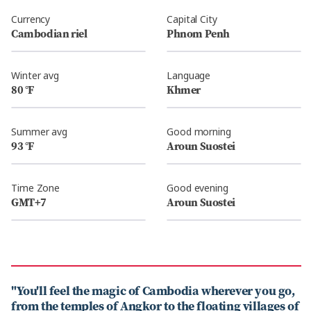
Currency
Capital City
Cambodian riel
Phnom Penh
Winter avg
Language
80 °F
Khmer
Summer avg
Good morning
93 °F
Aroun Suostei
Time Zone
Good evening
GMT+7
Aroun Suostei
"You'll feel the magic of Cambodia wherever you go,
from the temples of Angkor to the floating villages of