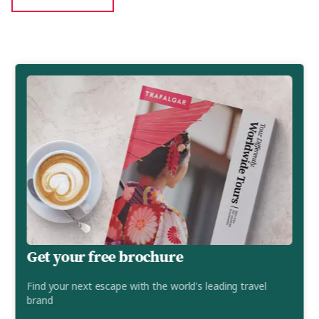
Get your free brochure
Find your next escape with the world's leading travel
brand