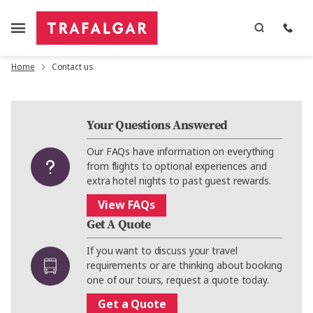
Home
Contact us
Your Questions Answered
Our FAQs have information on everything
from flights to optional experiences and
extra hotel nights to past guest rewards.
View FAQs
Get A Quote
If you want to discuss your travel
requirements or are thinking about booking
one of our tours, request a quote today.
Get a Quote