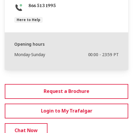
866 513 1995
Here to Help
Opening hours
Monday-Sunday
00:00 - 23:59 PT
Request a Brochure
Login to My Trafalgar
Chat Now