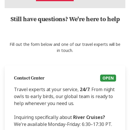
Still have questions? We're here to help
Fill out the form below and one of our travel experts will be
in touch.
Contact Center
OPEN
Travel experts at your service,
24/7
. From night
owls to early birds, our global team is ready to
help whenever you need us.
Inquiring specifically about
River Cruises?
We’re available Monday-Friday: 6:30–17:30 PT.