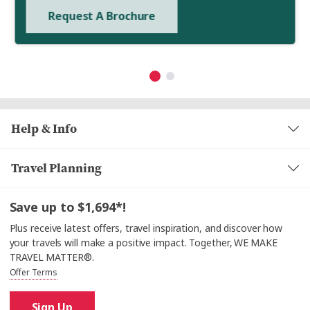
Request A Brochure
Help & Info
Travel Planning
Save up to $1,694*!
Plus receive latest offers, travel inspiration, and discover how
your travels will make a positive impact. Together, WE MAKE
TRAVEL MATTER®.
Offer Terms
Sign Up