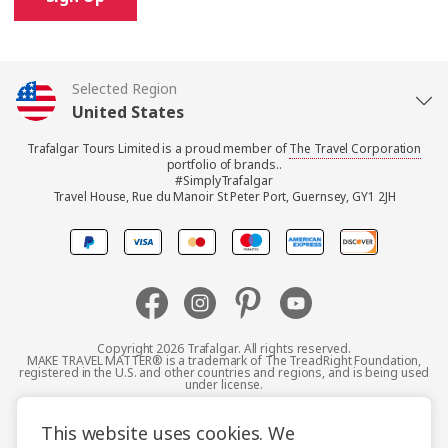
Selected Region
United States
Trafalgar Tours Limited is a proud member of
The Travel Corporation
United Kingdom
portfolio of brands..
#SimplyTrafalgar
Travel House, Rue du Manoir St Peter Port, Guernsey, GY1 2JH
Canada
Europe
Australia
Copyright 2026 Trafalgar. All rights reserved.
MAKE TRAVEL MATTER® is a trademark of The TreadRight Foundation,
registered in the U.S. and other countries and regions, and is being used
New Zealand
under license.
Terms and Conditions
Booking Conditions
This website uses cookies. We
South Africa