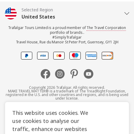
Selected Region
United States
Trafalgar Tours Limited is a proud member of
The Travel Corporation
United Kingdom
portfolio of brands..
#SimplyTrafalgar
Travel House, Rue du Manoir St Peter Port, Guernsey, GY1 2JH
Canada
Operators:
Trafalgar Tours Limited,
Europe
Travel House, Rue du
Manoir, St Peter Port,
Australia
Guernsey, GY1 2JH
TRAFALGAR TOURS WEST
Copyright 2026 Trafalgar. All rights reserved.
Destination America Inc,
MAKE TRAVEL MATTER® is a trademark of The TreadRight Foundation,
INC
registered in the U.S. and other countries and regions, and is being used
5551 Katella Avenue,
New Zealand
under license.
3200 Bristol St, Suite 200,
Cypress, California 90630,
Costa Mesa, CA 92626
Terms and Conditions
Booking Conditions
USA
This website uses cookies. We
South Africa
AAT Kings Tours Pty
use cookies to analyse our
Privacy Policy
Accessibility
Cookie Policy
Limited, 82 – 86 Bourke
traffic, enhance our websites
Asia
Sitemap
Road, Alexandria NSW