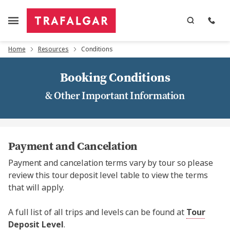
Home
Resources
Conditions
Booking Conditions
& Other Important Information
Payment and Cancelation
Payment and cancelation terms vary by tour so please
review this tour deposit level table to view the terms
that will apply.
A full list of all trips and levels can be found at
Tour
Deposit Level
.