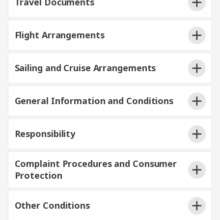
Travel Documents
Flight Arrangements
Sailing and Cruise Arrangements
General Information and Conditions
Responsibility
Complaint Procedures and Consumer
Protection
Other Conditions