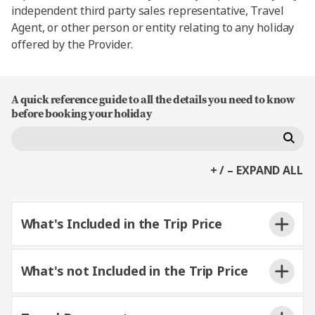
independent third party sales representative, Travel
Agent, or other person or entity relating to any holiday
offered by the Provider.
A quick reference guide to all the details you need to know
before booking your holiday
+ / – EXPAND ALL
What's Included in the Trip Price
What's not Included in the Trip Price