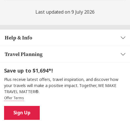
Last updated on 9 July 2026
Help & Info
Travel Planning
Save up to $1,694*!
Plus receive latest offers, travel inspiration, and discover how
your travels will make a positive impact. Together, WE MAKE
TRAVEL MATTER®.
Offer Terms
Sign Up