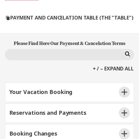
PAYMENT AND CANCELATION TABLE (THE "TABLE")
Please Find Here Our Payment & Cancelation Terms
+ / – EXPAND ALL
Your Vacation Booking
Reservations and Payments
Booking Changes