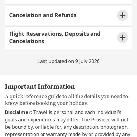
Cancelation and Refunds
Destination
Operator
Flight Reservations, Deposits and
Europe and Britain,
Trafalgar Tours
Cancelations
Africa, Asia
Limited
USA & Canada,
Last updated on 9 July 2026
Central America,
Destination America
South America and
Antarctica
Important Information
AAT Kings Tours
Australia and New
A quick reference guide to all the details you need to
Limited and Travel
know before booking your holiday.
Zealand
Corporation NZ Limited
Disclaimer:
Travel is personal and each individual’s
goals and experiences may differ. The Provider will not
be bound by, or liable for, any description, photograph,
representation or warranty made by or provided by any