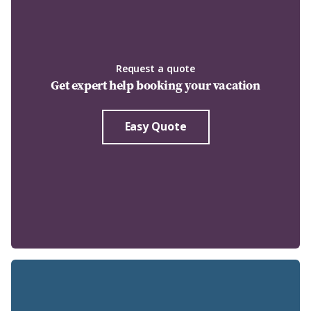
Request a quote
Get expert help booking your vacation
Easy Quote