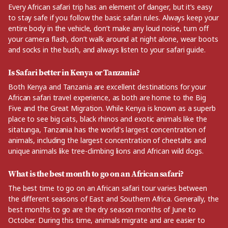
Every African safari trip has an element of danger, but it’s easy
to stay safe if you follow the basic safari rules. Always keep your
entire body in the vehicle, don’t make any loud noise, turn off
your camera flash, don’t walk around at night alone, wear boots
and socks in the bush, and always listen to your safari guide.
Is Safari better in Kenya or Tanzania?
Both Kenya and Tanzania are excellent destinations for your
African safari travel experience, as both are home to the Big
Five and the Great Migration. While Kenya is known as a superb
place to see big cats, black rhinos and exotic animals like the
sitatunga, Tanzania has the world's largest concentration of
animals, including the largest concentration of cheetahs and
unique animals like tree-climbing lions and African wild dogs.
What is the best month to go on an African safari?
The best time to go on an African safari tour varies between
the different seasons of East and Southern Africa. Generally, the
best months to go are the dry season months of June to
October. During this time, animals migrate and are easier to