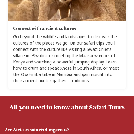
Connect with ancient cultures
Go beyond the wildlife and landscapes to discover the
cultures of the places we go. On our safari trips you'll
connect with the culture like visiting a Swazi Chief’s
village in eSwatini, or meeting the Maasai warriors of
Kenya and watching a powerful jumping display. Learn
how to drum and speak Xhosa in South Africa, or meet
the OvaHimba tribe in Namibia and gain insight into
their ancient hunter-gatherer traditions.
All you need to know about Safari Tours
Are African safaris dangerous?