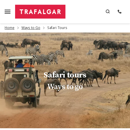
Home
Ways to Go
Safari Tours
Safari tours
Ways to go