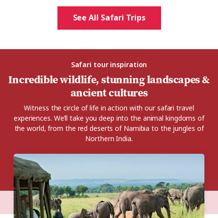
See All Safari Trips
Safari tour inspiration
Incredible wildlife, stunning landscapes &
ancient cultures
Witness the circle of life in action with our safari travel
experiences. We’ll take you deep into the animal kingdoms of
the world, from the red deserts of Namibia to the jungles of
Northern India.