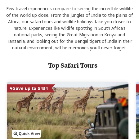
Few travel experiences compare to seeing the incredible wildlife
of the world up close. From the jungles of India to the plains of
Africa, our safari tours and wildlife holidays take you closer to
nature. Experiences like wildlife spotting in South Africa’s
national parks, seeing the Great Migration in Kenya and
Tanzania, and looking out for the Bengal tigers of India in their
natural environment, will be memories you'll never forget.
Top Safari Tours
Save up to $434
Quick View