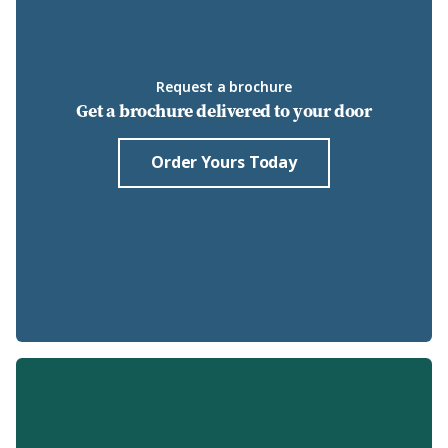
Request a brochure
Get a brochure delivered to your door
Order Yours Today