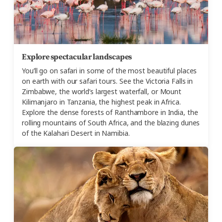
Explore spectacular landscapes
You’ll go on safari in some of the most beautiful places
on earth with our safari tours. See the Victoria Falls in
Zimbabwe, the world’s largest waterfall, or Mount
Kilimanjaro in Tanzania, the highest peak in Africa.
Explore the dense forests of Ranthambore in India, the
rolling mountains of South Africa, and the blazing dunes
of the Kalahari Desert in Namibia.