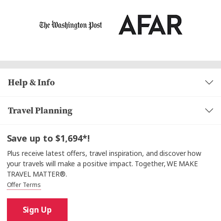
Help & Info
Travel Planning
Save up to $1,694*!
Plus receive latest offers, travel inspiration, and discover how
your travels will make a positive impact. Together, WE MAKE
TRAVEL MATTER®.
Offer Terms
Sign Up