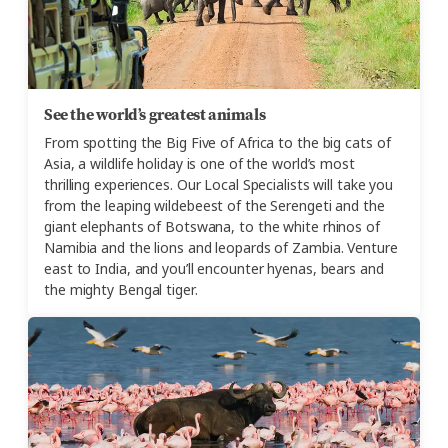
See the world’s greatest animals
From spotting the Big Five of Africa to the big cats of
Asia, a wildlife holiday is one of the world’s most
thrilling experiences. Our Local Specialists will take you
from the leaping wildebeest of the Serengeti and the
giant elephants of Botswana, to the white rhinos of
Namibia and the lions and leopards of Zambia. Venture
east to India, and you’ll encounter hyenas, bears and
the mighty Bengal tiger.