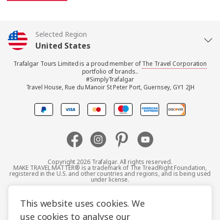
Selected Region
United States
Trafalgar Tours Limited is a proud member of
The Travel Corporation
United Kingdom
portfolio of brands..
#SimplyTrafalgar
Travel House, Rue du Manoir St Peter Port, Guernsey, GY1 2JH
Canada
Europe
Australia
Copyright 2026 Trafalgar. All rights reserved.
MAKE TRAVEL MATTER® is a trademark of The TreadRight Foundation,
registered in the U.S. and other countries and regions, and is being used
New Zealand
under license.
Terms and Conditions
Booking Conditions
This website uses cookies. We
South Africa
use cookies to analyse our
Privacy Policy
Accessibility
Cookie Policy