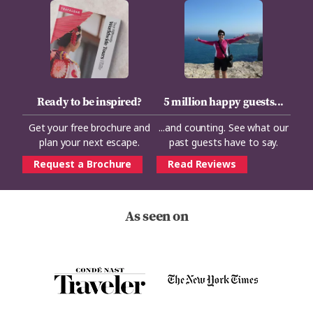
Ready to be inspired?
5 million happy guests...
Get your free brochure and
...and counting. See what our
plan your next escape.
past guests have to say.
Request a Brochure
Read Reviews
As seen on