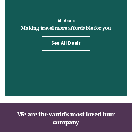
All deals
Making travel more affordable for you
See All Deals
We are the world’s most loved tour
company