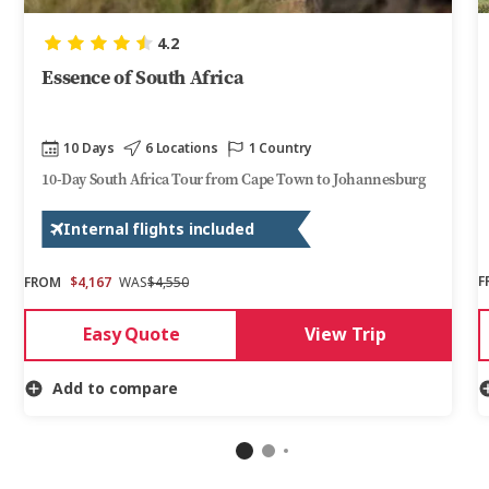
4.2
Essence of South Africa
10 Days
6 Locations
1 Country
10-Day South Africa Tour from Cape Town to Johannesburg
Internal flights included
F
FROM
$4,167
WAS
$4,550
Easy Quote
View Trip
Add to compare