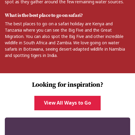
spot as they gather around the few remaining water sources.
What is the best place to go on safari?
The best places to go on a safari holiday are Kenya and
Tanzania where you can see the Big Five and the Great
Migration. You can also spot the Big Five and other incredible
wildlife in South Africa and Zambia. We love going on water
safaris in Botswana, seeing desert-adapted wildlife in Namibia
and spotting tigers in India.
Looking for inspiration?
View All Ways to Go