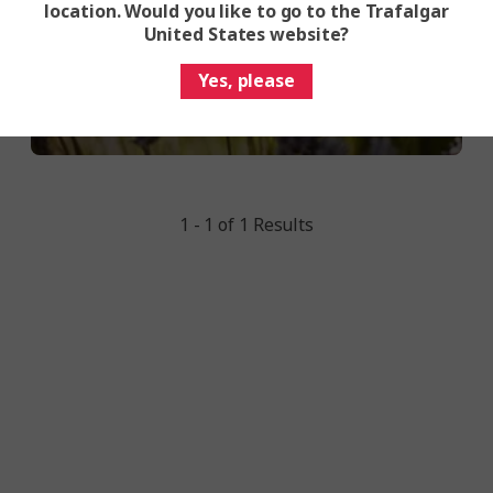
location. Would you like to go to the Trafalgar
United States website?
Yes, please
1 - 1 of 1 Results