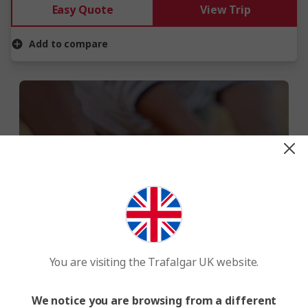
Easy Quote
View Trip
Add to compare
WE MAKE TRAVEL MATTER®
When you travel with us, you give back
to local communities, the environment
You are visiting the Trafalgar UK website.
and wildlife.
We notice you are browsing from a different