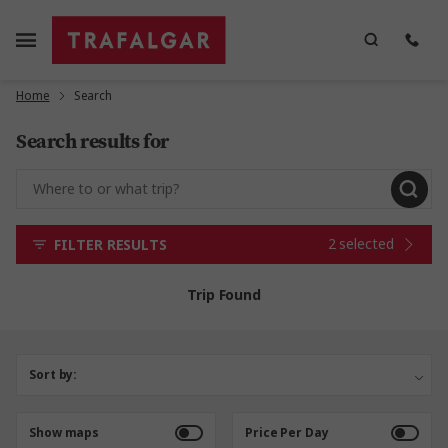
Home
Search
Search results for
2 selected
FILTER RESULTS
Trip Found
Sort by:
Show maps
Price Per Day