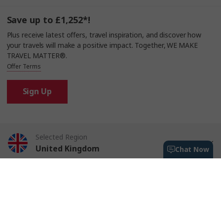
Save up to £1,252*!
Plus receive latest offers, travel inspiration, and discover how
your travels will make a positive impact. Together, WE MAKE
TRAVEL MATTER®.
Offer Terms
Sign Up
Selected Region
United Kingdom
Chat Now
Trafalgar Tours Limited is a proud member of
The Travel Corporation
United States
portfolio of brands.
#SimplyTrafalgar
Travel House, Rue du Manoir St Peter Port, Guernsey, GY1 2JH
Canada