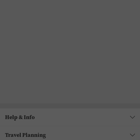
Help & Info
Travel Planning