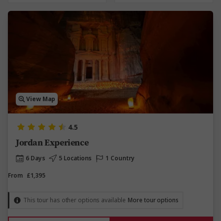
View Map
4.5
Jordan Experience
6 Days
5 Locations
1 Country
From
£1,395
This tour has other options available
More tour options