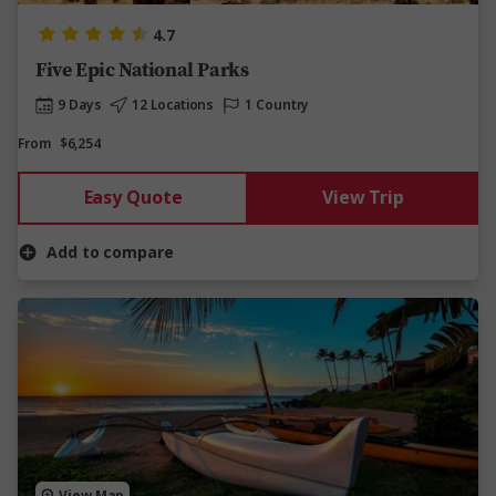
4.7
Five Epic National Parks
9 Days
12 Locations
1 Country
From
$6,254
Easy Quote
View Trip
Add to compare