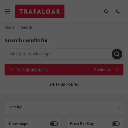
Home
Search
Search results for
2 selected
FILTER RESULTS
34 Trips Found
Sort by:
Show maps
Price Per Day