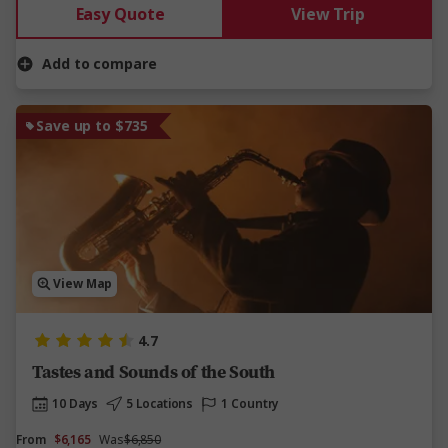
Easy Quote
View Trip
Add to compare
Save up to $735
View Map
4.7
Tastes and Sounds of the South
10 Days
5 Locations
1 Country
From
$6,165
Was
$6,850