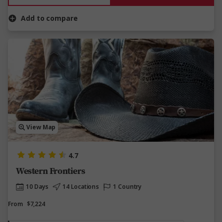
Add to compare
View Map
4.7
Western Frontiers
10 Days
14 Locations
1 Country
From
$7,224