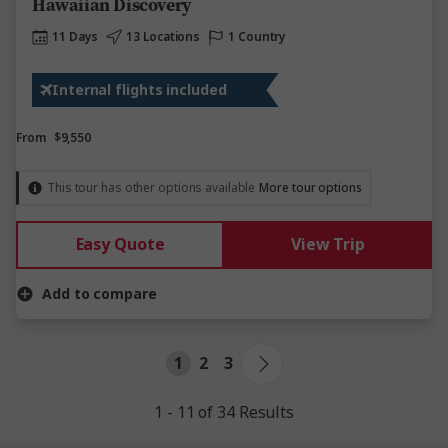
Hawaiian Discovery
11 Days
13 Locations
1 Country
Internal flights included
From
$9,550
This tour has other options available
More tour options
Easy Quote
View Trip
Add to compare
1
2
3
1 - 11 of 34 Results