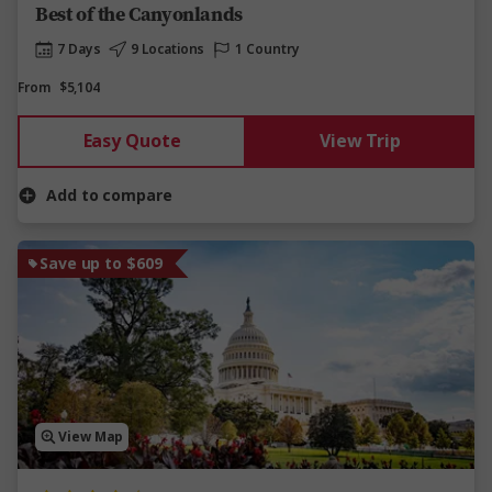
Best of the Canyonlands
7 Days
9 Locations
1 Country
From
$5,104
Easy Quote
View Trip
Add to compare
Save up to $609
View Map