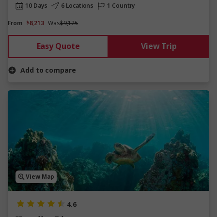
10 Days
6 Locations
1 Country
From
$8,213
Was
$9,125
Easy Quote
View Trip
Add to compare
View Map
4.6