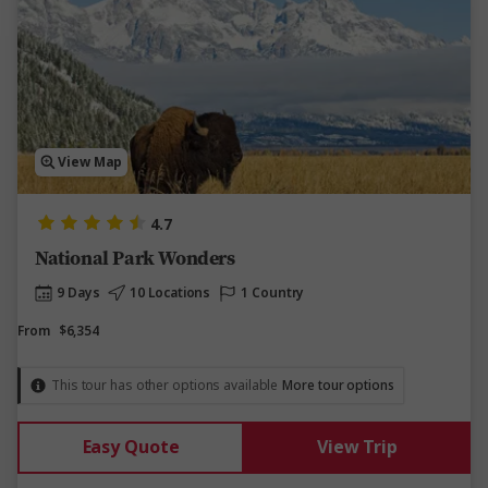
View Map
4.7
National Park Wonders
9 Days
10 Locations
1 Country
From
$6,354
This tour has other options available
More tour options
Easy Quote
View Trip