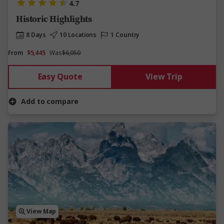
4.7
Historic Highlights
8 Days
10 Locations
1 Country
From
$5,445
Was
$6,050
Easy Quote
View Trip
Add to compare
View Map