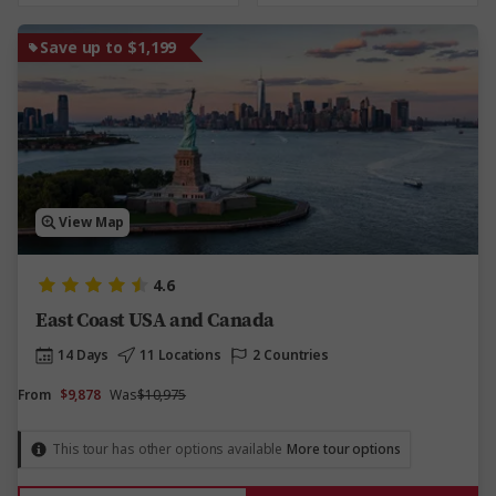
Save up to $1,199
View Map
4.6
East Coast USA and Canada
14 Days
11 Locations
2 Countries
From
$9,878
Was
$10,975
This tour has other options available
More tour options