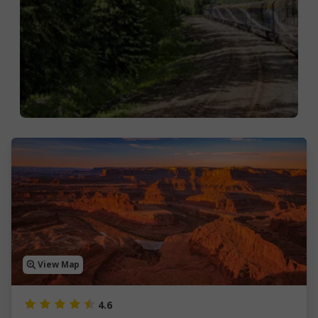
View Map
4.6