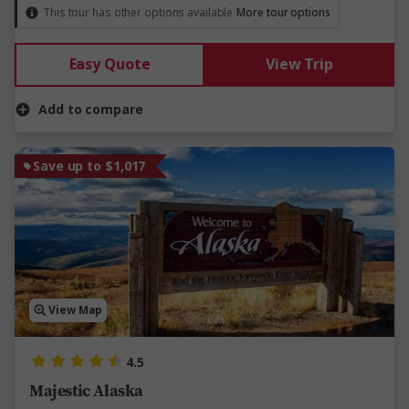
This tour has other options available
More tour options
Easy Quote
View Trip
Add to compare
Save up to $1,017
View Map
4.5
Majestic Alaska