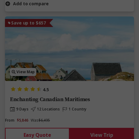
Add to compare
Save up to $657
View Map
4.5
Enchanting Canadian Maritimes
9 Days
12 Locations
1 Country
From
$5,846
Was
$6,495
Easy Quote
View Trip