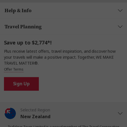
Help & Info
Travel Planning
Save up to $2,774*!
Plus receive latest offers, travel inspiration, and discover how
your travels will make a positive impact. Together, WE MAKE
TRAVEL MATTER®.
Offer Terms
Sign Up
Selected Region
New Zealand
Trafalgar Tours Limited is a proud member of
The Travel Corporation