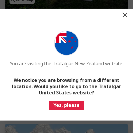
View Map
4.5
Hawaiian Explorer
8 Days
9 Locations
1 Country
Internal flights included
You are visiting the Trafalgar New Zealand website.
From
$6,550
We notice you are browsing from a different
This tour has other options available
More tour options
location. Would you like to go to the Trafalgar
United States website?
Easy Quote
View Trip
Yes, please
Add to compare