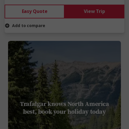
Easy Quote
View Trip
Add to compare
Trafalgar knows North America
best, book your holiday today