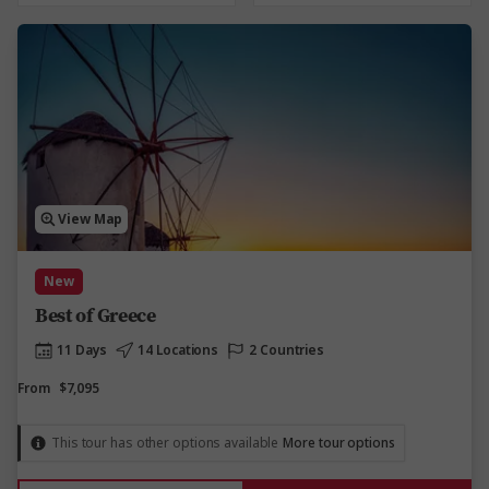
View Map
New
Best of Greece
11 Days
14 Locations
2 Countries
From
$7,095
This tour has other options available
More tour options