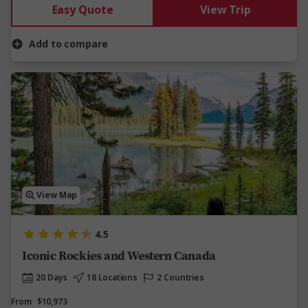
Easy Quote
View Trip
Add to compare
View Map
4.5
Iconic Rockies and Western Canada
20 Days
18 Locations
2 Countries
From
$10,973