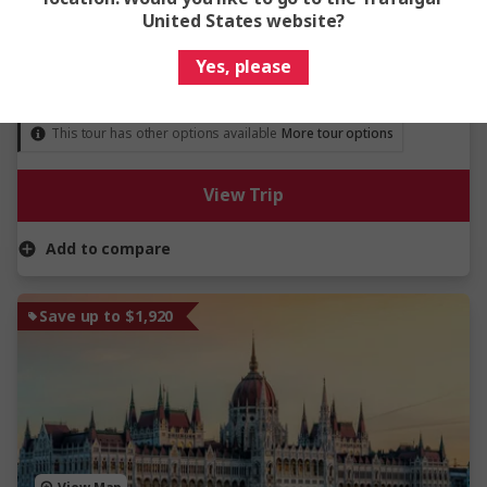
United States website?
River Cruise
Yes, please
From
$5,119
Was
$6,399
This tour has other options available
More tour options
View Trip
Add to compare
Save up to $1,920