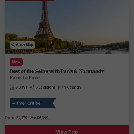
View Map
New
Best of the Seine with Paris & Normandy
Paris to Paris
8 Days
5 Locations
1 Country
River Cruise
From
$4,479
Was
$6,399
View Trip