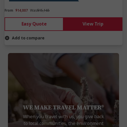
From
$14,007
Was
$15,165
Easy Quote
View Trip
Add to compare
WE MAKE TRAVEL MATTER®
When you travel with us, you give back
to local communities, the environment