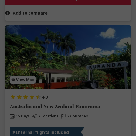
Add to compare
View Map
4.3
Australia and New Zealand Panorama
15 Days
7 Locations
2 Countries
Internal flights included