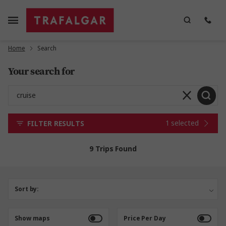
Home
Search
Your search for
1 selected
FILTER RESULTS
9 Trips Found
Sort by:
Show maps
Price Per Day