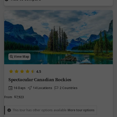
View Map
4.5
Spectacular Canadian Rockies
16 Days
14 Locations
2 Countries
From
$7,923
This tour has other options available
More tour options