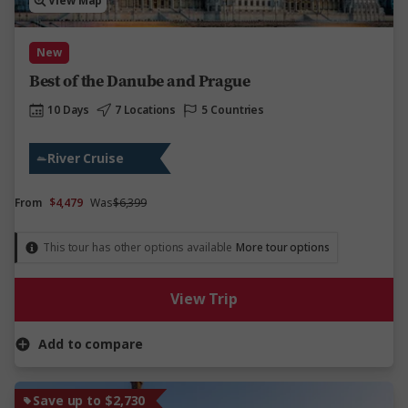
View Map
New
Best of the Danube and Prague
10 Days
7 Locations
5 Countries
River Cruise
From
$4,479
Was
$6,399
This tour has other options available
More tour options
View Trip
Add to compare
Save up to $2,730