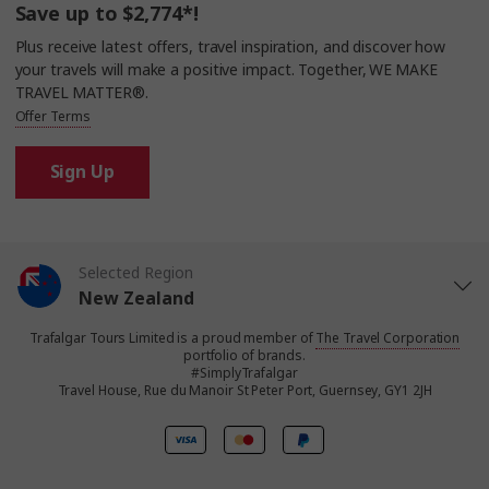
Save up to $2,774*!
Plus receive latest offers, travel inspiration, and discover how
your travels will make a positive impact. Together, WE MAKE
TRAVEL MATTER®.
Offer Terms
Sign Up
Selected Region
New Zealand
Trafalgar Tours Limited is a proud member of
The Travel Corporation
United States
portfolio of brands.
#SimplyTrafalgar
Travel House, Rue du Manoir St Peter Port, Guernsey, GY1 2JH
United Kingdom
Canada