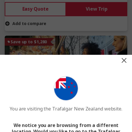
Easy Quote
View Trip
Add to compare
Save up to $1,280
View Map
New
You are visiting the Trafalgar New Zealand website.
Danube Christmas Markets and Prague
10 Days
7 Locations
5 Countries
We notice you are browsing from a different
location. Would you like to go to the Trafalgar