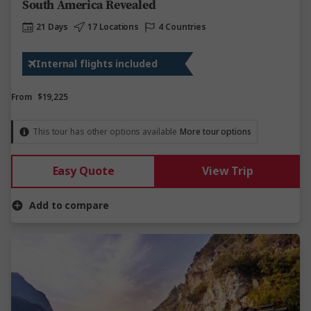
South America Revealed
21 Days
17 Locations
4 Countries
Internal flights included
From
$19,225
This tour has other options available
More tour options
Easy Quote
View Trip
Add to compare