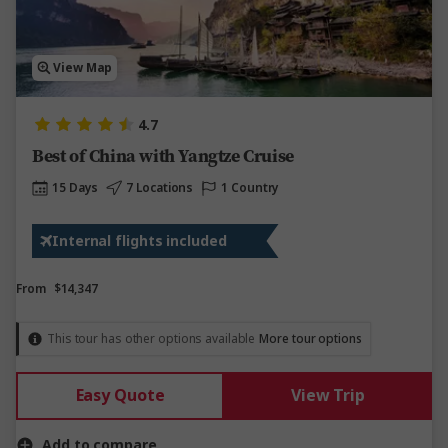
View Map
4.7
Best of China with Yangtze Cruise
15 Days
7 Locations
1 Country
Internal flights included
From
$14,347
This tour has other options available
More tour options
Easy Quote
View Trip
Add to compare