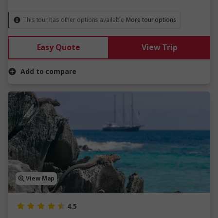
This tour has other options available
More tour options
Easy Quote
View Trip
Add to compare
View Map
4.5