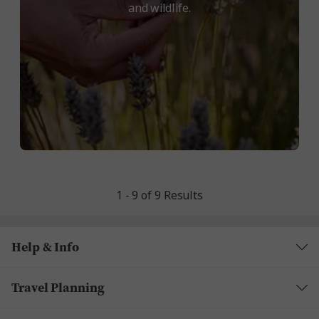
and wildlife.
1 - 9 of 9 Results
Help & Info
Travel Planning