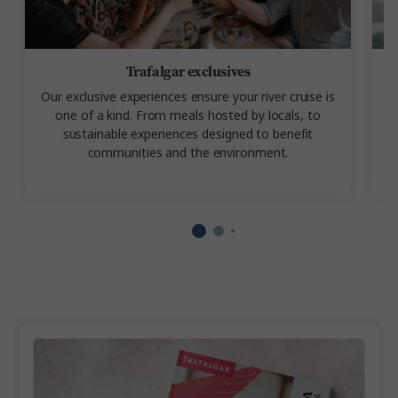
Trafalgar exclusives
Our exclusive experiences
ensure your river cruise is
one of a kind. From meals hosted by locals, to
a
sustainable experiences designed to benefit
communities and the environment.
s