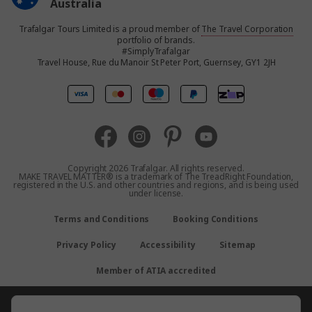
Australia
Trafalgar Tours Limited is a proud member of
The Travel Corporation
United States
portfolio of brands.
#SimplyTrafalgar
Travel House, Rue du Manoir St Peter Port, Guernsey, GY1 2JH
United Kingdom
Canada
Europe
Copyright 2026 Trafalgar. All rights reserved.
MAKE TRAVEL MATTER® is a trademark of The TreadRight Foundation,
registered in the U.S. and other countries and regions, and is being used
New Zealand
under license.
Terms and Conditions
Booking Conditions
South Africa
Privacy Policy
Accessibility
Sitemap
Asia
Member of ATIA accredited