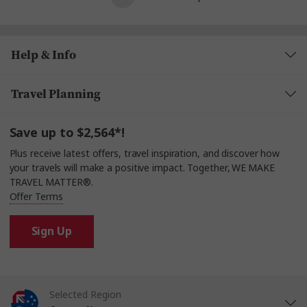
Help & Info
Travel Planning
Save up to $2,564*!
Plus receive latest offers, travel inspiration, and discover how
your travels will make a positive impact. Together, WE MAKE
TRAVEL MATTER®.
Offer Terms
Sign Up
Selected Region