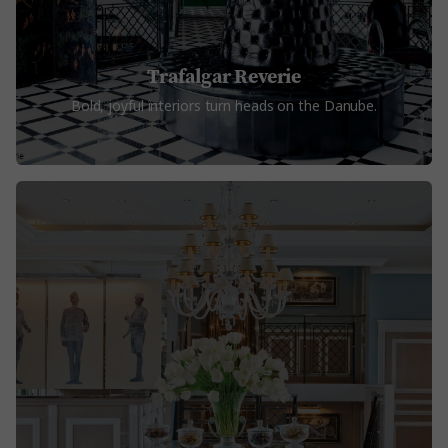
Trafalgar Reverie
Bold, joyful interiors turn heads on the Danube.