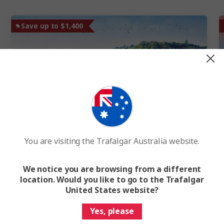
Save up to $1,400
Quick View
New
You are visiting the Trafalgar Australia website.
Best of the Rhine and Amsterdam
Amsterdam to Basel
We notice you are browsing from a different
10 Days
8 Locations
4 Countries
location. Would you like to go to the Trafalgar
River Cruise Visiting Amsterdam, Cologne, Koblenz,
United States website?
Strasbourg and Basel
Yes, please
River Cruise