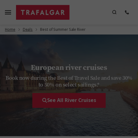
Home
Deals
Best of Summer Sale River
European river cruises
Book now during the Best of Travel Sale and save 30%
to 50% on select sailings.*
See All River Cruises