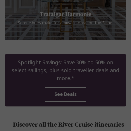
Trafalgar Harmonie
Serene hues make for a private oasis on the Seine.
Spotlight Savings: Save 30% to 50% on
select sailings, plus solo traveller deals and
more.*
See Deals
Discover all the River Cruise itineraries