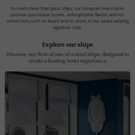
So much more than great ships, our
European river cruises
promise spectacular stories, unforgettable flavors and rich
connections both on board and on shore, in our award-winning
signature style.
Explore our ships
Discover our fleet of one-of-a-kind ships, designed to
create a floating hotel experience