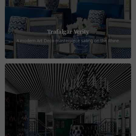
Trafalgar Verity
A modern Art Deco masterpiece sailing on the Rhine.