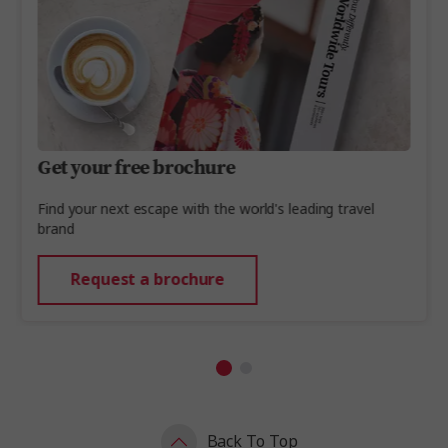
Get your free brochure
Find your next escape with the world's leading travel
brand
Request a brochure
Back To Top