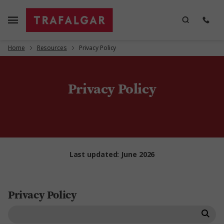
Home
Resources
Privacy Policy
Privacy Policy
Last updated: June 2026
Privacy Policy