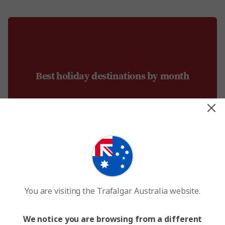
Best holiday destinations by month
You are visiting the Trafalgar Australia website.
January
We notice you are browsing from a different