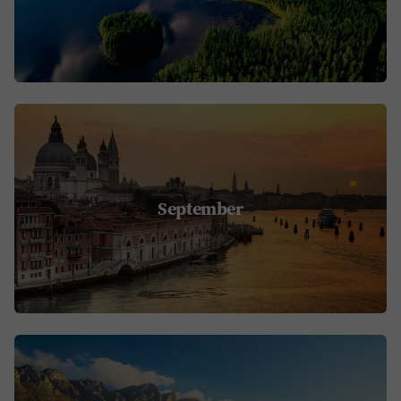
September