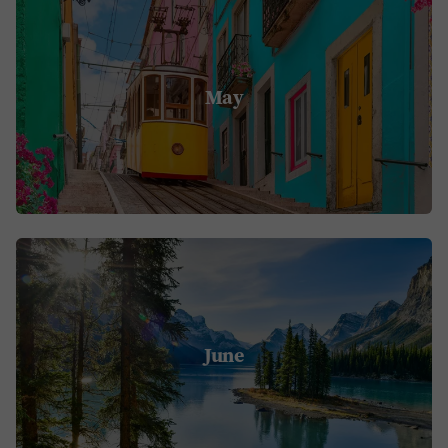
May
June