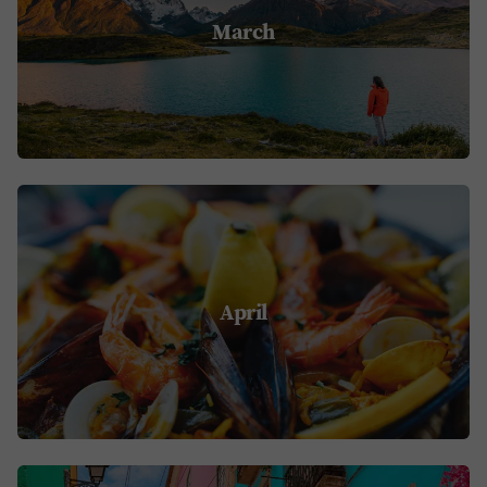
March
April