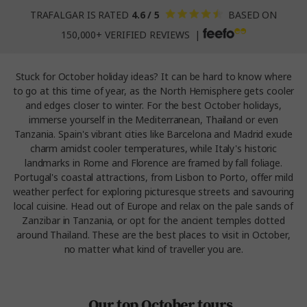
TRAFALGAR IS RATED
4.6 / 5
BASED ON
150,000+ VERIFIED REVIEWS |
Stuck for October holiday ideas? It can be hard to know where
to go at this time of year, as the North Hemisphere gets cooler
and edges closer to winter. For the best October holidays,
immerse yourself in the Mediterranean, Thailand or even
Tanzania. Spain's vibrant cities like Barcelona and Madrid exude
charm amidst cooler temperatures, while Italy's historic
landmarks in Rome and Florence are framed by fall foliage.
Portugal's coastal attractions, from Lisbon to Porto, offer mild
weather perfect for exploring picturesque streets and savouring
local cuisine. Head out of Europe and relax on the pale sands of
Zanzibar in Tanzania, or opt for the ancient temples dotted
around Thailand. These are the best places to visit in October,
no matter what kind of traveller you are.
Our top October tours