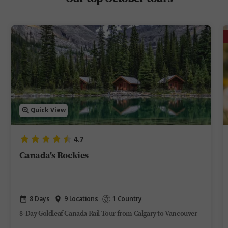
Quick View
4.7
Canada's Rockies
8 Days
9 Locations
1 Country
8-Day Goldleaf Canada Rail Tour from Calgary to Vancouver