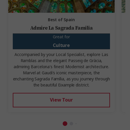
Best of Spain
Admire La Sagrada Familia
Great for
Culture
Accompanied by your Local Specialist, explore Las
Ramblas and the elegant Passeig de Gràcia,
V
admiring Barcelona's finest Modernist architecture.
Marvel at Gaudi's iconic masterpiece, the
enchanting Sagrada Família, as you journey through
the beautiful Eixample district.
View Tour