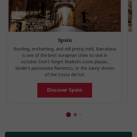
Spain
Bustling, enchanting, and still pretty mild, Barcelona
is one of the best european cities to visit in
october. Don't forget Madrid's iconic plazas,
Seville's passionate flamenco, or the sunny shores
of the Costa del Sol.
Discover Spain