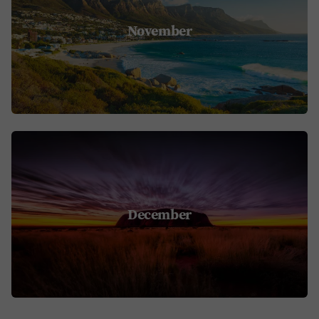
November
December