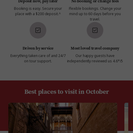
Deposit now, pay later
No booking or change fees
Booking is easy. Secure your
Flexible bookings. Change your
place with a $200 deposit.^
mind up to 60 days before you
travel.
Driven by service
Most loved travel company
Everything taken care of and 24/7
Our happy guests have
on tour support.
independently reviewed us 4.6*/5
Best places to visit in October