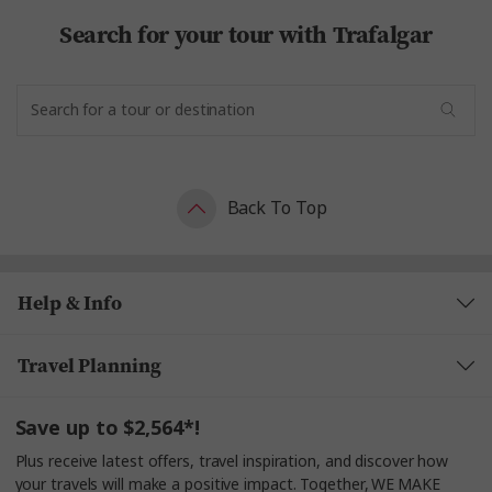
Search for your tour with Trafalgar
Back To Top
Help & Info
Travel Planning
Save up to $2,564*!
Plus receive latest offers, travel inspiration, and discover how
your travels will make a positive impact. Together, WE MAKE