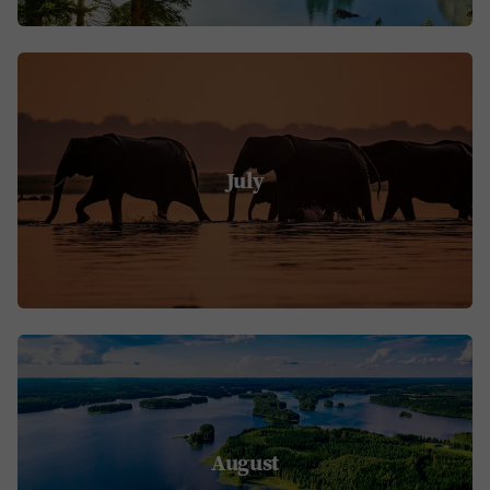
July
August