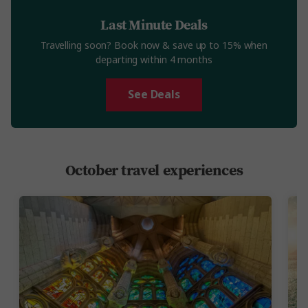
Last Minute Deals
Travelling soon? Book now & save up to 15% when
departing within 4 months
See Deals
October travel experiences