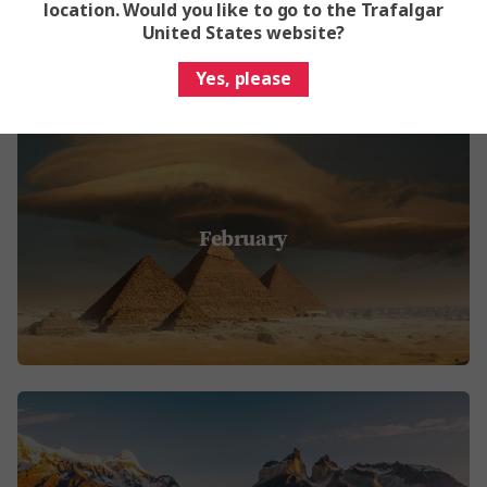
location. Would you like to go to the Trafalgar
United States website?
Yes, please
February