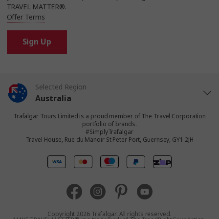
TRAVEL MATTER®.
Offer Terms
Sign Up
Selected Region
Australia
Trafalgar Tours Limited is a proud member of
The Travel Corporation
United States
portfolio of brands.
#SimplyTrafalgar
Travel House, Rue du Manoir St Peter Port, Guernsey, GY1 2JH
United Kingdom
Canada
Europe
Copyright 2026 Trafalgar. All rights reserved.