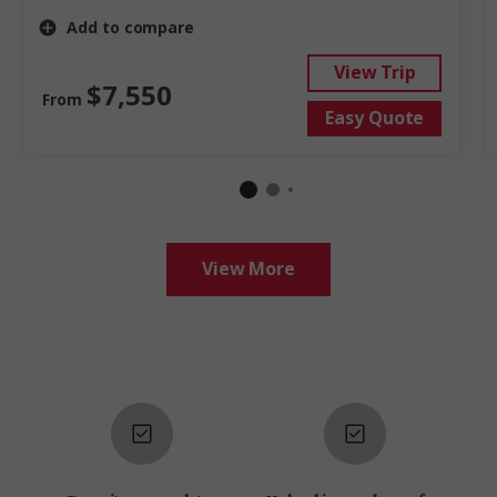
Add to compare
View Trip
$7,550
From
Easy Quote
View More