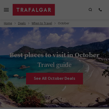
Home
Deals
When to Travel
October
Best places to visit in October
Travel guide
See All October Deals