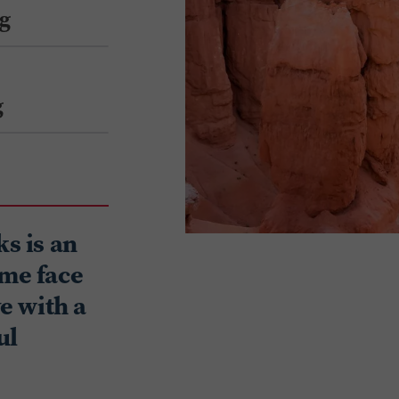
g
g
ks is an
ome face
ve with a
ul