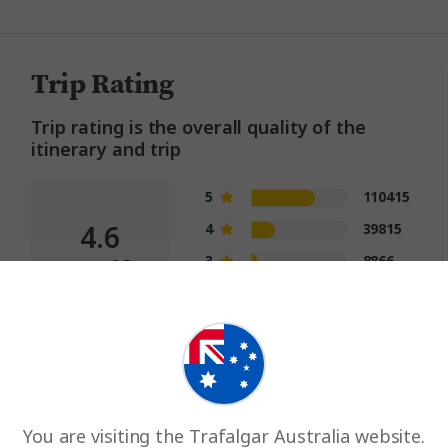
Trip Rating
Trip rating is the overall quality of the
itinerary and trip
5
110415
4.6
4
39815
3
8866
out of 5
2
2877
1
1296
You are visiting the Trafalgar Australia website.