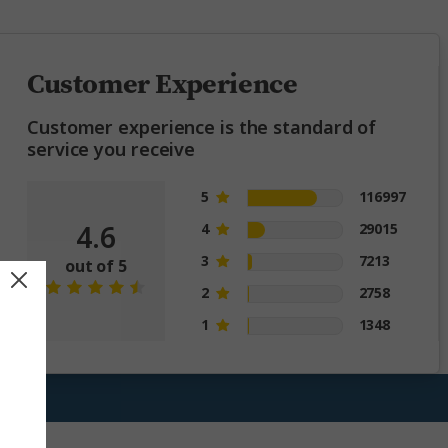
Customer Experience
Customer experience is the standard of
service you receive
5
116997
4.6
4
29015
3
7213
out of 5
2
2758
1
1348