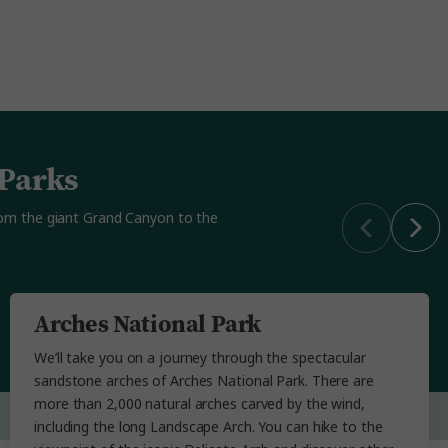
 Parks
from the giant Grand Canyon to the
Arches National Park
We’ll take you on a journey through the spectacular
sandstone arches of Arches National Park. There are
more than 2,000 natural arches carved by the wind,
including the long Landscape Arch. You can hike to the