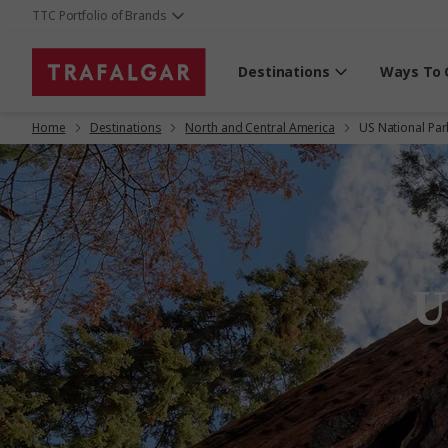
TTC Portfolio of Brands
Destinations
Ways To 
Home
Destinations
North and Central America
US National Par
U