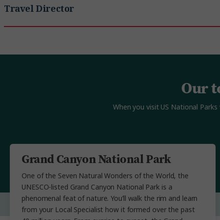
Travel Director
Our t
When you visit US National Parks 
Grand Canyon National Park
One of the Seven Natural Wonders of the World, the
UNESCO-listed Grand Canyon National Park is a
phenomenal feat of nature. You’ll walk the rim and learn
from your Local Specialist how it formed over the past