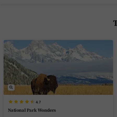
T
4.7
National Park Wonders