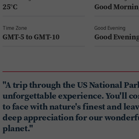
25°C
Good Mornin
Time Zone
Good Evening
GMT-5 to GMT-10
Good Evenin
"A trip through the US National Par
unforgettable experience. You'll c
to face with nature's finest and lea
deep appreciation for our wonderf
planet."