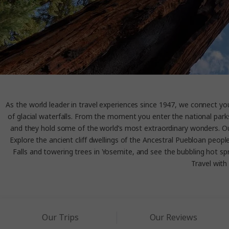
As the world leader in travel experiences since 1947, we connect you 
of glacial waterfalls. From the moment you enter the national parks
and they hold some of the world’s most extraordinary wonders. Our 
Explore the ancient cliff dwellings of the Ancestral Puebloan peop
Falls and towering trees in Yosemite, and see the bubbling hot spri
Travel with 
Our Trips
Our Reviews