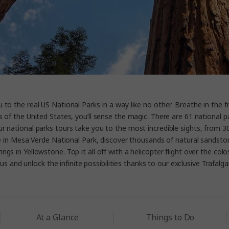
to the real US National Parks in a way like no other. Breathe in the f
 of the United States, you’ll sense the magic. There are 61 national p
national parks tours take you to the most incredible sights, from 300
le in Mesa Verde National Park, discover thousands of natural sandston
ngs in Yellowstone. Top it all off with a helicopter flight over the colo
us and unlock the infinite possibilities thanks to our exclusive Trafalga
At a Glance
Things to Do