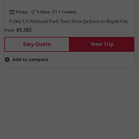
9 Days
9 Cities
1 Country
9-Day US National Park Tour from Jackson to Rapid City
$5,382
From
Easy Quote
View Trip
Add to compare
5 