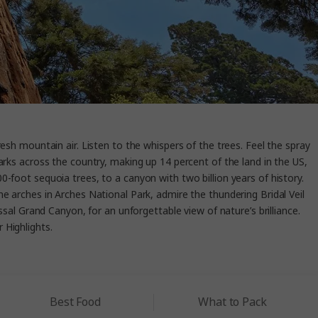
resh mountain air. Listen to the whispers of the trees. Feel the spray
arks across the country, making up 14 percent of the land in the US,
-foot sequoia trees, to a canyon with two billion years of history.
e arches in Arches National Park, admire the thundering Bridal Veil
ssal Grand Canyon, for an unforgettable view of nature’s brilliance.
r Highlights.
Best Food
What to Pack