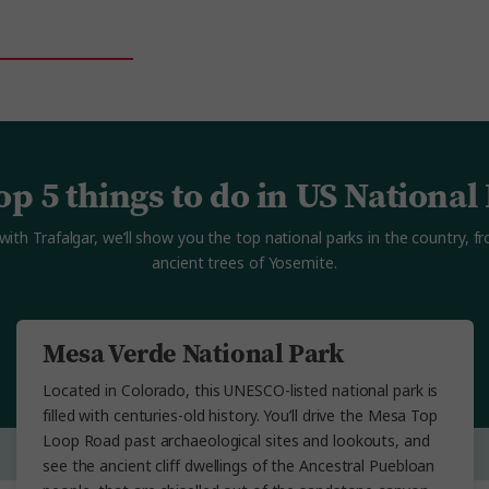
op 5 things to do in US National
with Trafalgar, we’ll show you the top national parks in the country, 
ancient trees of Yosemite.
Mesa Verde National Park
Located in Colorado, this UNESCO-listed national park is
filled with centuries-old history. You’ll drive the Mesa Top
Loop Road past archaeological sites and lookouts, and
see the ancient cliff dwellings of the Ancestral Puebloan