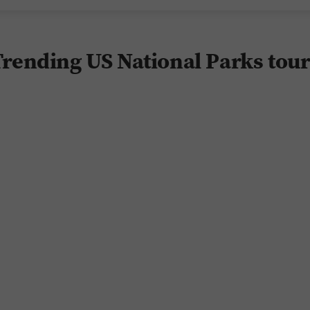
rending US National Parks tou