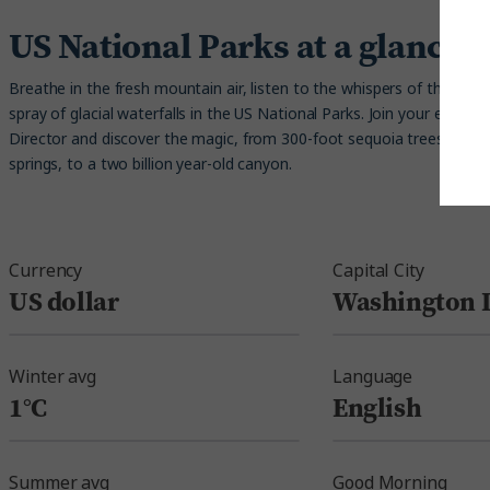
US National Parks at a glance
Breathe in the fresh mountain air, listen to the whispers of the trees
spray of glacial waterfalls in the US National Parks. Join your expert 
Director and discover the magic, from 300-foot sequoia trees and b
springs, to a two billion year-old canyon.
Currency
Capital City
US dollar
Washington D
Winter avg
Language
1°C
English
Summer avg
Good Morning