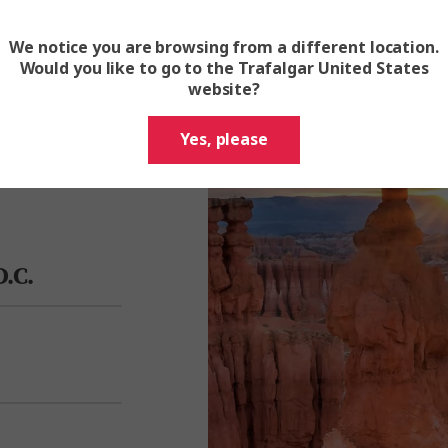
We notice you are browsing from a different location.
Would you like to go to the Trafalgar United States
 and feel the
website?
Trafalgar Travel
ubbling hot
Yes, please
.C.