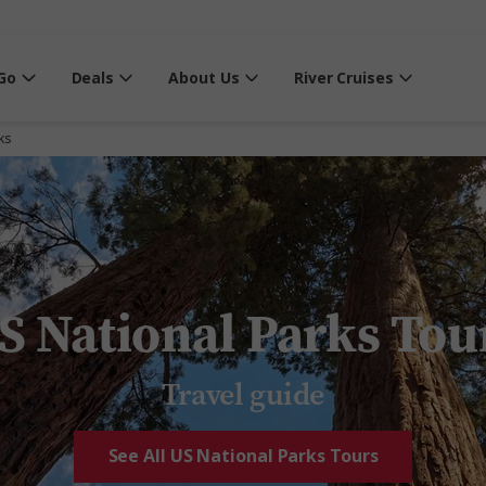
Go
Deals
About Us
River Cruises
ks
S National Parks Tou
Travel guide
See All US National Parks Tours