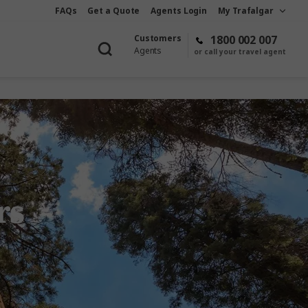
FAQs
Get a Quote
Agents Login
My Trafalgar
Customers
1800 002 007
Agents
or call your travel agent
rs