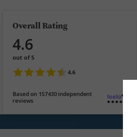
Overall Rating
4.6
out of 5
4.6
Based on 157430 independent
reviews