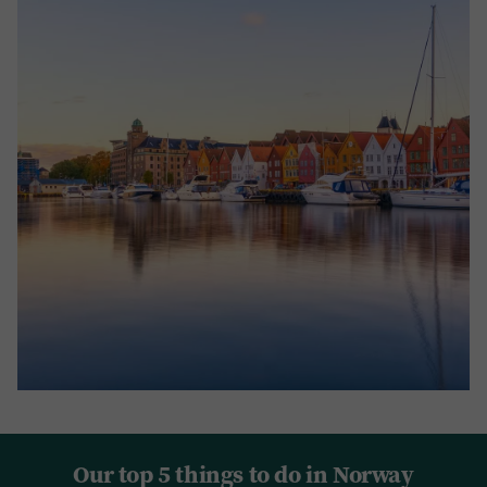
Our top 5 things to do in Norway