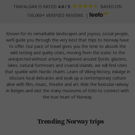
TRAFALGAR IS RATED
4.6 / 5
BASED ON
150,000+ VERIFIED REVIEWS |
Known for its remarkable landscapes and joyous, social people,
we’ll guide you through the very best that trips to Norway have
to offer. Our pace of travel gives you the time to absorb the
wild setting and quirky cities, moving from the iconic to the
unexpected without a hurry. Peppered around fjords, glaciers,
lakes, natural fortresses and coastal islands, we will find cities
that sparkle with Nordic charm. Learn of Viking history, indulge in
obscure local delicacies and soak up a contemporary culture
alive with film, music, theatre and art. Ride the funicular railway
in Bergen and visit the many museums of Oslo to connect with
the true heart of Norway.
Trending Norway trips