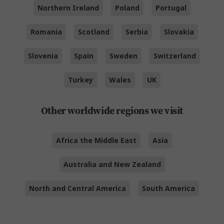
Northern Ireland
Poland
Portugal
Romania
Scotland
Serbia
Slovakia
Slovenia
Spain
Sweden
Switzerland
Turkey
Wales
UK
Other worldwide regions we visit
Africa the Middle East
Asia
Australia and New Zealand
North and Central America
South America