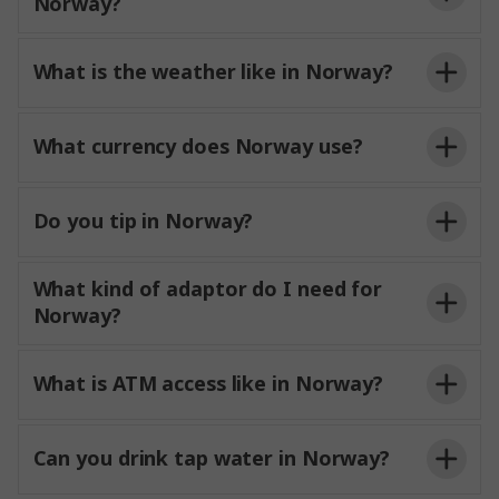
Norway?
What is the weather like in Norway?
What currency does Norway use?
Do you tip in Norway?
What kind of adaptor do I need for
Norway?
What is ATM access like in Norway?
Can you drink tap water in Norway?