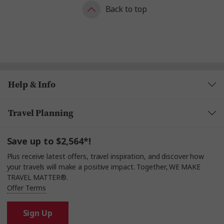
Back to top
Help & Info
Travel Planning
Save up to $2,564*!
Plus receive latest offers, travel inspiration, and discover how
your travels will make a positive impact. Together, WE MAKE
TRAVEL MATTER®.
Offer Terms
Sign Up