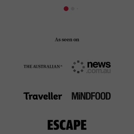
As seen on