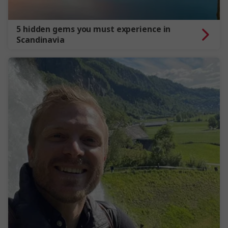
5 hidden gems you must experience in
Scandinavia