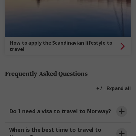
How to apply the Scandinavian lifestyle to
travel
Frequently Asked Questions
+ / - Expand all
Do I need a visa to travel to Norway?
When is the best time to travel to