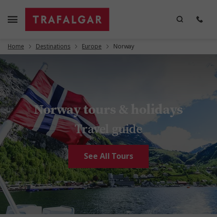
Home
Destinations
Europe
Norway
Norway tours & holidays
Travel guide
See All Tours