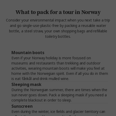
What to pack for a tour in Norway
Consider your environmental impact when you next take a trip
and go single-use-plastic-free by packing a reusable water
bottle, a steel straw, your own shopping bags and refillable
toiletry bottles.
Mountain boots
Even if your Norway holiday is more focused on
museums and restaurants than trekking and outdoor
activities, wearing mountain boots will make you feel at
home with the Norwegian spirit. Even if all you do in them
is eat fårikål and drink mulled wine.
Sleeping mask
During the Norwegian summer, there are times when the
sun never goes down. Pack a sleeping mask if you need a
complete blackout in order to sleep.
Sunscreen
Even during the winter, ice fields and glacier territory can