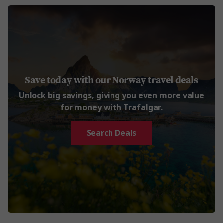
Save today with our Norway travel deals
Unlock big savings, giving you even more value
for money with Trafalgar.
Search Deals