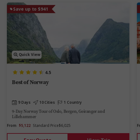
Save up to $941
Quick View
4.5
Best of Norway
9 Days
10 Cities
1 Country
9-Day Norway Tour of Oslo, Bergen, Geiranger and
Lillehammer
From
$5,122
Standard Price
$6,025
F