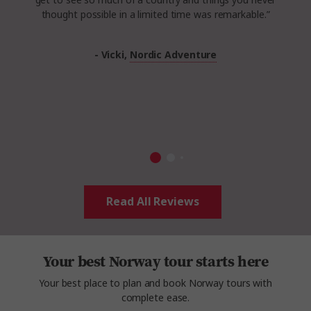
get to see so much of a country and things you never
thought possible in a limited time was remarkable.”
- Vicki,
Nordic Adventure
Read All Reviews
Your best Norway tour starts here
Your best place to plan and book Norway tours with
complete ease.