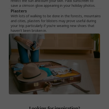
reflect the sun and burn your skin. Pack sunscreen to
save a crimson glow appearing in your holiday photos.
Plasters
With lots of walking to be done in the forests, mountains
and cities, plasters for blisters may prove useful during
your trip; particularly if you’re wearing new shoes that
haven’t been broken in.
Looking for inspiration?