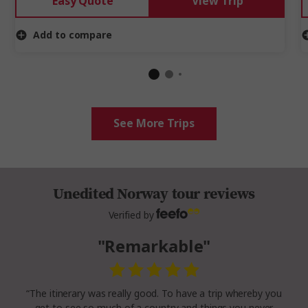
Easy Quote
View Trip
Add to compare
See More Trips
Unedited Norway tour reviews
Verified by
"Remarkable"
“The itinerary was really good. To have a trip whereby you