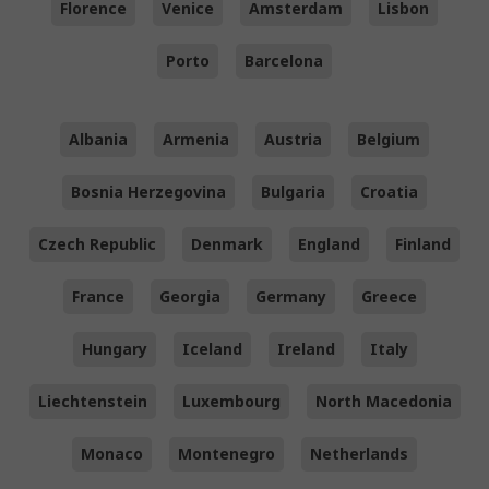
Florence
Venice
Amsterdam
Lisbon
Porto
Barcelona
Albania
Armenia
Austria
Belgium
Bosnia Herzegovina
Bulgaria
Croatia
Czech Republic
Denmark
England
Finland
France
Georgia
Germany
Greece
Hungary
Iceland
Ireland
Italy
Liechtenstein
Luxembourg
North Macedonia
Monaco
Montenegro
Netherlands