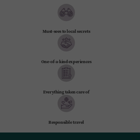
Must-sees to local secrets
One-of-a-kind experiences
Everything taken care of
Responsible travel