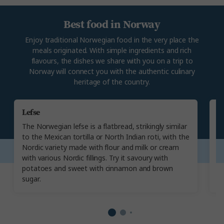
Best food in Norway
Enjoy traditional Norwegian food in the very place the
meals originated. With simple ingredients and rich
flavours, the dishes we share with you on a trip to
Norway will connect you with the authentic culinary
heritage of the country.
Lefse
P
The Norwegian lefse is a flatbread, strikingly similar
Ex
to the Mexican tortilla or North Indian roti, with the
No
Nordic variety made with flour and milk or cream
fi
with various Nordic fillings. Try it savoury with
A 
potatoes and sweet with cinnamon and brown
th
sugar.
th