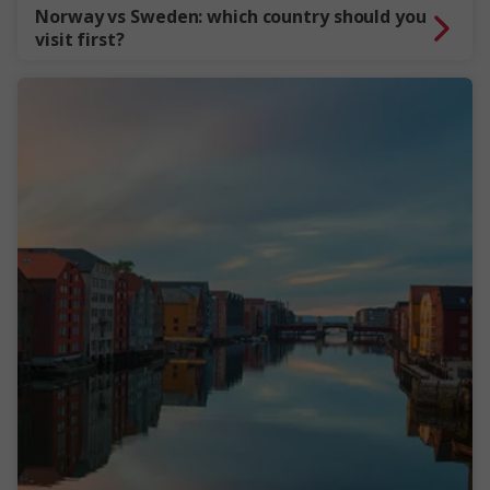
Norway vs Sweden: which country should you
visit first?