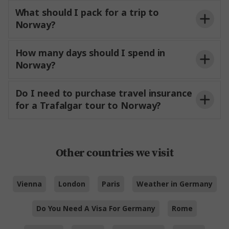
What should I pack for a trip to
Norway?
How many days should I spend in
Norway?
Do I need to purchase travel insurance
for a Trafalgar tour to Norway?
Other countries we visit
Vienna
London
Paris
Weather in Germany
Do You Need A Visa For Germany
Rome