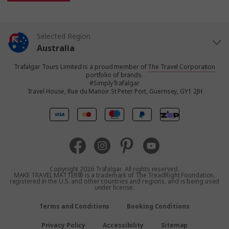
Selected Region
Australia
Trafalgar Tours Limited is a proud member of
The Travel Corporation
United States
portfolio of brands.
#SimplyTrafalgar
Travel House, Rue du Manoir St Peter Port, Guernsey, GY1 2JH
United Kingdom
Canada
Europe
Copyright 2026 Trafalgar. All rights reserved.
MAKE TRAVEL MATTER® is a trademark of The TreadRight Foundation,
registered in the U.S. and other countries and regions, and is being used
New Zealand
under license.
Terms and Conditions
Booking Conditions
South Africa
Privacy Policy
Accessibility
Sitemap