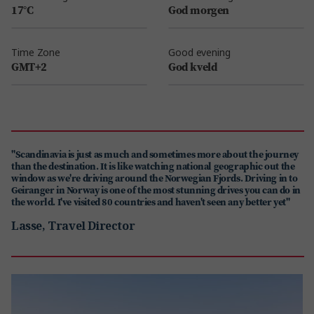
17°C
God morgen
Time Zone
Good evening
GMT+2
God kveld
"Scandinavia is just as much and sometimes more about the journey
than the destination. It is like watching national geographic out the
window as we're driving around the Norwegian Fjords. Driving in to
Geiranger in Norway is one of the most stunning drives you can do in
the world. I've visited 80 countries and haven't seen any better yet"
Lasse, Travel Director