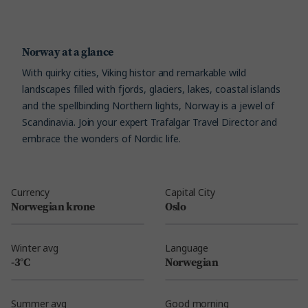
Norway at a glance
With quirky cities, Viking histor and remarkable wild
landscapes filled with fjords, glaciers, lakes, coastal islands
and the spellbinding Northern lights, Norway is a jewel of
Scandinavia. Join your expert Trafalgar Travel Director and
embrace the wonders of Nordic life.
Currency
Capital City
Norwegian krone
Oslo
Winter avg
Language
-3°C
Norwegian
Summer avg
Good morning