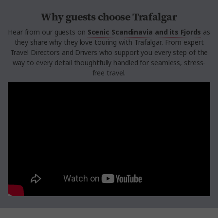
Why guests choose Trafalgar
Hear from our guests on
Scenic Scandinavia and its Fjords
as
they share why they love touring with Trafalgar. From expert
Travel Directors and Drivers who support you every step of the
way to every detail thoughtfully handled for seamless, stress-
free travel.