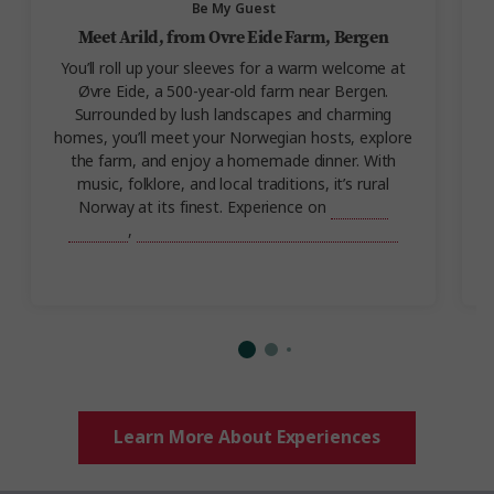
Be My Guest
Meet Arild, from Ovre Eide Farm, Bergen
You’ll roll up your sleeves for a warm welcome at
Øvre Eide, a 500-year-old farm near Bergen.
Surrounded by lush landscapes and charming
homes, you’ll meet your Norwegian hosts, explore
the farm, and enjoy a homemade dinner. With
music, folklore, and local traditions, it’s rural
Norway at its finest. Experience on
Best of
Norway
,
Scenic Scandinavia and its Fjords.
Learn More About Experiences