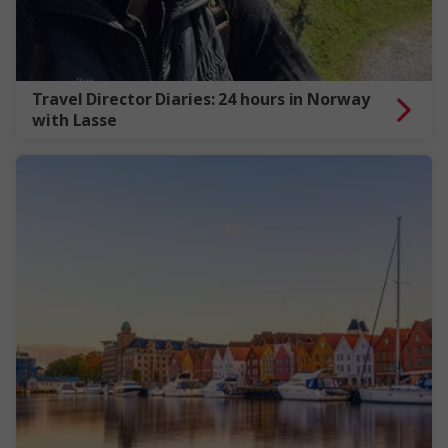
Travel Director Diaries: 24 hours in Norway
with Lasse