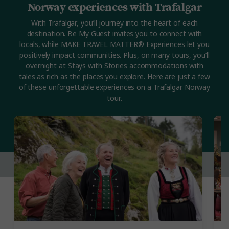
Norway experiences with Trafalgar
With Trafalgar, you’ll journey into the heart of each
destination. Be My Guest invites you to connect with
locals, while MAKE TRAVEL MATTER® Experiences let you
positively impact communities. Plus, on many tours, you’ll
overnight at Stays with Stories accommodations with
tales as rich as the places you explore. Here are just a few
of these unforgettable experiences on a Trafalgar Norway
tour.