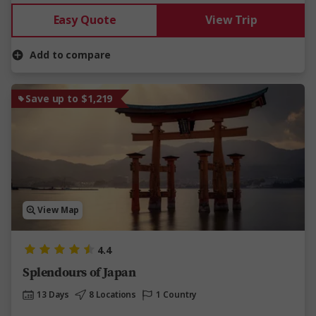
Easy Quote
View Trip
Add to compare
Save up to $1,219
View Map
4.4
Splendours of Japan
13 Days
8 Locations
1 Country