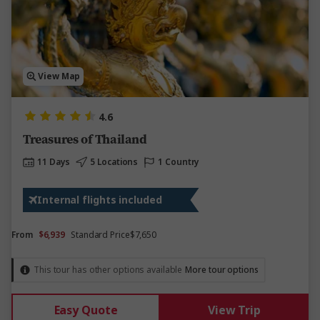
View Map
4.6
Treasures of Thailand
11 Days
5 Locations
1 Country
Internal flights included
From
$6,939
Standard Price
$7,650
This tour has other options available
More tour options
Easy Quote
View Trip