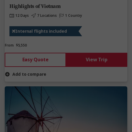
Highlights of Vietnam
12 Days
7 Locations
1 Country
Internal flights included
From
$5,550
Easy Quote
View Trip
Add to compare