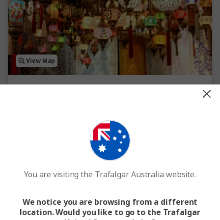
View Map
4.6
Highlights of Turkey
10 Days
14 Locations
1 Country
Internal flights included
From
$3,614
Standard Price
$3,996
You are visiting the Trafalgar Australia website.
Easy Quote
View Trip
We notice you are browsing from a different
location. Would you like to go to the Trafalgar
Add to compare