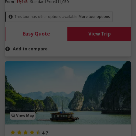
From
$9,945
Standard Price
$11,050
This tour has other options available
More tour options
Easy Quote
View Trip
Add to compare
View Map
4.7