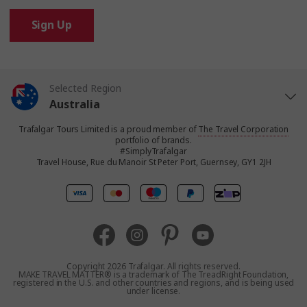
Sign Up
Selected Region
Australia
Trafalgar Tours Limited is a proud member of
The Travel Corporation
United States
portfolio of brands.
#SimplyTrafalgar
Travel House, Rue du Manoir St Peter Port, Guernsey, GY1 2JH
United Kingdom
Canada
Europe
Copyright 2026 Trafalgar. All rights reserved.
MAKE TRAVEL MATTER® is a trademark of The TreadRight Foundation,
registered in the U.S. and other countries and regions, and is being used
New Zealand
under license.