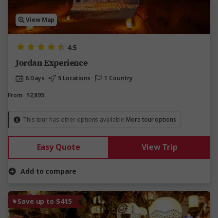
View Map
4.5
Jordan Experience
6 Days
5 Locations
1 Country
From
$2,895
This tour has other options available
More tour options
Easy Quote
View Trip
Add to compare
Save up to $415