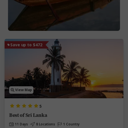
Save up to $472
View Map
5
Best of Sri Lanka
11 Days
8 Locations
1 Country