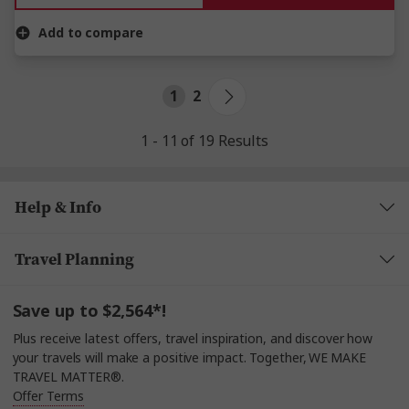
Add to compare
1
2
1 - 11 of 19 Results
Help & Info
Travel Planning
Save up to $2,564*!
Plus receive latest offers, travel inspiration, and discover how
your travels will make a positive impact. Together, WE MAKE
TRAVEL MATTER®.
Offer Terms