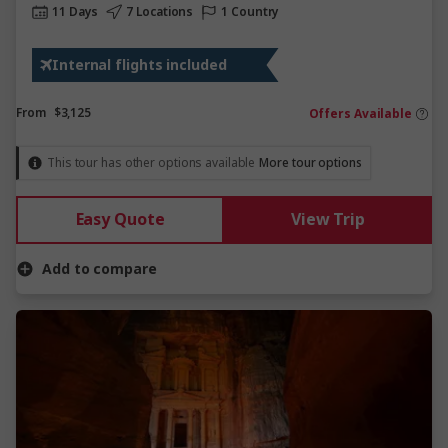
11 Days
7 Locations
1 Country
Internal flights included
From
$3,125
Offers Available
This tour has other options available
More tour options
Easy Quote
View Trip
Add to compare