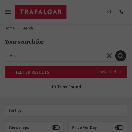
Home
Search
Your search for
1 selected
FILTER RESULTS
19 Trips Found
Sort by:
Show maps
Price Per Day