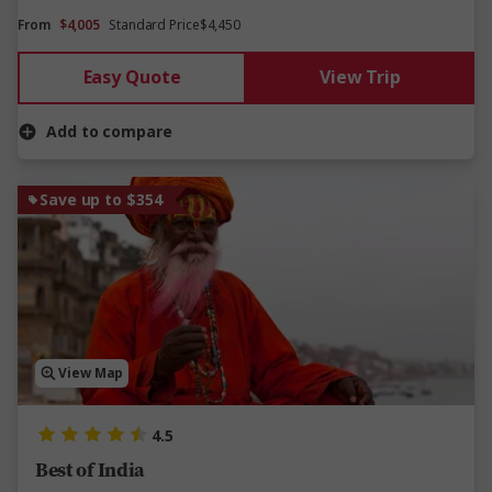
From
$4,005
Standard Price
$4,450
Easy Quote
View Trip
Add to compare
Save up to $354
View Map
4.5
Best of India