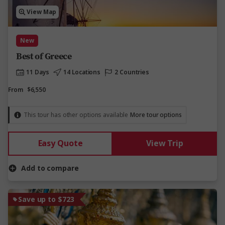
View Map
New
Best of Greece
11 Days
14 Locations
2 Countries
From
$6,550
This tour has other options available
More tour options
Easy Quote
View Trip
Add to compare
Save up to $723