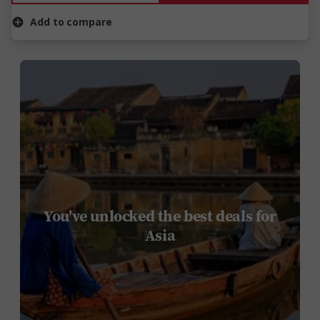
Add to compare
You've unlocked the best deals for
Asia