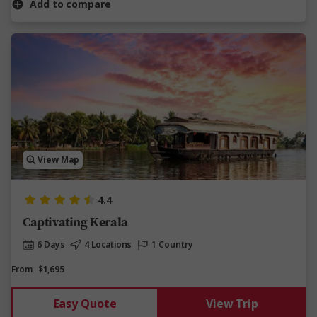
Add to compare
View Map
4.4
Captivating Kerala
6 Days
4 Locations
1 Country
From
$1,695
Easy Quote
View Trip