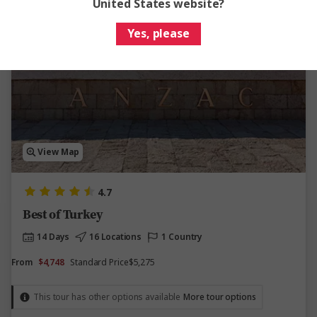
United States website?
Yes, please
Save up to $527
View Map
4.7
Best of Turkey
14 Days
16 Locations
1 Country
From
$4,748
Standard Price
$5,275
This tour has other options available
More tour options