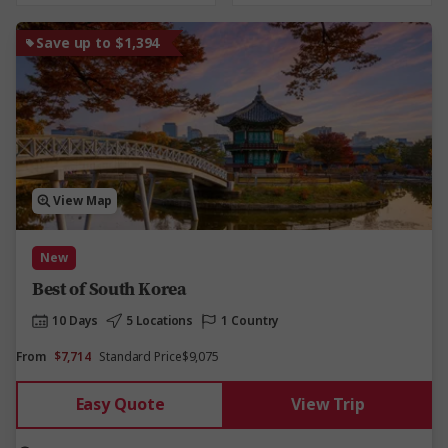
Save up to $1,394
View Map
New
Best of South Korea
10 Days
5 Locations
1 Country
From
$7,714
Standard Price
$9,075
Easy Quote
View Trip