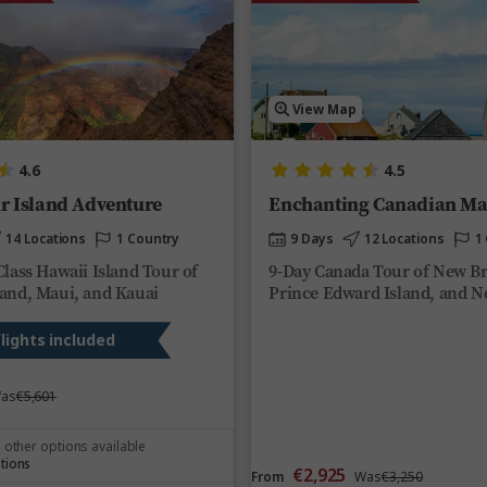
View Map
4.6
4.5
r Island Adventure
Enchanting Canadian Ma
14 Locations
1 Country
9 Days
12 Locations
1
Class Hawaii Island Tour of
9-Day Canada Tour of New B
land, Maui, and Kauai
Prince Edward Island, and N
flights included
as
€5,601
 other options available
tions
€2,925
From
Was
€3,250