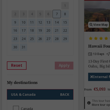
1
2
3
4
5
6
7
8
9
10
11
12
13
14
15
View Map
16
17
18
19
20
21
22
23
24
25
26
27
28
29
Hawaii Fou
30
31
13 Days
13-Day First 
Reset
Apply
Oahu, Big Is
Internal 
My destinations
€5,093
From
W
USA & Canada
BACK
This tour has
More tour op
Canada