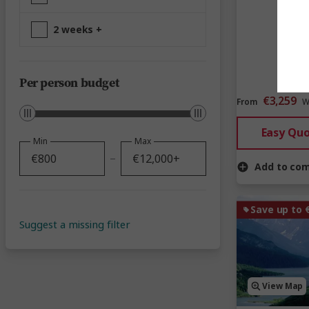
2 weeks +
Per person budget
€3,259
From
W
Easy Qu
Min
Max
Add to co
Save up to 
Suggest a missing filter
View Map