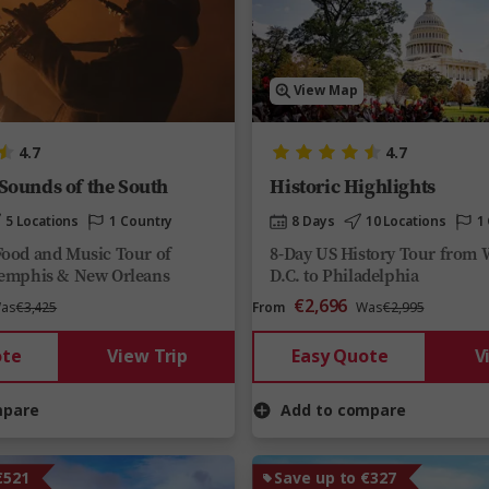
View Map
4.7
4.7
 Sounds of the South
Historic Highlights
5 Locations
1 Country
8 Days
10 Locations
1
Food and Music Tour of
8-Day US History Tour from 
Memphis & New Orleans
D.C. to Philadelphia
€2,696
as
€3,425
From
Was
€2,995
ote
View Trip
Easy Quote
V
mpare
Add to compare
€521
Save up to €327