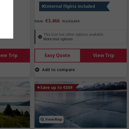
Internal flights included
€3,466
From
Was
€3,815
This tour has other options available
More tour options
iew Trip
Easy Quote
View Trip
Add to compare
Save up to €309
View Map