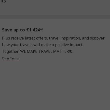
lts
Save up to €1,424*!
Plus receive latest offers, travel inspiration, and discover
how your travels will make a positive impact.
Together, WE MAKE TRAVEL MATTER®.
Offer Terms