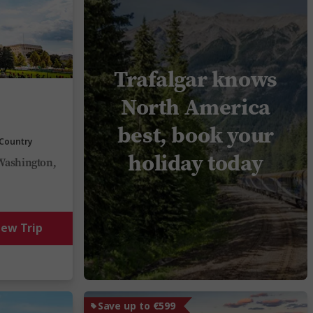
Trafalgar knows
North America
best, book your
 Country
holiday today
Washington,
iew Trip
Save up to €599