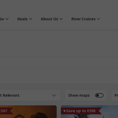
Go
Deals
About Us
River Cruises
t Relevant
Show maps
P
€367
Save up to €305