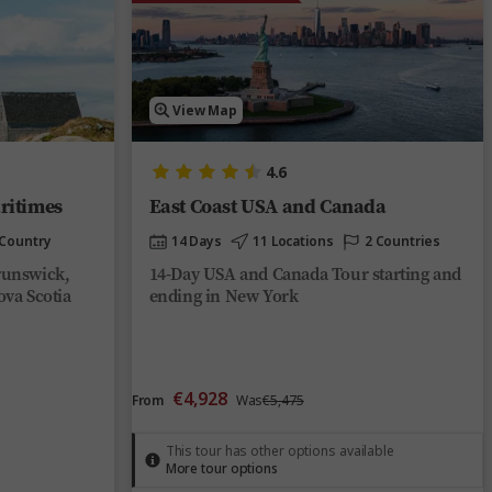
View Map
4.6
ritimes
East Coast USA and Canada
 Country
14 Days
11 Locations
2 Countries
runswick,
14-Day USA and Canada Tour starting and
ova Scotia
ending in New York
€4,928
From
Was
€5,475
This tour has other options available
More tour options