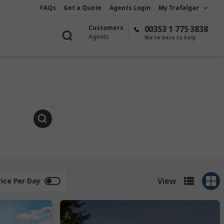
FAQs
Get a Quote
Agents Login
My Trafalgar
Customers
00353 1 775 3838
Agents
We're here to help
View
rice Per Day