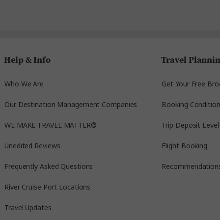
Help & Info
Travel Planni
Who We Are
Get Your Free Bro
Our Destination Management Companies
Booking Conditio
WE MAKE TRAVEL MATTER®
Trip Deposit Level
Unedited Reviews
Flight Booking
Frequently Asked Questions
Recommendation
River Cruise Port Locations
Travel Updates