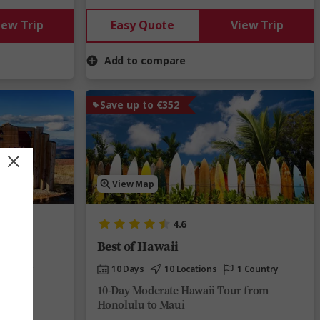
iew Trip
Easy Quote
View Trip
Add to compare
Save up to €352
View Map
4.6
Best of Hawaii
 Country
10 Days
10 Locations
1 Country
rom
10-Day Moderate Hawaii Tour from
Honolulu to Maui