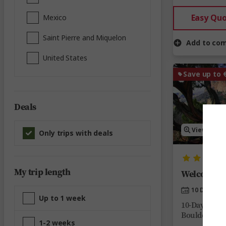
Easy Qu
Mexico
Saint Pierre and Miquelon
Add to co
United States
Save up to 
Deals
View Map
Only trips with deals
My trip length
Welcome to
10 Days
Up to 1 week
10-Day Color
Boulder, Pal
1-2 weeks