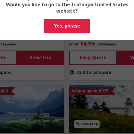
Would you like to go to the Trafalgar United States
website?
Yes, please
€4,095
as
€3,614
From
Was
€4,550
ote
View Trip
Easy Quote
V
mpare
Add to compare
€432
Save up to €375
View Map