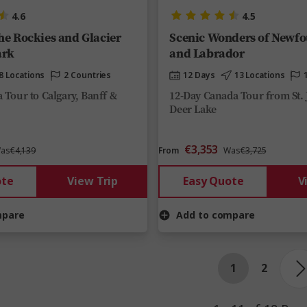
4.6
4.5
the Rockies and Glacier
Scenic Wonders of Newf
ark
and Labrador
8 Locations
2 Countries
12 Days
13 Locations
 Tour to Calgary, Banff &
12-Day Canada Tour from St. 
Deer Lake
€3,353
as
€4,139
From
Was
€3,725
ote
View Trip
Easy Quote
V
mpare
Add to compare
1
2