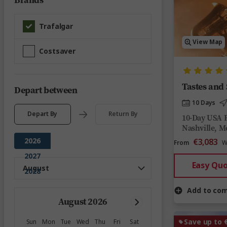
Brands
Trafalgar
View Map
Costsaver
Tastes and
Depart between
10 Days
Depart By
Return By
10-Day USA 
Nashville, 
2026
€3,083
From
W
2027
Easy Qu
2028
Add to co
August 2026
Save up to 
Sun
Mon
Tue
Wed
Thu
Fri
Sat