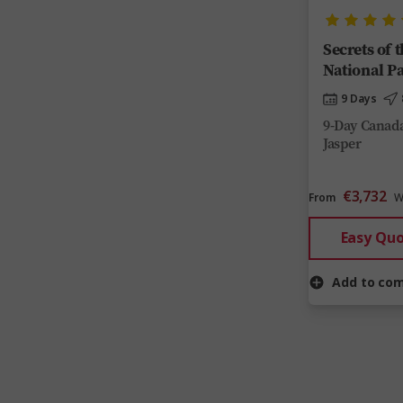
Secrets of 
National P
9 Days
9-Day Canada
Jasper
€3,732
From
W
Easy Qu
Add to co