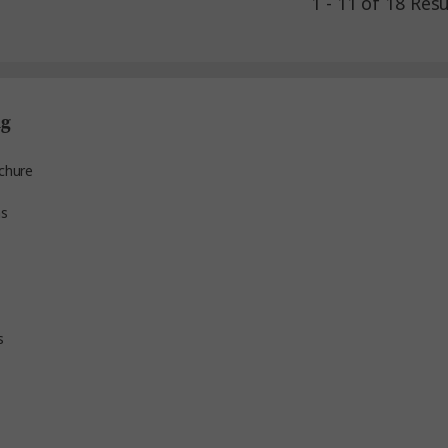
1 - 11 of 18 Resu
ng
chure
ns
s