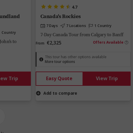
4.7
oundland
Canada's Rockies
7 Days
7 Locations
1 Country
1 Country
7-Day Canada Tour from Calgary to Banff
John's to
€2,325
Offers Available
From
This tour has other options available
More tour options
iew Trip
Easy Quote
View Trip
Add to compare