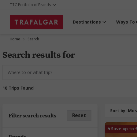
TTC Portfolio of Brands
Destinations
Ways To 
Home
Search
Search results for
18 Trips Found
Sort by:
Mos
Filter search results
Reset
Save up to 