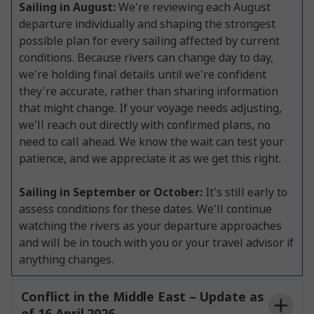
Sailing in August:
We're reviewing each August
departure individually and shaping the strongest
possible plan for every sailing affected by current
conditions. Because rivers can change day to day,
we're holding final details until we're confident
they're accurate, rather than sharing information
that might change. If your voyage needs adjusting,
we'll reach out directly with confirmed plans, no
need to call ahead. We know the wait can test your
patience, and we appreciate it as we get this right.
Sailing in September or October:
It's still early to
assess conditions for these dates. We'll continue
watching the rivers as your departure approaches
and will be in touch with you or your travel advisor if
anything changes.
Conflict in the Middle East – Update as
of 16 April 2026