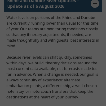
Rhine and Danube River Updates –
Update as of 6 August 2026
Water levels on portions of the Rhine and Danube
are currently running lower than usual for this time
of year. Our teams are monitoring conditions closely
so that any itinerary adjustments, if needed, are
made thoughtfully and with guests' best interests in
mind.
Because river levels can shift quickly, sometimes
within days, we build itinerary decisions around the
most current data available, not forecasts made too
far in advance. When a change is needed, our goal is
always continuity of experience: alternate
embarkation points, a different ship, a well-chosen
hotel stay, or motorcoach transfers that keep the
destinations at the heart of your journey.