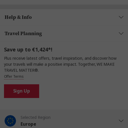
Help & Info
Travel Planning
Save up to €1,424*!
Plus receive latest offers, travel inspiration, and discover how
your travels will make a positive impact. Together, WE MAKE
TRAVEL MATTER®.
Offer Terms
Sign Up
Selected Region
Europe