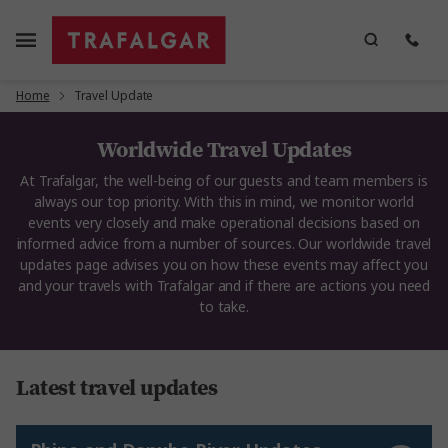
Home
Travel Update
Worldwide Travel Updates
At Trafalgar, the well-being of our guests and team members is
always our top priority. With this in mind, we monitor world
events very closely and make operational decisions based on
informed advice from a number of sources. Our worldwide travel
updates page advises you on how these events may affect you
and your travels with Trafalgar and if there are actions you need
to take.
Latest travel updates