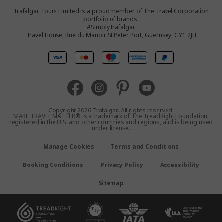
Trafalgar Tours Limited is a proud member of
The Travel Corporation
United States
portfolio of brands.
#SimplyTrafalgar
Travel House, Rue du Manoir St Peter Port, Guernsey, GY1 2JH
United Kingdom
Canada
Australia
Copyright 2026 Trafalgar. All rights reserved.
MAKE TRAVEL MATTER® is a trademark of The TreadRight Foundation,
registered in the U.S. and other countries and regions, and is being used
New Zealand
under license.
Manage Cookies
Terms and Conditions
South Africa
Booking Conditions
Privacy Policy
Accessibility
Asia
Sitemap