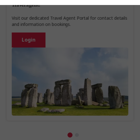
Travel agent?
Visit our dedicated Travel Agent Portal for contact details
and information on bookings.
Login