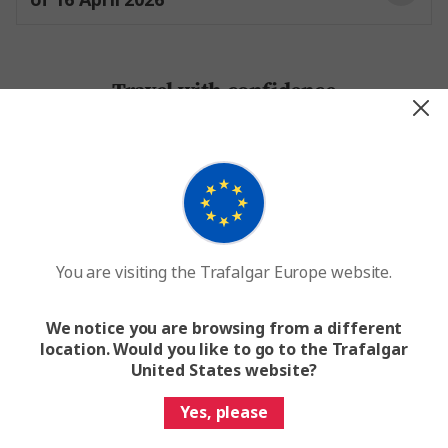
Travel with confidence
100+ years of travel expertise
Worldwide network of
operations
You are visiting the Trafalgar Europe website.
We notice you are browsing from a different
Dedicated support while on tour
location. Would you like to go to the Trafalgar
United States website?
Yes, please